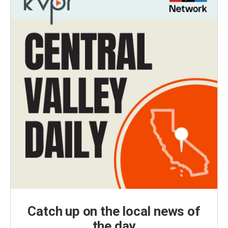
Catch up on the local news of
the day