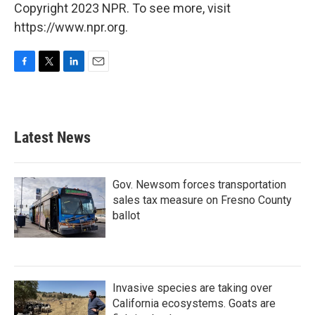
Copyright 2023 NPR. To see more, visit
https://www.npr.org.
F
T
L
E
a
w
i
m
c
i
n
a
e
t
k
i
b
t
e
l
Latest News
o
e
d
o
r
I
k
n
Gov. Newsom forces transportation
sales tax measure on Fresno County
ballot
Invasive species are taking over
California ecosystems. Goats are