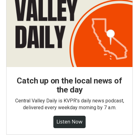
Catch up on the local news of
the day
Central Valley Daily is KVPR's daily news podcast,
delivered every weekday morning by 7 a.m.
Listen Now