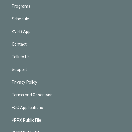
Programs
Schedule
KVPR App
Contact
Talk to Us
Support
Privacy Policy
Terms and Conditions
FCC Applications
KPRX Public File