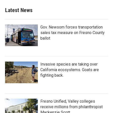
e
t
k
i
b
t
e
l
Latest News
o
e
d
o
r
I
k
n
Gov. Newsom forces transportation
sales tax measure on Fresno County
ballot
Invasive species are taking over
California ecosystems. Goats are
fighting back.
Fresno Unified, Valley colleges
receive millions from philanthropist
Mackenzie Scott