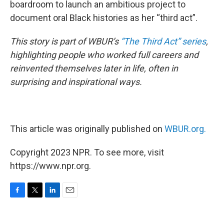
boardroom to launch an ambitious project to
document oral Black histories as her “third act”.
This story is part of WBUR’s
“The Third Act” series
,
highlighting people who worked full careers and
reinvented themselves later in life, often in
surprising and inspirational ways.
This article was originally published on
WBUR.org.
Copyright 2023 NPR. To see more, visit
https://www.npr.org.
F
T
L
E
a
w
i
m
c
i
n
a