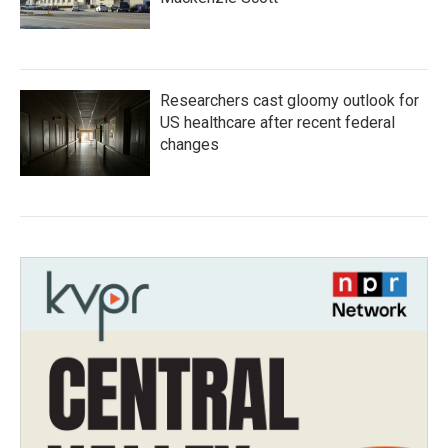
Researchers cast gloomy outlook for
US healthcare after recent federal
changes