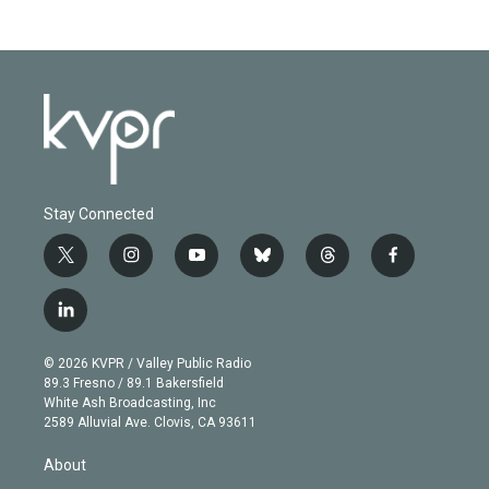
Stay Connected
t
i
y
b
t
f
w
n
o
l
h
a
i
s
u
u
r
c
l
t
t
t
e
e
e
i
t
a
u
s
a
b
n
e
g
b
k
d
o
© 2026 KVPR / Valley Public Radio
k
r
r
e
y
s
o
89.3 Fresno / 89.1 Bakersfield
e
a
k
White Ash Broadcasting, Inc
d
m
2589 Alluvial Ave. Clovis, CA 93611
i
n
About