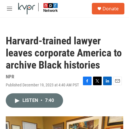
Skip to main content
S
Donate
e
M
a
e
r
n
c
u
h
Harvard-trained lawyer
u
e
leaves corporate America to
r
y
archive Black histories
NPR
Published December 19, 2023 at 4:40 AM PST
F
T
L
E
a
w
i
m
c
i
n
a
LISTEN
•
7:40
e
t
k
i
b
t
e
l
o
e
d
o
r
I
k
n