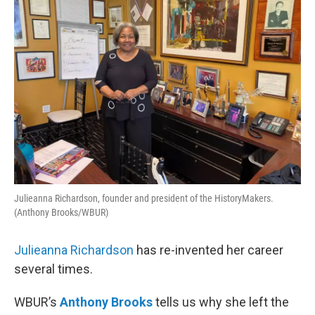
Julieanna Richardson, founder and president of the HistoryMakers.
(Anthony Brooks/WBUR)
Julieanna Richardson
has re-invented her career
several times.
WBUR’s
Anthony Brooks
tells us why she left the