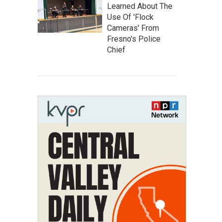
Learned About The
Use Of 'Flock
Cameras' From
Fresno’s Police
Chief