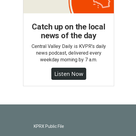
Catch up on the local
news of the day
Central Valley Daily is KVPR's daily
news podcast, delivered every
weekday morning by 7 a.m.
Listen Now
KPRX Public File