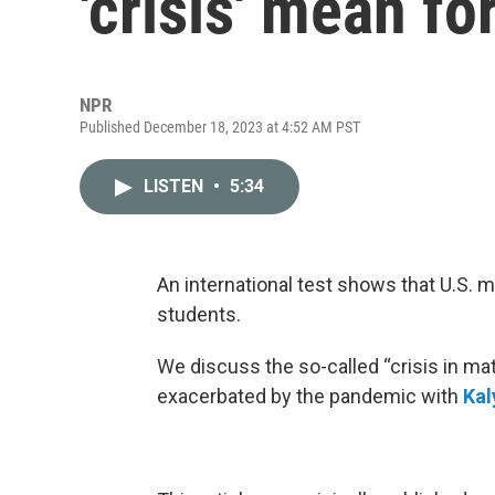
'crisis' mean fo
NPR
Published December 18, 2023 at 4:52 AM PST
LISTEN
•
5:34
An international test shows that U.S. 
students.
We discuss the so-called “crisis in m
exacerbated by the pandemic with
Kal