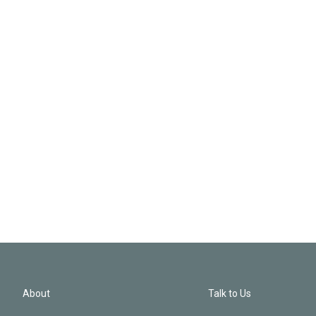
About
Talk to Us