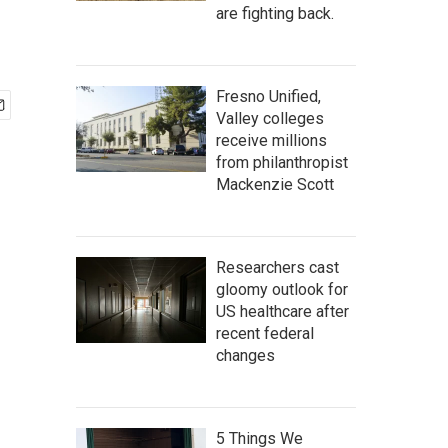
are fighting back.
Fresno Unified,
Valley colleges
receive millions
from philanthropist
Mackenzie Scott
Researchers cast
gloomy outlook for
US healthcare after
recent federal
changes
5 Things We