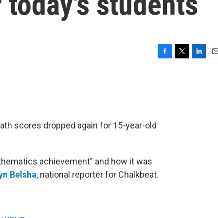
r today's students
F
T
L
E
a
w
i
m
c
i
n
a
e
t
k
i
b
t
e
l
o
e
d
o
r
I
math scores dropped again for 15-year-old
k
n
athematics achievement” and how it was
yn Belsha
, national reporter for Chalkbeat.