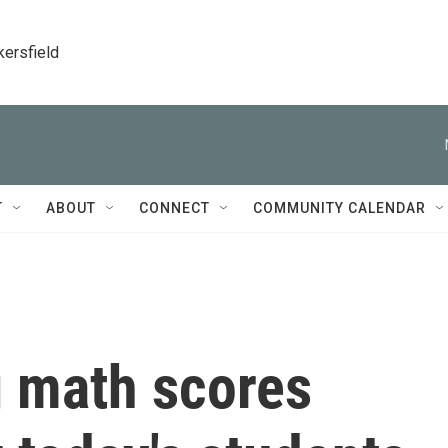
kersfield
T
ABOUT
CONNECT
COMMUNITY CALENDAR
g math scores