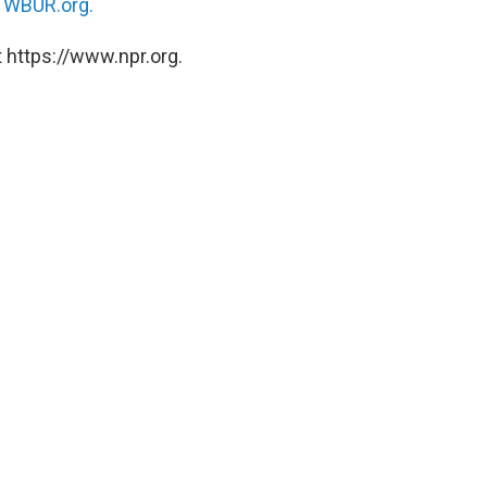
n
WBUR.org.
 https://www.npr.org.