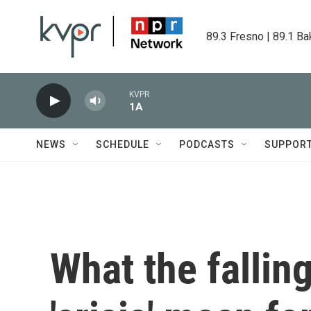
Skip to main content
89.3 Fresno | 89.1 Ba
KVPR
1A
NEWS
SCHEDULE
PODCASTS
SUPPOR
What the fallin