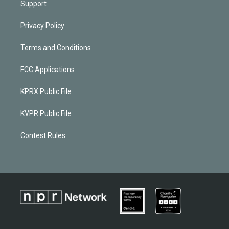
Support
Privacy Policy
Terms and Conditions
FCC Applications
KPRX Public File
KVPR Public File
Contest Rules