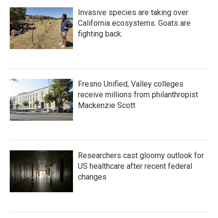
Invasive species are taking over
California ecosystems. Goats are
fighting back.
Fresno Unified, Valley colleges
receive millions from philanthropist
Mackenzie Scott
Researchers cast gloomy outlook for
US healthcare after recent federal
changes