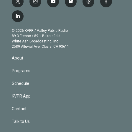
t
i
y
b
t
f
w
n
o
l
h
a
i
s
u
u
r
c
l
t
t
t
e
e
e
i
t
a
u
s
a
b
n
e
g
b
k
d
o
© 2026 KVPR / Valley Public Radio
k
r
r
e
y
s
o
89.3 Fresno / 89.1 Bakersfield
e
a
k
White Ash Broadcasting, Inc
d
m
2589 Alluvial Ave. Clovis, CA 93611
i
n
About
Programs
Schedule
KVPR App
Contact
Talk to Us