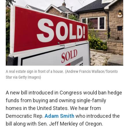
A real estate sign in front of a house. (Andrew Francis Wallace/Toronto
Star via Getty Images)
A new bill introduced in Congress would ban hedge
funds from buying and owning single-family
homes in the United States. We hear from
Democratic Rep.
Adam Smith
who introduced the
bill along with Sen. Jeff Merkley of Oregon.