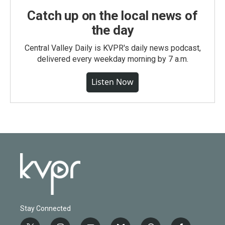
Catch up on the local news of
the day
Central Valley Daily is KVPR's daily news podcast,
delivered every weekday morning by 7 a.m.
Listen Now
Stay Connected