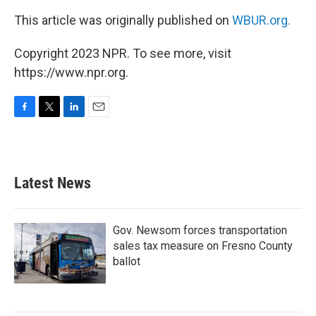
This article was originally published on
WBUR.org.
Copyright 2023 NPR. To see more, visit
https://www.npr.org.
F
T
L
E
a
w
i
m
c
i
n
a
e
t
k
i
b
t
e
l
Latest News
o
e
d
o
r
I
k
n
Gov. Newsom forces transportation
sales tax measure on Fresno County
ballot