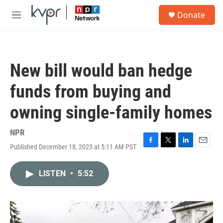
Skip to main content
S
Donate
e
M
a
e
r
n
c
u
h
New bill would ban hedge
u
e
funds from buying and
r
y
owning single-family homes
NPR
Published December 18, 2023 at 5:11 AM PST
F
T
L
E
a
w
i
m
c
i
n
a
LISTEN
•
5:52
e
t
k
i
b
t
e
l
o
e
d
o
r
I
k
n