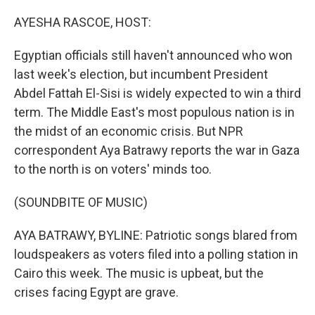
o
r
I
k
n
AYESHA RASCOE, HOST:
Egyptian officials still haven't announced who won
last week's election, but incumbent President
Abdel Fattah El-Sisi is widely expected to win a third
term. The Middle East's most populous nation is in
the midst of an economic crisis. But NPR
correspondent Aya Batrawy reports the war in Gaza
to the north is on voters' minds too.
(SOUNDBITE OF MUSIC)
AYA BATRAWY, BYLINE: Patriotic songs blared from
loudspeakers as voters filed into a polling station in
Cairo this week. The music is upbeat, but the
crises facing Egypt are grave.