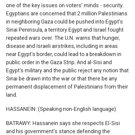
one of the key issues on voters' minds - security.
Egyptians are concerned that 2 million Palestinians
in neighboring Gaza could be pushed into Egypt's
Sinai Peninsula, a territory Egypt and Israel fought
repeated wars over. The U.N. warns that hunger,
disease and Israeli airstrikes, including in areas
near Egypt's border, could lead to a breakdown in
public order in the Gaza Strip. And al-Sisi and
Egypt's military and the public reject any notion that
Sinai be drawn into the war or that there be any
permanent displacement of Palestinians from their
land.
HASSANEIN: (Speaking non-English language).
BATRAWY: Hassanein says she respects El-Sisi
and his government's stance defending the