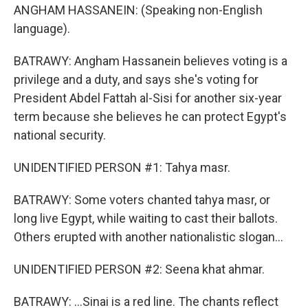
ANGHAM HASSANEIN: (Speaking non-English
language).
BATRAWY: Angham Hassanein believes voting is a
privilege and a duty, and says she's voting for
President Abdel Fattah al-Sisi for another six-year
term because she believes he can protect Egypt's
national security.
UNIDENTIFIED PERSON #1: Tahya masr.
BATRAWY: Some voters chanted tahya masr, or
long live Egypt, while waiting to cast their ballots.
Others erupted with another nationalistic slogan...
UNIDENTIFIED PERSON #2: Seena khat ahmar.
BATRAWY: ...Sinai is a red line. The chants reflect