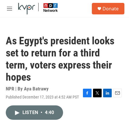
Skip to main content
S
Donate
e
M
a
e
r
n
c
u
h
As Egypt's president looks
u
e
set to return for a third
r
y
term, voters express their
hopes
NPR | By
Aya Batrawy
Published December 17, 2023 at 4:52 AM PST
F
T
L
E
a
w
i
m
c
i
n
a
LISTEN
•
4:40
e
t
k
i
b
t
e
l
o
e
d