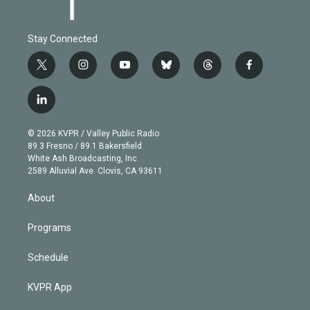
Stay Connected
t
i
y
b
t
f
w
n
o
l
h
a
i
s
u
u
r
c
l
t
t
t
e
e
e
i
t
a
u
s
a
b
n
e
g
b
k
d
o
© 2026 KVPR / Valley Public Radio
k
r
r
e
y
s
o
89.3 Fresno / 89.1 Bakersfield
e
a
k
White Ash Broadcasting, Inc
d
m
2589 Alluvial Ave. Clovis, CA 93611
i
n
About
Programs
Schedule
KVPR App