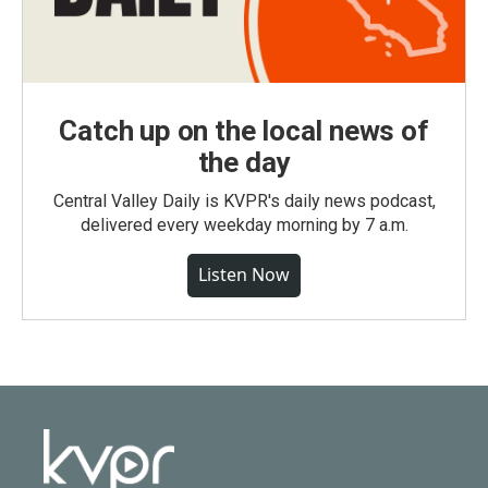
Catch up on the local news of
the day
Central Valley Daily is KVPR's daily news podcast,
delivered every weekday morning by 7 a.m.
Listen Now