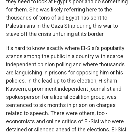
they need to look at Egypt's poor and do something
for them. She was likely referring here to the
thousands of tons of aid Egypt has sent to
Palestinians in the Gaza Strip during this war to
stave off the crisis unfurling at its border.
It's hard to know exactly where El-Sisi's popularity
stands among the public in a country with scarce
independent opinion polling and where thousands
are languishing in prisons for opposing him or his
policies. In the lead-up to this election, Hisham
Kassem, a prominent independent journalist and
spokesperson for a liberal coalition group, was
sentenced to six months in prison on charges
related to speech. There were others, too -
economists and online critics of El-Sisi who were
detained or silenced ahead of the elections. El-Sisi