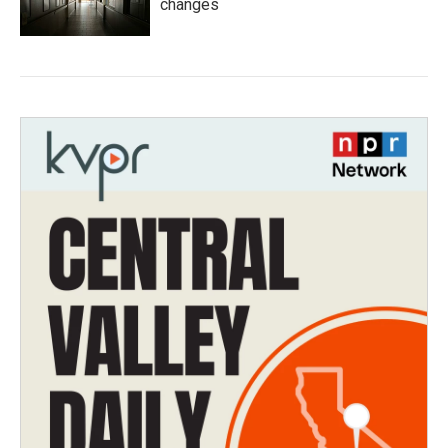
changes