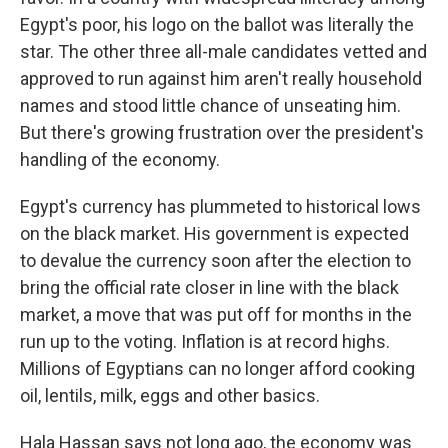
Egypt's poor, his logo on the ballot was literally the
star. The other three all-male candidates vetted and
approved to run against him aren't really household
names and stood little chance of unseating him.
But there's growing frustration over the president's
handling of the economy.
Egypt's currency has plummeted to historical lows
on the black market. His government is expected
to devalue the currency soon after the election to
bring the official rate closer in line with the black
market, a move that was put off for months in the
run up to the voting. Inflation is at record highs.
Millions of Egyptians can no longer afford cooking
oil, lentils, milk, eggs and other basics.
Hala Hassan says not long ago, the economy was