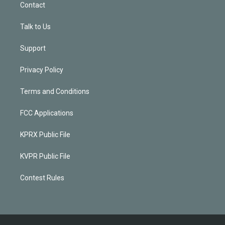
Contact
Talk to Us
Support
Privacy Policy
Terms and Conditions
FCC Applications
KPRX Public File
KVPR Public File
Contest Rules