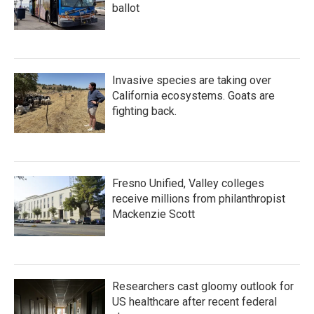
ballot
Invasive species are taking over
California ecosystems. Goats are
fighting back.
Fresno Unified, Valley colleges
receive millions from philanthropist
Mackenzie Scott
Researchers cast gloomy outlook for
US healthcare after recent federal