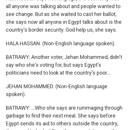
all anyone was talking about and people wanted to
see change. But as she waited to cast her ballot,
she says now all anyone in Egypt talks about is the
country's border security. God help us, she says.
HALA HASSAN: (Non-English language spoken).
BATRAWY: Another voter, Jehan Mohammed, didn't
say who she's voting for, but says Egypt's
politicians need to look at the country's poor...
JEHAN MOHAMMED: (Non-English language
spoken).
BATRAWY: ...Who she says are rummaging through
garbage to find their next meal. She says before
Egypt sends its aid to others outside the country,