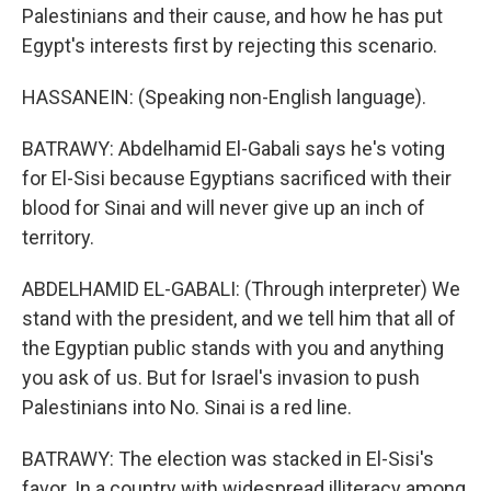
Palestinians and their cause, and how he has put
Egypt's interests first by rejecting this scenario.
HASSANEIN: (Speaking non-English language).
BATRAWY: Abdelhamid El-Gabali says he's voting
for El-Sisi because Egyptians sacrificed with their
blood for Sinai and will never give up an inch of
territory.
ABDELHAMID EL-GABALI: (Through interpreter) We
stand with the president, and we tell him that all of
the Egyptian public stands with you and anything
you ask of us. But for Israel's invasion to push
Palestinians into No. Sinai is a red line.
BATRAWY: The election was stacked in El-Sisi's
favor. In a country with widespread illiteracy among