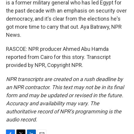
is a former military general who has led Egypt for
the past decade with an emphasis on security over
democracy, and it's clear from the elections he's
got more time to carry that out. Aya Batrawy, NPR
News.
RASCOE: NPR producer Ahmed Abu Hamda
reported from Cairo for this story. Transcript
provided by NPR, Copyright NPR.
NPR transcripts are created on a rush deadline by
an NPR contractor. This text may not be in its final
form and may be updated or revised in the future.
Accuracy and availability may vary. The
authoritative record of NPR’s programming is the
audio record.