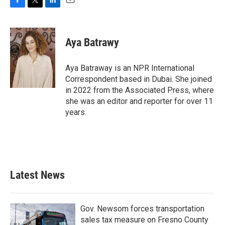
F
T
L
E
a
w
i
m
c
i
n
a
e
t
k
i
Aya Batrawy
b
t
e
l
o
e
d
o
r
I
Aya Batraway is an NPR International
k
n
Correspondent based in Dubai. She joined
in 2022 from the Associated Press, where
she was an editor and reporter for over 11
years.
Latest News
Gov. Newsom forces transportation
sales tax measure on Fresno County