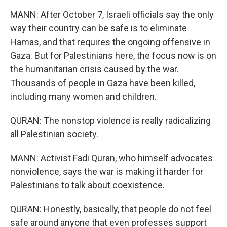
MANN: After October 7, Israeli officials say the only
way their country can be safe is to eliminate
Hamas, and that requires the ongoing offensive in
Gaza. But for Palestinians here, the focus now is on
the humanitarian crisis caused by the war.
Thousands of people in Gaza have been killed,
including many women and children.
QURAN: The nonstop violence is really radicalizing
all Palestinian society.
MANN: Activist Fadi Quran, who himself advocates
nonviolence, says the war is making it harder for
Palestinians to talk about coexistence.
QURAN: Honestly, basically, that people do not feel
safe around anyone that even professes support