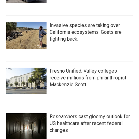
Invasive species are taking over
California ecosystems. Goats are
fighting back.
Fresno Unified, Valley colleges
receive millions from philanthropist
Mackenzie Scott
Researchers cast gloomy outlook for
US healthcare after recent federal
changes