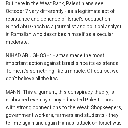
But here in the West Bank, Palestinians see
October 7 very differently - as a legitimate act of
resistance and defiance of Israel's occupation.
Nihad Abu Ghosh is a journalist and political analyst
in Ramallah who describes himself as a secular
moderate.
NIHAD ABU GHOSH: Hamas made the most
important action against Israel since its existence.
To me, it's something like a miracle. Of course, we
don't believe all the lies.
MANN: This argument, this conspiracy theory, is
embraced even by many educated Palestinians
with strong connections to the West. Shopkeepers,
government workers, farmers and students - they
tell me again and again Hamas' attack on Israel was