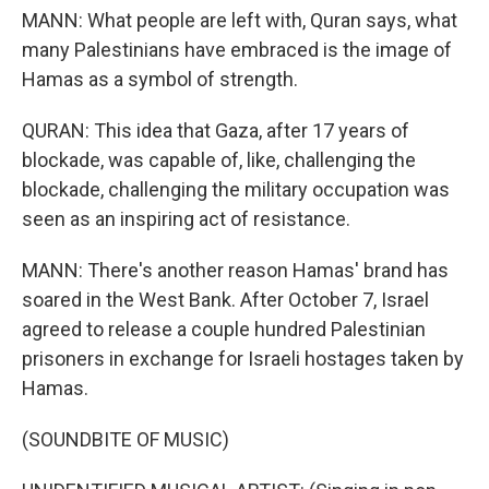
MANN: What people are left with, Quran says, what
many Palestinians have embraced is the image of
Hamas as a symbol of strength.
QURAN: This idea that Gaza, after 17 years of
blockade, was capable of, like, challenging the
blockade, challenging the military occupation was
seen as an inspiring act of resistance.
MANN: There's another reason Hamas' brand has
soared in the West Bank. After October 7, Israel
agreed to release a couple hundred Palestinian
prisoners in exchange for Israeli hostages taken by
Hamas.
(SOUNDBITE OF MUSIC)