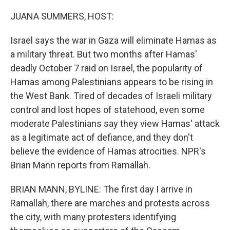
o
r
I
k
n
JUANA SUMMERS, HOST:
Israel says the war in Gaza will eliminate Hamas as
a military threat. But two months after Hamas'
deadly October 7 raid on Israel, the popularity of
Hamas among Palestinians appears to be rising in
the West Bank. Tired of decades of Israeli military
control and lost hopes of statehood, even some
moderate Palestinians say they view Hamas' attack
as a legitimate act of defiance, and they don't
believe the evidence of Hamas atrocities. NPR's
Brian Mann reports from Ramallah.
BRIAN MANN, BYLINE: The first day I arrive in
Ramallah, there are marches and protests across
the city, with many protesters identifying