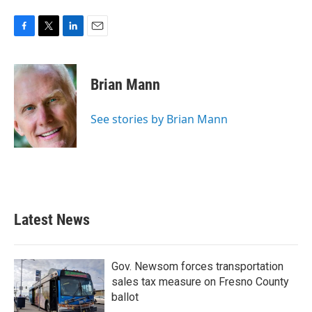
F
T
L
E
a
w
i
m
c
i
n
a
e
t
k
i
Brian Mann
b
t
e
l
o
e
d
o
r
I
See stories by Brian Mann
k
n
Latest News
Gov. Newsom forces transportation
sales tax measure on Fresno County
ballot