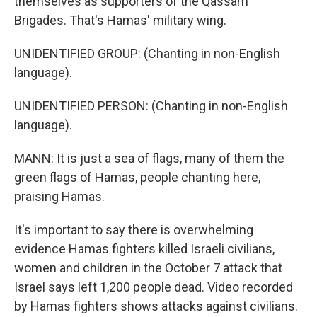
themselves as supporters of the Qassam
Brigades. That's Hamas' military wing.
UNIDENTIFIED GROUP: (Chanting in non-English
language).
UNIDENTIFIED PERSON: (Chanting in non-English
language).
MANN: It is just a sea of flags, many of them the
green flags of Hamas, people chanting here,
praising Hamas.
It's important to say there is overwhelming
evidence Hamas fighters killed Israeli civilians,
women and children in the October 7 attack that
Israel says left 1,200 people dead. Video recorded
by Hamas fighters shows attacks against civilians.