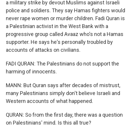
a military strike by devout Muslims against Israeli
police and soldiers. They say Hamas fighters would
never rape women or murder children. Fadi Quran is
a Palestinian activist in the West Bank with a
progressive group called Avaaz who's not a Hamas
supporter. He says he's personally troubled by
accounts of attacks on civilians.
FADI QURAN: The Palestinians do not support the
harming of innocents.
MANN: But Quran says after decades of mistrust,
many Palestinians simply don't believe Israeli and
Western accounts of what happened.
QURAN: So from the first day, there was a question
on Palestinians' mind. Is this all true?