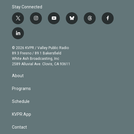
Stay Connected
t
i
y
b
t
f
w
n
o
l
h
a
i
s
u
u
r
c
l
t
t
t
e
e
e
i
t
a
u
s
a
b
n
e
g
b
k
d
o
© 2026 KVPR / Valley Public Radio
k
r
r
e
y
s
o
89.3 Fresno / 89.1 Bakersfield
e
a
k
White Ash Broadcasting, Inc
d
m
2589 Alluvial Ave. Clovis, CA 93611
i
n
About
Programs
Schedule
KVPR App
Contact