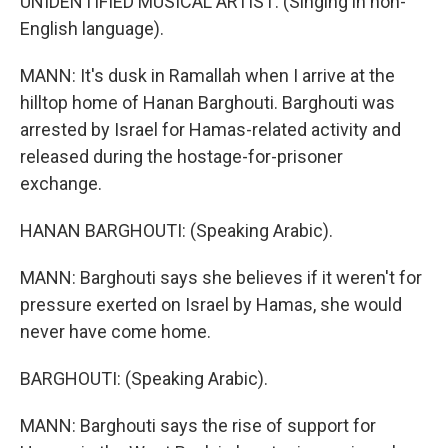
UNIDENTIFIED MUSICAL ARTIST: (Singing in non-
English language).
MANN: It's dusk in Ramallah when I arrive at the
hilltop home of Hanan Barghouti. Barghouti was
arrested by Israel for Hamas-related activity and
released during the hostage-for-prisoner
exchange.
HANAN BARGHOUTI: (Speaking Arabic).
MANN: Barghouti says she believes if it weren't for
pressure exerted on Israel by Hamas, she would
never have come home.
BARGHOUTI: (Speaking Arabic).
MANN: Barghouti says the rise of support for