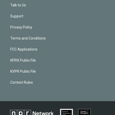
Talk to Us
Support
Privacy Policy
Terms and Conditions
FCC Applications
KPRX Public File
KVPR Public File
Contest Rules