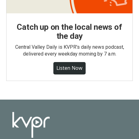
Catch up on the local news of
the day
Central Valley Daily is KVPR's daily news podcast,
delivered every weekday morning by 7 a.m.
Listen Now