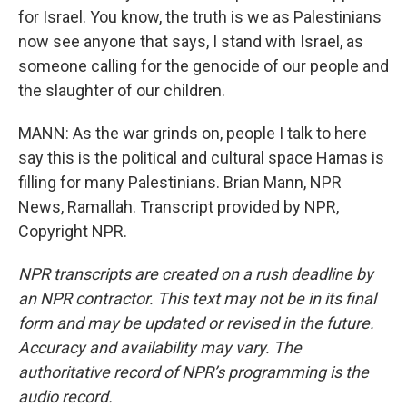
for Israel. You know, the truth is we as Palestinians
now see anyone that says, I stand with Israel, as
someone calling for the genocide of our people and
the slaughter of our children.
MANN: As the war grinds on, people I talk to here
say this is the political and cultural space Hamas is
filling for many Palestinians. Brian Mann, NPR
News, Ramallah. Transcript provided by NPR,
Copyright NPR.
NPR transcripts are created on a rush deadline by
an NPR contractor. This text may not be in its final
form and may be updated or revised in the future.
Accuracy and availability may vary. The
authoritative record of NPR’s programming is the
audio record.