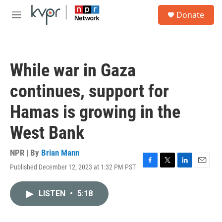
Skip to main content
S
Donate
e
M
a
e
r
n
c
u
h
While war in Gaza
u
e
continues, support for
r
y
Hamas is growing in the
West Bank
NPR | By
Brian Mann
Published December 12, 2023 at 1:32 PM PST
F
T
L
E
a
w
i
m
c
i
n
a
LISTEN
•
5:18
e
t
k
i
b
t
e
l
o
e
d