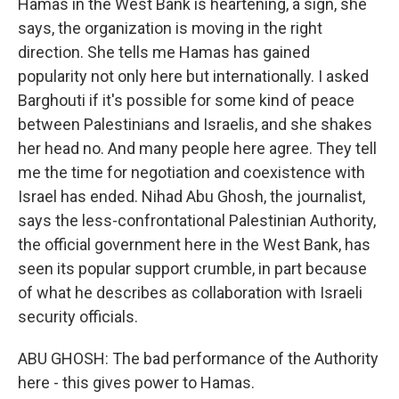
Hamas in the West Bank is heartening, a sign, she
says, the organization is moving in the right
direction. She tells me Hamas has gained
popularity not only here but internationally. I asked
Barghouti if it's possible for some kind of peace
between Palestinians and Israelis, and she shakes
her head no. And many people here agree. They tell
me the time for negotiation and coexistence with
Israel has ended. Nihad Abu Ghosh, the journalist,
says the less-confrontational Palestinian Authority,
the official government here in the West Bank, has
seen its popular support crumble, in part because
of what he describes as collaboration with Israeli
security officials.
ABU GHOSH: The bad performance of the Authority
here - this gives power to Hamas.