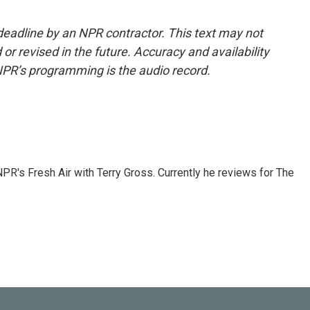
deadline by an NPR contractor. This text may not
or revised in the future. Accuracy and availability
NPR’s programming is the audio record.
 NPR's Fresh Air with Terry Gross. Currently he reviews for The