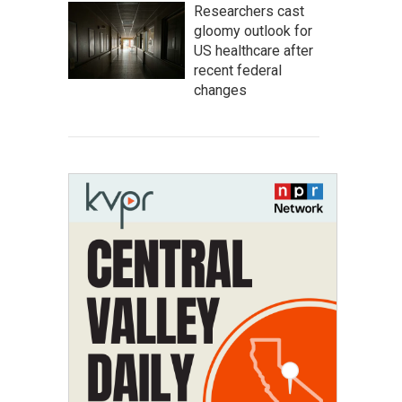
Researchers cast
gloomy outlook for
US healthcare after
recent federal
changes