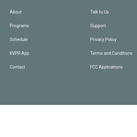
About
Talk to Us
Programs
Support
Schedule
Privacy Policy
KVPR App
Terms and Conditions
Contact
FCC Applications