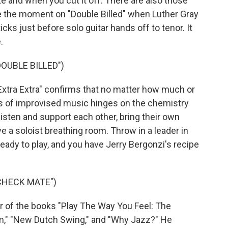
te and when you cut it off. There are also those
ike the moment on "Double Billed" when Luther Gray
ks just before solo guitar hands off to tenor. It
.
OUBLE BILLED")
xtra Extra" confirms that no matter how much or
ess of improvised music hinges on the chemistry
listen and support each other, bring their own
e a soloist breathing room. Throw in a leader in
eady to play, and you have Jerry Bergonzi's recipe
CHECK MATE")
 of the books "Play The Way You Feel: The
lm," "New Dutch Swing," and "Why Jazz?" He