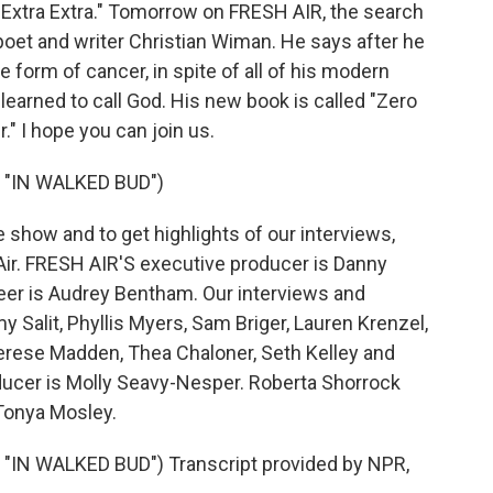
Extra Extra." Tomorrow on FRESH AIR, the search
poet and writer Christian Wiman. He says after he
 form of cancer, in spite of all of his modern
 learned to call God. His new book is called "Zero
." I hope you can join us.
"IN WALKED BUD")
show and to get highlights of our interviews,
ir. FRESH AIR'S executive producer is Danny
ineer is Audrey Bentham. Our interviews and
 Salit, Phyllis Myers, Sam Briger, Lauren Krenzel,
erese Madden, Thea Chaloner, Seth Kelley and
ducer is Molly Seavy-Nesper. Roberta Shorrock
 Tonya Mosley.
N WALKED BUD") Transcript provided by NPR,