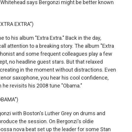
vin Whitehead says Bergonzi might be better known
EXTRA EXTRA")
 to his album "Extra Extra." Back in the day,
ll attention to a breaking story. The album "Extra
ophonist and some frequent colleagues play a few
ept, no headline guest stars. But that relaxed
o creating in the moment without distractions. Even
tenor saxophone, you hear his cool confidence,
 he revisits his 2008 tune "Obama."
OBAMA")
nzi with Boston's Luther Grey on drums and
produce the session. On Bergonzi's oldie
 bossa nova beat set up the leader for some Stan