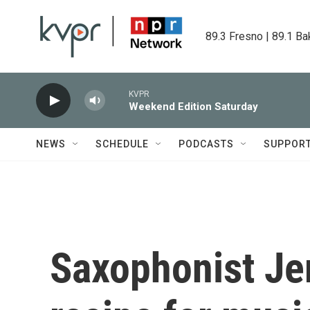
Skip to main content
89.3 Fresno | 89.1 Ba
KVPR
Weekend Edition Saturday
NEWS
SCHEDULE
PODCASTS
SUPPOR
Saxophonist Jer