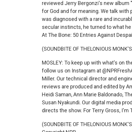
reviewed Jerry Bergonzi's new album "
for God and for meaning. We talk with 
was diagnosed with a rare and incurable
secular instincts, he turned to what he
At The Bone: 50 Entries Against Despair
(SOUNDBITE OF THELONIOUS MONK'S 
MOSLEY: To keep up with what's on the 
follow us on Instagram at @NPRFreshA
Miller. Our technical director and eng
reviews are produced and edited by Amy
Heidi Saman, Ann Marie Baldonado, Th
Susan Nyakundi. Our digital media pro
directs the show. For Terry Gross, I'm
(SOUNDBITE OF THELONIOUS MONK'S "I