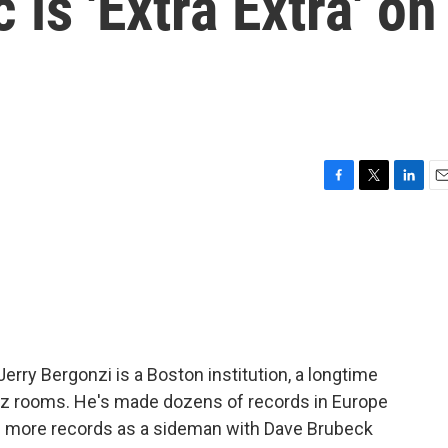
 is 'Extra Extra' on
F
T
L
E
a
w
i
m
c
i
n
a
e
t
k
i
b
t
e
l
o
e
d
o
r
I
k
n
erry Bergonzi is a Boston institution, a longtime
azz rooms. He's made dozens of records in Europe
n more records as a sideman with Dave Brubeck