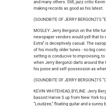
and many others. Still, jazz critic Ke
making records as good as his latest.
(SOUNDBITE OF JERRY BERGONZI'S "
MOSLEY: Jerry Bergonzi on the title tune
newspaper vendors would yell that to ca
Extra" is deceptively casual. The sax
of his mostly older tunes - no big conc
setting is conducive to improvising, t
when Jerry Bergonzi darts around the 
his poise and self-possession as when
(SOUNDBITE OF JERRY BERGONZI'S "
KEVIN WHITEHEAD, BYLINE: Jerry Bergo
bassist Harvie S up from New York to 
"Loudzee," floating guitar and a sunny