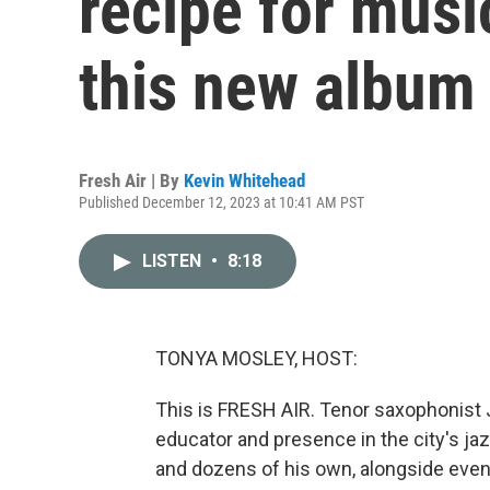
recipe for music
this new album
Fresh Air | By
Kevin Whitehead
Published December 12, 2023 at 10:41 AM PST
LISTEN
•
8:18
TONYA MOSLEY, HOST:
This is FRESH AIR. Tenor saxophonist J
educator and presence in the city's j
and dozens of his own, alongside eve