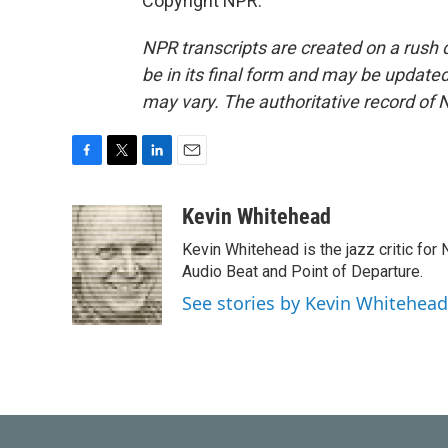
Copyright NPR.
NPR transcripts are created on a rush 
be in its final form and may be updated 
may vary. The authoritative record of 
F
T
L
E
a
w
i
m
c
i
n
a
Kevin Whitehead
e
t
k
i
Kevin Whitehead is the jazz critic for
b
t
e
l
o
e
d
Audio Beat and Point of Departure.
o
r
I
See stories by Kevin Whitehead
k
n