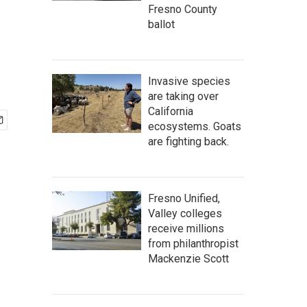
Fresno County
ballot
Invasive species
are taking over
California
ecosystems. Goats
are fighting back.
Fresno Unified,
Valley colleges
receive millions
from philanthropist
Mackenzie Scott