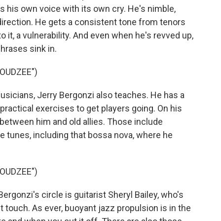
s his own voice with its own cry. He's nimble,
irection. He gets a consistent tone from tenors
to it, a vulnerability. And even when he's revved up,
phrases sink in.
LOUDZEE")
icians, Jerry Bergonzi also teaches. He has a
 practical exercises to get players going. On his
between him and old allies. Those include
ee tunes, including that bossa nova, where he
LOUDZEE")
onzi's circle is guitarist Sheryl Bailey, who's
t touch. As ever, buoyant jazz propulsion is in the