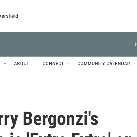
kersfield
T
ABOUT
CONNECT
COMMUNITY CALENDAR
ry Bergonzi's