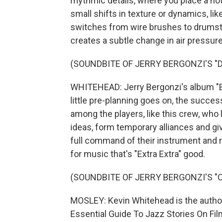
rhythmic details, where you place a no
small shifts in texture or dynamics, l
switches from wire brushes to drumstic
creates a subtle change in air pressure
(SOUNDBITE OF JERRY BERGONZI'S "D
WHITEHEAD: Jerry Bergonzi's album "E
little pre-planning goes on, the succ
among the players, like this crew, who 
ideas, form temporary alliances and giv
full command of their instrument and r
for music that's "Extra Extra" good.
(SOUNDBITE OF JERRY BERGONZI'S "
MOSLEY: Kevin Whitehead is the author
Essential Guide To Jazz Stories On Fi