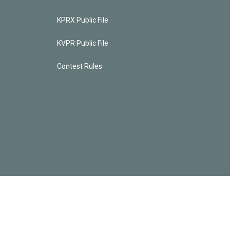
KPRX Public File
KVPR Public File
Contest Rules