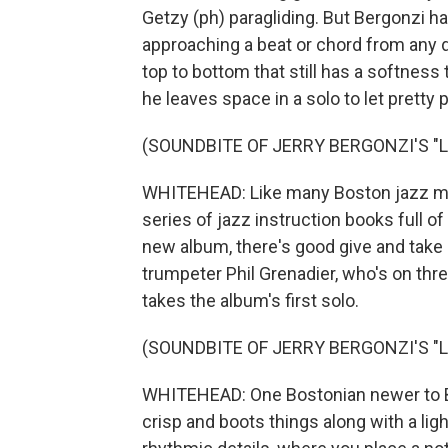
Getzy (ph) paragliding. But Bergonzi ha
approaching a beat or chord from any d
top to bottom that still has a softness 
he leaves space in a solo to let pretty 
(SOUNDBITE OF JERRY BERGONZI'S "
WHITEHEAD: Like many Boston jazz mus
series of jazz instruction books full of
new album, there's good give and take 
trumpeter Phil Grenadier, who's on thr
takes the album's first solo.
(SOUNDBITE OF JERRY BERGONZI'S "
WHITEHEAD: One Bostonian newer to Berg
crisp and boots things along with a ligh