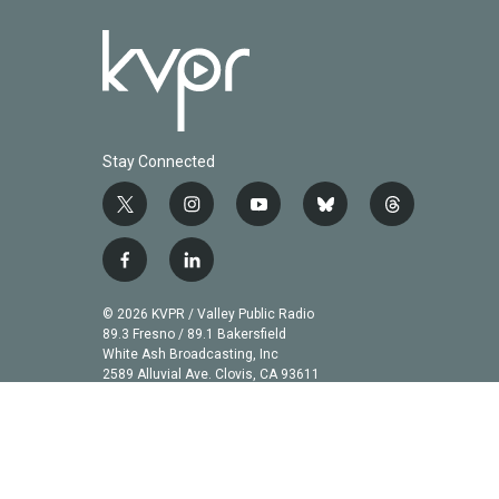
Stay Connected
t
i
y
b
t
w
n
o
l
h
i
s
u
u
r
f
l
t
t
t
e
e
a
i
t
a
u
s
a
c
n
© 2026 KVPR / Valley Public Radio
e
g
b
k
d
e
k
89.3 Fresno / 89.1 Bakersfield
r
r
e
y
s
b
e
White Ash Broadcasting, Inc
a
2589 Alluvial Ave. Clovis, CA 93611
o
d
m
o
i
k
n