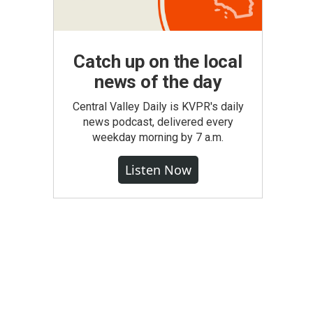
Catch up on the local
news of the day
Central Valley Daily is KVPR's daily
news podcast, delivered every
weekday morning by 7 a.m.
Listen Now