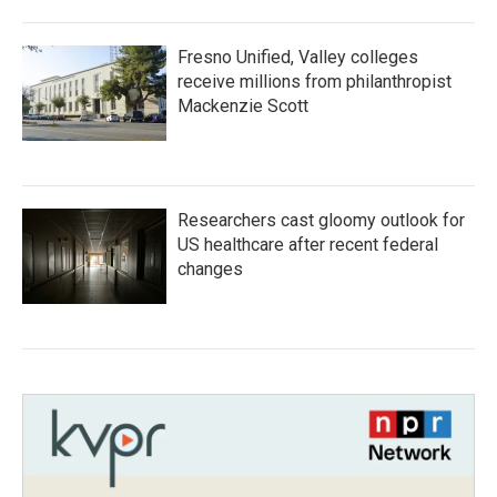
Fresno Unified, Valley colleges
receive millions from philanthropist
Mackenzie Scott
Researchers cast gloomy outlook for
US healthcare after recent federal
changes