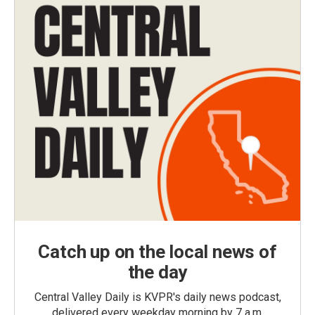
Catch up on the local news of
the day
Central Valley Daily is KVPR's daily news podcast,
delivered every weekday morning by 7 a.m.