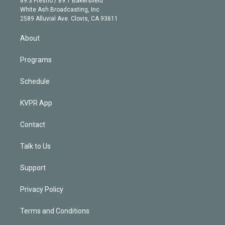
89.3 Fresno / 89.1 Bakersfield
e
a
k
White Ash Broadcasting, Inc
d
m
2589 Alluvial Ave. Clovis, CA 93611
i
n
About
Programs
Schedule
KVPR App
Contact
Talk to Us
Support
Privacy Policy
Terms and Conditions