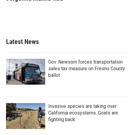
b
t
e
l
o
e
d
o
r
I
k
n
Latest News
Gov. Newsom forces transportation
sales tax measure on Fresno County
ballot
Invasive species are taking over
California ecosystems. Goats are
fighting back.