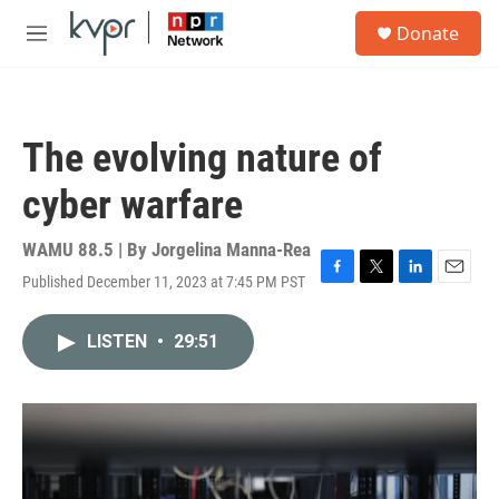
Skip to main content
S
Donate
e
M
a
e
r
n
c
u
h
The evolving nature of
u
e
cyber warfare
r
y
WAMU 88.5 | By
Jorgelina Manna-Rea
Published December 11, 2023 at 7:45 PM PST
F
T
L
E
a
w
i
m
c
i
n
a
LISTEN
•
29:51
e
t
k
i
b
t
e
l
o
e
d
o
r
I
k
n