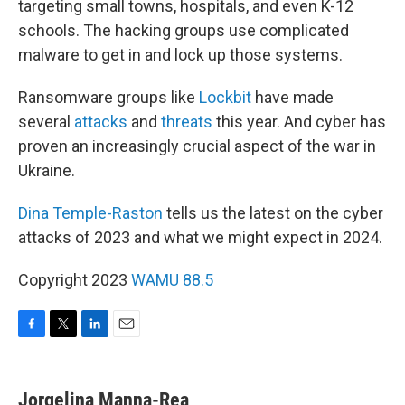
targeting small towns, hospitals, and even K-12
schools. The hacking groups use complicated
malware to get in and lock up those systems.
Ransomware groups like
Lockbit
have made
several
attacks
and
threats
this year. And cyber has
proven an increasingly crucial aspect of the war in
Ukraine.
Dina Temple-Raston
tells us the latest on the cyber
attacks of 2023 and what we might expect in 2024.
Copyright 2023
WAMU 88.5
F
T
L
E
a
w
i
m
c
i
n
a
e
t
k
i
Jorgelina Manna-Rea