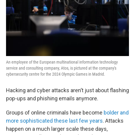
An employee of the European multinational information technology
service and consulting company, Atos, is pictured at the company's
cybersecurity centre for the 2024 Olympic Games in Madrid.
Hacking and cyber attacks aren’t just about flashing
pop-ups and phishing emails anymore.
Groups of online criminals have become
bolder and
more sophisticated these last few years
. Attacks
happen on a much larger scale these days,