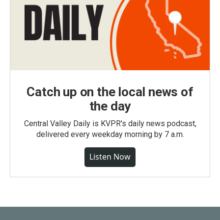
Catch up on the local news of
the day
Central Valley Daily is KVPR's daily news podcast,
delivered every weekday morning by 7 a.m.
Listen Now