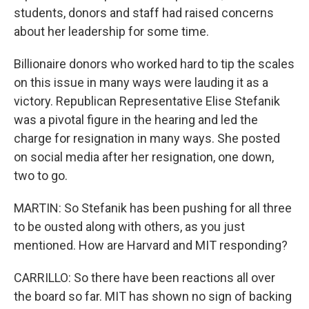
students, donors and staff had raised concerns
about her leadership for some time.
Billionaire donors who worked hard to tip the scales
on this issue in many ways were lauding it as a
victory. Republican Representative Elise Stefanik
was a pivotal figure in the hearing and led the
charge for resignation in many ways. She posted
on social media after her resignation, one down,
two to go.
MARTIN: So Stefanik has been pushing for all three
to be ousted along with others, as you just
mentioned. How are Harvard and MIT responding?
CARRILLO: So there have been reactions all over
the board so far. MIT has shown no sign of backing