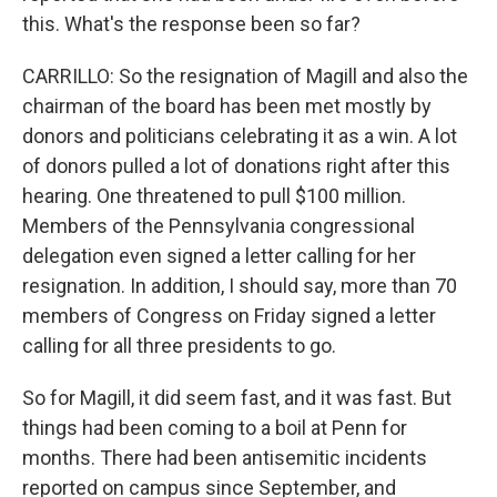
this. What's the response been so far?
CARRILLO: So the resignation of Magill and also the
chairman of the board has been met mostly by
donors and politicians celebrating it as a win. A lot
of donors pulled a lot of donations right after this
hearing. One threatened to pull $100 million.
Members of the Pennsylvania congressional
delegation even signed a letter calling for her
resignation. In addition, I should say, more than 70
members of Congress on Friday signed a letter
calling for all three presidents to go.
So for Magill, it did seem fast, and it was fast. But
things had been coming to a boil at Penn for
months. There had been antisemitic incidents
reported on campus since September, and