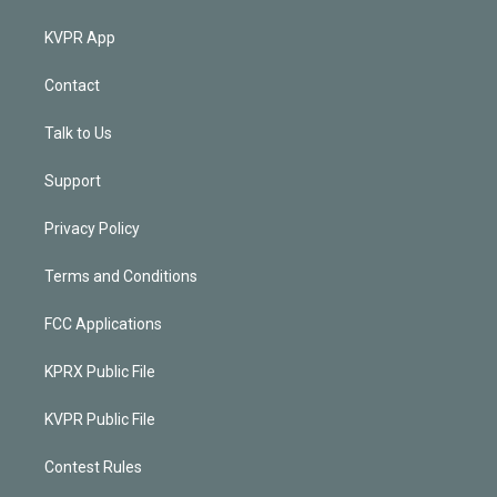
KVPR App
Contact
Talk to Us
Support
Privacy Policy
Terms and Conditions
FCC Applications
KPRX Public File
KVPR Public File
Contest Rules