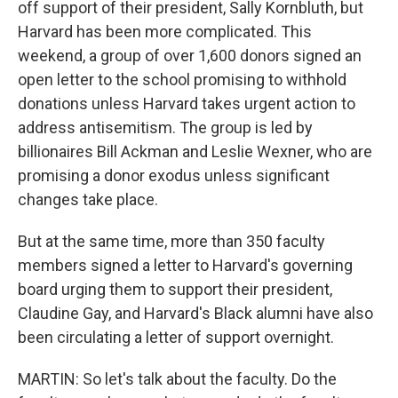
off support of their president, Sally Kornbluth, but
Harvard has been more complicated. This
weekend, a group of over 1,600 donors signed an
open letter to the school promising to withhold
donations unless Harvard takes urgent action to
address antisemitism. The group is led by
billionaires Bill Ackman and Leslie Wexner, who are
promising a donor exodus unless significant
changes take place.
But at the same time, more than 350 faculty
members signed a letter to Harvard's governing
board urging them to support their president,
Claudine Gay, and Harvard's Black alumni have also
been circulating a letter of support overnight.
MARTIN: So let's talk about the faculty. Do the