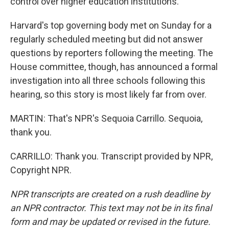
control over higher education institutions.
Harvard's top governing body met on Sunday for a
regularly scheduled meeting but did not answer
questions by reporters following the meeting. The
House committee, though, has announced a formal
investigation into all three schools following this
hearing, so this story is most likely far from over.
MARTIN: That's NPR's Sequoia Carrillo. Sequoia,
thank you.
CARRILLO: Thank you. Transcript provided by NPR,
Copyright NPR.
NPR transcripts are created on a rush deadline by
an NPR contractor. This text may not be in its final
form and may be updated or revised in the future.