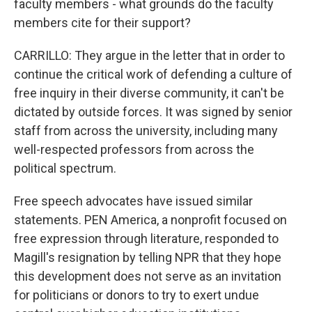
faculty members - what grounds do the faculty
members cite for their support?
CARRILLO: They argue in the letter that in order to
continue the critical work of defending a culture of
free inquiry in their diverse community, it can't be
dictated by outside forces. It was signed by senior
staff from across the university, including many
well-respected professors from across the
political spectrum.
Free speech advocates have issued similar
statements. PEN America, a nonprofit focused on
free expression through literature, responded to
Magill's resignation by telling NPR that they hope
this development does not serve as an invitation
for politicians or donors to try to exert undue