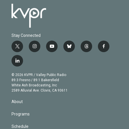
Stay Connected
t
i
y
b
t
f
w
n
o
l
h
a
i
s
u
u
r
c
l
t
t
t
e
e
e
i
t
a
u
s
a
b
n
e
g
b
k
d
o
© 2026 KVPR / Valley Public Radio
k
r
r
e
y
s
o
89.3 Fresno / 89.1 Bakersfield
e
a
k
White Ash Broadcasting, Inc
d
m
2589 Alluvial Ave. Clovis, CA 93611
i
n
About
Programs
Schedule