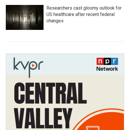
Researchers cast gloomy outlook for
US healthcare after recent federal
changes