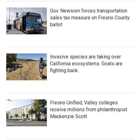
Gov. Newsom forces transportation
sales tax measure on Fresno County
ballot
Invasive species are taking over
California ecosystems. Goats are
fighting back.
Fresno Unified, Valley colleges
receive millions from philanthropist
Mackenzie Scott