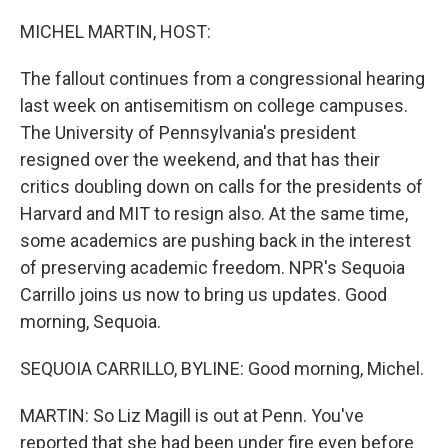
o
r
I
k
n
MICHEL MARTIN, HOST:
The fallout continues from a congressional hearing
last week on antisemitism on college campuses.
The University of Pennsylvania's president
resigned over the weekend, and that has their
critics doubling down on calls for the presidents of
Harvard and MIT to resign also. At the same time,
some academics are pushing back in the interest
of preserving academic freedom. NPR's Sequoia
Carrillo joins us now to bring us updates. Good
morning, Sequoia.
SEQUOIA CARRILLO, BYLINE: Good morning, Michel.
MARTIN: So Liz Magill is out at Penn. You've
reported that she had been under fire even before