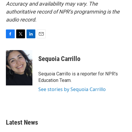
Accuracy and availability may vary. The
authoritative record of NPR’s programming is the
audio record.
F
T
L
E
a
w
i
m
c
i
n
a
e
t
k
i
Sequoia Carrillo
b
t
e
l
o
e
d
o
r
I
Sequoia Carrillo is a reporter for NPR's
k
n
Education Team.
See stories by Sequoia Carrillo
Latest News