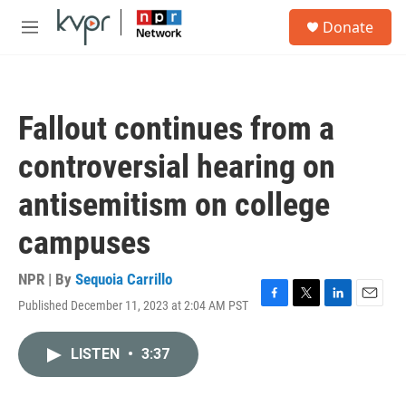
Skip to main content
S
Donate
e
M
a
e
r
n
c
u
h
Fallout continues from a
u
e
controversial hearing on
r
y
antisemitism on college
campuses
NPR | By
Sequoia Carrillo
Published December 11, 2023 at 2:04 AM PST
F
T
L
E
a
w
i
m
c
i
n
a
LISTEN
•
3:37
e
t
k
i
b
t
e
l
o
e
d