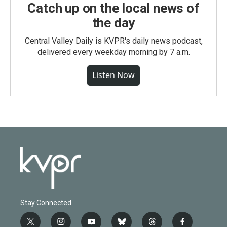
Catch up on the local news of
the day
Central Valley Daily is KVPR's daily news podcast,
delivered every weekday morning by 7 a.m.
Listen Now
Stay Connected
t
i
y
b
t
f