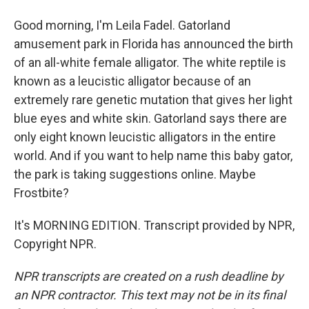
Good morning, I'm Leila Fadel. Gatorland
amusement park in Florida has announced the birth
of an all-white female alligator. The white reptile is
known as a leucistic alligator because of an
extremely rare genetic mutation that gives her light
blue eyes and white skin. Gatorland says there are
only eight known leucistic alligators in the entire
world. And if you want to help name this baby gator,
the park is taking suggestions online. Maybe
Frostbite?
It's MORNING EDITION. Transcript provided by NPR,
Copyright NPR.
NPR transcripts are created on a rush deadline by
an NPR contractor. This text may not be in its final