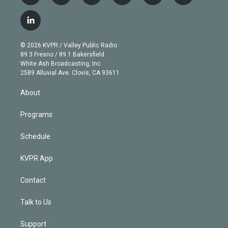
w
n
o
l
h
a
i
s
u
u
r
c
l
t
t
t
e
e
e
i
t
a
u
s
a
b
n
e
g
b
k
d
o
© 2026 KVPR / Valley Public Radio
k
r
r
e
y
s
o
89.3 Fresno / 89.1 Bakersfield
e
a
k
White Ash Broadcasting, Inc
d
m
2589 Alluvial Ave. Clovis, CA 93611
i
n
About
Programs
Schedule
KVPR App
Contact
Talk to Us
Support