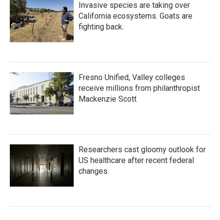
Invasive species are taking over
California ecosystems. Goats are
fighting back.
Fresno Unified, Valley colleges
receive millions from philanthropist
Mackenzie Scott
Researchers cast gloomy outlook for
US healthcare after recent federal
changes