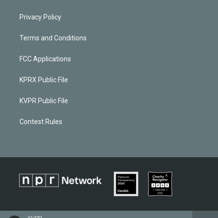
Privacy Policy
Terms and Conditions
FCC Applications
KPRX Public File
KVPR Public File
Contest Rules