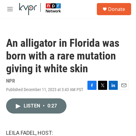
Skip to main content
S
Donate
e
M
a
e
r
n
c
u
h
An alligator in Florida was
u
e
born with a rare mutation
r
y
giving it white skin
NPR
Published December 11, 2023 at 3:43 AM PST
F
T
L
E
a
w
i
m
c
i
n
a
LISTEN
•
0:27
e
t
k
i
b
t
e
l
o
e
d
o
r
I
k
n
LEILA FADEL, HOST: