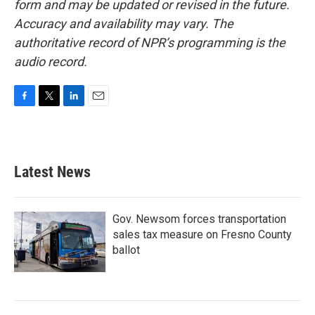
form and may be updated or revised in the future.
Accuracy and availability may vary. The
authoritative record of NPR’s programming is the
audio record.
F
T
L
E
a
w
i
m
c
i
n
a
e
t
k
i
b
t
e
l
Latest News
o
e
d
o
r
I
k
n
Gov. Newsom forces transportation
sales tax measure on Fresno County
ballot