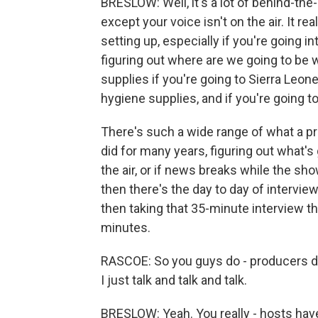
BRESLOW: Well, it's a lot of behind-the-s
except your voice isn't on the air. It reall
setting up, especially if you're going 
figuring out where are we going to be w
supplies if you're going to Sierra Leon
hygiene supplies, and if you're going t
There's such a wide range of what a pr
did for many years, figuring out what's 
the air, or if news breaks while the sho
then there's the day to day of interview
then taking that 35-minute interview th
minutes.
RASCOE: So you guys do - producers do
I just talk and talk and talk.
BRESLOW: Yeah. You really - hosts have