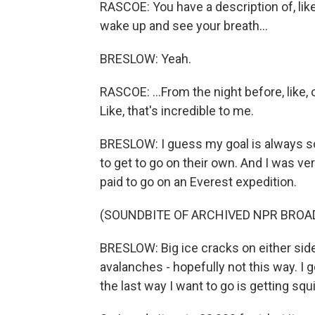
RASCOE: You have a description of, lik
wake up and see your breath...
BRESLOW: Yeah.
RASCOE: ...From the night before, like, o
Like, that's incredible to me.
BRESLOW: I guess my goal is always sor
to get to go on their own. And I was ver
paid to go on an Everest expedition.
(SOUNDBITE OF ARCHIVED NPR BROA
BRESLOW: Big ice cracks on either side
avalanches - hopefully not this way. I 
the last way I want to go is getting sq