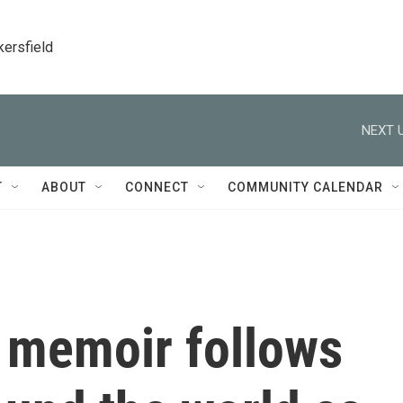
kersfield
NEXT U
T
ABOUT
CONNECT
COMMUNITY CALENDAR
s memoir follows