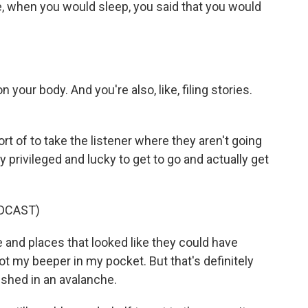
e, when you would sleep, you said that you would
n your body. And you're also, like, filing stories.
t of to take the listener where they aren't going
y privileged and lucky to get to go and actually get
DCAST)
 and places that looked like they could have
got my beeper in my pocket. But that's definitely
uished in an avalanche.