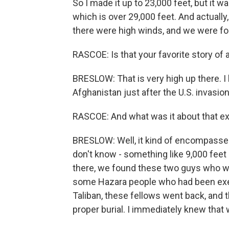
So I made it up to 23,000 feet, but it wa
which is over 29,000 feet. And actuall
there were high winds, and we were fo
RASCOE: Is that your favorite story of a
BRESLOW: That is very high up there. I ha
Afghanistan just after the U.S. invasi
RASCOE: And what was it about that ex
BRESLOW: Well, it kind of encompassed 
don't know - something like 9,000 feet 
there, we found these two guys who we
some Hazara people who had been execu
Taliban, these fellows went back, and 
proper burial. I immediately knew that 