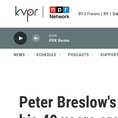
Skip to main content
89.3 Fresno | 89.1 Ba
KVPR
PRX Remix
NEWS
SCHEDULE
PODCASTS
SUPPOR
Peter Breslow'