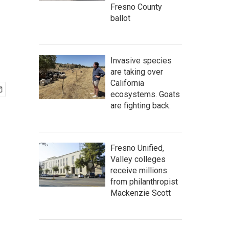
Fresno County
ballot
Invasive species
are taking over
California
ecosystems. Goats
are fighting back.
Fresno Unified,
Valley colleges
receive millions
from philanthropist
Mackenzie Scott