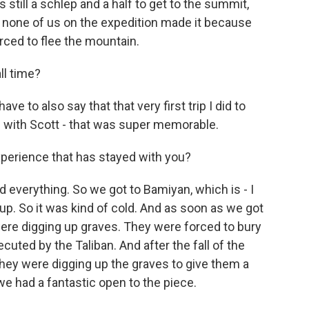
s still a schlep and a half to get to the summit,
y, none of us on the expedition made it because
rced to flee the mountain.
ll time?
ve to also say that that very first trip I did to
on with Scott - that was super memorable.
perience that has stayed with you?
everything. So we got to Bamiyan, which is - I
up. So it was kind of cold. And as soon as we got
re digging up graves. They were forced to bury
ted by the Taliban. And after the fall of the
they were digging up the graves to give them a
we had a fantastic open to the piece.