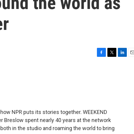
ound the world as
er
F
T
L
E
a
w
i
m
c
i
n
a
e
t
k
i
b
t
e
l
o
e
d
o
r
I
k
n
f how NPR puts its stories together. WEEKEND
r Breslow spent nearly 40 years at the network
 both in the studio and roaming the world to bring