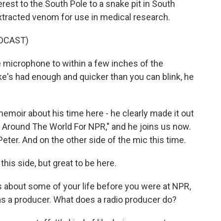
est to the South Pole to a snake pit in South
xtracted venom for use in medical research.
DCAST)
microphone to within a few inches of the
ake's had enough and quicker than you can blink, he
moir about his time here - he clearly made it out
ng Around The World For NPR," and he joins us now.
r. And on the other side of the mic this time.
his side, but great to be here.
about some of your life before you were at NPR,
as a producer. What does a radio producer do?