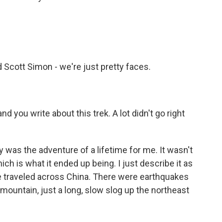
 Scott Simon - we're just pretty faces.
d you write about this trek. A lot didn't go right
y was the adventure of a lifetime for me. It wasn't
h is what it ended up being. I just describe it as
e traveled across China. There were earthquakes
mountain, just a long, slow slog up the northeast