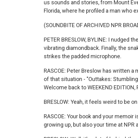
us sounds and stories, from Mount Ever
Florida, where he profiled a man who e
(SOUNDBITE OF ARCHIVED NPR BROA
PETER BRESLOW, BYLINE: I nudged the 
vibrating diamondback. Finally, the sn
strikes the padded microphone.
RASCOE: Peter Breslow has written a me
of that situation - "Outtakes: Stumbli
Welcome back to WEEKEND EDITION, Pete
BRESLOW: Yeah, it feels weird to be on t
RASCOE: Your book and your memoir is 
growing up, but also your time at NPR 