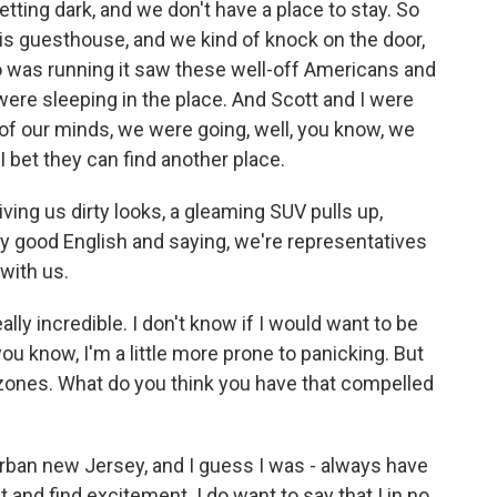
etting dark, and we don't have a place to stay. So
his guesthouse, and we kind of knock on the door,
o was running it saw these well-off Americans and
were sleeping in the place. And Scott and I were
k of our minds, we were going, well, you know, we
 I bet they can find another place.
giving us dirty looks, a gleaming SUV pulls up,
y good English and saying, we're representatives
 with us.
ally incredible. I don't know if I would want to be
 - you know, I'm a little more prone to panicking. But
 zones. What do you think you have that compelled
ban new Jersey, and I guess I was - always have
t and find excitement. I do want to say that I in no