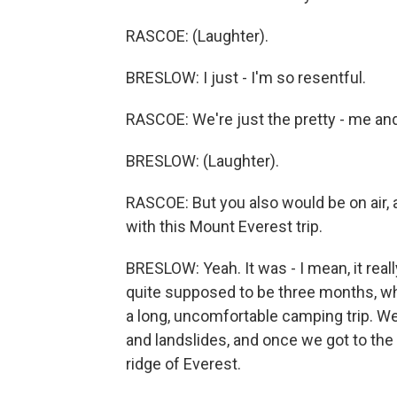
RASCOE: (Laughter).
BRESLOW: I just - I'm so resentful.
RASCOE: We're just the pretty - me and
BRESLOW: (Laughter).
RASCOE: But you also would be on air, an
with this Mount Everest trip.
BRESLOW: Yeah. It was - I mean, it reall
quite supposed to be three months, whic
a long, uncomfortable camping trip. W
and landslides, and once we got to the 
ridge of Everest.