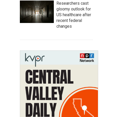
Researchers cast
gloomy outlook for
US healthcare after
recent federal
changes