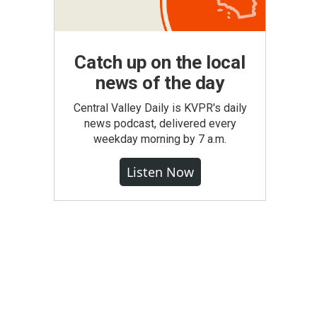
Catch up on the local
news of the day
Central Valley Daily is KVPR's daily
news podcast, delivered every
weekday morning by 7 a.m.
Listen Now