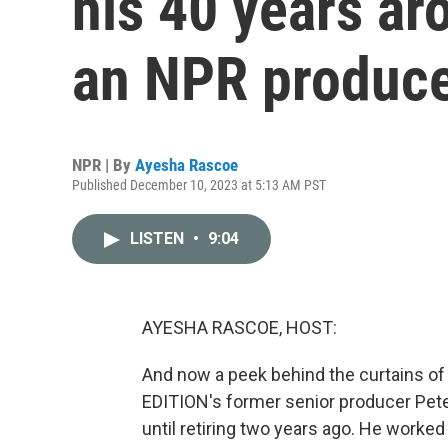
his 40 years ar
an NPR produc
NPR | By
Ayesha Rascoe
Published December 10, 2023 at 5:13 AM PST
LISTEN
•
9:04
AYESHA RASCOE, HOST:
And now a peek behind the curtains o
EDITION's former senior producer Pete
until retiring two years ago. He worked