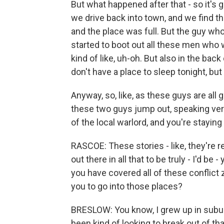
But what happened after that - so it's g
we drive back into town, and we find t
and the place was full. But the guy wh
started to boot out all these men who 
kind of like, uh-oh. But also in the bac
don't have a place to sleep tonight, but
Anyway, so, like, as these guys are all 
these two guys jump out, speaking ver
of the local warlord, and you're staying
RASCOE: These stories - like, they're re
out there in all that to be truly - I'd be
you have covered all of these conflict
you to go into those places?
BRESLOW: You know, I grew up in subur
been kind of looking to break out of tha