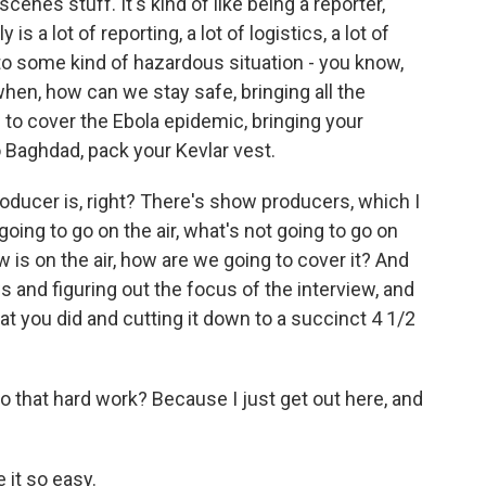
cenes stuff. It's kind of like being a reporter,
y is a lot of reporting, a lot of logistics, a lot of
into some kind of hazardous situation - you know,
hen, how can we stay safe, bringing all the
e to cover the Ebola epidemic, bringing your
o Baghdad, pack your Kevlar vest.
oducer is, right? There's show producers, which I
going to go on the air, what's not going to go on
w is on the air, how are we going to cover it? And
s and figuring out the focus of the interview, and
at you did and cutting it down to a succinct 4 1/2
 that hard work? Because I just get out here, and
 it so easy.