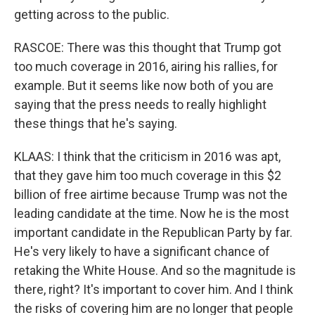
getting across to the public.
RASCOE: There was this thought that Trump got
too much coverage in 2016, airing his rallies, for
example. But it seems like now both of you are
saying that the press needs to really highlight
these things that he's saying.
KLAAS: I think that the criticism in 2016 was apt,
that they gave him too much coverage in this $2
billion of free airtime because Trump was not the
leading candidate at the time. Now he is the most
important candidate in the Republican Party by far.
He's very likely to have a significant chance of
retaking the White House. And so the magnitude is
there, right? It's important to cover him. And I think
the risks of covering him are no longer that people