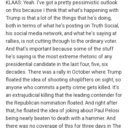
KLAAS: Yeah. I've got a pretty pessimistic outlook
on this because I think that what's happening with
Trump is that a lot of the things that he's doing,
both in terms of what he's posting on Truth Social,
his social media network, and what he's saying at
rallies, is not cutting through to the ordinary voter.
And that's important because some of the stuff
he's saying is the most extreme rhetoric of any
presidential candidate in the last four, five, six
decades. There was a rally in October where Trump
floated the idea of shooting shoplifters on sight, so
anyone who commits a petty crime gets killed. It's
an extrajudicial killing that the leading contender for
the Republican nomination floated. And right after
that, he floated the idea of joking about Paul Pelosi
being nearly beaten to death with a hammer. And
there was no coverage of this for three days in The