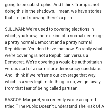
going to be catastrophic. And I think Trump is not
doing this in the shadows. I mean, we have stories
that are just showing there's a plan.
SULLIVAN: We're used to covering elections in
which, you know, there's kind of a normal seeming -
a pretty normal Democrat and a pretty normal
Republican. You don't have that now. So really what
we're covering is not a Republican versus a
Democrat. We're covering a would-be authoritarian
versus sort of a normal pro-democracy candidate.
And I think if we reframe our coverage that way,
which is a very legitimate thing to do, we get away
from that fear of being called partisan.
RASCOE: Margaret, you recently wrote an op-ed
titled, "The Public Doesn't Understand The Risk Of A