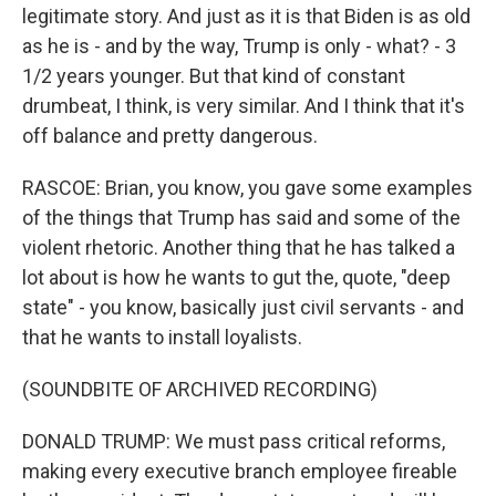
legitimate story. And just as it is that Biden is as old
as he is - and by the way, Trump is only - what? - 3
1/2 years younger. But that kind of constant
drumbeat, I think, is very similar. And I think that it's
off balance and pretty dangerous.
RASCOE: Brian, you know, you gave some examples
of the things that Trump has said and some of the
violent rhetoric. Another thing that he has talked a
lot about is how he wants to gut the, quote, "deep
state" - you know, basically just civil servants - and
that he wants to install loyalists.
(SOUNDBITE OF ARCHIVED RECORDING)
DONALD TRUMP: We must pass critical reforms,
making every executive branch employee fireable