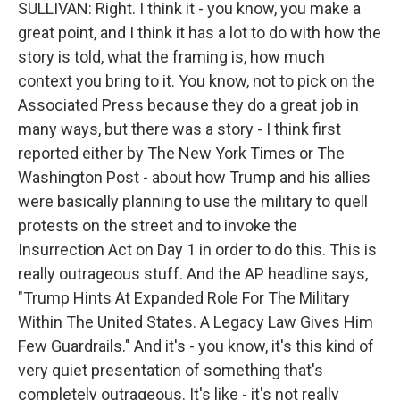
SULLIVAN: Right. I think it - you know, you make a
great point, and I think it has a lot to do with how the
story is told, what the framing is, how much
context you bring to it. You know, not to pick on the
Associated Press because they do a great job in
many ways, but there was a story - I think first
reported either by The New York Times or The
Washington Post - about how Trump and his allies
were basically planning to use the military to quell
protests on the street and to invoke the
Insurrection Act on Day 1 in order to do this. This is
really outrageous stuff. And the AP headline says,
"Trump Hints At Expanded Role For The Military
Within The United States. A Legacy Law Gives Him
Few Guardrails." And it's - you know, it's this kind of
very quiet presentation of something that's
completely outrageous. It's like - it's not really