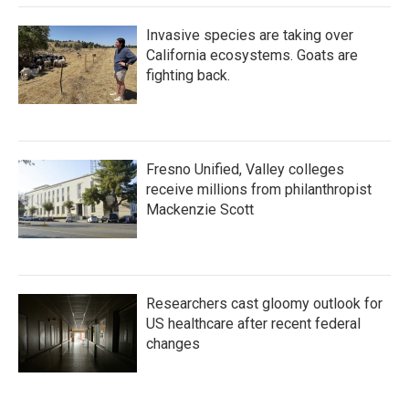
Invasive species are taking over
California ecosystems. Goats are
fighting back.
Fresno Unified, Valley colleges
receive millions from philanthropist
Mackenzie Scott
Researchers cast gloomy outlook for
US healthcare after recent federal
changes