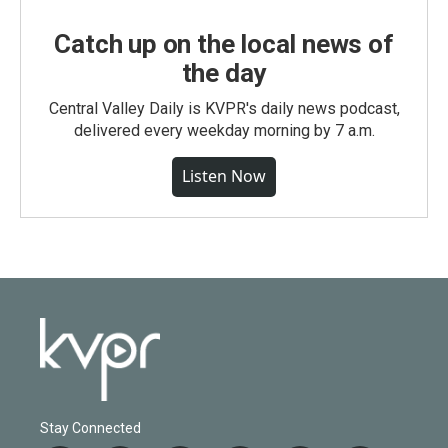
Catch up on the local news of
the day
Central Valley Daily is KVPR's daily news podcast,
delivered every weekday morning by 7 a.m.
Listen Now
Stay Connected