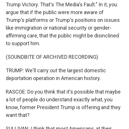
Trump Victory. That's The Media's Fault." In it, you
argue that if the public were more aware of
Trump's platforms or Trump's positions on issues
like immigration or national security or gender-
affirming care, that the public might be disinclined
to support him.
(SOUNDBITE OF ARCHIVED RECORDING)
TRUMP: We'll carry out the largest domestic
deportation operation in American history.
RASCOE: Do you think that it's possible that maybe
a lot of people do understand exactly what, you
know, former President Trump is offering and they
want that?
SULLIVAN: I think that most Americans, at their