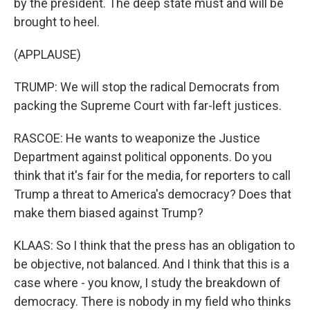
by the president. The deep state must and will be
brought to heel.
(APPLAUSE)
TRUMP: We will stop the radical Democrats from
packing the Supreme Court with far-left justices.
RASCOE: He wants to weaponize the Justice
Department against political opponents. Do you
think that it's fair for the media, for reporters to call
Trump a threat to America's democracy? Does that
make them biased against Trump?
KLAAS: So I think that the press has an obligation to
be objective, not balanced. And I think that this is a
case where - you know, I study the breakdown of
democracy. There is nobody in my field who thinks