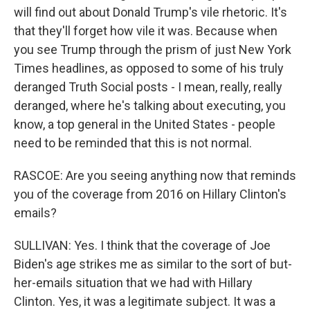
will find out about Donald Trump's vile rhetoric. It's
that they'll forget how vile it was. Because when
you see Trump through the prism of just New York
Times headlines, as opposed to some of his truly
deranged Truth Social posts - I mean, really, really
deranged, where he's talking about executing, you
know, a top general in the United States - people
need to be reminded that this is not normal.
RASCOE: Are you seeing anything now that reminds
you of the coverage from 2016 on Hillary Clinton's
emails?
SULLIVAN: Yes. I think that the coverage of Joe
Biden's age strikes me as similar to the sort of but-
her-emails situation that we had with Hillary
Clinton. Yes, it was a legitimate subject. It was a