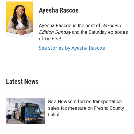
c
i
n
a
e
t
k
i
Ayesha Rascoe
b
t
e
l
o
e
d
o
r
I
Ayesha Rascoe is the host of
Weekend
k
n
Edition Sunday
and the Saturday episodes
of
Up First
.
See stories by Ayesha Rascoe
Latest News
Gov. Newsom forces transportation
sales tax measure on Fresno County
ballot