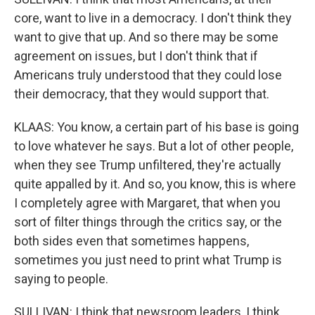
core, want to live in a democracy. I don't think they
want to give that up. And so there may be some
agreement on issues, but I don't think that if
Americans truly understood that they could lose
their democracy, that they would support that.
KLAAS: You know, a certain part of his base is going
to love whatever he says. But a lot of other people,
when they see Trump unfiltered, they're actually
quite appalled by it. And so, you know, this is where
I completely agree with Margaret, that when you
sort of filter things through the critics say, or the
both sides even that sometimes happens,
sometimes you just need to print what Trump is
saying to people.
SULLIVAN: I think that newsroom leaders, I think