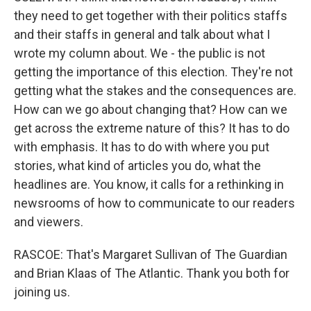
they need to get together with their politics staffs
and their staffs in general and talk about what I
wrote my column about. We - the public is not
getting the importance of this election. They're not
getting what the stakes and the consequences are.
How can we go about changing that? How can we
get across the extreme nature of this? It has to do
with emphasis. It has to do with where you put
stories, what kind of articles you do, what the
headlines are. You know, it calls for a rethinking in
newsrooms of how to communicate to our readers
and viewers.
RASCOE: That's Margaret Sullivan of The Guardian
and Brian Klaas of The Atlantic. Thank you both for
joining us.