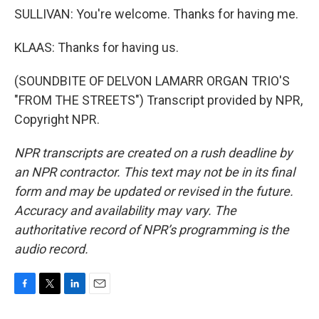
SULLIVAN: You're welcome. Thanks for having me.
KLAAS: Thanks for having us.
(SOUNDBITE OF DELVON LAMARR ORGAN TRIO'S
"FROM THE STREETS") Transcript provided by NPR,
Copyright NPR.
NPR transcripts are created on a rush deadline by
an NPR contractor. This text may not be in its final
form and may be updated or revised in the future.
Accuracy and availability may vary. The
authoritative record of NPR’s programming is the
audio record.
F
T
L
E
a
w
i
m