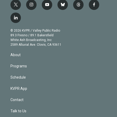
t
i
y
b
t
f
w
n
o
l
h
a
i
s
u
u
r
c
l
t
t
t
e
e
e
i
t
a
u
s
a
b
n
e
g
b
k
d
o
© 2026 KVPR / Valley Public Radio
k
r
r
e
y
s
o
89.3 Fresno / 89.1 Bakersfield
e
a
k
White Ash Broadcasting, Inc
d
m
2589 Alluvial Ave. Clovis, CA 93611
i
n
About
Programs
Schedule
KVPR App
Contact
Talk to Us