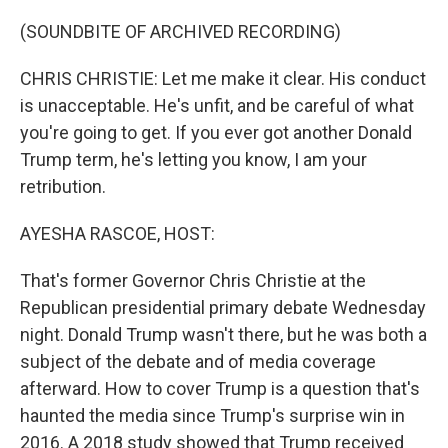
o
r
I
k
n
(SOUNDBITE OF ARCHIVED RECORDING)
CHRIS CHRISTIE: Let me make it clear. His conduct
is unacceptable. He's unfit, and be careful of what
you're going to get. If you ever got another Donald
Trump term, he's letting you know, I am your
retribution.
AYESHA RASCOE, HOST:
That's former Governor Chris Christie at the
Republican presidential primary debate Wednesday
night. Donald Trump wasn't there, but he was both a
subject of the debate and of media coverage
afterward. How to cover Trump is a question that's
haunted the media since Trump's surprise win in
2016. A 2018 study showed that Trump received