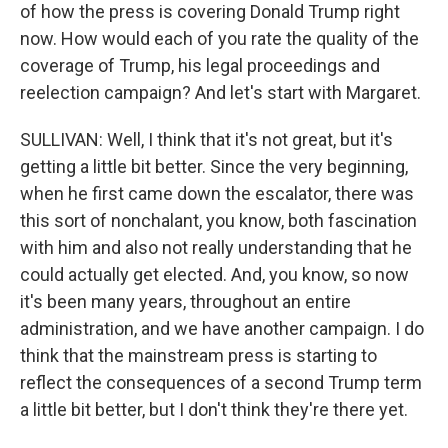
of how the press is covering Donald Trump right
now. How would each of you rate the quality of the
coverage of Trump, his legal proceedings and
reelection campaign? And let's start with Margaret.
SULLIVAN: Well, I think that it's not great, but it's
getting a little bit better. Since the very beginning,
when he first came down the escalator, there was
this sort of nonchalant, you know, both fascination
with him and also not really understanding that he
could actually get elected. And, you know, so now
it's been many years, throughout an entire
administration, and we have another campaign. I do
think that the mainstream press is starting to
reflect the consequences of a second Trump term
a little bit better, but I don't think they're there yet.