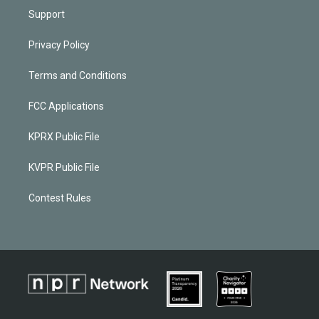
Support
Privacy Policy
Terms and Conditions
FCC Applications
KPRX Public File
KVPR Public File
Contest Rules