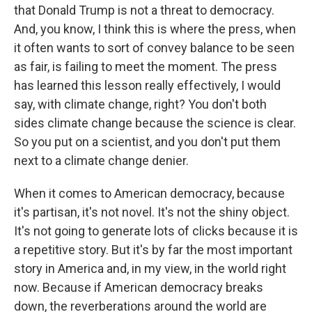
that Donald Trump is not a threat to democracy.
And, you know, I think this is where the press, when
it often wants to sort of convey balance to be seen
as fair, is failing to meet the moment. The press
has learned this lesson really effectively, I would
say, with climate change, right? You don't both
sides climate change because the science is clear.
So you put on a scientist, and you don't put them
next to a climate change denier.
When it comes to American democracy, because
it's partisan, it's not novel. It's not the shiny object.
It's not going to generate lots of clicks because it is
a repetitive story. But it's by far the most important
story in America and, in my view, in the world right
now. Because if American democracy breaks
down, the reverberations around the world are