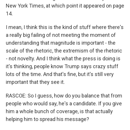
New York Times, at which point it appeared on page
14.
I mean, I think this is the kind of stuff where there's
a really big failing of not meeting the moment of
understanding that magnitude is important - the
scale of the rhetoric, the extremism of the rhetoric
- not novelty. And I think what the press is doing is
it's thinking, people know Trump says crazy stuff
lots of the time. And that's fine, but it's still very
important that they see it.
RASCOE: So I guess, how do you balance that from
people who would say, he's a candidate. If you give
him a whole bunch of coverage, is that actually
helping him to spread his message?