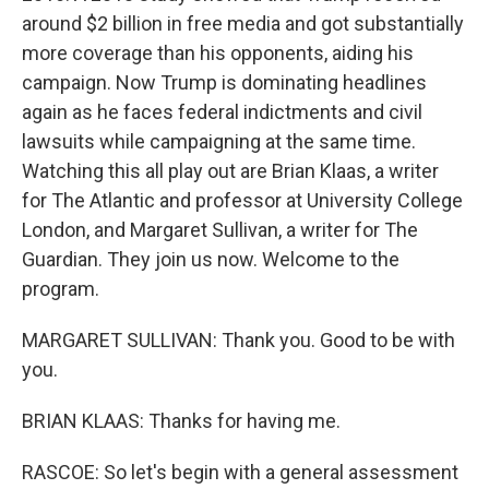
around $2 billion in free media and got substantially
more coverage than his opponents, aiding his
campaign. Now Trump is dominating headlines
again as he faces federal indictments and civil
lawsuits while campaigning at the same time.
Watching this all play out are Brian Klaas, a writer
for The Atlantic and professor at University College
London, and Margaret Sullivan, a writer for The
Guardian. They join us now. Welcome to the
program.
MARGARET SULLIVAN: Thank you. Good to be with
you.
BRIAN KLAAS: Thanks for having me.
RASCOE: So let's begin with a general assessment