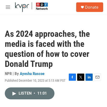
Skip to main content
S
Donate
e
M
a
e
r
n
c
u
h
As 2024 approaches, the
u
e
media is faced with the
r
y
question of how to cover
Donald Trump
NPR | By
Ayesha Rascoe
Published December 10, 2023 at 5:13 AM PST
F
T
L
E
a
w
i
m
c
i
n
a
LISTEN
•
11:01
e
t
k
i
b
t
e
l
o
e
d