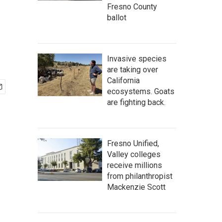
Fresno County
ballot
Invasive species
are taking over
California
ecosystems. Goats
are fighting back.
Fresno Unified,
Valley colleges
receive millions
from philanthropist
Mackenzie Scott