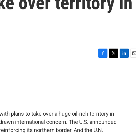
ke over territory in
F
T
L
E
a
w
i
m
c
i
n
a
e
t
k
i
b
t
e
l
o
e
d
o
r
I
k
n
h plans to take over a huge oil-rich territory in
drawn international concern. The U.S. announced
is reinforcing its northern border. And the U.N.