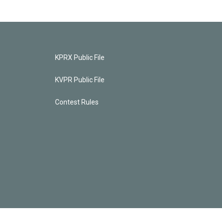
KPRX Public File
KVPR Public File
Contest Rules