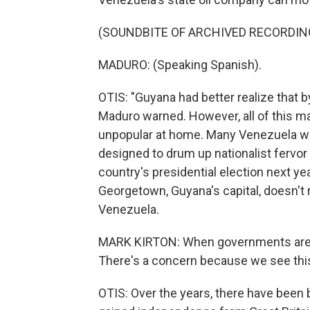
(SOUNDBITE OF ARCHIVED RECORDIN
MADURO: (Speaking Spanish).
OTIS: "Guyana had better realize that by
Maduro warned. However, all of this may
unpopular at home. Many Venezuela wa
designed to drum up nationalist fervor 
country's presidential election next year
Georgetown, Guyana's capital, doesn't r
Venezuela.
MARK KIRTON: When governments are a
There's a concern because we see this n
OTIS: Over the years, there have been 