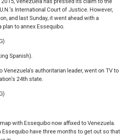
 2015, Venezuela has pressed its claim to the
 U.N.'s International Court of Justice. However,
ion, and last Sunday, it went ahead with a
 plan to annex Essequibo.
G)
ng Spanish).
o Venezuela's authoritarian leader, went on TV to
tion's 24th state.
G)
l map with Essequibo now affixed to Venezuela.
 in Essequibo have three months to get out so that
e in.