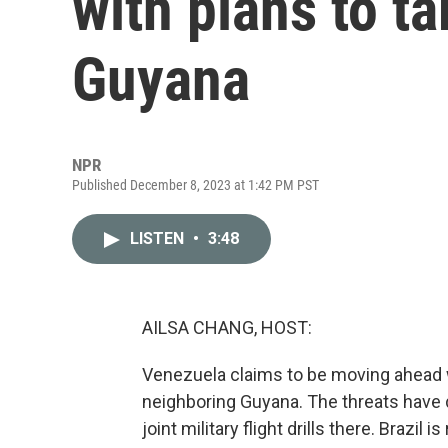
with plans to ta
Guyana
NPR
Published December 8, 2023 at 1:42 PM PST
LISTEN
•
3:48
AILSA CHANG, HOST:
Venezuela claims to be moving ahead wit
neighboring Guyana. The threats have 
joint military flight drills there. Brazil 