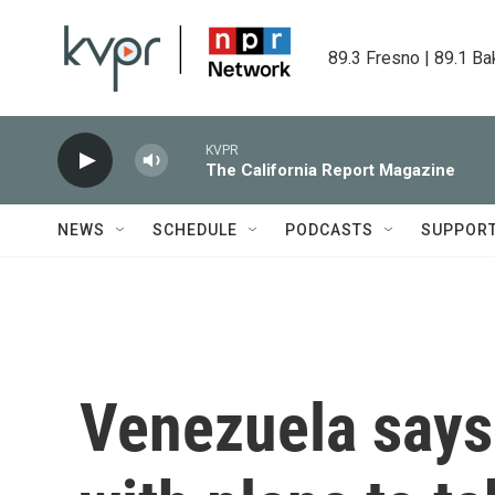
Skip to main content
89.3 Fresno | 89.1 Ba
KVPR
The California Report Magazine
NEWS
SCHEDULE
PODCASTS
SUPPOR
Venezuela says