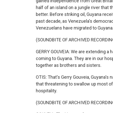
gained independence from Great Britai
half of an island on a jungle river that
better. Before striking oil, Guyana re
past decade, as Venezuela's democra
Venezuelans have migrated to Guyana
(SOUNDBITE OF ARCHIVED RECORDIN
GERRY GOUVEIA: We are extending a han
coming to Guyana. They are in our hosp
together as brothers and sisters.
OTIS: That's Gerry Gouveia, Guyana's na
that threatening to swallow up most of 
hospitality.
(SOUNDBITE OF ARCHIVED RECORDIN