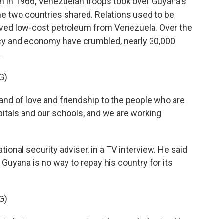
n in 1966, Venezuelan troops took over Guyana's
 the two countries shared. Relations used to be
ceived low-cost petroleum from Venezuela. Over the
cy and economy have crumbled, nearly 30,000
.
G)
d of love and friendship to the people who are
itals and our schools, and we are working
tional security adviser, in a TV interview. He said
Guyana is no way to repay his country for its
G)