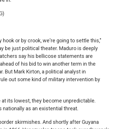
G)
 hook or by crook, we're going to settle this,"
 be just political theater. Maduro is deeply
tchers say his bellicose statements are
ahead of his bid to win another term in the
. But Mark Kirton, a political analyst in
ule out some kind of military intervention by
t its lowest, they become unpredictable.
ationally as an existential threat.
border skirmishes. And shortly after Guyana