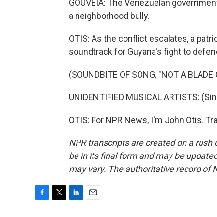
GOUVEIA: The Venezuelan government i
a neighborhood bully.
OTIS: As the conflict escalates, a pat
soundtrack for Guyana's fight to defend i
(SOUNDBITE OF SONG, "NOT A BLADE 
UNIDENTIFIED MUSICAL ARTISTS: (Singi
OTIS: For NPR News, I'm John Otis. Tr
NPR transcripts are created on a rush 
be in its final form and may be updated 
may vary. The authoritative record of 
F
T
L
E
a
w
i
m