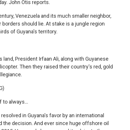
day. John Otis reports.
ntury, Venezuela and its much smaller neighbor,
borders should lie. At stake is a jungle region
rds of Guyana's territory.
s land, President Irfaan Ali, along with Guyanese
elicopter. Then they raised their country's red, gold
llegiance.
G)
to always...
esolved in Guyana's favor by an international
d the decision. And ever since huge offshore oil