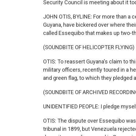
Security Council is meeting about it to
JOHN OTIS, BYLINE: For more than a ce
Guyana, have bickered over where their 
called Essequibo that makes up two-thi
(SOUNDBITE OF HELICOPTER FLYING)
OTIS: To reassert Guyana's claim to thi
military officers, recently toured in a h
and green flag, to which they pledged a
(SOUNDBITE OF ARCHIVED RECORDIN
UNIDENTIFIED PEOPLE: I pledge myself 
OTIS: The dispute over Essequibo was r
tribunal in 1899, but Venezuela rejecte