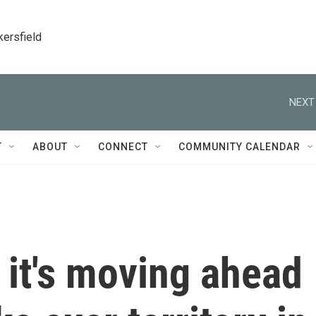
kersfield
NEXT
T
ABOUT
CONNECT
COMMUNITY CALENDAR
 it's moving ahead