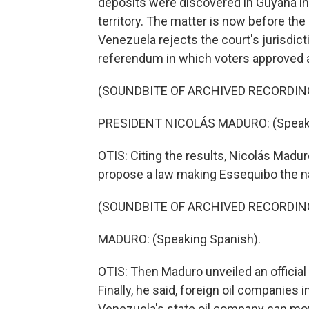
deposits were discovered in Guyana in
territory. The matter is now before the
Venezuela rejects the court's jurisdict
referendum in which voters approved a
(SOUNDBITE OF ARCHIVED RECORDIN
PRESIDENT NICOLÁS MADURO: (Speaki
OTIS: Citing the results, Nicolás Madur
propose a law making Essequibo the na
(SOUNDBITE OF ARCHIVED RECORDIN
MADURO: (Speaking Spanish).
OTIS: Then Maduro unveiled an officia
Finally, he said, foreign oil companies
Venezuela's state oil company can mov