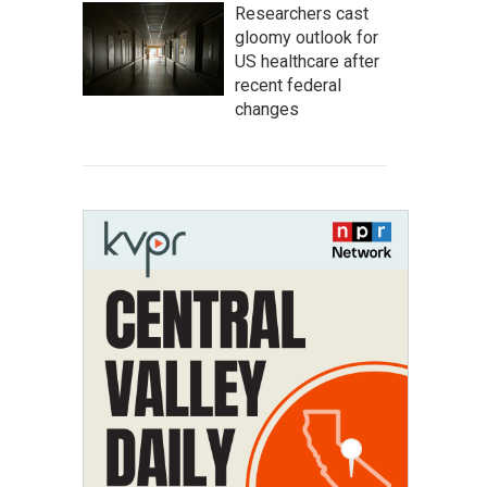
Researchers cast
gloomy outlook for
US healthcare after
recent federal
changes