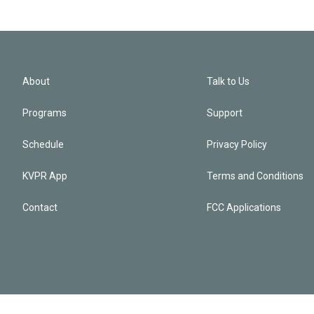
About
Talk to Us
Programs
Support
Schedule
Privacy Policy
KVPR App
Terms and Conditions
Contact
FCC Applications