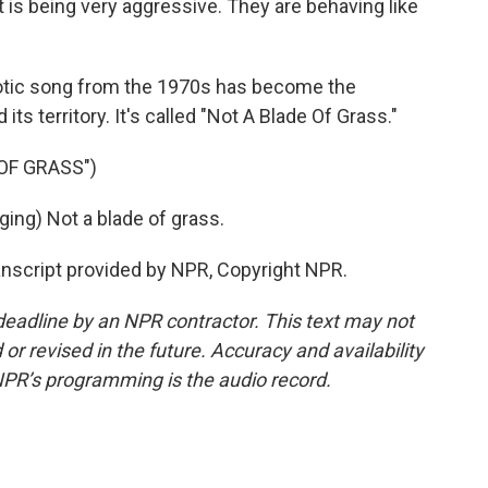
s being very aggressive. They are behaving like
riotic song from the 1970s has become the
ts territory. It's called "Not A Blade Of Grass."
OF GRASS")
ng) Not a blade of grass.
anscript provided by NPR, Copyright NPR.
deadline by an NPR contractor. This text may not
or revised in the future. Accuracy and availability
NPR’s programming is the audio record.