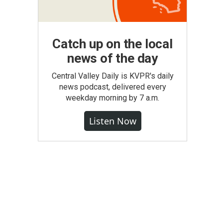
Catch up on the local
news of the day
Central Valley Daily is KVPR's daily
news podcast, delivered every
weekday morning by 7 a.m.
Listen Now