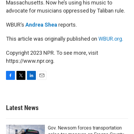
Massachusetts. Now he’s using his music to
advocate for musicians oppressed by Taliban rule.
WBUR’s
Andrea Shea
reports.
This article was originally published on
WBUR.org.
Copyright 2023 NPR. To see more, visit
https://www.npr.org.
F
T
L
E
a
w
i
m
c
i
n
a
e
t
k
i
b
t
e
l
Latest News
o
e
d
o
r
I
k
n
Gov. Newsom forces transportation