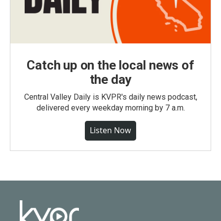
Catch up on the local news of
the day
Central Valley Daily is KVPR's daily news podcast,
delivered every weekday morning by 7 a.m.
Listen Now