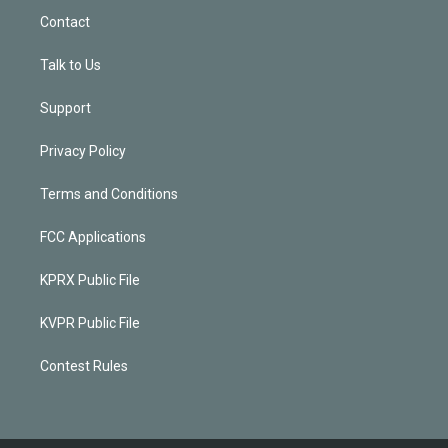
Contact
Talk to Us
Support
Privacy Policy
Terms and Conditions
FCC Applications
KPRX Public File
KVPR Public File
Contest Rules