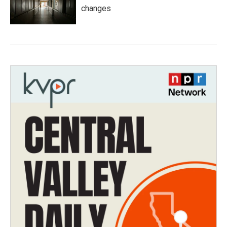
changes