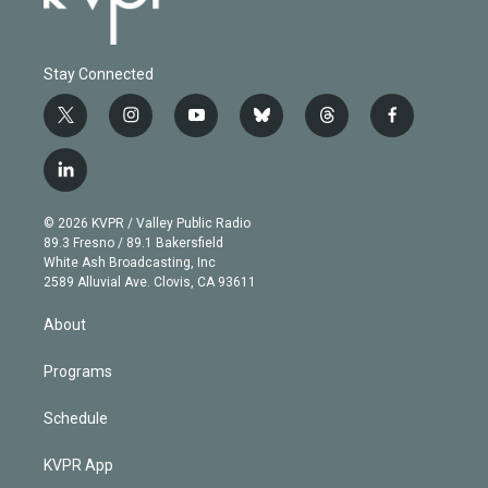
Stay Connected
t
i
y
b
t
f
w
n
o
l
h
a
i
s
u
u
r
c
l
t
t
t
e
e
e
i
t
a
u
s
a
b
n
e
g
b
k
d
o
© 2026 KVPR / Valley Public Radio
k
r
r
e
y
s
o
89.3 Fresno / 89.1 Bakersfield
e
a
k
White Ash Broadcasting, Inc
d
m
2589 Alluvial Ave. Clovis, CA 93611
i
n
About
Programs
Schedule
KVPR App