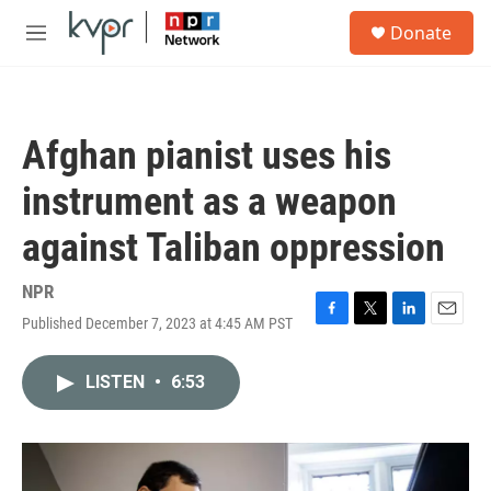
Skip to main content
S
Donate
e
M
a
e
r
n
c
u
h
Afghan pianist uses his
u
e
instrument as a weapon
r
y
against Taliban oppression
NPR
Published December 7, 2023 at 4:45 AM PST
F
T
L
E
a
w
i
m
c
i
n
a
LISTEN
•
6:53
e
t
k
i
b
t
e
l
o
e
d
o
r
I
k
n