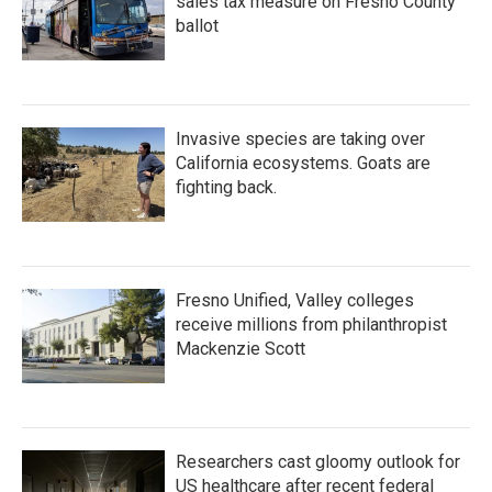
sales tax measure on Fresno County
ballot
Invasive species are taking over
California ecosystems. Goats are
fighting back.
Fresno Unified, Valley colleges
receive millions from philanthropist
Mackenzie Scott
Researchers cast gloomy outlook for
US healthcare after recent federal