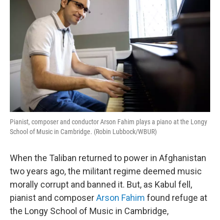
Pianist, composer and conductor Arson Fahim plays a piano at the Longy
School of Music in Cambridge. (Robin Lubbock/WBUR)
When the Taliban returned to power in Afghanistan
two years ago, the militant regime deemed music
morally corrupt and banned it. But, as Kabul fell,
pianist and composer
Arson Fahim
found refuge at
the Longy School of Music in Cambridge,