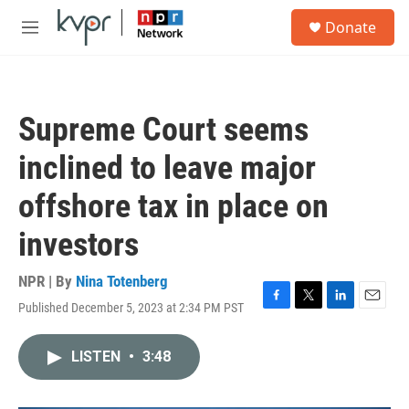
Skip to main content
S
Donate
e
M
a
e
r
n
c
u
h
Supreme Court seems
u
e
inclined to leave major
r
y
offshore tax in place on
investors
NPR | By
Nina Totenberg
Published December 5, 2023 at 2:34 PM PST
F
T
L
E
a
w
i
m
c
i
n
a
LISTEN
•
3:48
e
t
k
i
b
t
e
l
o
e
d