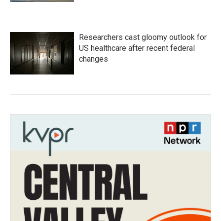
Researchers cast gloomy outlook for
US healthcare after recent federal
changes