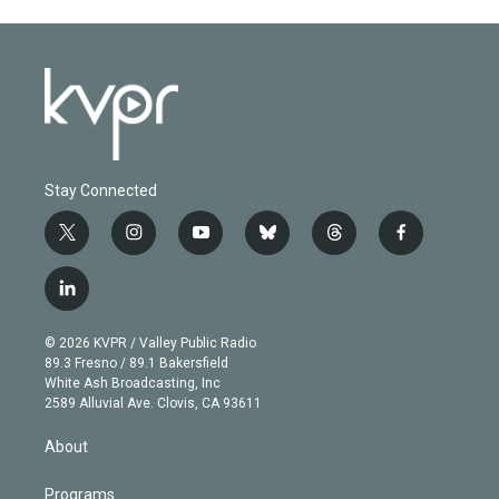
Stay Connected
t
i
y
b
t
f
w
n
o
l
h
a
i
s
u
u
r
c
l
t
t
t
e
e
e
i
t
a
u
s
a
b
n
e
g
b
k
d
o
© 2026 KVPR / Valley Public Radio
k
r
r
e
y
s
o
89.3 Fresno / 89.1 Bakersfield
e
a
k
White Ash Broadcasting, Inc
d
m
2589 Alluvial Ave. Clovis, CA 93611
i
n
About
Programs