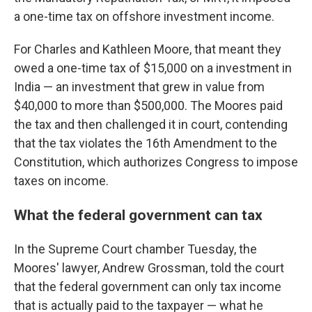
a one-time tax on offshore investment income.
For Charles and Kathleen Moore, that meant they
owed a one-time tax of $15,000 on a investment in
India — an investment that grew in value from
$40,000 to more than $500,000. The Moores paid
the tax and then challenged it in court, contending
that the tax violates the 16th Amendment to the
Constitution, which authorizes Congress to impose
taxes on income.
What the federal government can tax
In the Supreme Court chamber Tuesday, the
Moores' lawyer, Andrew Grossman, told the court
that the federal government can only tax income
that is actually paid to the taxpayer — what he