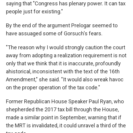
saying that "Congress has plenary power. It can tax
people just for existing."
By the end of the argument Prelogar seemed to
have assuaged some of Gorsuch's fears.
"The reason why I would strongly caution the court
away from adopting a realization requirement is not
only that we think that it is inaccurate, profoundly
ahistorical, inconsistent with the text of the 16th
Amendment," she said. "It would also wreak havoc
on the proper operation of the tax code."
Former Republican House Speaker Paul Ryan, who
shepherded the 2017 tax bill through the House,
made a similar point in September, warning that if
the MRT is invalidated, it could unravel a third of the