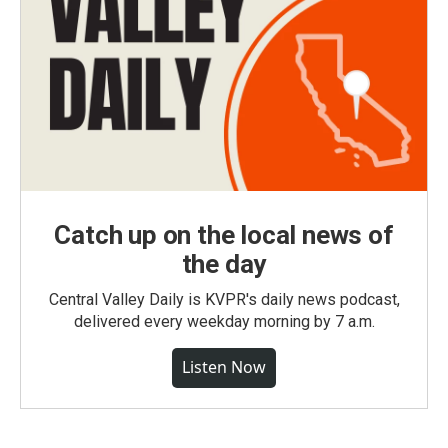
Catch up on the local news of
the day
Central Valley Daily is KVPR's daily news podcast,
delivered every weekday morning by 7 a.m.
Listen Now