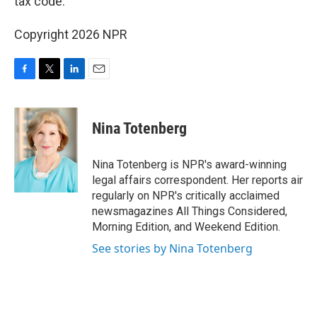
tax code.
Copyright 2026 NPR
F
T
L
E
a
w
i
m
c
i
n
a
e
t
k
i
Nina Totenberg
b
t
e
l
o
e
d
o
r
I
Nina Totenberg is NPR's award-winning
k
n
legal affairs correspondent. Her reports air
regularly on NPR's critically acclaimed
newsmagazines All Things Considered,
Morning Edition, and Weekend Edition.
See stories by Nina Totenberg