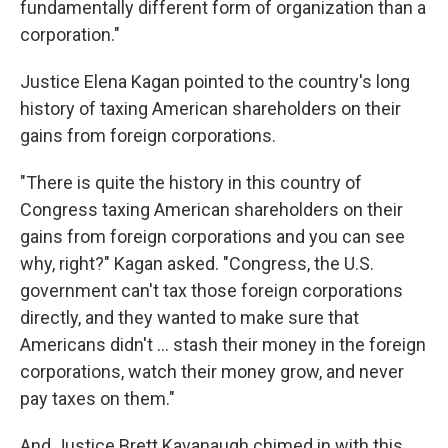
fundamentally different form of organization than a
corporation."
Justice Elena Kagan pointed to the country's long
history of taxing American shareholders on their
gains from foreign corporations.
"There is quite the history in this country of
Congress taxing American shareholders on their
gains from foreign corporations and you can see
why, right?" Kagan asked. "Congress, the U.S.
government can't tax those foreign corporations
directly, and they wanted to make sure that
Americans didn't ... stash their money in the foreign
corporations, watch their money grow, and never
pay taxes on them."
And Justice Brett Kavanaugh chimed in with this