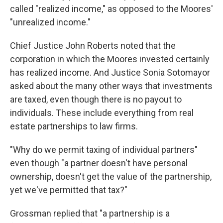
called "realized income," as opposed to the Moores'
"unrealized income."
Chief Justice John Roberts noted that the
corporation in which the Moores invested certainly
has realized income. And Justice Sonia Sotomayor
asked about the many other ways that investments
are taxed, even though there is no payout to
individuals. These include everything from real
estate partnerships to law firms.
"Why do we permit taxing of individual partners"
even though "a partner doesn't have personal
ownership, doesn't get the value of the partnership,
yet we've permitted that tax?"
Grossman replied that "a partnership is a