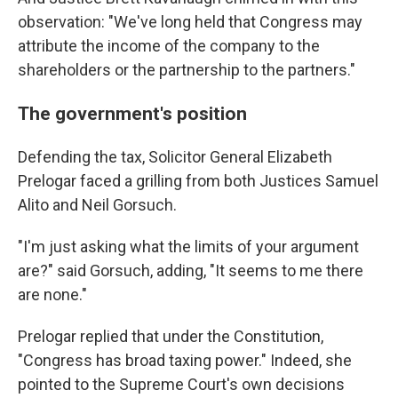
observation: "We've long held that Congress may
attribute the income of the company to the
shareholders or the partnership to the partners."
The government's position
Defending the tax, Solicitor General Elizabeth
Prelogar faced a grilling from both Justices Samuel
Alito and Neil Gorsuch.
"I'm just asking what the limits of your argument
are?" said Gorsuch, adding, "It seems to me there
are none."
Prelogar replied that under the Constitution,
"Congress has broad taxing power." Indeed, she
pointed to the Supreme Court's own decisions