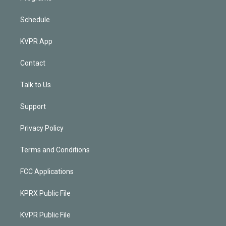
Schedule
KVPR App
Contact
Talk to Us
Support
Privacy Policy
Terms and Conditions
FCC Applications
KPRX Public File
KVPR Public File