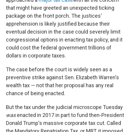
that might have greeted an unexpected ticking
package on the front porch. The justices'
apprehension is likely justified because their
eventual decision in the case could severely limit
congressional options in enacting tax policy, and it
could cost the federal government trillions of
dollars in corporate taxes.
The case before the court is widely seen as a
preventive strike against Sen. Elizabeth Warren's
wealth tax — not that her proposal has any real
chance of being enacted.
But the tax under the judicial microscope Tuesday
was
enacted in 2017 in part to fund then-President
Donald Trump's massive corporate tax cut. Called
the Mandatory Repatriation Tax, or MRT, it imposed