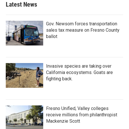
Latest News
Gov. Newsom forces transportation
sales tax measure on Fresno County
ballot
Invasive species are taking over
California ecosystems. Goats are
fighting back.
Fresno Unified, Valley colleges
receive millions from philanthropist
Mackenzie Scott