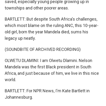
saved, especially young people growing up in
townships and other poorer areas.
BARTLETT: But despite South Africa's challenges,
which most blame on the ruling ANC, this 10-year-
old girl, born the year Mandela died, sums his
legacy up neatly.
(SOUNDBITE OF ARCHIVED RECORDING)
OLWETU DLAMINI: I am Olwetu Dlamini. Nelson
Mandela was the first Black president in South
Africa, and just because of him, we live in this nice
world.
BARTLETT: For NPR News, I'm Kate Bartlett in
Johannesburg.