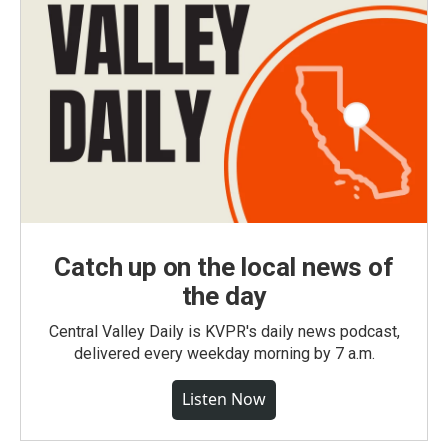
Catch up on the local news of
the day
Central Valley Daily is KVPR's daily news podcast,
delivered every weekday morning by 7 a.m.
Listen Now