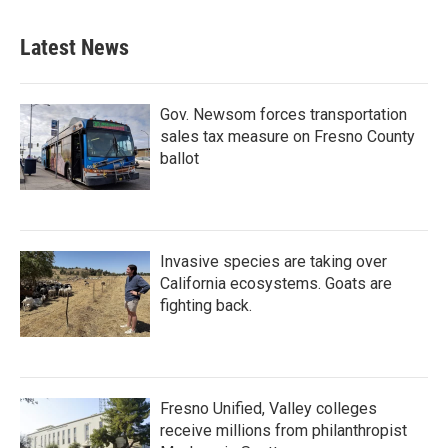
Latest News
Gov. Newsom forces transportation
sales tax measure on Fresno County
ballot
Invasive species are taking over
California ecosystems. Goats are
fighting back.
Fresno Unified, Valley colleges
receive millions from philanthropist