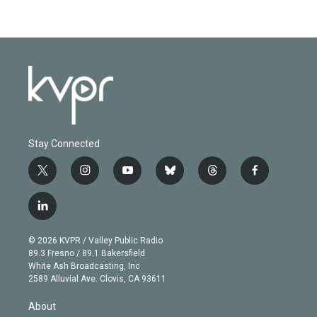
Stay Connected
t
i
y
b
t
f
w
n
o
l
h
a
i
s
u
u
r
c
l
t
t
t
e
e
e
i
t
a
u
s
a
b
n
e
g
b
k
d
o
© 2026 KVPR / Valley Public Radio
k
r
r
e
y
s
o
89.3 Fresno / 89.1 Bakersfield
e
a
k
White Ash Broadcasting, Inc
d
m
2589 Alluvial Ave. Clovis, CA 93611
i
n
About