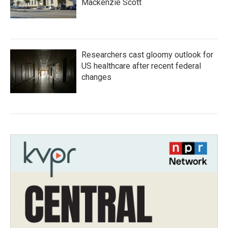
Mackenzie Scott
Researchers cast gloomy outlook for
US healthcare after recent federal
changes