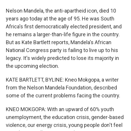
Nelson Mandela, the anti-apartheid icon, died 10
years ago today at the age of 95. He was South
Africa's first democratically elected president, and
he remains a larger-than-life figure in the country.
But as Kate Bartlett reports, Mandela's African
National Congress party is failing to live up to his
legacy. It's widely predicted to lose its majority in
the upcoming election.
KATE BARTLETT, BYLINE: Kneo Mokgopa, a writer
from the Nelson Mandela Foundation, described
some of the current problems facing the country.
KNEO MOKGOPA: With an upward of 60% youth
unemployment, the education crisis, gender-based
violence, our energy crisis, young people don't feel