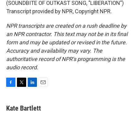
(SOUNDBITE OF OUTKAST SONG, "LIBERATION")
Transcript provided by NPR, Copyright NPR.
NPR transcripts are created on a rush deadline by
an NPR contractor. This text may not be in its final
form and may be updated or revised in the future.
Accuracy and availability may vary. The
authoritative record of NPR’s programming is the
audio record.
F
T
L
E
a
w
i
m
c
i
n
a
e
t
k
i
Kate Bartlett
b
t
e
l
o
e
d
o
r
I
k
n