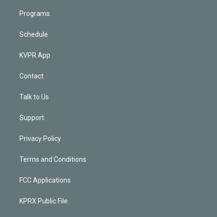
Programs
Schedule
KVPR App
Contact
Talk to Us
Support
Privacy Policy
Terms and Conditions
FCC Applications
KPRX Public File