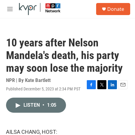
Skip to main content
S
Donate
e
M
a
e
r
n
c
u
h
10 years after Nelson
u
e
Mandela's death, his party
r
y
may soon lose the majority
NPR | By
Kate Bartlett
Published December 5, 2023 at 2:34 PM PST
F
T
L
E
a
w
i
m
c
i
n
a
LISTEN
•
1:05
e
t
k
i
b
t
e
l
o
e
d
o
r
I
k
n
AILSA CHANG, HOST: