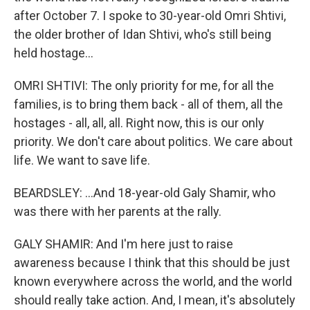
after October 7. I spoke to 30-year-old Omri Shtivi,
the older brother of Idan Shtivi, who's still being
held hostage...
OMRI SHTIVI: The only priority for me, for all the
families, is to bring them back - all of them, all the
hostages - all, all, all. Right now, this is our only
priority. We don't care about politics. We care about
life. We want to save life.
BEARDSLEY: ...And 18-year-old Galy Shamir, who
was there with her parents at the rally.
GALY SHAMIR: And I'm here just to raise
awareness because I think that this should be just
known everywhere across the world, and the world
should really take action. And, I mean, it's absolutely