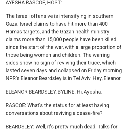
AYESHA RASCOE, HOST:
The Israeli offensive is intensifying in southern
Gaza. Israel claims to have hit more than 400
Hamas targets, and the Gazan health ministry
claims more than 15,000 people have been killed
since the start of the war, with a large proportion of
those being women and children. The warring
sides show no sign of reviving their truce, which
lasted seven days and collapsed on Friday morning.
NPR's Eleanor Beardsley is in Tel Aviv. Hey, Eleanor.
ELEANOR BEARDSLEY, BYLINE: Hi, Ayesha.
RASCOE: What's the status for at least having
conversations about reviving a cease-fire?
BEARDSLEY: Well, it's pretty much dead. Talks for