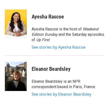
F
T
L
E
a
w
i
m
c
i
n
a
e
t
k
i
Ayesha Rascoe
b
t
e
l
o
e
d
o
r
I
Ayesha Rascoe is the host of
Weekend
k
n
Edition Sunday
and the Saturday episodes
of
Up First
.
See stories by Ayesha Rascoe
Eleanor Beardsley
Eleanor Beardsley is an NPR
correspondent based in Paris, France.
See stories by Eleanor Beardsley