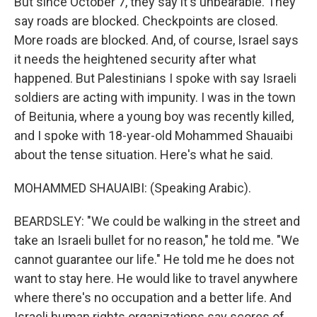
But since October 7, they say it's unbearable. They
say roads are blocked. Checkpoints are closed.
More roads are blocked. And, of course, Israel says
it needs the heightened security after what
happened. But Palestinians I spoke with say Israeli
soldiers are acting with impunity. I was in the town
of Beitunia, where a young boy was recently killed,
and I spoke with 18-year-old Mohammed Shauaibi
about the tense situation. Here's what he said.
MOHAMMED SHAUAIBI: (Speaking Arabic).
BEARDSLEY: "We could be walking in the street and
take an Israeli bullet for no reason," he told me. "We
cannot guarantee our life." He told me he does not
want to stay here. He would like to travel anywhere
where there's no occupation and a better life. And
Israeli human rights organizations say scores of