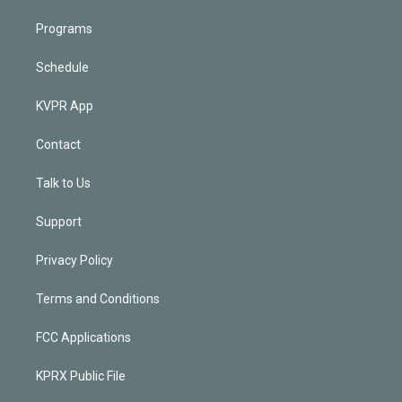
Programs
Schedule
KVPR App
Contact
Talk to Us
Support
Privacy Policy
Terms and Conditions
FCC Applications
KPRX Public File