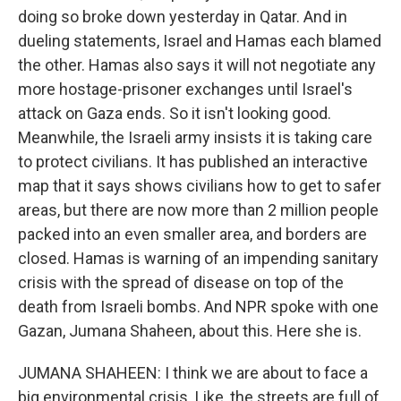
doing so broke down yesterday in Qatar. And in
dueling statements, Israel and Hamas each blamed
the other. Hamas also says it will not negotiate any
more hostage-prisoner exchanges until Israel's
attack on Gaza ends. So it isn't looking good.
Meanwhile, the Israeli army insists it is taking care
to protect civilians. It has published an interactive
map that it says shows civilians how to get to safer
areas, but there are now more than 2 million people
packed into an even smaller area, and borders are
closed. Hamas is warning of an impending sanitary
crisis with the spread of disease on top of the
death from Israeli bombs. And NPR spoke with one
Gazan, Jumana Shaheen, about this. Here she is.
JUMANA SHAHEEN: I think we are about to face a
big environmental crisis. Like, the streets are full of