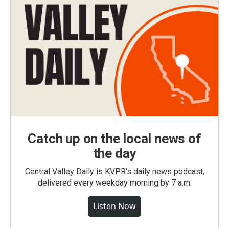
Catch up on the local news of
the day
Central Valley Daily is KVPR's daily news podcast,
delivered every weekday morning by 7 a.m.
Listen Now