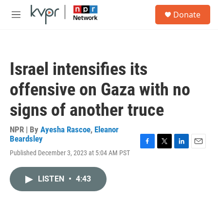
Skip to main content
S
Donate
e
M
a
e
r
n
c
u
h
Israel intensifies its
u
e
offensive on Gaza with no
r
y
signs of another truce
NPR | By
Ayesha Rascoe
,
Eleanor
Beardsley
F
T
L
E
Published December 3, 2023 at 5:04 AM PST
a
w
i
m
c
i
n
a
e
t
k
i
LISTEN
•
4:43
b
t
e
l
o
e
d
o
r
I
k
n