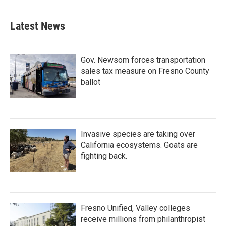
Latest News
Gov. Newsom forces transportation
sales tax measure on Fresno County
ballot
Invasive species are taking over
California ecosystems. Goats are
fighting back.
Fresno Unified, Valley colleges
receive millions from philanthropist