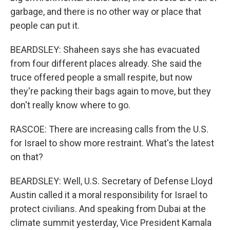
garbage, and there is no other way or place that
people can put it.
BEARDSLEY: Shaheen says she has evacuated
from four different places already. She said the
truce offered people a small respite, but now
they're packing their bags again to move, but they
don't really know where to go.
RASCOE: There are increasing calls from the U.S.
for Israel to show more restraint. What's the latest
on that?
BEARDSLEY: Well, U.S. Secretary of Defense Lloyd
Austin called it a moral responsibility for Israel to
protect civilians. And speaking from Dubai at the
climate summit yesterday, Vice President Kamala