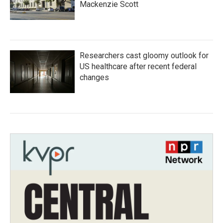
Mackenzie Scott
Researchers cast gloomy outlook for
US healthcare after recent federal
changes