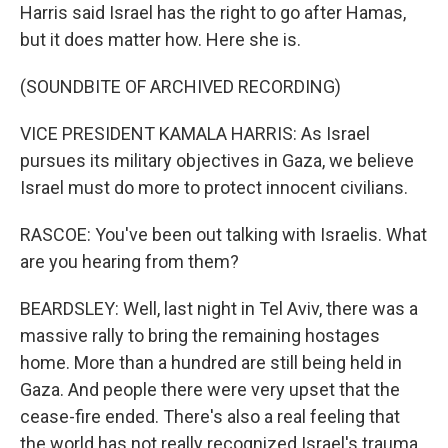
Harris said Israel has the right to go after Hamas,
but it does matter how. Here she is.
(SOUNDBITE OF ARCHIVED RECORDING)
VICE PRESIDENT KAMALA HARRIS: As Israel
pursues its military objectives in Gaza, we believe
Israel must do more to protect innocent civilians.
RASCOE: You've been out talking with Israelis. What
are you hearing from them?
BEARDSLEY: Well, last night in Tel Aviv, there was a
massive rally to bring the remaining hostages
home. More than a hundred are still being held in
Gaza. And people there were very upset that the
cease-fire ended. There's also a real feeling that
the world has not really recognized Israel's trauma