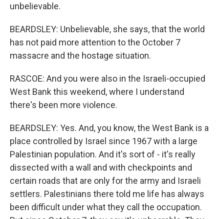
unbelievable.
BEARDSLEY: Unbelievable, she says, that the world
has not paid more attention to the October 7
massacre and the hostage situation.
RASCOE: And you were also in the Israeli-occupied
West Bank this weekend, where I understand
there's been more violence.
BEARDSLEY: Yes. And, you know, the West Bank is a
place controlled by Israel since 1967 with a large
Palestinian population. And it's sort of - it's really
dissected with a wall and with checkpoints and
certain roads that are only for the army and Israeli
settlers. Palestinians there told me life has always
been difficult under what they call the occupation.