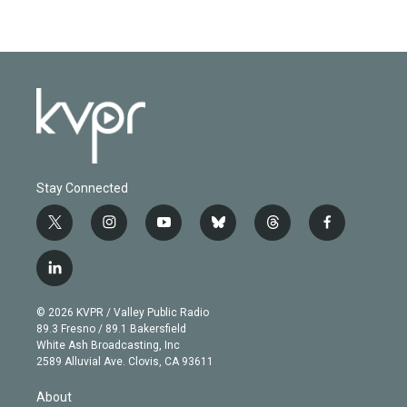
Stay Connected
t
i
y
b
t
f
w
n
o
l
h
a
i
s
u
u
r
c
l
t
t
t
e
e
e
i
t
a
u
s
a
b
n
e
g
b
k
d
o
© 2026 KVPR / Valley Public Radio
k
r
r
e
y
s
o
89.3 Fresno / 89.1 Bakersfield
e
a
k
White Ash Broadcasting, Inc
d
m
2589 Alluvial Ave. Clovis, CA 93611
i
n
About