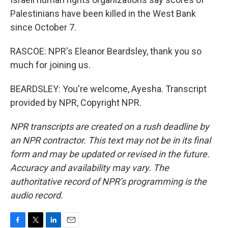
Palestinians have been killed in the West Bank
since October 7.
RASCOE: NPR's Eleanor Beardsley, thank you so
much for joining us.
BEARDSLEY: You're welcome, Ayesha. Transcript
provided by NPR, Copyright NPR.
NPR transcripts are created on a rush deadline by
an NPR contractor. This text may not be in its final
form and may be updated or revised in the future.
Accuracy and availability may vary. The
authoritative record of NPR’s programming is the
audio record.