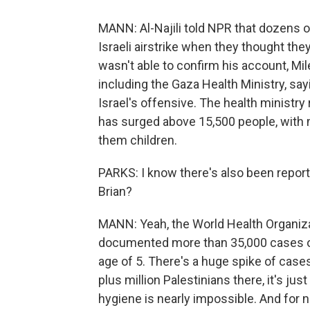
MANN: Al-Najili told NPR that dozens o
Israeli airstrike when they thought the
wasn't able to confirm his account, M
including the Gaza Health Ministry, say
Israel's offensive. The health ministry
has surged above 15,500 people, with
them children.
PARKS: I know there's also been reports
Brian?
MANN: Yeah, the World Health Organizat
documented more than 35,000 cases of
age of 5. There's a huge spike of cases
plus million Palestinians there, it's just
hygiene is nearly impossible. And for now