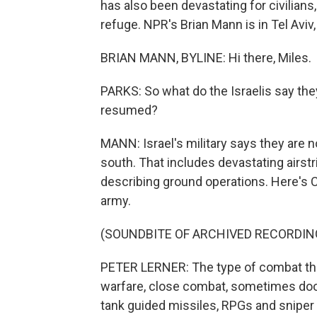
has also been devastating for civilians,
refuge. NPR's Brian Mann is in Tel Aviv,
BRIAN MANN, BYLINE: Hi there, Miles.
PARKS: So what do the Israelis say the
resumed?
MANN: Israel's military says they are n
south. That includes devastating airst
describing ground operations. Here's C
army.
(SOUNDBITE OF ARCHIVED RECORDIN
PETER LERNER: The type of combat tha
warfare, close combat, sometimes door 
tank guided missiles, RPGs and sniper 