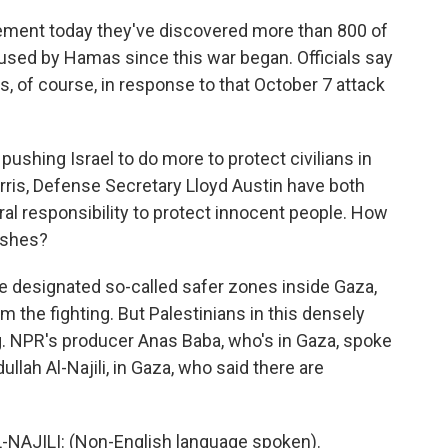
tement today they've discovered more than 800 of
sed by Hamas since this war began. Officials say
 of course, in response to that October 7 attack
pushing Israel to do more to protect civilians in
arris, Defense Secretary Lloyd Austin have both
ral responsibility to protect innocent people. How
ushes?
've designated so-called safer zones inside Gaza,
 the fighting. But Palestinians in this densely
ng. NPR's producer Anas Baba, who's in Gaza, spoke
h Al-Najili, in Gaza, who said there are
ILI: (Non-English language spoken).