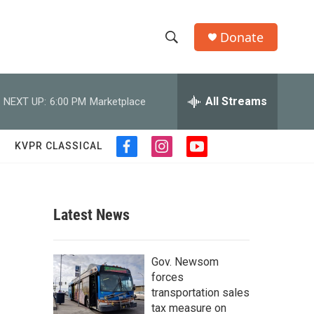
Donate
S
S
e
h
a
r
All Streams
NEXT UP:
6:00 PM
Marketplace
o
c
h
w
Q
KVPR CLASSICAL
f
i
y
u
S
a
n
o
e
c
s
u
r
e
e
t
t
y
b
a
u
Latest News
a
o
g
b
o
r
e
r
k
a
Gov. Newsom
m
c
forces
transportation sales
h
tax measure on