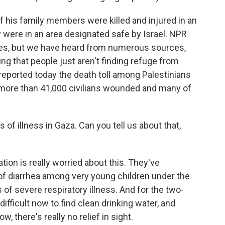
f his family members were killed and injured in an
y were in an area designated safe by Israel. NPR
iles, but we have heard from numerous sources,
ing that people just aren't finding refuge from
 reported today the death toll among Palestinians
 more than 41,000 civilians wounded and many of
 of illness in Gaza. Can you tell us about that,
ion is really worried about this. They've
 diarrhea among very young children under the
 of severe respiratory illness. And for the two-
 difficult now to find clean drinking water, and
, there's really no relief in sight.