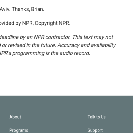
viv. Thanks, Brian.
ovided by NPR, Copyright NPR.
deadline by an NPR contractor. This text may not
or revised in the future. Accuracy and availability
NPR’s programming is the audio record.
About
Talk to Us
Programs
Support