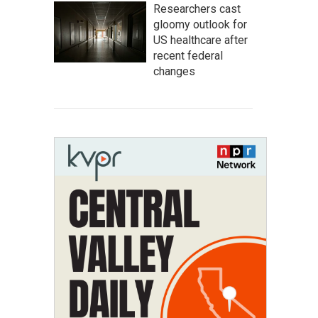
Researchers cast
gloomy outlook for
US healthcare after
recent federal
changes