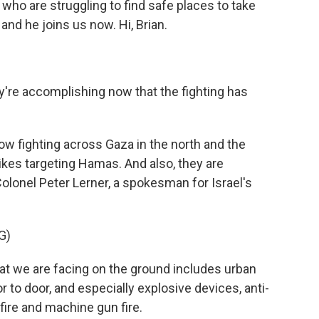
 who are struggling to find safe places to take
 and he joins us now. Hi, Brian.
y're accomplishing now that the fighting has
ow fighting across Gaza in the north and the
rikes targeting Hamas. And also, they are
olonel Peter Lerner, a spokesman for Israel's
G)
t we are facing on the ground includes urban
to door, and especially explosive devices, anti-
fire and machine gun fire.