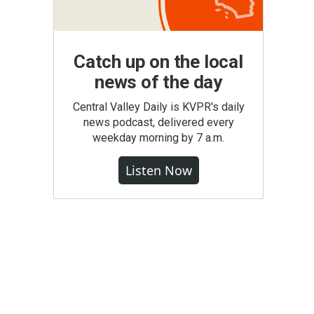
Catch up on the local
news of the day
Central Valley Daily is KVPR's daily
news podcast, delivered every
weekday morning by 7 a.m.
Listen Now