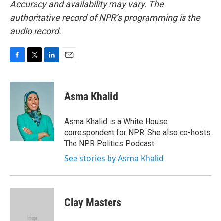
Accuracy and availability may vary. The
authoritative record of NPR’s programming is the
audio record.
F
T
L
E
a
w
i
m
c
i
n
a
e
t
k
i
Asma Khalid
b
t
e
l
o
e
d
o
r
I
Asma Khalid is a White House
k
n
correspondent for NPR. She also co-hosts
The NPR Politics Podcast.
See stories by Asma Khalid
Clay Masters