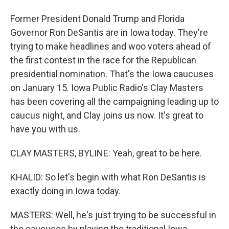
Former President Donald Trump and Florida
Governor Ron DeSantis are in Iowa today. They're
trying to make headlines and woo voters ahead of
the first contest in the race for the Republican
presidential nomination. That's the Iowa caucuses
on January 15. Iowa Public Radio's Clay Masters
has been covering all the campaigning leading up to
caucus night, and Clay joins us now. It's great to
have you with us.
CLAY MASTERS, BYLINE: Yeah, great to be here.
KHALID: So let's begin with what Ron DeSantis is
exactly doing in Iowa today.
MASTERS: Well, he's just trying to be successful in
the caucuses by playing the traditional Iowa