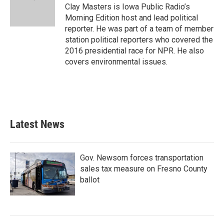
Clay Masters is Iowa Public Radio’s
Morning Edition host and lead political
reporter. He was part of a team of member
station political reporters who covered the
2016 presidential race for NPR. He also
covers environmental issues.
Latest News
Gov. Newsom forces transportation
sales tax measure on Fresno County
ballot