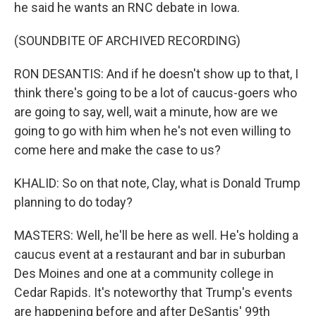
he said he wants an RNC debate in Iowa.
(SOUNDBITE OF ARCHIVED RECORDING)
RON DESANTIS: And if he doesn't show up to that, I
think there's going to be a lot of caucus-goers who
are going to say, well, wait a minute, how are we
going to go with him when he's not even willing to
come here and make the case to us?
KHALID: So on that note, Clay, what is Donald Trump
planning to do today?
MASTERS: Well, he'll be here as well. He's holding a
caucus event at a restaurant and bar in suburban
Des Moines and one at a community college in
Cedar Rapids. It's noteworthy that Trump's events
are happening before and after DeSantis' 99th