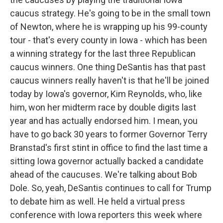
caucus strategy. He's going to be in the small town
of Newton, where he is wrapping up his 99-county
tour - that's every county in Iowa - which has been
a winning strategy for the last three Republican
caucus winners. One thing DeSantis has that past
caucus winners really haven't is that he'll be joined
today by Iowa's governor, Kim Reynolds, who, like
him, won her midterm race by double digits last
year and has actually endorsed him. I mean, you
have to go back 30 years to former Governor Terry
Branstad's first stint in office to find the last time a
sitting Iowa governor actually backed a candidate
ahead of the caucuses. We're talking about Bob
Dole. So, yeah, DeSantis continues to call for Trump
to debate him as well. He held a virtual press
conference with Iowa reporters this week where