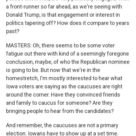
a front-runner so far ahead, as we're seeing with
Donald Trump, is that engagement or interest in
politics tapering off? How does it compare to years
past?
MASTERS: Oh, there seems to be some voter
fatigue out there with kind of a seemingly foregone
conclusion, maybe, of who the Republican nominee
is going to be. But now that we're in the
homestretch, I'm mostly interested to hear what
Iowa voters are saying as the caucuses are right
around the corner. Have they convinced friends
and family to caucus for someone? Are they
bringing people to hear from the candidates?
And remember, the caucuses are not a primary
election. Iowans have to show up at a set time.