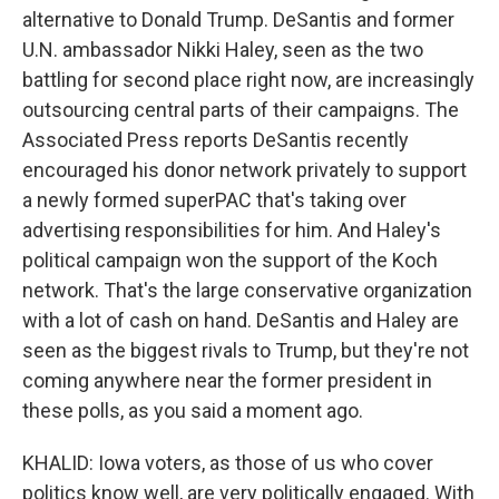
alternative to Donald Trump. DeSantis and former
U.N. ambassador Nikki Haley, seen as the two
battling for second place right now, are increasingly
outsourcing central parts of their campaigns. The
Associated Press reports DeSantis recently
encouraged his donor network privately to support
a newly formed superPAC that's taking over
advertising responsibilities for him. And Haley's
political campaign won the support of the Koch
network. That's the large conservative organization
with a lot of cash on hand. DeSantis and Haley are
seen as the biggest rivals to Trump, but they're not
coming anywhere near the former president in
these polls, as you said a moment ago.
KHALID: Iowa voters, as those of us who cover
politics know well, are very politically engaged. With