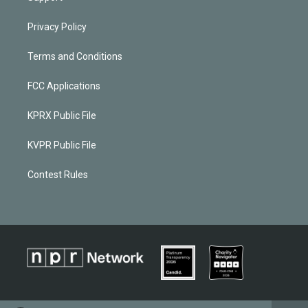
Privacy Policy
Terms and Conditions
FCC Applications
KPRX Public File
KVPR Public File
Contest Rules