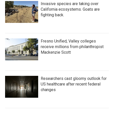
Invasive species are taking over
California ecosystems. Goats are
fighting back.
Fresno Unified, Valley colleges
receive millions from philanthropist
Mackenzie Scott
Researchers cast gloomy outlook for
US healthcare after recent federal
changes