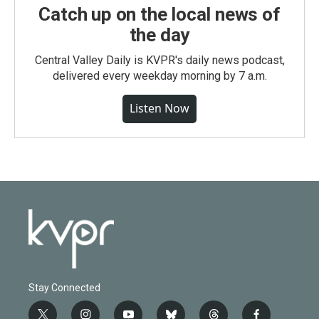
Catch up on the local news of
the day
Central Valley Daily is KVPR's daily news podcast,
delivered every weekday morning by 7 a.m.
Listen Now
Stay Connected