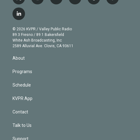
t
i
y
b
t
f
w
n
o
l
h
a
i
s
u
u
r
c
l
t
t
t
e
e
e
i
t
a
u
s
a
b
n
e
g
b
k
d
o
© 2026 KVPR / Valley Public Radio
k
r
r
e
y
s
o
89.3 Fresno / 89.1 Bakersfield
e
a
k
White Ash Broadcasting, Inc
d
m
2589 Alluvial Ave. Clovis, CA 93611
i
n
About
Programs
Schedule
KVPR App
Contact
Talk to Us
Support