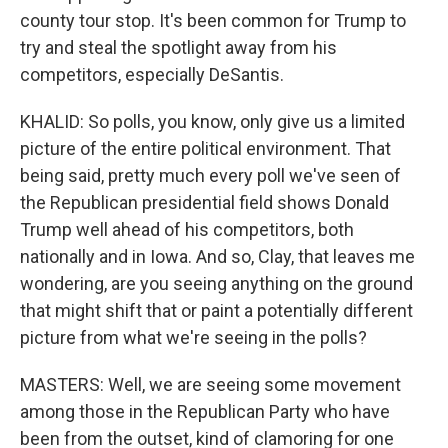
county tour stop. It's been common for Trump to
try and steal the spotlight away from his
competitors, especially DeSantis.
KHALID: So polls, you know, only give us a limited
picture of the entire political environment. That
being said, pretty much every poll we've seen of
the Republican presidential field shows Donald
Trump well ahead of his competitors, both
nationally and in Iowa. And so, Clay, that leaves me
wondering, are you seeing anything on the ground
that might shift that or paint a potentially different
picture from what we're seeing in the polls?
MASTERS: Well, we are seeing some movement
among those in the Republican Party who have
been from the outset, kind of clamoring for one