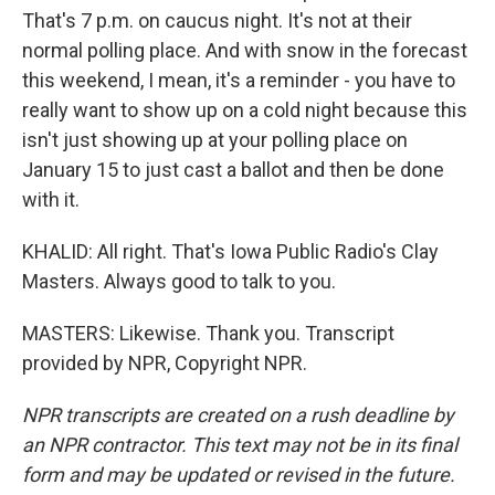
That's 7 p.m. on caucus night. It's not at their
normal polling place. And with snow in the forecast
this weekend, I mean, it's a reminder - you have to
really want to show up on a cold night because this
isn't just showing up at your polling place on
January 15 to just cast a ballot and then be done
with it.
KHALID: All right. That's Iowa Public Radio's Clay
Masters. Always good to talk to you.
MASTERS: Likewise. Thank you. Transcript
provided by NPR, Copyright NPR.
NPR transcripts are created on a rush deadline by
an NPR contractor. This text may not be in its final
form and may be updated or revised in the future.