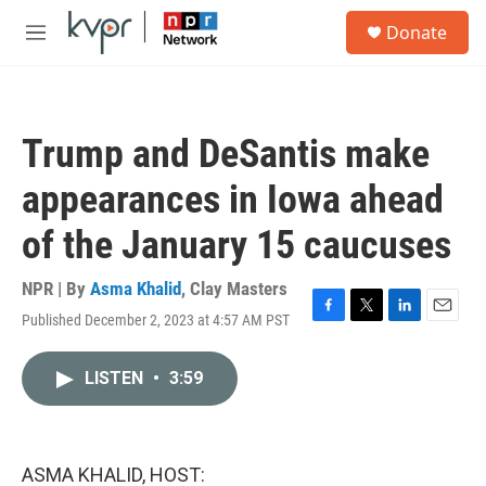
Skip to main content
S
Donate
e
M
a
e
r
n
c
u
h
Trump and DeSantis make
u
e
appearances in Iowa ahead
r
y
of the January 15 caucuses
NPR | By
Asma Khalid
,
Clay Masters
Published December 2, 2023 at 4:57 AM PST
F
T
L
E
a
w
i
m
c
i
n
a
LISTEN
•
3:59
e
t
k
i
b
t
e
l
o
e
d
o
r
I
k
n
ASMA KHALID, HOST: