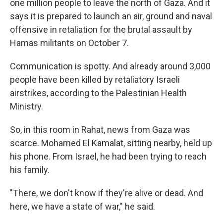
one million people to leave the north of Gaza. And it
says it is prepared to launch an air, ground and naval
offensive in retaliation for the brutal assault by
Hamas militants on October 7.
Communication is spotty. And already around 3,000
people have been killed by retaliatory Israeli
airstrikes, according to the Palestinian Health
Ministry.
So, in this room in Rahat, news from Gaza was
scarce. Mohamed El Kamalat, sitting nearby, held up
his phone. From Israel, he had been trying to reach
his family.
"There, we don't know if they're alive or dead. And
here, we have a state of war," he said.