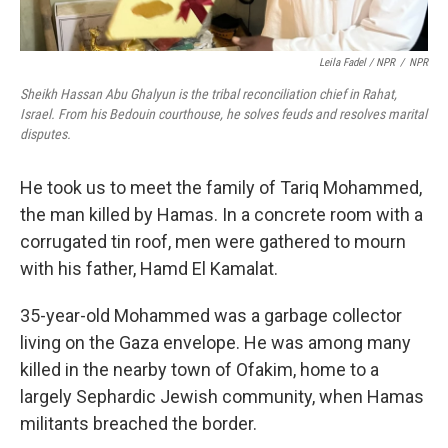
Leila Fadel / NPR
/
NPR
Sheikh Hassan Abu Ghalyun is the tribal reconciliation chief in Rahat,
Israel. From his Bedouin courthouse, he solves feuds and resolves marital
disputes.
He took us to meet the family of Tariq Mohammed,
the man killed by Hamas. In a concrete room with a
corrugated tin roof, men were gathered to mourn
with his father, Hamd El Kamalat.
35-year-old Mohammed was a garbage collector
living on the Gaza envelope. He was among many
killed in the nearby town of Ofakim, home to a
largely Sephardic Jewish community, when Hamas
militants breached the border.