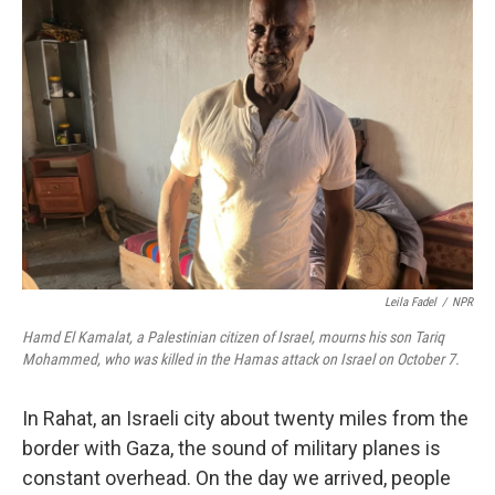
Leila Fadel
/
NPR
Hamd El Kamalat, a Palestinian citizen of Israel, mourns his son Tariq
Mohammed, who was killed in the Hamas attack on Israel on October 7.
In Rahat, an Israeli city about twenty miles from the
border with Gaza, the sound of military planes is
constant overhead. On the day we arrived, people