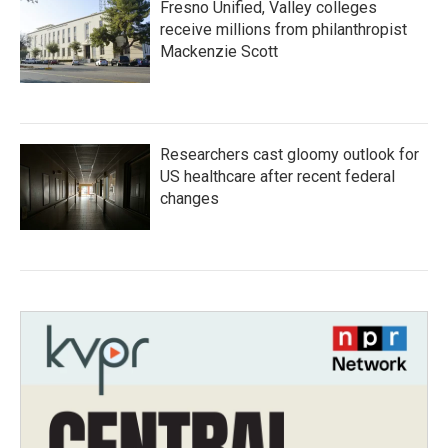
Fresno Unified, Valley colleges
receive millions from philanthropist
Mackenzie Scott
Researchers cast gloomy outlook for
US healthcare after recent federal
changes