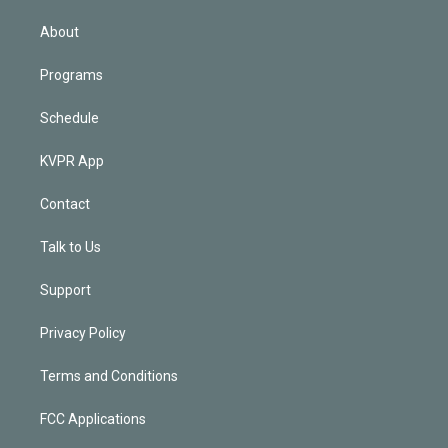
i
n
About
Programs
Schedule
KVPR App
Contact
Talk to Us
Support
Privacy Policy
Terms and Conditions
FCC Applications