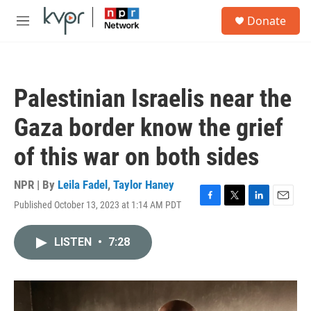
Skip to main content
S
Donate
e
M
a
e
r
n
c
u
h
Palestinian Israelis near the
u
e
Gaza border know the grief
r
y
of this war on both sides
NPR | By
Leila Fadel
,
Taylor Haney
Published October 13, 2023 at 1:14 AM PDT
F
T
L
E
a
w
i
m
c
i
n
a
LISTEN
•
7:28
e
t
k
i
b
t
e
l
o
e
d
o
r
I
k
n