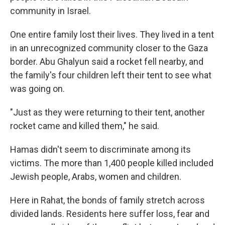
community in Israel.
One entire family lost their lives. They lived in a tent
in an unrecognized community closer to the Gaza
border. Abu Ghalyun said a rocket fell nearby, and
the family's four children left their tent to see what
was going on.
"Just as they were returning to their tent, another
rocket came and killed them," he said.
Hamas didn't seem to discriminate among its
victims. The more than 1,400 people killed included
Jewish people, Arabs, women and children.
Here in Rahat, the bonds of family stretch across
divided lands. Residents here suffer loss, fear and