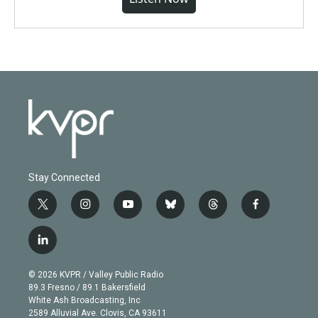
Stay Connected
t
i
y
b
t
f
w
n
o
l
h
a
i
s
u
u
r
c
l
t
t
t
e
e
e
i
t
a
u
s
a
b
n
e
g
b
k
d
o
© 2026 KVPR / Valley Public Radio
k
r
r
e
y
s
o
89.3 Fresno / 89.1 Bakersfield
e
a
k
White Ash Broadcasting, Inc
d
m
2589 Alluvial Ave. Clovis, CA 93611