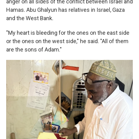
anger on all sides of the conflict between Israel and
Hamas. Abu Ghalyun has relatives in Israel, Gaza
and the West Bank.
"My heart is bleeding for the ones on the east side
or the ones on the west side," he said. "All of them
are the sons of Adam."