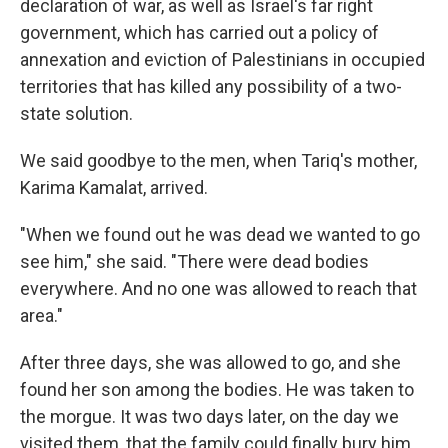
declaration of war, as well as Israel's far right
government, which has carried out a policy of
annexation and eviction of Palestinians in occupied
territories that has killed any possibility of a two-
state solution.
We said goodbye to the men, when Tariq's mother,
Karima Kamalat, arrived.
"When we found out he was dead we wanted to go
see him," she said. "There were dead bodies
everywhere. And no one was allowed to reach that
area."
After three days, she was allowed to go, and she
found her son among the bodies. He was taken to
the morgue. It was two days later, on the day we
visited them, that the family could finally bury him.