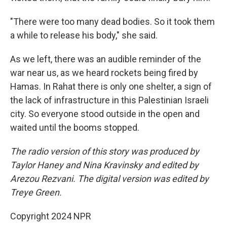
"There were too many dead bodies. So it took them
a while to release his body," she said.
As we left, there was an audible reminder of the
war near us, as we heard rockets being fired by
Hamas. In Rahat there is only one shelter, a sign of
the lack of infrastructure in this Palestinian Israeli
city. So everyone stood outside in the open and
waited until the booms stopped.
The radio version of this story was produced by
Taylor Haney and Nina Kravinsky and edited by
Arezou Rezvani. The digital version was edited by
Treye Green.
Copyright 2024 NPR