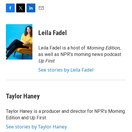
F
T
L
E
a
w
i
m
c
i
n
a
e
t
k
i
Leila Fadel
b
t
e
l
o
e
d
o
r
I
Leila Fadel is a host of
Morning Edition
,
k
n
as well as NPR's morning news podcast
Up First
.
See stories by Leila Fadel
Taylor Haney
Taylor Haney is a producer and director for NPR's Morning
Edition and Up First.
See stories by Taylor Haney