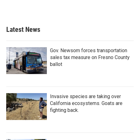
Latest News
Gov. Newsom forces transportation
sales tax measure on Fresno County
ballot
Invasive species are taking over
California ecosystems. Goats are
fighting back.