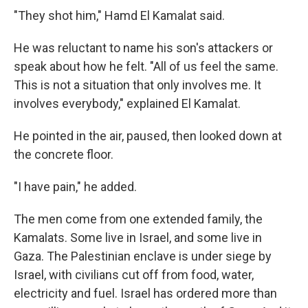
"They shot him," Hamd El Kamalat said.
He was reluctant to name his son's attackers or
speak about how he felt. "All of us feel the same.
This is not a situation that only involves me. It
involves everybody," explained El Kamalat.
He pointed in the air, paused, then looked down at
the concrete floor.
"I have pain," he added.
The men come from one extended family, the
Kamalats. Some live in Israel, and some live in
Gaza. The Palestinian enclave is under siege by
Israel, with civilians cut off from food, water,
electricity and fuel. Israel has ordered more than