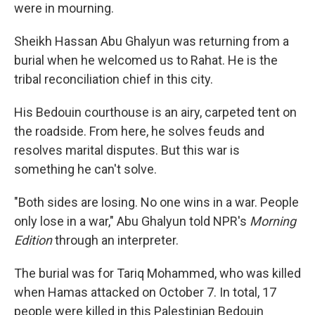
were in mourning.
Sheikh Hassan Abu Ghalyun was returning from a
burial when he welcomed us to Rahat. He is the
tribal reconciliation chief in this city.
His Bedouin courthouse is an airy, carpeted tent on
the roadside. From here, he solves feuds and
resolves marital disputes. But this war is
something he can't solve.
"Both sides are losing. No one wins in a war. People
only lose in a war," Abu Ghalyun told NPR's
Morning
Edition
through an interpreter.
The burial was for Tariq Mohammed, who was killed
when Hamas attacked on October 7. In total, 17
people were killed in this Palestinian Bedouin