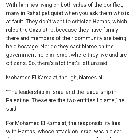
With families living on both sides of the conflict,
many in Rahat get quiet when you ask them who is
at fault. They don't want to criticize Hamas, which
rules the Gaza strip, because they have family
there and members of their community are being
held hostage. Nor do they cast blame on the
government here in Israel, where they live and are
citizens. So, there's a lot that's left unsaid.
Mohamed El Kamalat, though, blames all.
"The leadership in Israel and the leadership in
Palestine. These are the two entities I blame," he
said.
For Mohamed El Kamalat, the responsibility lies
with Hamas, whose attack on Israel was a clear