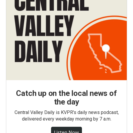
Catch up on the local news of
the day
Central Valley Daily is KVPR's daily news podcast,
delivered every weekday morning by 7 a.m.
Listen Now