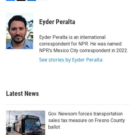
F
T
L
E
a
w
i
m
c
i
n
a
e
t
k
i
Eyder Peralta
b
t
e
l
o
e
d
o
r
I
Eyder Peralta is an international
k
n
correspondent for NPR. He was named
NPR's Mexico City correspondent in 2022.
See stories by Eyder Peralta
Latest News
Gov. Newsom forces transportation
sales tax measure on Fresno County
ballot