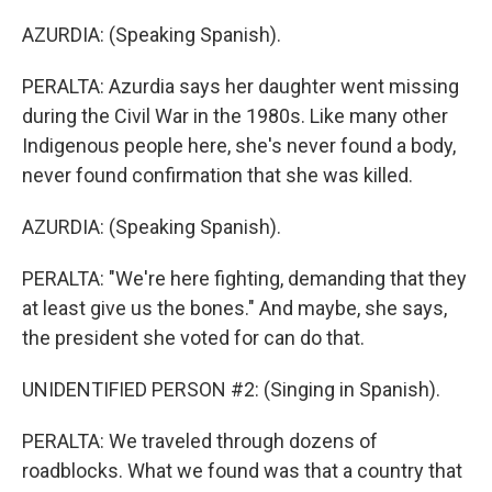
AZURDIA: (Speaking Spanish).
PERALTA: Azurdia says her daughter went missing
during the Civil War in the 1980s. Like many other
Indigenous people here, she's never found a body,
never found confirmation that she was killed.
AZURDIA: (Speaking Spanish).
PERALTA: "We're here fighting, demanding that they
at least give us the bones." And maybe, she says,
the president she voted for can do that.
UNIDENTIFIED PERSON #2: (Singing in Spanish).
PERALTA: We traveled through dozens of
roadblocks. What we found was that a country that