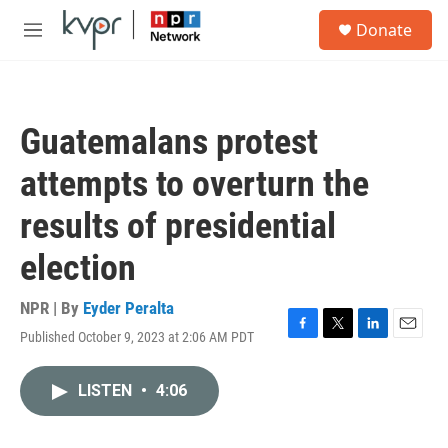
Skip to main content
S
Donate
e
M
a
e
r
n
c
u
h
Guatemalans protest
u
e
attempts to overturn the
r
y
results of presidential
election
NPR | By
Eyder Peralta
Published October 9, 2023 at 2:06 AM PDT
F
T
L
E
a
w
i
m
c
i
n
a
LISTEN
•
4:06
e
t
k
i
b
t
e
l
o
e
d