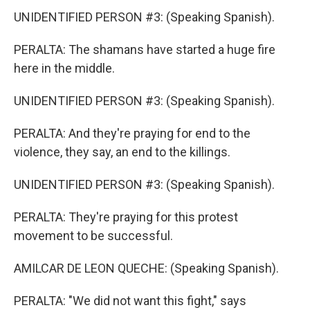
UNIDENTIFIED PERSON #3: (Speaking Spanish).
PERALTA: The shamans have started a huge fire
here in the middle.
UNIDENTIFIED PERSON #3: (Speaking Spanish).
PERALTA: And they're praying for end to the
violence, they say, an end to the killings.
UNIDENTIFIED PERSON #3: (Speaking Spanish).
PERALTA: They're praying for this protest
movement to be successful.
AMILCAR DE LEON QUECHE: (Speaking Spanish).
PERALTA: "We did not want this fight," says