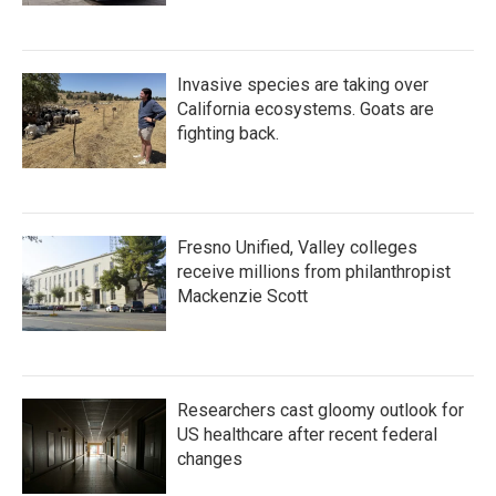
Invasive species are taking over
California ecosystems. Goats are
fighting back.
Fresno Unified, Valley colleges
receive millions from philanthropist
Mackenzie Scott
Researchers cast gloomy outlook for
US healthcare after recent federal
changes