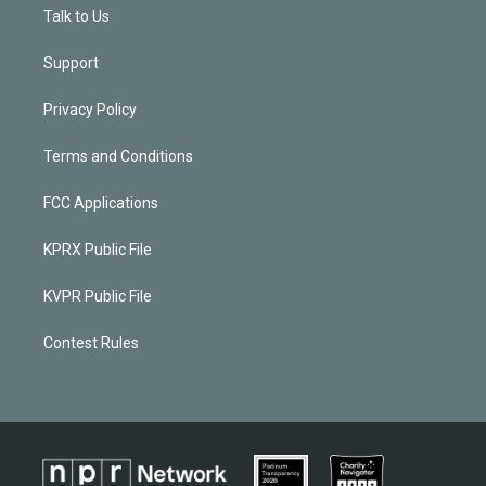
Talk to Us
Support
Privacy Policy
Terms and Conditions
FCC Applications
KPRX Public File
KVPR Public File
Contest Rules