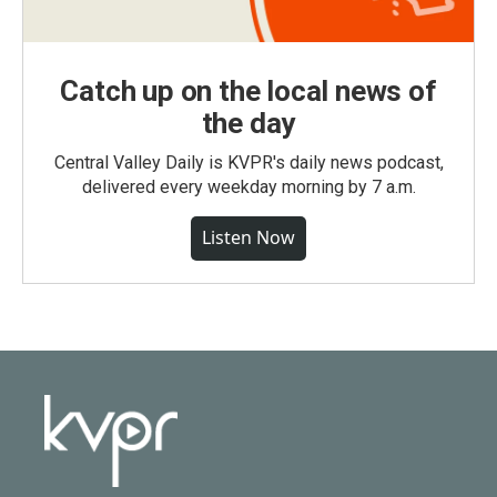
Catch up on the local news of
the day
Central Valley Daily is KVPR's daily news podcast,
delivered every weekday morning by 7 a.m.
Listen Now