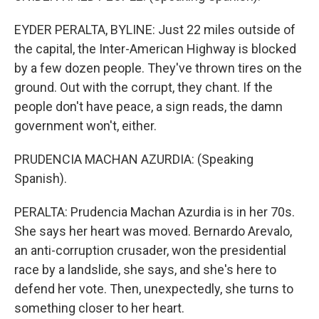
EYDER PERALTA, BYLINE: Just 22 miles outside of
the capital, the Inter-American Highway is blocked
by a few dozen people. They've thrown tires on the
ground. Out with the corrupt, they chant. If the
people don't have peace, a sign reads, the damn
government won't, either.
PRUDENCIA MACHAN AZURDIA: (Speaking
Spanish).
PERALTA: Prudencia Machan Azurdia is in her 70s.
She says her heart was moved. Bernardo Arevalo,
an anti-corruption crusader, won the presidential
race by a landslide, she says, and she's here to
defend her vote. Then, unexpectedly, she turns to
something closer to her heart.