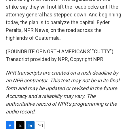
strike say they will not lift the roadblocks until the
attorney general has stepped down. And beginning
today, the plan is to paralyze the capital. Eyder
Peralta, NPR News, on the road across the
highlands of Guatemala.
(SOUNDBITE OF NORTH AMERICANS' "CUTTY")
Transcript provided by NPR, Copyright NPR.
NPR transcripts are created on a rush deadline by
an NPR contractor. This text may not be in its final
form and may be updated or revised in the future.
Accuracy and availability may vary. The
authoritative record of NPR’s programming is the
audio record.