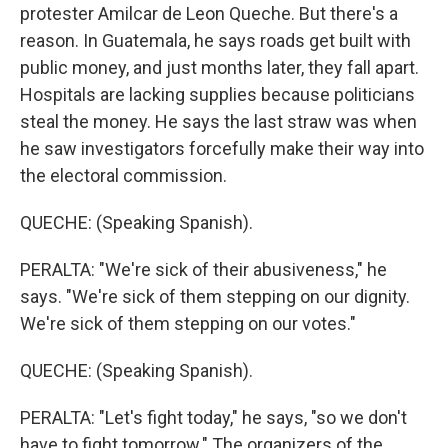
protester Amilcar de Leon Queche. But there's a
reason. In Guatemala, he says roads get built with
public money, and just months later, they fall apart.
Hospitals are lacking supplies because politicians
steal the money. He says the last straw was when
he saw investigators forcefully make their way into
the electoral commission.
QUECHE: (Speaking Spanish).
PERALTA: "We're sick of their abusiveness," he
says. "We're sick of them stepping on our dignity.
We're sick of them stepping on our votes."
QUECHE: (Speaking Spanish).
PERALTA: "Let's fight today," he says, "so we don't
have to fight tomorrow." The organizers of the