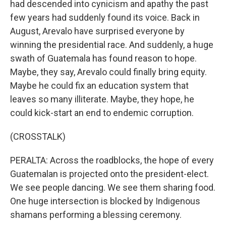
had descended into cynicism and apathy the past
few years had suddenly found its voice. Back in
August, Arevalo have surprised everyone by
winning the presidential race. And suddenly, a huge
swath of Guatemala has found reason to hope.
Maybe, they say, Arevalo could finally bring equity.
Maybe he could fix an education system that
leaves so many illiterate. Maybe, they hope, he
could kick-start an end to endemic corruption.
(CROSSTALK)
PERALTA: Across the roadblocks, the hope of every
Guatemalan is projected onto the president-elect.
We see people dancing. We see them sharing food.
One huge intersection is blocked by Indigenous
shamans performing a blessing ceremony.