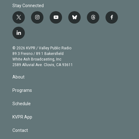
Stay Connected
t
i
y
b
t
f
w
n
o
l
h
a
i
s
u
u
r
c
l
t
t
t
e
e
e
i
t
a
u
s
a
b
n
e
g
b
k
d
o
© 2026 KVPR / Valley Public Radio
k
r
r
e
y
s
o
89.3 Fresno / 89.1 Bakersfield
e
a
k
White Ash Broadcasting, Inc
d
m
2589 Alluvial Ave. Clovis, CA 93611
i
n
About
Programs
Schedule
KVPR App
Contact