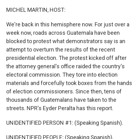
o
r
I
k
n
MICHEL MARTIN, HOST:
We're back in this hemisphere now. For just over a
week now, roads across Guatemala have been
blocked to protest what demonstrators say is an
attempt to overturn the results of the recent
presidential election. The protest kicked off after
the attorney general's office raided the country's
electoral commission. They tore into election
materials and forcefully took boxes from the hands
of election commissioners. Since then, tens of
thousands of Guatemalans have taken to the
streets. NPR's Eyder Peralta has this report.
UNIDENTIFIED PERSON #1: (Speaking Spanish).
UNIDENTIFIED PEOPLE: (Speaking Spanish).