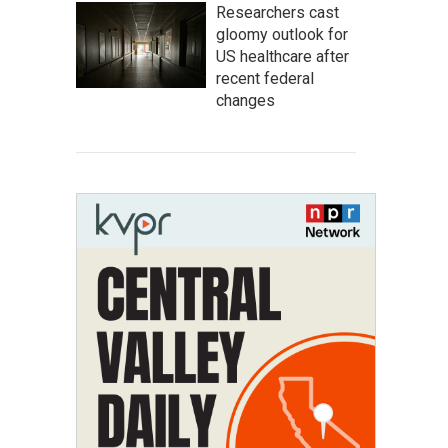
Researchers cast
gloomy outlook for
US healthcare after
recent federal
changes