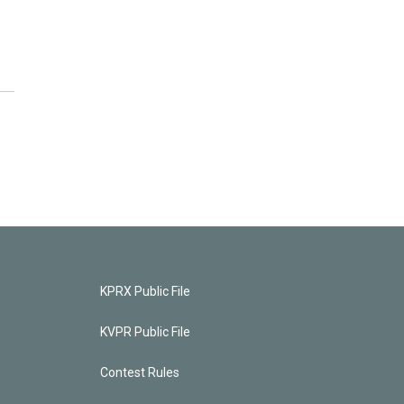
KPRX Public File
KVPR Public File
Contest Rules