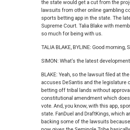
the state would get a cut from the proj
lawsuits from other online gambling co
sports betting app in the state. The lat
Supreme Court. Talia Blake with member
so much for being with us.
TALIA BLAKE, BYLINE: Good morning, S
SIMON: What's the latest development 
BLAKE: Yeah, so the lawsuit filed at t
accuses DeSantis and the legislature o
betting off tribal lands without approva
constitutional amendment which doesn't
vote. And, you know, with this app, spo
state. FanDuel and DraftKings, which ar
backing some of the lawsuits because 
now gives the Seminole Tribe basically