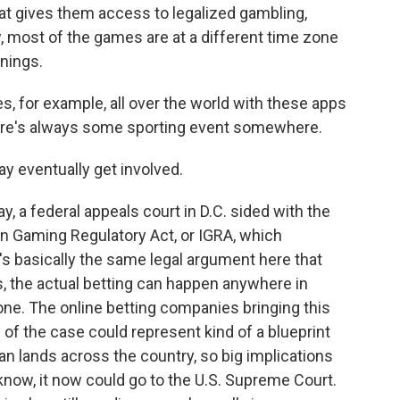
hat gives them access to legalized gambling,
, most of the games are at a different time zone
rnings.
, for example, all over the world with these apps
there's always some sporting event somewhere.
 eventually get involved.
y, a federal appeals court in D.C. sided with the
ian Gaming Regulatory Act, or IGRA, which
t's basically the same legal argument here that
ds, the actual betting can happen anywhere in
hone. The online betting companies bringing this
 of the case could represent kind of a blueprint
an lands across the country, so big implications
 know, it now could go to the U.S. Supreme Court.