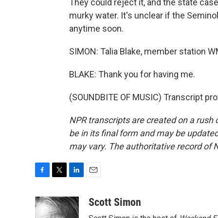
They could reject it, and the state case
murky water. It's unclear if the Seminole
anytime soon.
SIMON: Talia Blake, member station WM
BLAKE: Thank you for having me.
(SOUNDBITE OF MUSIC) Transcript pro
NPR transcripts are created on a rush 
be in its final form and may be updated 
may vary. The authoritative record of 
F
T
L
E
a
w
i
m
c
i
n
a
Scott Simon
e
t
k
i