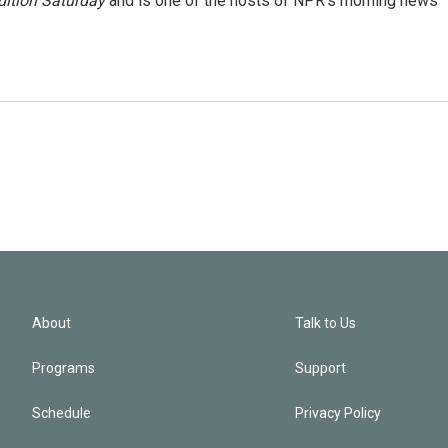
ition Saturday
and is one of the hosts of NPR's morning news
About
Talk to Us
Programs
Support
Schedule
Privacy Policy