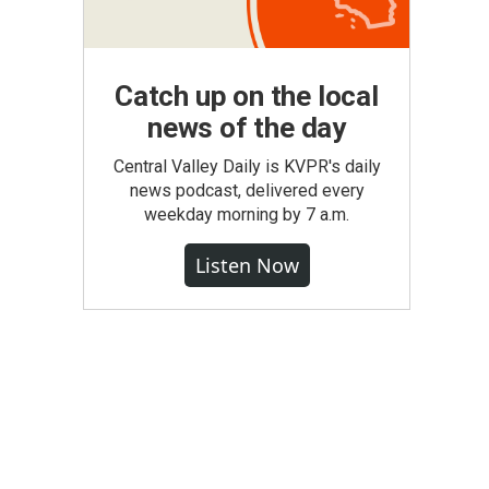
Catch up on the local
news of the day
Central Valley Daily is KVPR's daily
news podcast, delivered every
weekday morning by 7 a.m.
Listen Now