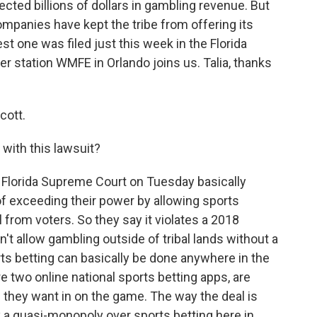
ected billions of dollars in gambling revenue. But
mpanies have kept the tribe from offering its
est one was filed just this week in the Florida
 station WMFE in Orlando joins us. Talia, thanks
cott.
with this lawsuit?
he Florida Supreme Court on Tuesday basically
f exceeding their power by allowing sports
l from voters. So they say it violates a 2018
 allow gambling outside of tribal lands without a
rts betting can basically be done anywhere in the
e two online national sports betting apps, are
they want in on the game. The way the deal is
 a quasi-monopoly over sports betting here in