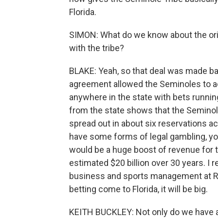
Florida.
SIMON: What do we know about the ori
with the tribe?
BLAKE: Yeah, so that deal was made ba
agreement allowed the Seminoles to a
anywhere in the state with bets running
from the state shows that the Semino
spread out in about six reservations ac
have some forms of legal gambling, yo
would be a huge boost of revenue for th
estimated $20 billion over 30 years. I
business and sports management at Rol
betting come to Florida, it will be big.
KEITH BUCKLEY: Not only do we have a p