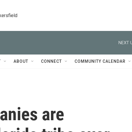
kersfield
NEXT U
T
ABOUT
CONNECT
COMMUNITY CALENDAR
anies are