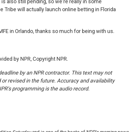
 is also still pending, so we're really in some
 Tribe will actually launch online betting in Florida
FE in Orlando, thanks so much for being with us.
vided by NPR, Copyright NPR.
deadline by an NPR contractor. This text may not
or revised in the future. Accuracy and availability
NPR’s programming is the audio record.