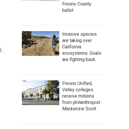
Fresno County
ballot
Invasive species
are taking over
California
ecosystems. Goats
are fighting back.
Fresno Unified,
Valley colleges
receive millions
from philanthropist
Mackenzie Scott