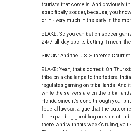
tourists that come in. And obviously t
specifically soccer, because, you know
or in - very much in the early in the mo
BLAKE: So you can bet on soccer games
24/7, all-day sports betting. I mean, 
SIMON: And the U.S. Supreme Court may
BLAKE: Yeah, that's correct. On Thursda
tribe on a challenge to the federal Ind
regulates gaming on tribal lands. And i
while the servers are on the tribal lan
Florida since it's done through your p
federal lawsuit argue that the outcome
for expanding gambling outside of Indi
there. And with this week's ruling, you