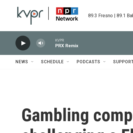
Skip to main content
89.3 Fresno | 89.1 Ba
KVPR
PRX Remix
NEWS
SCHEDULE
PODCASTS
SUPPOR
Gambling comp