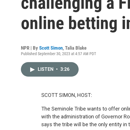
challenging a Fl
online betting i
NPR | By
Scott Simon
,
Talia Blake
Published September 30, 2023 at 4:57 AM PDT
LISTEN
•
3:26
SCOTT SIMON, HOST:
The Seminole Tribe wants to offer onlin
with the administration of Governor R
says the tribe will be the only entity in 