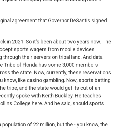
ginal agreement that Governor DeSantis signed
ck in 2021. So it's been about two years now. The
ccept sports wagers from mobile devices
 through their servers on tribal land. And data
le Tribe of Florida has some 3,000 members
ross the state. Now, currently, these reservations
u know, like casino gambling. Now, sports betting
e tribe, and the state would get its cut of an
 recently spoke with Keith Buckley. He teaches
lins College here. And he said, should sports
opulation of 22 million, but the - you know, the