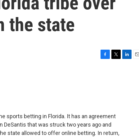
orida tribe over
n the state
F
T
L
E
a
w
i
m
c
i
n
a
e
t
k
i
b
t
e
l
o
e
d
o
r
I
k
n
e sports betting in Florida. It has an agreement
on DeSantis that was struck two years ago and
the state allowed to offer online betting. In return,