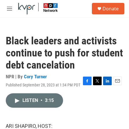
Skip to main content
S
Donate
e
M
a
e
r
n
c
u
h
Black leaders and activists
u
e
continue to push for student
r
y
debt cancelation
NPR | By
Cory Turner
Published September 28, 2023 at 1:34 PM PDT
F
T
L
E
a
w
i
m
c
i
n
a
LISTEN
•
3:15
e
t
k
i
b
t
e
l
o
e
d
o
r
I
k
n
ARI SHAPIRO, HOST: