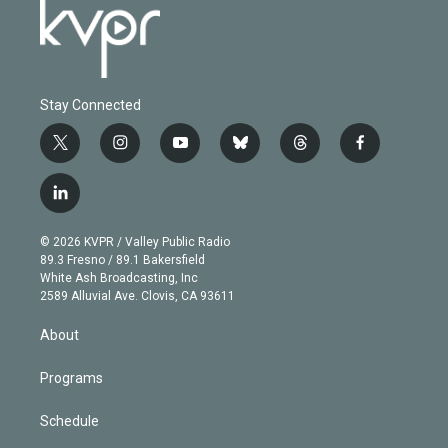
Stay Connected
t
i
y
b
t
f
w
n
o
l
h
a
i
s
u
u
r
c
l
t
t
t
e
e
e
i
t
a
u
s
a
b
n
e
g
b
k
d
o
© 2026 KVPR / Valley Public Radio
k
r
r
e
y
s
o
89.3 Fresno / 89.1 Bakersfield
e
a
k
White Ash Broadcasting, Inc
d
m
2589 Alluvial Ave. Clovis, CA 93611
i
n
About
Programs
Schedule