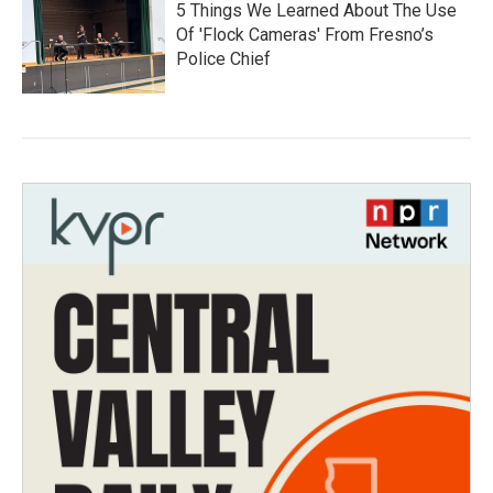
5 Things We Learned About The Use
Of 'Flock Cameras' From Fresno’s
Police Chief