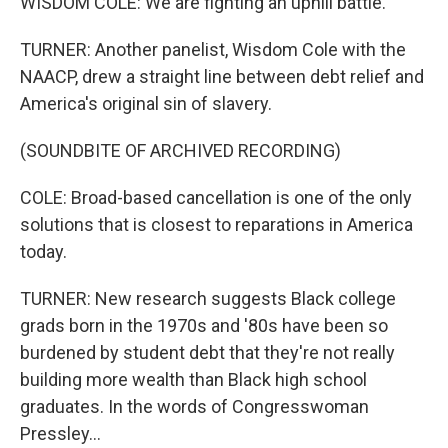
WISDOM COLE: We are fighting an uphill battle.
TURNER: Another panelist, Wisdom Cole with the
NAACP, drew a straight line between debt relief and
America's original sin of slavery.
(SOUNDBITE OF ARCHIVED RECORDING)
COLE: Broad-based cancellation is one of the only
solutions that is closest to reparations in America
today.
TURNER: New research suggests Black college
grads born in the 1970s and '80s have been so
burdened by student debt that they're not really
building more wealth than Black high school
graduates. In the words of Congresswoman
Pressley...