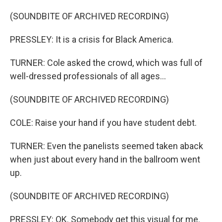
(SOUNDBITE OF ARCHIVED RECORDING)
PRESSLEY: It is a crisis for Black America.
TURNER: Cole asked the crowd, which was full of
well-dressed professionals of all ages...
(SOUNDBITE OF ARCHIVED RECORDING)
COLE: Raise your hand if you have student debt.
TURNER: Even the panelists seemed taken aback
when just about every hand in the ballroom went
up.
(SOUNDBITE OF ARCHIVED RECORDING)
PRESSLEY: OK. Somebody get this visual for me.