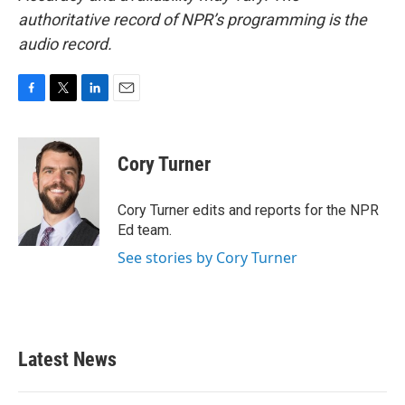
authoritative record of NPR’s programming is the
audio record.
F
T
L
E
a
w
i
m
c
i
n
a
e
t
k
i
Cory Turner
b
t
e
l
o
e
d
o
r
I
Cory Turner edits and reports for the NPR
k
n
Ed team.
See stories by Cory Turner
Latest News