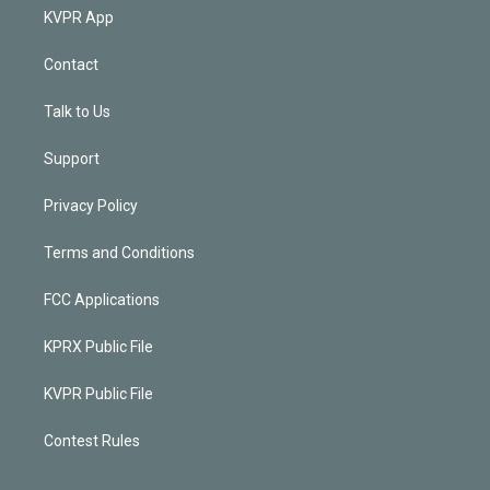
KVPR App
Contact
Talk to Us
Support
Privacy Policy
Terms and Conditions
FCC Applications
KPRX Public File
KVPR Public File
Contest Rules