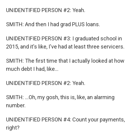
UNIDENTIFIED PERSON #2: Yeah.
SMITH: And then I had grad PLUS loans.
UNIDENTIFIED PERSON #3: I graduated school in
2015, and it's like, I've had at least three servicers.
SMITH: The first time that I actually looked at how
much debt I had, like...
UNIDENTIFIED PERSON #2: Yeah.
SMITH: ...Oh, my gosh, this is, like, an alarming
number.
UNIDENTIFIED PERSON #4: Count your payments,
right?