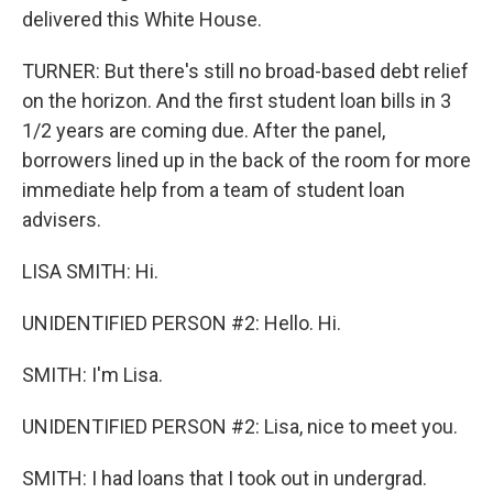
delivered this White House.
TURNER: But there's still no broad-based debt relief
on the horizon. And the first student loan bills in 3
1/2 years are coming due. After the panel,
borrowers lined up in the back of the room for more
immediate help from a team of student loan
advisers.
LISA SMITH: Hi.
UNIDENTIFIED PERSON #2: Hello. Hi.
SMITH: I'm Lisa.
UNIDENTIFIED PERSON #2: Lisa, nice to meet you.
SMITH: I had loans that I took out in undergrad.