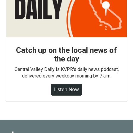
Catch up on the local news of
the day
Central Valley Daily is KVPR's daily news podcast,
delivered every weekday morning by 7 a.m.
Listen Now