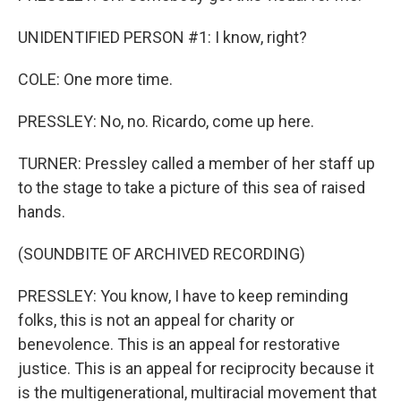
UNIDENTIFIED PERSON #1: I know, right?
COLE: One more time.
PRESSLEY: No, no. Ricardo, come up here.
TURNER: Pressley called a member of her staff up
to the stage to take a picture of this sea of raised
hands.
(SOUNDBITE OF ARCHIVED RECORDING)
PRESSLEY: You know, I have to keep reminding
folks, this is not an appeal for charity or
benevolence. This is an appeal for restorative
justice. This is an appeal for reciprocity because it
is the multigenerational, multiracial movement that