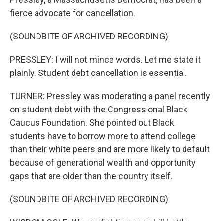
fierce advocate for cancellation.
(SOUNDBITE OF ARCHIVED RECORDING)
PRESSLEY: I will not mince words. Let me state it
plainly. Student debt cancellation is essential.
TURNER: Pressley was moderating a panel recently
on student debt with the Congressional Black
Caucus Foundation. She pointed out Black
students have to borrow more to attend college
than their white peers and are more likely to default
because of generational wealth and opportunity
gaps that are older than the country itself.
(SOUNDBITE OF ARCHIVED RECORDING)