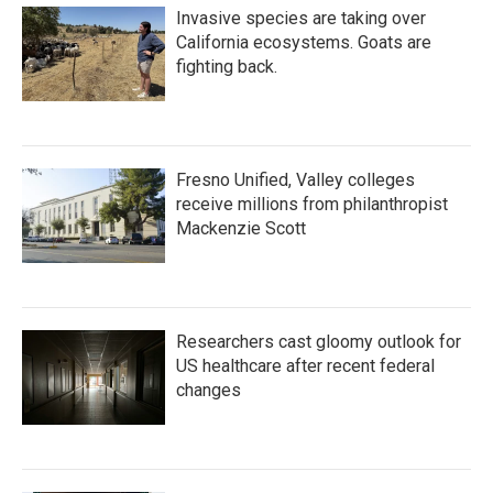
Invasive species are taking over
California ecosystems. Goats are
fighting back.
Fresno Unified, Valley colleges
receive millions from philanthropist
Mackenzie Scott
Researchers cast gloomy outlook for
US healthcare after recent federal
changes