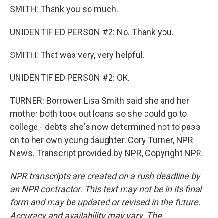
SMITH: Thank you so much.
UNIDENTIFIED PERSON #2: No. Thank you.
SMITH: That was very, very helpful.
UNIDENTIFIED PERSON #2: OK.
TURNER: Borrower Lisa Smith said she and her
mother both took out loans so she could go to
college - debts she's now determined not to pass
on to her own young daughter. Cory Turner, NPR
News. Transcript provided by NPR, Copyright NPR.
NPR transcripts are created on a rush deadline by
an NPR contractor. This text may not be in its final
form and may be updated or revised in the future.
Accuracy and availability may vary. The