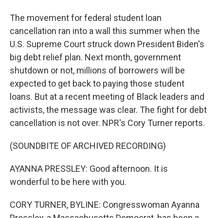
The movement for federal student loan
cancellation ran into a wall this summer when the
U.S. Supreme Court struck down President Biden's
big debt relief plan. Next month, government
shutdown or not, millions of borrowers will be
expected to get back to paying those student
loans. But at a recent meeting of Black leaders and
activists, the message was clear. The fight for debt
cancellation is not over. NPR's Cory Turner reports.
(SOUNDBITE OF ARCHIVED RECORDING)
AYANNA PRESSLEY: Good afternoon. It is
wonderful to be here with you.
CORY TURNER, BYLINE: Congresswoman Ayanna
Pressley, a Massachusetts Democrat, has been a