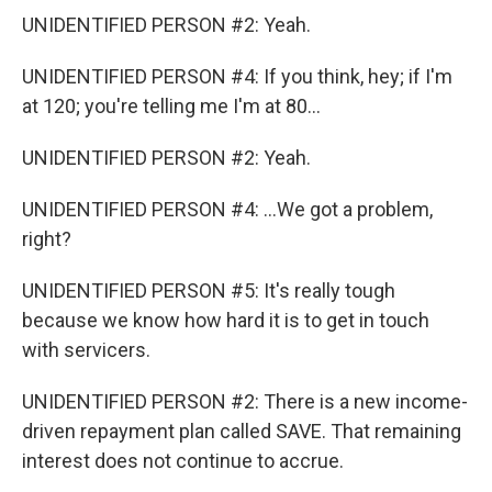
UNIDENTIFIED PERSON #2: Yeah.
UNIDENTIFIED PERSON #4: If you think, hey; if I'm
at 120; you're telling me I'm at 80...
UNIDENTIFIED PERSON #2: Yeah.
UNIDENTIFIED PERSON #4: ...We got a problem,
right?
UNIDENTIFIED PERSON #5: It's really tough
because we know how hard it is to get in touch
with servicers.
UNIDENTIFIED PERSON #2: There is a new income-
driven repayment plan called SAVE. That remaining
interest does not continue to accrue.