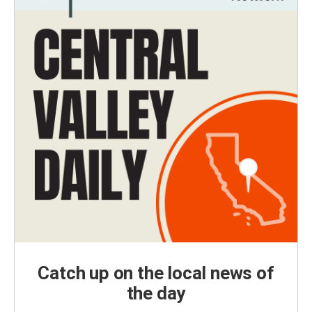
Catch up on the local news of
the day