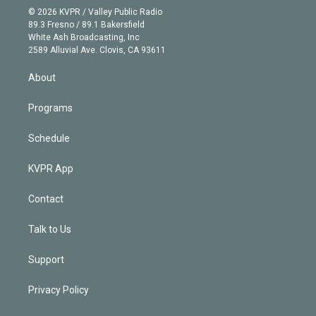
n
e
g
b
k
d
o
© 2026 KVPR / Valley Public Radio
k
r
r
e
y
s
o
89.3 Fresno / 89.1 Bakersfield
e
a
k
White Ash Broadcasting, Inc
d
m
2589 Alluvial Ave. Clovis, CA 93611
i
n
About
Programs
Schedule
KVPR App
Contact
Talk to Us
Support
Privacy Policy