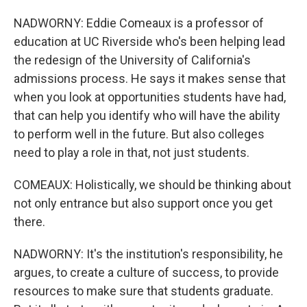
NADWORNY: Eddie Comeaux is a professor of
education at UC Riverside who's been helping lead
the redesign of the University of California's
admissions process. He says it makes sense that
when you look at opportunities students have had,
that can help you identify who will have the ability
to perform well in the future. But also colleges
need to play a role in that, not just students.
COMEAUX: Holistically, we should be thinking about
not only entrance but also support once you get
there.
NADWORNY: It's the institution's responsibility, he
argues, to create a culture of success, to provide
resources to make sure that students graduate.