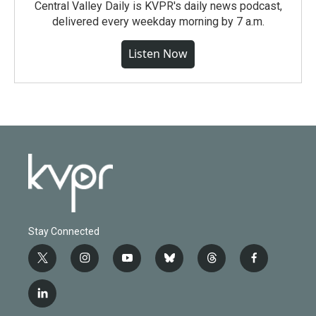
Central Valley Daily is KVPR's daily news podcast,
delivered every weekday morning by 7 a.m.
Listen Now
Stay Connected
t
i
y
b
t
f
w
n
o
l
h
a
i
s
u
u
r
c
l
t
t
t
e
e
e
i
t
a
u
s
a
b