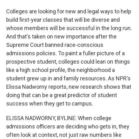
Colleges are looking for new and legal ways to help
build first-year classes that will be diverse and
whose members will be successful in the long run.
And that's taken on new importance after the
Supreme Court banned race-conscious
admissions policies. To paint a fuller picture of a
prospective student, colleges could lean on things
like a high school profile, the neighborhood a
student grew up in and family resources. As NPR's
Elissa Nadworny reports, new research shows that
doing that can be a great predictor of student
success when they get to campus.
ELISSA NADWORNY, BYLINE: When college
admissions officers are deciding who gets in, they
often look at context, not just raw numbers like