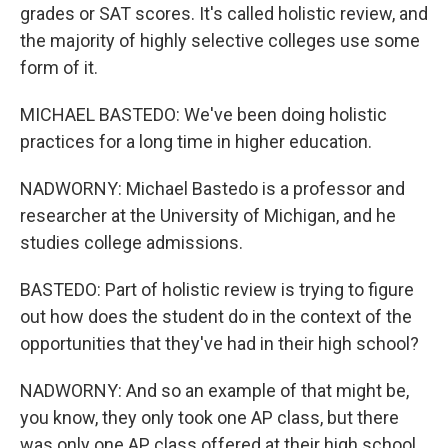
grades or SAT scores. It's called holistic review, and
the majority of highly selective colleges use some
form of it.
MICHAEL BASTEDO: We've been doing holistic
practices for a long time in higher education.
NADWORNY: Michael Bastedo is a professor and
researcher at the University of Michigan, and he
studies college admissions.
BASTEDO: Part of holistic review is trying to figure
out how does the student do in the context of the
opportunities that they've had in their high school?
NADWORNY: And so an example of that might be,
you know, they only took one AP class, but there
was only one AP class offered at their high school.