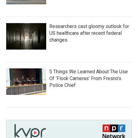
Researchers cast gloomy outlook for
US healthcare after recent federal
changes
5 Things We Learned About The Use
Of 'Flock Cameras' From Fresno’s
Police Chief