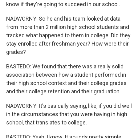
know if they're going to succeed in our school.
NADWORNY: So he and his team looked at data
from more than 2 million high school students and
tracked what happened to them in college. Did they
stay enrolled after freshman year? How were their
grades?
BASTEDO: We found that there was a really solid
association between how a student performed in
their high school context and their college grades
and their college retention and their graduation.
NADWORNY: It's basically saying, like, if you did well
in the circumstances that you were having in high
school, that translates to college.
BASTEDO: Yeah, I know. It sounds pretty simple.