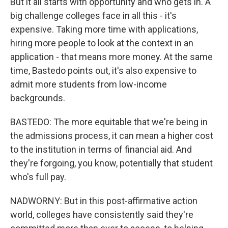
But it all starts with opportunity and who gets in. A
big challenge colleges face in all this - it's
expensive. Taking more time with applications,
hiring more people to look at the context in an
application - that means more money. At the same
time, Bastedo points out, it's also expensive to
admit more students from low-income
backgrounds.
BASTEDO: The more equitable that we're being in
the admissions process, it can mean a higher cost
to the institution in terms of financial aid. And
they're forgoing, you know, potentially that student
who's full pay.
NADWORNY: But in this post-affirmative action
world, colleges have consistently said they're