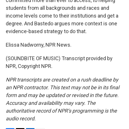
committed more than ever to access, to helping
students from all backgrounds and races and
income levels come to their institutions and get a
degree. And Bastedo argues more context is one
evidence-based strategy to do that.
Elissa Nadworny, NPR News.
(SOUNDBITE OF MUSIC) Transcript provided by
NPR, Copyright NPR.
NPR transcripts are created on a rush deadline by
an NPR contractor. This text may not be in its final
form and may be updated or revised in the future.
Accuracy and availability may vary. The
authoritative record of NPR’s programming is the
audio record.