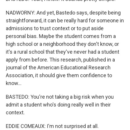
NADWORNY: And yet, Bastedo says, despite being
straightforward, it can be really hard for someone in
admissions to trust context or to put aside
personal bias. Maybe the student comes from a
high school or a neighborhood they don't know, or
it's a rural school that they've never had a student
apply from before. This research, published in a
journal of the American Educational Research
Association, it should give them confidence to
know...
BASTEDO: You're not taking a big risk when you
admit a student who's doing really well in their
context.
EDDIE COMEAUX: I'm not surprised at all.