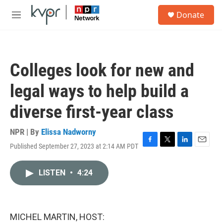
Skip to main content
S
Donate
e
M
a
e
r
n
c
u
h
Colleges look for new and
u
e
legal ways to help build a
r
y
diverse first-year class
NPR | By
Elissa Nadworny
Published September 27, 2023 at 2:14 AM PDT
F
T
L
E
a
w
i
m
c
i
n
a
LISTEN
•
4:24
e
t
k
i
b
t
e
l
o
e
d
o
r
I
k
n
MICHEL MARTIN, HOST: