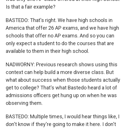
Is that a fair example?
BASTEDO: That's right. We have high schools in
America that offer 26 AP exams, and we have high
schools that offer no AP exams. And so you can
only expect a student to do the courses that are
available to them in their high school.
NADWORNY: Previous research shows using this
context can help build a more diverse class. But
what about success when those students actually
get to college? That's what Bastedo heard a lot of
admissions officers get hung up on when he was
observing them.
BASTEDO: Multiple times, I would hear things like, I
don't know if they're going to make it here. I don't