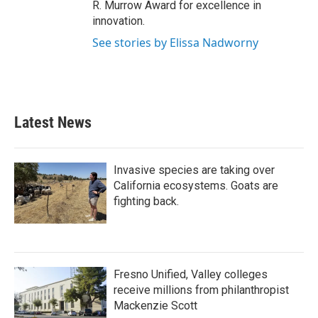
R. Murrow Award for excellence in
innovation.
See stories by Elissa Nadworny
Latest News
Invasive species are taking over
California ecosystems. Goats are
fighting back.
Fresno Unified, Valley colleges
receive millions from philanthropist
Mackenzie Scott