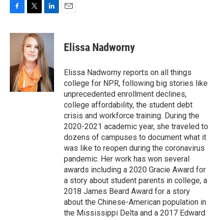
F
T
L
E
a
w
i
m
c
i
n
a
e
t
k
i
Elissa Nadworny
b
t
e
l
o
e
d
o
r
I
Elissa Nadworny reports on all things
k
n
college for NPR, following big stories like
unprecedented enrollment declines,
college affordability, the student debt
crisis and workforce training. During the
2020-2021 academic year, she traveled to
dozens of campuses to document what it
was like to reopen during the coronavirus
pandemic. Her work has won several
awards including a 2020 Gracie Award for
a story about student parents in college, a
2018 James Beard Award for a story
about the Chinese-American population in
the Mississippi Delta and a 2017 Edward