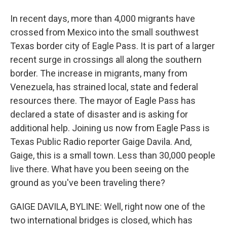
In recent days, more than 4,000 migrants have
crossed from Mexico into the small southwest
Texas border city of Eagle Pass. It is part of a larger
recent surge in crossings all along the southern
border. The increase in migrants, many from
Venezuela, has strained local, state and federal
resources there. The mayor of Eagle Pass has
declared a state of disaster and is asking for
additional help. Joining us now from Eagle Pass is
Texas Public Radio reporter Gaige Davila. And,
Gaige, this is a small town. Less than 30,000 people
live there. What have you been seeing on the
ground as you've been traveling there?
GAIGE DAVILA, BYLINE: Well, right now one of the
two international bridges is closed, which has