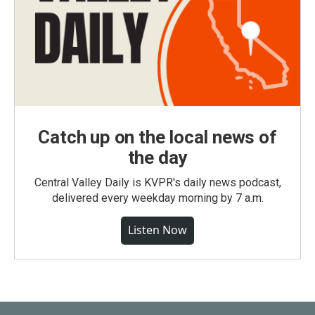
Catch up on the local news of
the day
Central Valley Daily is KVPR's daily news podcast,
delivered every weekday morning by 7 a.m.
Listen Now