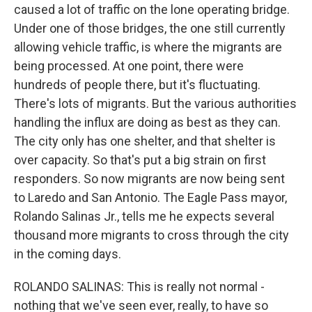
caused a lot of traffic on the lone operating bridge.
Under one of those bridges, the one still currently
allowing vehicle traffic, is where the migrants are
being processed. At one point, there were
hundreds of people there, but it's fluctuating.
There's lots of migrants. But the various authorities
handling the influx are doing as best as they can.
The city only has one shelter, and that shelter is
over capacity. So that's put a big strain on first
responders. So now migrants are now being sent
to Laredo and San Antonio. The Eagle Pass mayor,
Rolando Salinas Jr., tells me he expects several
thousand more migrants to cross through the city
in the coming days.
ROLANDO SALINAS: This is really not normal -
nothing that we've seen ever, really, to have so