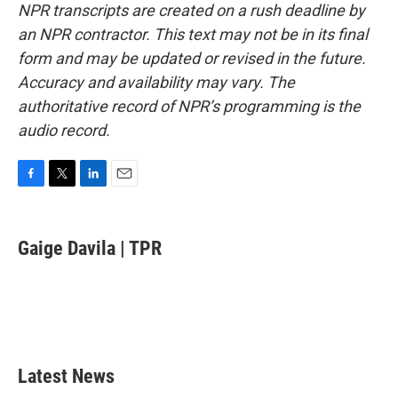
NPR transcripts are created on a rush deadline by
an NPR contractor. This text may not be in its final
form and may be updated or revised in the future.
Accuracy and availability may vary. The
authoritative record of NPR’s programming is the
audio record.
F
T
L
E
a
w
i
m
c
i
n
a
e
t
k
i
Gaige Davila | TPR
b
t
e
l
o
e
d
o
r
I
k
n
Latest News