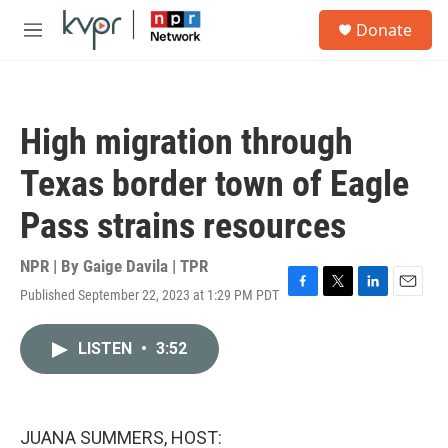
Skip to main content
S
Donate
e
M
a
e
r
n
c
u
h
High migration through
u
e
Texas border town of Eagle
r
y
Pass strains resources
NPR | By
Gaige Davila | TPR
Published September 22, 2023 at 1:29 PM PDT
F
T
L
E
a
w
i
m
c
i
n
a
LISTEN
•
3:52
e
t
k
i
b
t
e
l
o
e
d
o
r
I
k
n
JUANA SUMMERS, HOST: