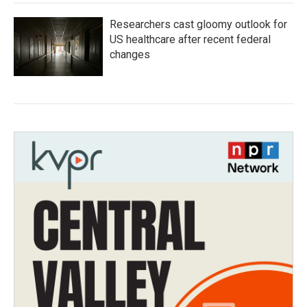
Researchers cast gloomy outlook for
US healthcare after recent federal
changes