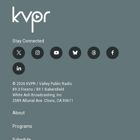
Stay Connected
t
i
y
b
t
f
w
n
o
l
h
a
i
s
u
u
r
c
l
t
t
t
e
e
e
i
t
a
u
s
a
b
n
e
g
b
k
d
o
© 2026 KVPR / Valley Public Radio
k
r
r
e
y
s
o
89.3 Fresno / 89.1 Bakersfield
e
a
k
White Ash Broadcasting, Inc
d
m
2589 Alluvial Ave. Clovis, CA 93611
i
n
About
Programs
Schedule