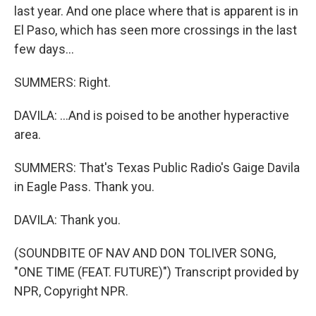
last year. And one place where that is apparent is in
El Paso, which has seen more crossings in the last
few days...
SUMMERS: Right.
DAVILA: ...And is poised to be another hyperactive
area.
SUMMERS: That's Texas Public Radio's Gaige Davila
in Eagle Pass. Thank you.
DAVILA: Thank you.
(SOUNDBITE OF NAV AND DON TOLIVER SONG,
"ONE TIME (FEAT. FUTURE)") Transcript provided by
NPR, Copyright NPR.