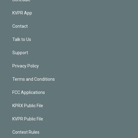
KVPR App
Contact
Talk to Us
Support
Privacy Policy
Terms and Conditions
FCC Applications
KPRX Public File
KVPR Public File
Contest Rules