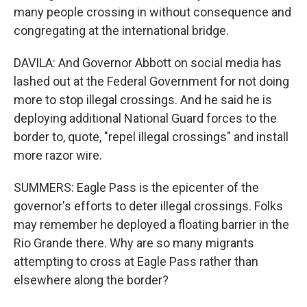
many people crossing in without consequence and
congregating at the international bridge.
DAVILA: And Governor Abbott on social media has
lashed out at the Federal Government for not doing
more to stop illegal crossings. And he said he is
deploying additional National Guard forces to the
border to, quote, "repel illegal crossings" and install
more razor wire.
SUMMERS: Eagle Pass is the epicenter of the
governor's efforts to deter illegal crossings. Folks
may remember he deployed a floating barrier in the
Rio Grande there. Why are so many migrants
attempting to cross at Eagle Pass rather than
elsewhere along the border?