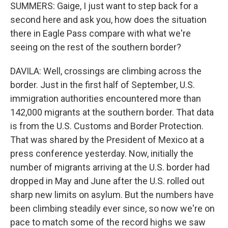
SUMMERS: Gaige, I just want to step back for a
second here and ask you, how does the situation
there in Eagle Pass compare with what we're
seeing on the rest of the southern border?
DAVILA: Well, crossings are climbing across the
border. Just in the first half of September, U.S.
immigration authorities encountered more than
142,000 migrants at the southern border. That data
is from the U.S. Customs and Border Protection.
That was shared by the President of Mexico at a
press conference yesterday. Now, initially the
number of migrants arriving at the U.S. border had
dropped in May and June after the U.S. rolled out
sharp new limits on asylum. But the numbers have
been climbing steadily ever since, so now we're on
pace to match some of the record highs we saw