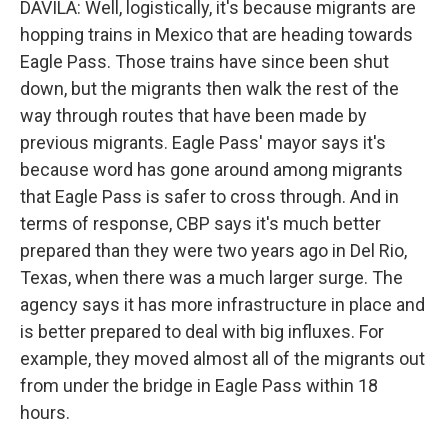
DAVILA: Well, logistically, it's because migrants are
hopping trains in Mexico that are heading towards
Eagle Pass. Those trains have since been shut
down, but the migrants then walk the rest of the
way through routes that have been made by
previous migrants. Eagle Pass' mayor says it's
because word has gone around among migrants
that Eagle Pass is safer to cross through. And in
terms of response, CBP says it's much better
prepared than they were two years ago in Del Rio,
Texas, when there was a much larger surge. The
agency says it has more infrastructure in place and
is better prepared to deal with big influxes. For
example, they moved almost all of the migrants out
from under the bridge in Eagle Pass within 18
hours.