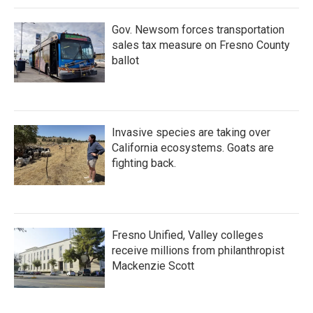
Gov. Newsom forces transportation
sales tax measure on Fresno County
ballot
Invasive species are taking over
California ecosystems. Goats are
fighting back.
Fresno Unified, Valley colleges
receive millions from philanthropist
Mackenzie Scott