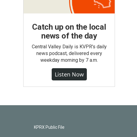
Catch up on the local
news of the day
Central Valley Daily is KVPR's daily
news podcast, delivered every
weekday morning by 7 a.m.
Listen Now
KPRX Public File