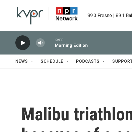
Skip to main content
89.3 Fresno | 89.1 Ba
KVPR
Morning Edition
NEWS
SCHEDULE
PODCASTS
SUPPOR
Malibu triathlo