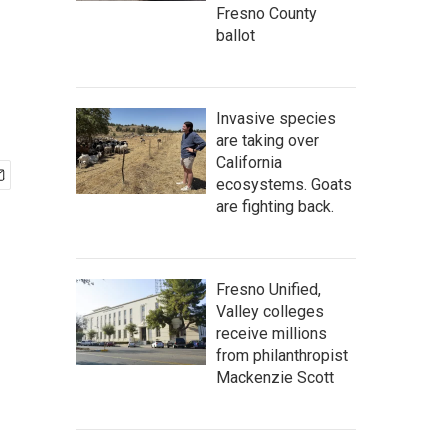
Fresno County
ballot
Invasive species
are taking over
California
ecosystems. Goats
are fighting back.
Fresno Unified,
Valley colleges
receive millions
from philanthropist
Mackenzie Scott