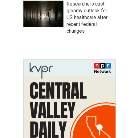
Researchers cast
gloomy outlook for
US healthcare after
recent federal
changes