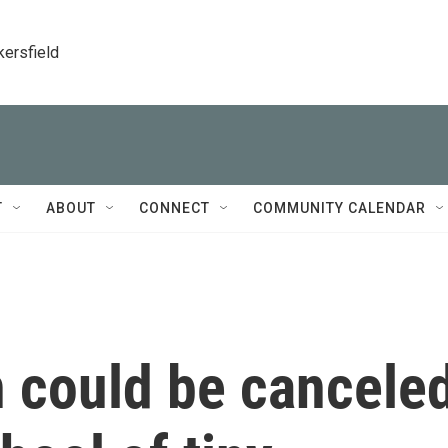
kersfield
T
ABOUT
CONNECT
COMMUNITY CALENDAR
n could be cancele