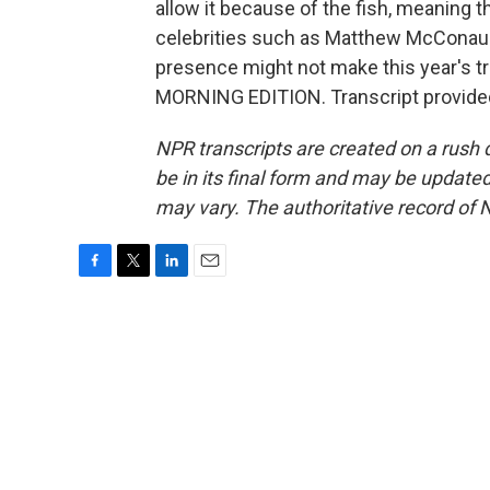
allow it because of the fish, meaning t
celebrities such as Matthew McConaugh
presence might not make this year's triathl
MORNING EDITION. Transcript provide
NPR transcripts are created on a rush 
be in its final form and may be updated 
may vary. The authoritative record of 
F
T
L
E
a
w
i
m
c
i
n
a
e
t
k
i
b
t
e
l
o
e
d
o
r
I
k
n