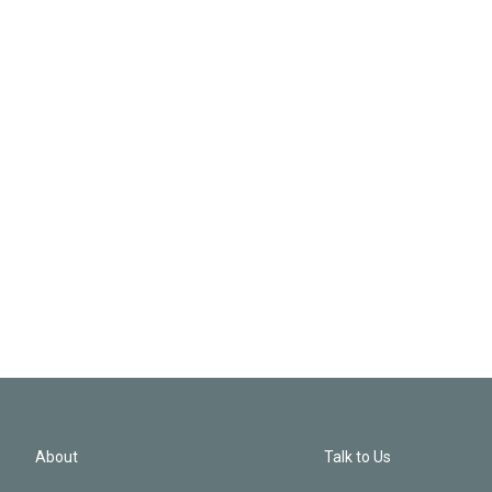
About
Talk to Us