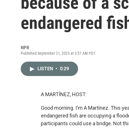
because of a sc
endangered fis
NPR
Published September 21, 2023 at 3:57 AM PDT
LISTEN
•
0:29
A MARTÍNEZ, HOST:
Good morning. I'm A Martínez. This year'
endangered fish are occupying a flood
participants could use a bridge. Not thi