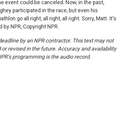
he event could be canceled. Now, in the past,
ey participated in the race, but even his
on go all right, all right, all right. Sorry, Matt. It's
d by NPR, Copyright NPR.
deadline by an NPR contractor. This text may not
or revised in the future. Accuracy and availability
NPR’s programming is the audio record.