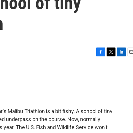
hool of tiny
h
F
T
L
E
a
w
i
m
c
i
n
a
e
t
k
i
b
t
e
l
o
e
d
o
r
I
k
n
s Malibu Triathlon is a bit fishy. A school of tiny
ed underpass on the course. Now, normally
s year. The U.S. Fish and Wildlife Service won't