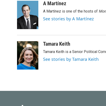
c
i
n
a
A Martínez
e
t
k
i
A Martínez is one of the hosts of
Morn
b
t
e
l
o
e
d
See stories by A Martínez
o
r
I
k
n
Tamara Keith
Tamara Keith is a Senior Political Co
See stories by Tamara Keith