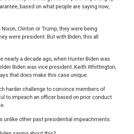
uarantee, based on what people are saying now,
 Nixon, Clinton or Trump, they were being
hey were president. But with Biden, this all
ime nearly a decade ago, when Hunter Biden was
elder Biden was vice president. Keith Whittington,
ays that does make this case unique.
ch harder challenge to convince members of
ful to impeach an officer based on prior conduct
ce.
 is unlike other past presidential impeachments.
Biden saying about this?