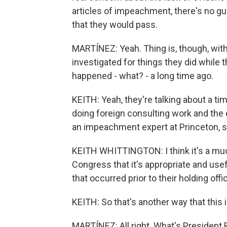
articles of impeachment, there's no g
that they would pass.
MARTÍNEZ: Yeah. Thing is, though, with
investigated for things they did while t
happened - what? - a long time ago.
KEITH: Yeah, they're talking about a t
doing foreign consulting work and the 
an impeachment expert at Princeton, s
KEITH WHITTINGTON: I think it's a mu
Congress that it's appropriate and use
that occurred prior to their holding offi
KEITH: So that's another way that this
MARTÍNEZ: All right. What's President 