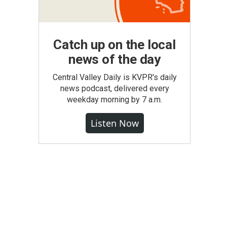
Catch up on the local
news of the day
Central Valley Daily is KVPR's daily
news podcast, delivered every
weekday morning by 7 a.m.
Listen Now