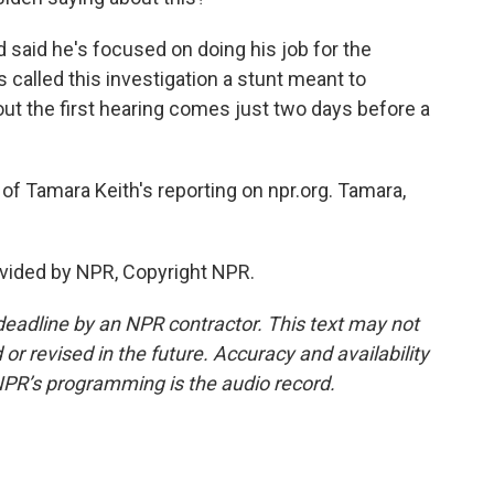
 said he's focused on doing his job for the
called this investigation a stunt meant to
ut the first hearing comes just two days before a
of Tamara Keith's reporting on npr.org. Tamara,
vided by NPR, Copyright NPR.
deadline by an NPR contractor. This text may not
or revised in the future. Accuracy and availability
NPR’s programming is the audio record.