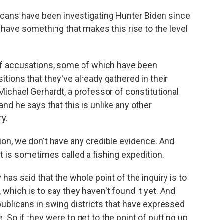
icans have been investigating Hunter Biden since
 have something that makes this rise to the level
of accusations, some of which have been
ions that they've already gathered in their
 Michael Gerhardt, a professor of constitutional
 and he says that this is unlike any other
ry.
on, we don't have any credible evidence. And
 is sometimes called a fishing expedition.
s said that the whole point of the inquiry is to
which is to say they haven't found it yet. And
publicans in swing districts that have expressed
 So if they were to get to the point of putting up