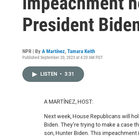
impeachment he
President Bide
NPR | By
A Martínez
,
Tamara Keith
Published September 20, 2023 at 4:20 AM PDT
LISTEN
•
3:31
A MARTÍNEZ, HOST:
Next week, House Republicans will hol
Biden. They're trying to make a case th
son, Hunter Biden. This impeachment i