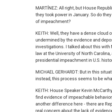
MARTÍNEZ: All right, but House Republ
they took power in January. So do they
of impeachment?
KEITH: Well, they have a dense cloud 
undermined by the evidence and deposit
investigations. I talked about this with
law at the University of North Carolina,
presidential impeachment in U.S. histo
MICHAEL GERHARDT: But in this situati
instead, this process seems to be what
KEITH: House Speaker Kevin McCarthy ha
find evidence of impeachable behavior, 
another difference here - there are Re
real concern about the lack of evidence.