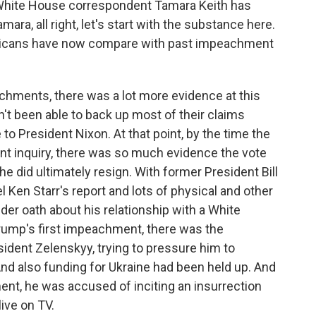
r White House correspondent Tamara Keith has
ara, all right, let's start with the substance here.
icans have now compare with past impeachment
hments, there was a lot more evidence at this
't been able to back up most of their claims
 to President Nixon. At that point, by the time the
t inquiry, there was so much evidence the vote
e did ultimately resign. With former President Bill
 Ken Starr's report and lots of physical and other
der oath about his relationship with a White
rump's first impeachment, there was the
esident Zelenskyy, trying to pressure him to
. And also funding for Ukraine had been held up. And
ent, he was accused of inciting an insurrection
live on TV.