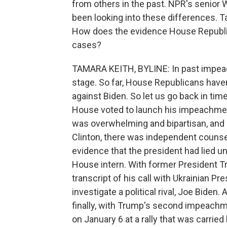
from others in the past. NPR's senio
been looking into these differences. Tam
How does the evidence House Republ
cases?
TAMARA KEITH, BYLINE: In past impeac
stage. So far, House Republicans haven
against Biden. So let us go back in time
House voted to launch his impeachmen
was overwhelming and bipartisan, and h
Clinton, there was independent counsel
evidence that the president had lied un
House intern. With former President T
transcript of his call with Ukrainian Pr
investigate a political rival, Joe Biden
finally, with Trump's second impeachm
on January 6 at a rally that was carried 