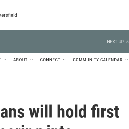
kersfield
NEXT UP:
5
T
ABOUT
CONNECT
COMMUNITY CALENDAR
ns will hold first