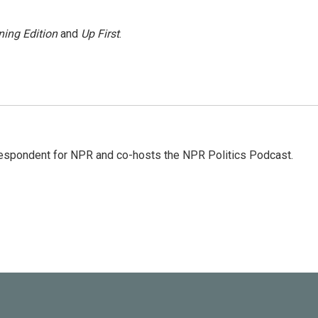
ing Edition
and
Up First
.
rrespondent for NPR and co-hosts the NPR Politics Podcast.