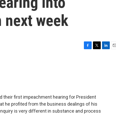
aring into
n next week
F
T
L
E
a
w
i
m
c
i
n
a
e
t
k
i
b
t
e
l
o
e
d
o
r
I
k
n
d their first impeachment hearing for President
at he profited from the business dealings of his
nquiry is very different in substance and process