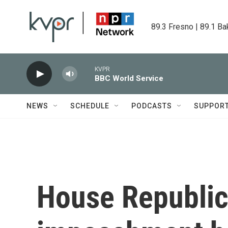
Skip to main content
89.3 Fresno | 89.1 Ba
KVPR
BBC World Service
NEWS
SCHEDULE
PODCASTS
SUPPOR
House Republica