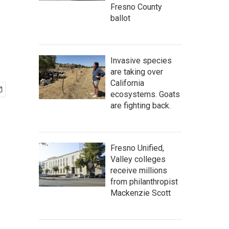
Fresno County
ballot
Invasive species
are taking over
California
ecosystems. Goats
are fighting back.
Fresno Unified,
Valley colleges
receive millions
from philanthropist
Mackenzie Scott