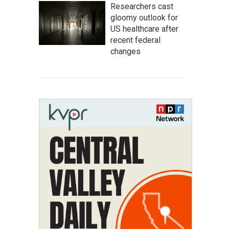
Researchers cast
gloomy outlook for
US healthcare after
recent federal
changes