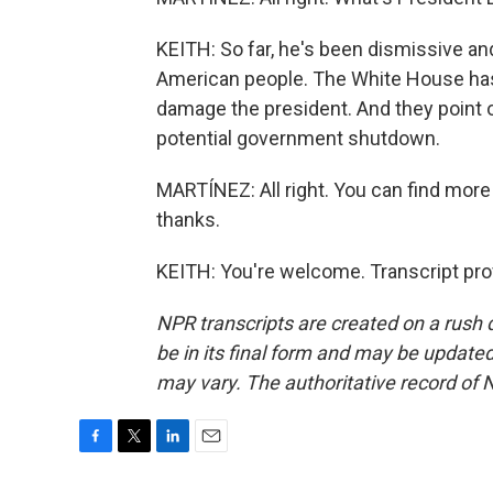
KEITH: So far, he's been dismissive and
American people. The White House has 
damage the president. And they point o
potential government shutdown.
MARTÍNEZ: All right. You can find more 
thanks.
KEITH: You're welcome. Transcript pro
NPR transcripts are created on a rush 
be in its final form and may be updated 
may vary. The authoritative record of 
F
T
L
E
a
w
i
m