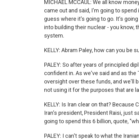
MICHAEL MCCAUL: We all know money's 
came out and said, I'm going to spend i
guess where it's going to go. It's going 
into building their nuclear - you know,
system.
KELLY: Abram Paley, how can you be su
PALEY: So after years of principled di
confident in. As we've said and as the 
oversight over these funds, and we'll be
not using it for the purposes that are l
KELLY: Is Iran clear on that? Because C
Iran's president, President Raisi, just 
going to spend this 6 billion, quote, "w
PALEY: I can't speak to what the Iranian