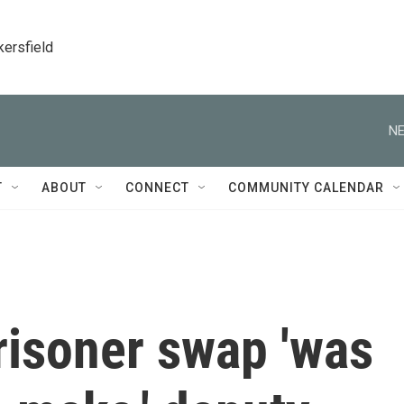
kersfield
NE
T
ABOUT
CONNECT
COMMUNITY CALENDAR
risoner swap 'was