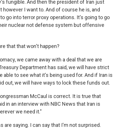
fungible. And then the president of Iran just
t however I want to. And of course he is, and
to go into terror proxy operations. It's going to go
 their nuclear not defense system but offensive
re that that won't happen?
plomacy, we came away with a deal that we are
Treasury Department has said, we will have strict
 able to see what it's being used for. And if Iran is
aid out, we will have ways to lock these funds out.
ongressman McCaul is correct. It is true that
said in an interview with NBC News that Iran is
herever we need it."
s are saying. I can say that I'm not surprised.