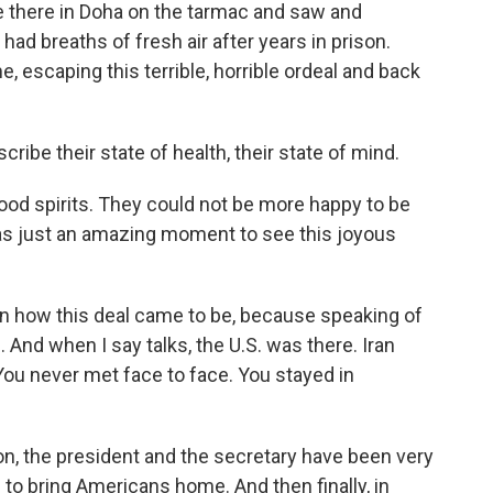
e there in Doha on the tarmac and saw and
ad breaths of fresh air after years in prison.
 escaping this terrible, horrible ordeal and back
ribe their state of health, their state of mind.
good spirits. They could not be more happy to be
was just an amazing moment to see this joyous
it on how this deal came to be, because speaking of
. And when I say talks, the U.S. was there. Iran
ou never met face to face. You stayed in
on, the president and the secretary have been very
s to bring Americans home. And then finally, in