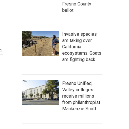
Fresno County
ballot
Invasive species
are taking over
California
ecosystems. Goats
are fighting back.
Fresno Unified,
Valley colleges
receive millions
from philanthropist
Mackenzie Scott