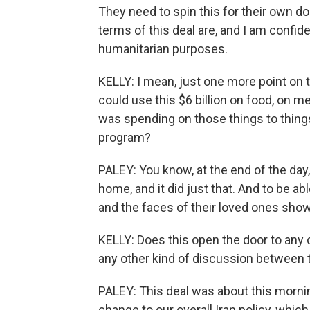
They need to spin this for their own do
terms of this deal are, and I am confid
humanitarian purposes.
KELLY: I mean, just one more point on thi
could use this $6 billion on food, on m
was spending on those things to things
program?
PALEY: You know, at the end of the day
home, and it did just that. And to be ab
and the faces of their loved ones showe
KELLY: Does this open the door to any o
any other kind of discussion between t
PALEY: This deal was about this morning
change to our overall Iran policy, whi