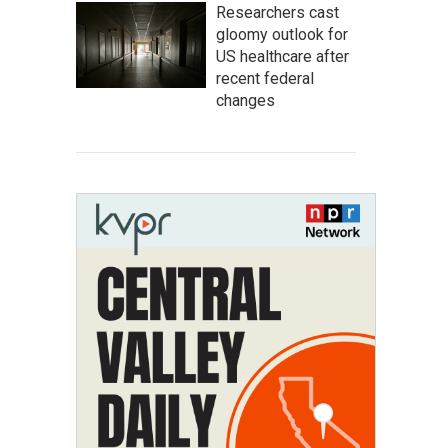
Researchers cast
gloomy outlook for
US healthcare after
recent federal
changes