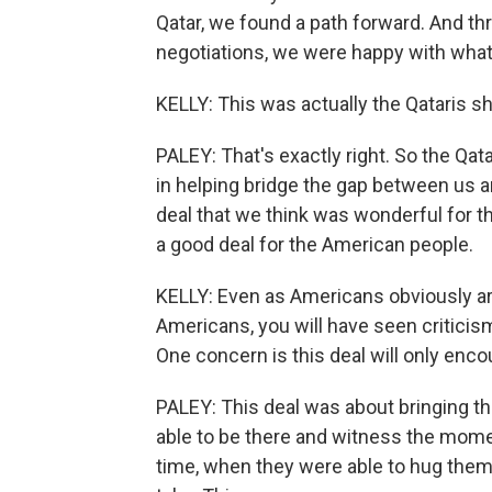
Qatar, we found a path forward. And th
negotiations, we were happy with wha
KELLY: This was actually the Qataris s
PALEY: That's exactly right. So the Qat
in helping bridge the gap between us 
deal that we think was wonderful for th
a good deal for the American people.
KELLY: Even as Americans obviously are
Americans, you will have seen criticism
One concern is this deal will only enco
PALEY: This deal was about bringing th
able to be there and witness the momen
time, when they were able to hug them m