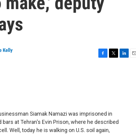
o make,' deputy
says
 Kelly
F
T
L
E
a
w
i
m
c
i
n
a
e
t
k
i
b
t
e
l
o
e
d
o
r
I
k
n
n businessman Siamak Namazi was imprisoned in
d bars at Tehran's Evin Prison, where he described
ell. Well, today he is walking on U.S. soil again,