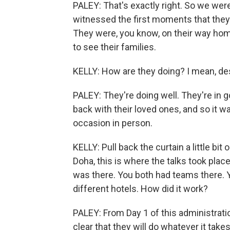
PALEY: That's exactly right. So we wer
witnessed the first moments that they h
They were, you know, on their way home,
to see their families.
KELLY: How are they doing? I mean, desc
PALEY: They're doing well. They're in 
back with their loved ones, and so it 
occasion in person.
KELLY: Pull back the curtain a little b
Doha, this is where the talks took place
was there. You both had teams there. Y
different hotels. How did it work?
PALEY: From Day 1 of this administrati
clear that they will do whatever it take