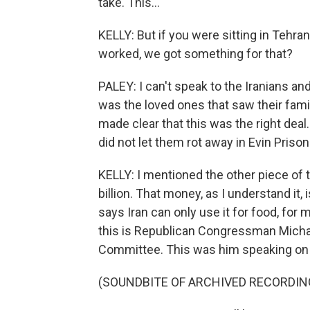
take. This...
KELLY: But if you were sitting in Tehran
worked, we got something for that?
PALEY: I can't speak to the Iranians an
was the loved ones that saw their fami
made clear that this was the right deal
did not let them rot away in Evin Prison
KELLY: I mentioned the other piece of t
billion. That money, as I understand it, 
says Iran can only use it for food, for m
this is Republican Congressman Micha
Committee. This was him speaking on
(SOUNDBITE OF ARCHIVED RECORDIN