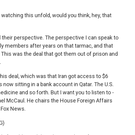
 watching this unfold, would you think, hey, that
d their perspective. The perspective I can speak to
ly members after years on that tarmac, and that
. This was the deal that got them out of prison and
.
his deal, which was that Iran got access to $6
is now sitting in a bank account in Qatar. The U.S.
edicine and so forth. But I want you to listen to -
el McCaul. He chairs the House Foreign Affairs
 Fox News.
G)