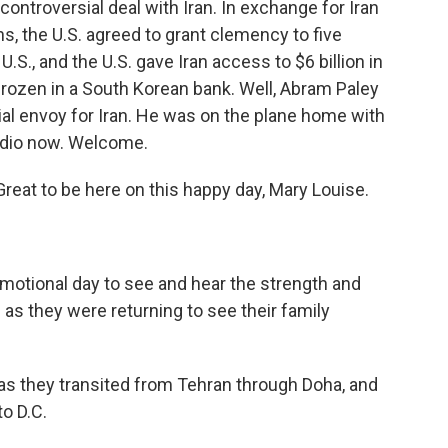
 controversial deal with Iran. In exchange for Iran
, the U.S. agreed to grant clemency to five
U.S., and the U.S. gave Iran access to $6 billion in
 frozen in a South Korean bank. Well, Abram Paley
al envoy for Iran. He was on the plane home with
tudio now. Welcome.
at to be here on this happy day, Mary Louise.
emotional day to see and hear the strength and
s they were returning to see their family
as they transited from Tehran through Doha, and
o D.C.