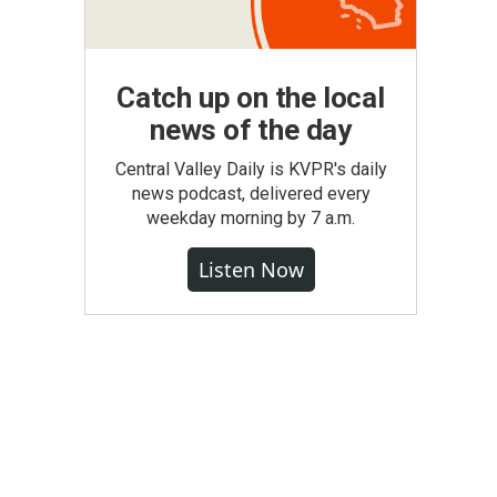
Catch up on the local
news of the day
Central Valley Daily is KVPR's daily
news podcast, delivered every
weekday morning by 7 a.m.
Listen Now