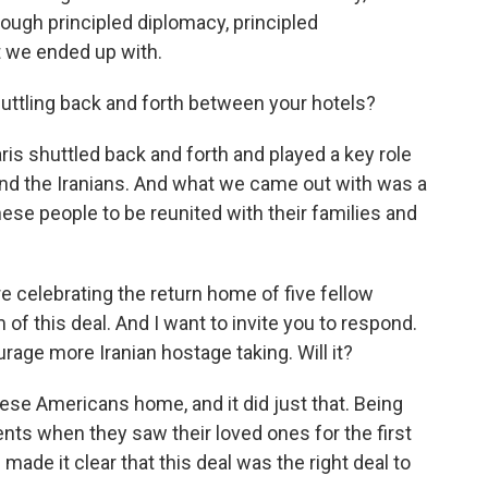
rough principled diplomacy, principled
t we ended up with.
huttling back and forth between your hotels?
aris shuttled back and forth and played a key role
and the Iranians. And what we came out with was a
ese people to be reunited with their families and
 celebrating the return home of five fellow
 of this deal. And I want to invite you to respond.
urage more Iranian hostage taking. Will it?
ese Americans home, and it did just that. Being
ts when they saw their loved ones for the first
ade it clear that this deal was the right deal to