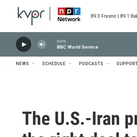
Skip to main content
89.3 Fresno | 89.1 Ba
KVPR
BBC World Service
NEWS
SCHEDULE
PODCASTS
SUPPOR
The U.S.-Iran p