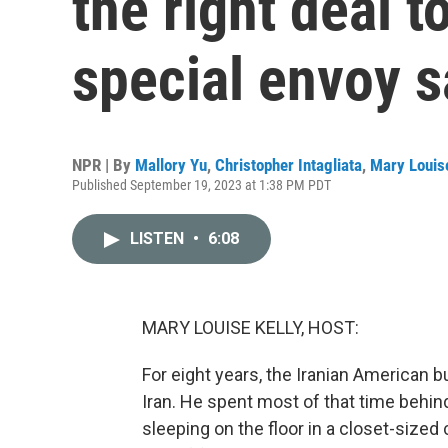
the right deal t
special envoy 
NPR | By
Mallory Yu
,
Christopher Intagliata
,
Mary Louise
Published September 19, 2023 at 1:38 PM PDT
LISTEN
•
6:08
MARY LOUISE KELLY, HOST:
For eight years, the Iranian America
Iran. He spent most of that time behin
sleeping on the floor in a closet-sized c