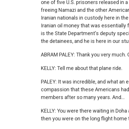
one of five U.S. prisoners released in a
freeing Namazi and the other Americans
Iranian nationals in custody here in the 
Iranian oil money that was essentially
is the State Department's deputy speci
the detainees, and he is here in our s
ABRAM PALEY: Thank you very much. Gre
KELLY: Tell me about that plane ride.
PALEY: It was incredible, and what an 
compassion that these Americans had a
members after so many years. And...
KELLY: You were there waiting in Doha 
then you were on the long flight home t