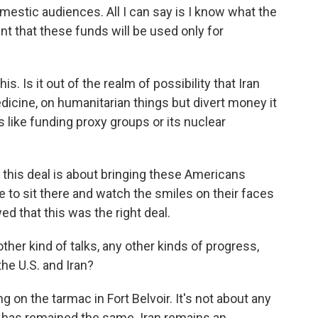
mestic audiences. All I can say is I know what the
ent that these funds will be used only for
s. Is it out of the realm of possibility that Iran
edicine, on humanitarian things but divert money it
 like funding proxy groups or its nuclear
, this deal is about bringing these Americans
le to sit there and watch the smiles on their faces
d that this was the right deal.
ther kind of talks, any other kinds of progress,
he U.S. and Iran?
 on the tarmac in Fort Belvoir. It's not about any
ch has remained the same. Iran remains an