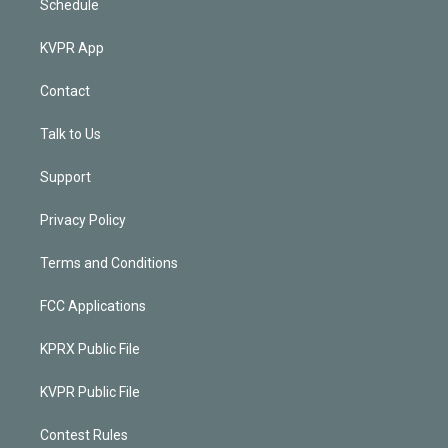
Schedule
KVPR App
Contact
Talk to Us
Support
Privacy Policy
Terms and Conditions
FCC Applications
KPRX Public File
KVPR Public File
Contest Rules