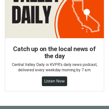
Catch up on the local news of
the day
Central Valley Daily is KVPR's daily news podcast,
delivered every weekday morning by 7 a.m.
Listen Now