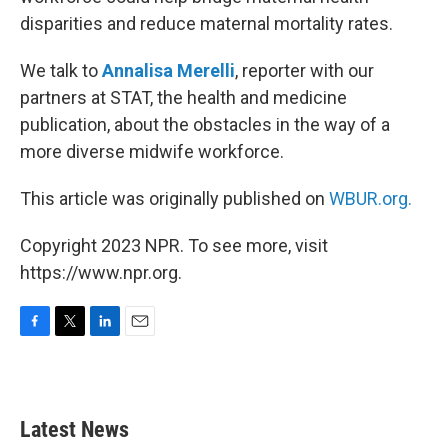
disparities and reduce maternal mortality rates.
We talk to
Annalisa Merelli
, reporter with our
partners at STAT, the health and medicine
publication, about the obstacles in the way of a
more diverse midwife workforce.
This article was originally published on
WBUR.org.
Copyright 2023 NPR. To see more, visit
https://www.npr.org.
F
T
L
E
a
w
i
m
c
i
n
a
e
t
k
i
b
t
e
l
Latest News
o
e
d