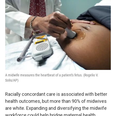
o
r
I
k
n
A midwife measures the heartbeat of a patient's fetus. (Rogelio V.
Solis/AP)
Racially concordant care is associated with better
health outcomes, but more than 90% of midwives
are white. Expanding and diversifying the midwife
workforce could help bridge maternal health