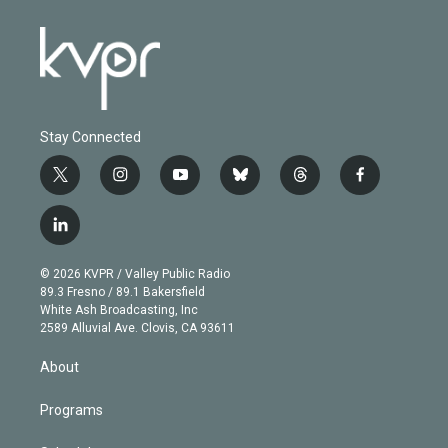
Stay Connected
t
i
y
b
t
f
w
n
o
l
h
a
i
s
u
u
r
c
l
t
t
t
e
e
e
i
t
a
u
s
a
b
n
e
g
b
k
d
o
© 2026 KVPR / Valley Public Radio
k
r
r
e
y
s
o
89.3 Fresno / 89.1 Bakersfield
e
a
k
White Ash Broadcasting, Inc
d
m
2589 Alluvial Ave. Clovis, CA 93611
i
n
About
Programs