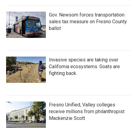
o
r
I
k
n
Gov. Newsom forces transportation
sales tax measure on Fresno County
ballot
Invasive species are taking over
California ecosystems. Goats are
fighting back.
Fresno Unified, Valley colleges
receive millions from philanthropist
Mackenzie Scott