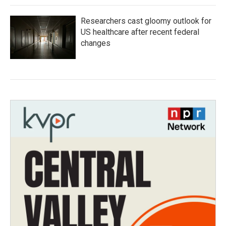
Researchers cast gloomy outlook for
US healthcare after recent federal
changes