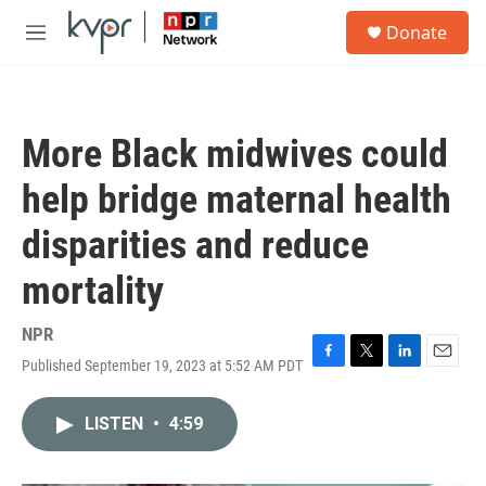
Skip to main content
S
Donate
e
M
a
e
r
n
c
u
h
More Black midwives could
u
e
help bridge maternal health
r
y
disparities and reduce
mortality
NPR
Published September 19, 2023 at 5:52 AM PDT
F
T
L
E
a
w
i
m
c
i
n
a
LISTEN
•
4:59
e
t
k
i
b
t
e
l
o
e
d