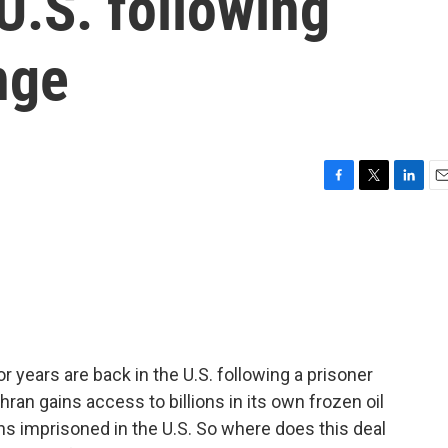
 U.S. following
nge
F
T
L
E
a
w
i
m
c
i
n
a
e
t
k
i
b
t
e
l
o
e
d
o
r
I
k
n
r years are back in the U.S. following a prisoner
ehran gains access to billions in its own frozen oil
ans imprisoned in the U.S. So where does this deal