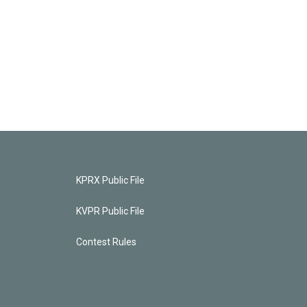
KPRX Public File
KVPR Public File
Contest Rules