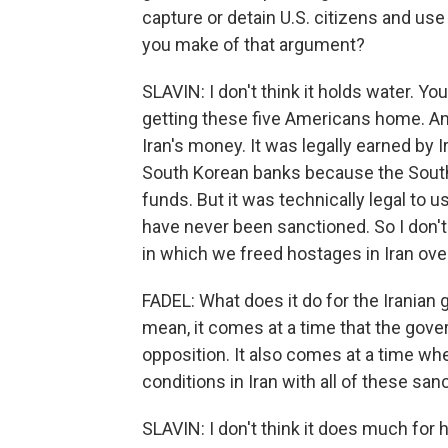
capture or detain U.S. citizens and us
you make of that argument?
SLAVIN: I don't think it holds water. Yo
getting these five Americans home. A
Iran's money. It was legally earned by I
South Korean banks because the South 
funds. But it was technically legal to
have never been sanctioned. So I don't t
in which we freed hostages in Iran over
FADEL: What does it do for the Iranian
mean, it comes at a time that the gov
opposition. It also comes at a time wh
conditions in Iran with all of these san
SLAVIN: I don't think it does much for hi