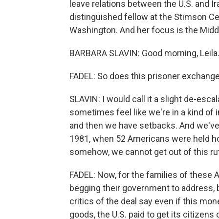
leave relations between the U.S. and Ir
distinguished fellow at the Stimson Cent
Washington. And her focus is the Middl
BARBARA SLAVIN: Good morning, Leila
FADEL: So does this prisoner exchange a
SLAVIN: I would call it a slight de-escala
sometimes feel like we're in a kind of 
and then we have setbacks. And we've
1981, when 52 Americans were held ho
somehow, we cannot get out of this rut 
FADEL: Now, for the families of these 
begging their government to address, b
critics of the deal say even if this m
goods, the U.S. paid to get its citizens