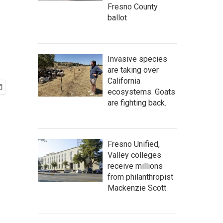
Fresno County
ballot
Invasive species
are taking over
California
ecosystems. Goats
are fighting back.
Fresno Unified,
Valley colleges
receive millions
from philanthropist
Mackenzie Scott