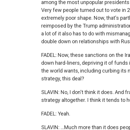
among the most unpopular presidents t
Very few people turned out to vote in 
extremely poor shape. Now, that's part
reimposed by the Trump administration 
a lot of it also has to do with mismana
double down on relationships with Rus
FADEL: Now, these sanctions on the Ir
down hard-liners, depriving it of funds 
the world wants, including curbing its
strategy, this deal?
SLAVIN: No, I don't think it does. And f
strategy altogether. I think it tends to h
FADEL: Yeah.
SLAVIN: ...Much more than it does peopl