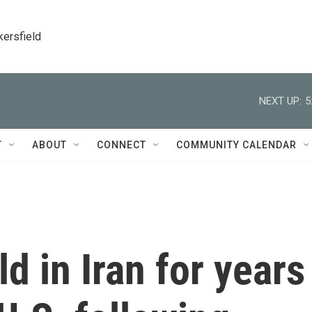
kersfield
NEXT UP:
5
T
ABOUT
CONNECT
COMMUNITY CALENDAR
d in Iran for years