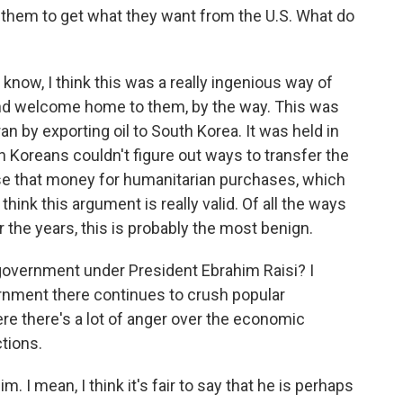
e them to get what they want from the U.S. What do
u know, I think this was a really ingenious way of
nd welcome home to them, by the way. This was
ran by exporting oil to South Korea. It was held in
Koreans couldn't figure out ways to transfer the
 use that money for humanitarian purchases, which
hink this argument is really valid. Of all the ways
 the years, this is probably the most benign.
 government under President Ebrahim Raisi? I
ernment there continues to crush popular
ere there's a lot of anger over the economic
ctions.
m. I mean, I think it's fair to say that he is perhaps