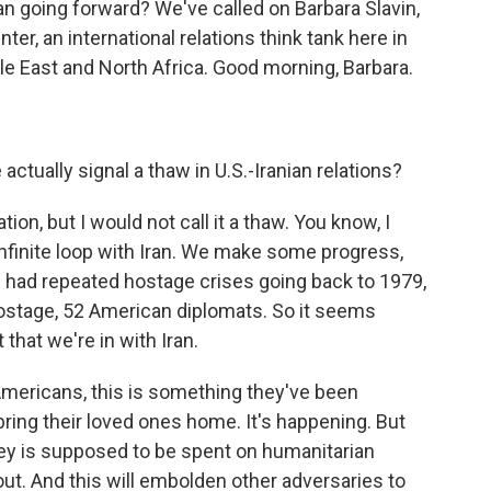
an going forward? We've called on Barbara Slavin,
er, an international relations think tank here in
e East and North Africa. Good morning, Barbara.
.
ctually signal a thaw in U.S.-Iranian relations?
tion, but I would not call it a thaw. You know, I
infinite loop with Iran. We make some progress,
 had repeated hostage crises going back to 1979,
stage, 52 American diplomats. So it seems
that we're in with Iran.
Americans, this is something they've been
ring their loved ones home. It's happening. But
oney is supposed to be spent on humanitarian
 out. And this will embolden other adversaries to