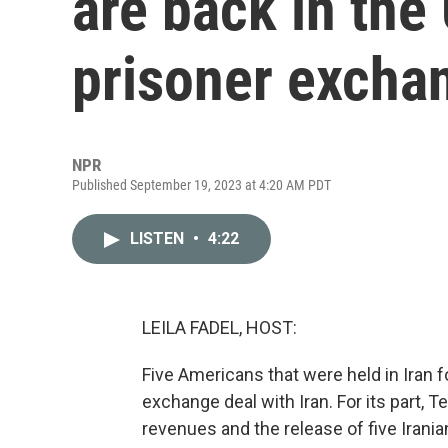
are back in the
prisoner excha
NPR
Published September 19, 2023 at 4:20 AM PDT
LISTEN
•
4:22
LEILA FADEL, HOST:
Five Americans that were held in Iran fo
exchange deal with Iran. For its part, T
revenues and the release of five Irani