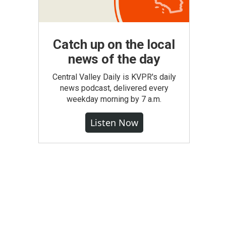
Catch up on the local
news of the day
Central Valley Daily is KVPR's daily
news podcast, delivered every
weekday morning by 7 a.m.
Listen Now