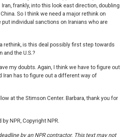
an, frankly, into this look east direction, doubling
China. So I think we need a major rethink on
put individual sanctions on Iranians who are
 rethink, is this deal possibly first step towards
an and the U.S.?
have my doubts. Again, I think we have to figure out
 Iran has to figure out a different way of
llow at the Stimson Center. Barbara, thank you for
d by NPR, Copyright NPR.
deadline by an NPR contractor. This text may not