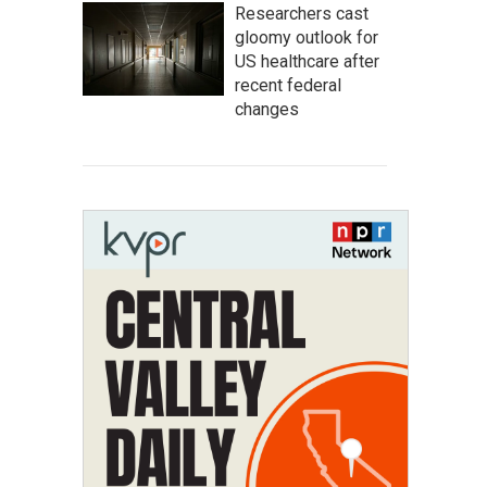
Researchers cast
gloomy outlook for
US healthcare after
recent federal
changes