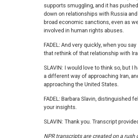
supports smuggling, and it has pushed Ir
down on relationships with Russia and 
broad economic sanctions, even as we 
involved in human rights abuses.
FADEL: And very quickly, when you say a
that rethink of that relationship with Ir
SLAVIN: I would love to think so, but I 
a different way of approaching Iran, and
approaching the United States.
FADEL: Barbara Slavin, distinguished fe
your insights.
SLAVIN: Thank you. Transcript provide
NPR transcripts are created on a rush 