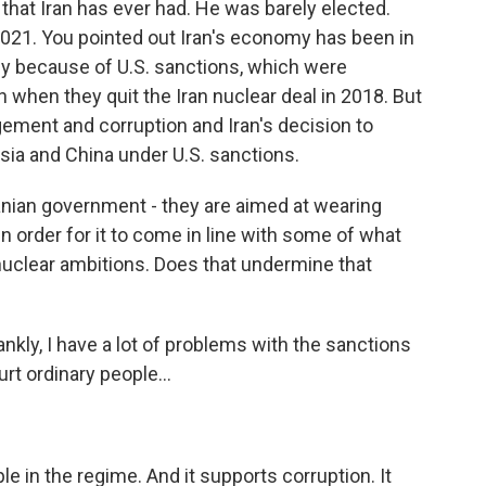
hat Iran has ever had. He was barely elected.
2021. You pointed out Iran's economy has been in
ly because of U.S. sanctions, which were
when they quit the Iran nuclear deal in 2018. But
gement and corruption and Iran's decision to
sia and China under U.S. sanctions.
anian government - they are aimed at wearing
in order for it to come in line with some of what
 nuclear ambitions. Does that undermine that
rankly, I have a lot of problems with the sanctions
urt ordinary people...
e in the regime. And it supports corruption. It