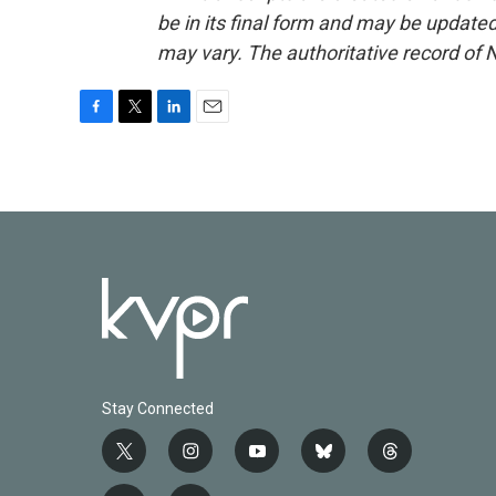
be in its final form and may be updated 
may vary. The authoritative record of 
F
T
L
E
a
w
i
m
c
i
n
a
e
t
k
i
b
t
e
l
o
e
d
o
r
I
k
n
Stay Connected
t
i
y
b
t
w
n
o
l
h