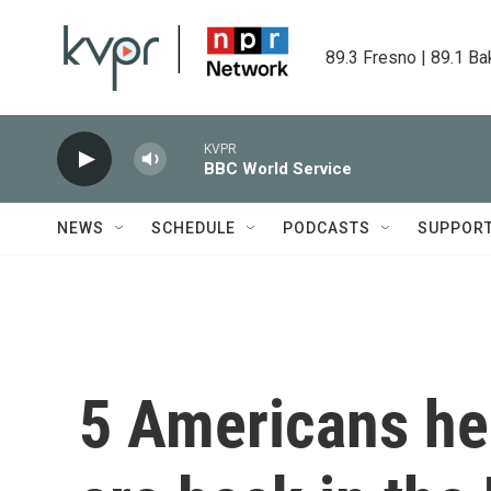
Skip to main content
89.3 Fresno | 89.1 Ba
KVPR
BBC World Service
NEWS
SCHEDULE
PODCASTS
SUPPOR
5 Americans hel