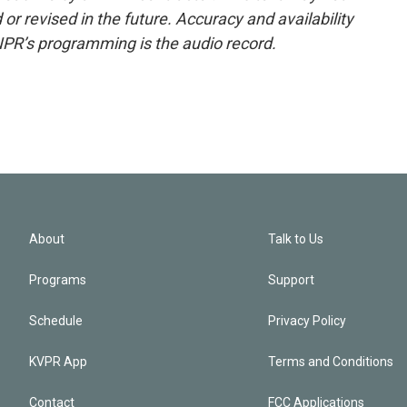
or revised in the future. Accuracy and availability
NPR’s programming is the audio record.
About
Talk to Us
Programs
Support
Schedule
Privacy Policy
KVPR App
Terms and Conditions
Contact
FCC Applications