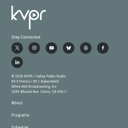
Stay Connected
t
i
y
b
t
f
w
n
o
l
h
a
i
s
u
u
r
c
l
t
t
t
e
e
e
i
t
a
u
s
a
b
n
e
g
b
k
d
o
© 2026 KVPR / Valley Public Radio
k
r
r
e
y
s
o
89.3 Fresno / 89.1 Bakersfield
e
a
k
White Ash Broadcasting, Inc
d
m
2589 Alluvial Ave. Clovis, CA 93611
i
n
About
Programs
Schedule