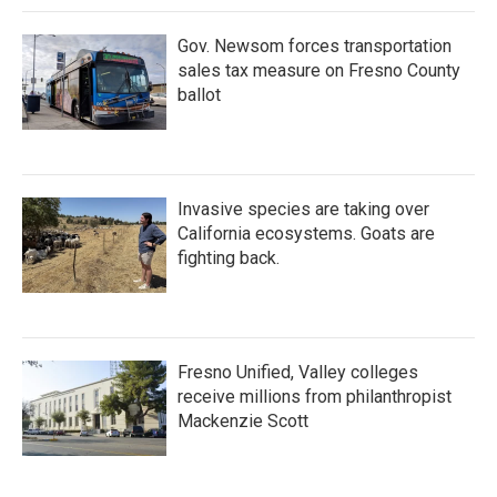
Gov. Newsom forces transportation
sales tax measure on Fresno County
ballot
Invasive species are taking over
California ecosystems. Goats are
fighting back.
Fresno Unified, Valley colleges
receive millions from philanthropist
Mackenzie Scott