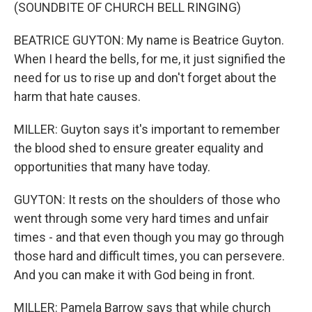
(SOUNDBITE OF CHURCH BELL RINGING)
BEATRICE GUYTON: My name is Beatrice Guyton.
When I heard the bells, for me, it just signified the
need for us to rise up and don't forget about the
harm that hate causes.
MILLER: Guyton says it's important to remember
the blood shed to ensure greater equality and
opportunities that many have today.
GUYTON: It rests on the shoulders of those who
went through some very hard times and unfair
times - and that even though you may go through
those hard and difficult times, you can persevere.
And you can make it with God being in front.
MILLER: Pamela Barrow says that while church