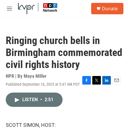
Skip to main content
S
Donate
e
M
a
e
r
n
c
u
h
Ringing church bells in
u
e
Birmingham commemorated
r
y
civil rights history
NPR | By
Maya Miller
Published September 16, 2023 at 5:47 AM PDT
F
T
L
E
a
w
i
m
c
i
n
a
LISTEN
•
2:51
e
t
k
i
b
t
e
l
o
e
d
o
r
I
k
n
SCOTT SIMON, HOST: