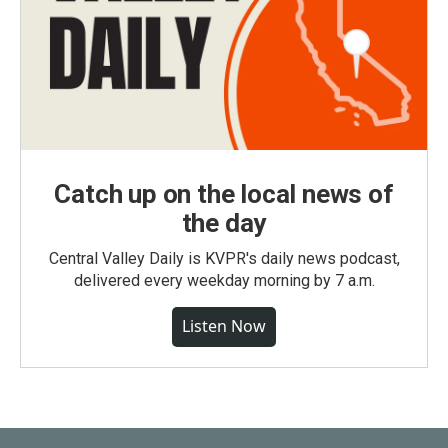
Catch up on the local news of
the day
Central Valley Daily is KVPR's daily news podcast,
delivered every weekday morning by 7 a.m.
Listen Now