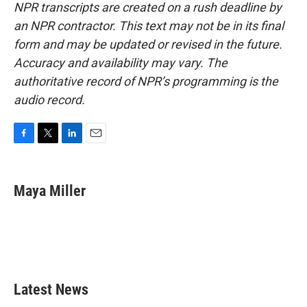
NPR transcripts are created on a rush deadline by
an NPR contractor. This text may not be in its final
form and may be updated or revised in the future.
Accuracy and availability may vary. The
authoritative record of NPR’s programming is the
audio record.
F
T
L
E
a
w
i
m
c
i
n
a
e
t
k
i
Maya Miller
b
t
e
l
o
e
d
o
r
I
k
n
Latest News