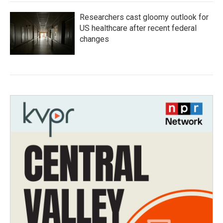
Researchers cast gloomy outlook for
US healthcare after recent federal
changes