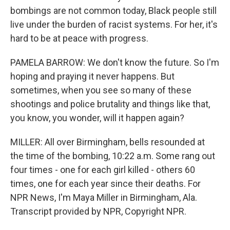
bombings are not common today, Black people still
live under the burden of racist systems. For her, it's
hard to be at peace with progress.
PAMELA BARROW: We don't know the future. So I'm
hoping and praying it never happens. But
sometimes, when you see so many of these
shootings and police brutality and things like that,
you know, you wonder, will it happen again?
MILLER: All over Birmingham, bells resounded at
the time of the bombing, 10:22 a.m. Some rang out
four times - one for each girl killed - others 60
times, one for each year since their deaths. For
NPR News, I'm Maya Miller in Birmingham, Ala.
Transcript provided by NPR, Copyright NPR.