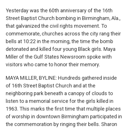
Yesterday was the 60th anniversary of the 16th
Street Baptist Church bombing in Birmingham, Ala.,
that galvanized the civil rights movement. To
commemorate, churches across the city rang their
bells at 10:22 in the morning, the time the bomb
detonated and killed four young Black girls. Maya
Miller of the Gulf States Newsroom spoke with
visitors who came to honor their memory.
MAYA MILLER, BYLINE: Hundreds gathered inside
of 16th Street Baptist Church and at the
neighboring park beneath a canopy of clouds to
listen to a memorial service for the girls killed in
1963. This marks the first time that multiple places
of worship in downtown Birmingham participated in
the commemoration by ringing their bells. Sharon