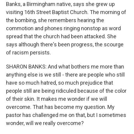
Banks, a Birmingham native, says she grew up
visiting 16th Street Baptist Church. The morning of
the bombing, she remembers hearing the
commotion and phones ringing nonstop as word
spread that the church had been attacked. She
says although there's been progress, the scourge
of racism persists.
SHARON BANKS: And what bothers me more than
anything else is we still - there are people who still
have so much hatred, so much prejudice that
people still are being ridiculed because of the color
of their skin. It makes me wonder if we will
overcome. That has become my question. My
pastor has challenged me on that, but I sometimes
wonder, will we really overcome?