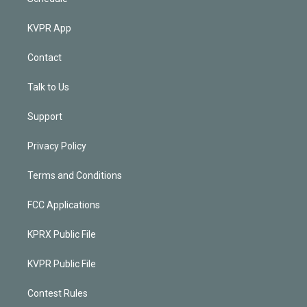
KVPR App
Contact
Talk to Us
Support
Privacy Policy
Terms and Conditions
FCC Applications
KPRX Public File
KVPR Public File
Contest Rules