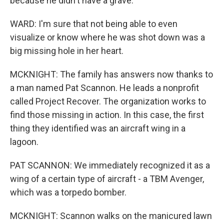
because he didn't have a grave.
WARD: I'm sure that not being able to even
visualize or know where he was shot down was a
big missing hole in her heart.
MCKNIGHT: The family has answers now thanks to
a man named Pat Scannon. He leads a nonprofit
called Project Recover. The organization works to
find those missing in action. In this case, the first
thing they identified was an aircraft wing in a
lagoon.
PAT SCANNON: We immediately recognized it as a
wing of a certain type of aircraft - a TBM Avenger,
which was a torpedo bomber.
MCKNIGHT: Scannon walks on the manicured lawn