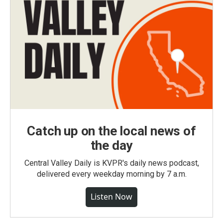
Catch up on the local news of
the day
Central Valley Daily is KVPR's daily news podcast,
delivered every weekday morning by 7 a.m.
Listen Now