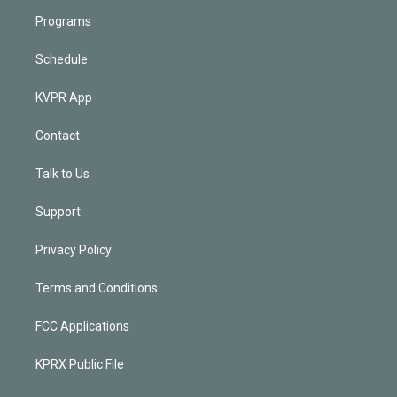
Programs
Schedule
KVPR App
Contact
Talk to Us
Support
Privacy Policy
Terms and Conditions
FCC Applications
KPRX Public File