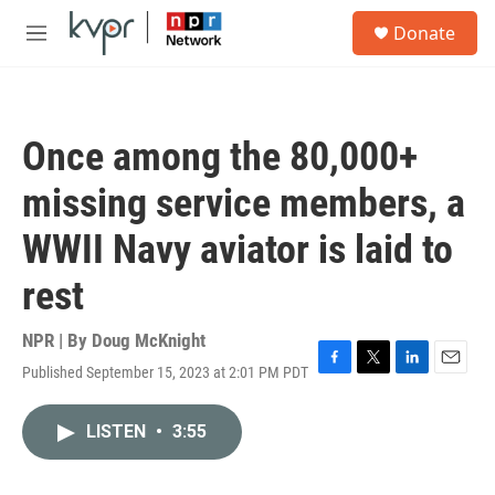
Skip to main content
S
Donate
e
M
a
e
r
n
c
u
h
Once among the 80,000+
u
e
missing service members, a
r
y
WWII Navy aviator is laid to
rest
NPR | By
Doug McKnight
Published September 15, 2023 at 2:01 PM PDT
F
T
L
E
a
w
i
m
c
i
n
a
LISTEN
•
3:55
e
t
k
i
b
t
e
l
o
e
d