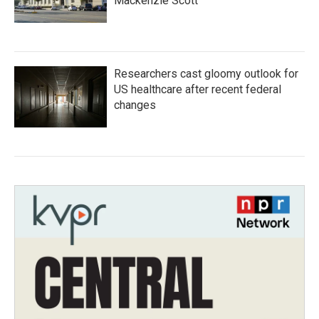
Mackenzie Scott
Researchers cast gloomy outlook for
US healthcare after recent federal
changes