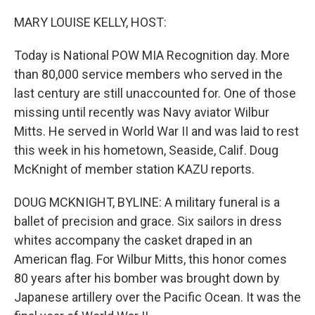
o
r
I
k
n
MARY LOUISE KELLY, HOST:
Today is National POW MIA Recognition day. More
than 80,000 service members who served in the
last century are still unaccounted for. One of those
missing until recently was Navy aviator Wilbur
Mitts. He served in World War II and was laid to rest
this week in his hometown, Seaside, Calif. Doug
McKnight of member station KAZU reports.
DOUG MCKNIGHT, BYLINE: A military funeral is a
ballet of precision and grace. Six sailors in dress
whites accompany the casket draped in an
American flag. For Wilbur Mitts, this honor comes
80 years after his bomber was brought down by
Japanese artillery over the Pacific Ocean. It was the