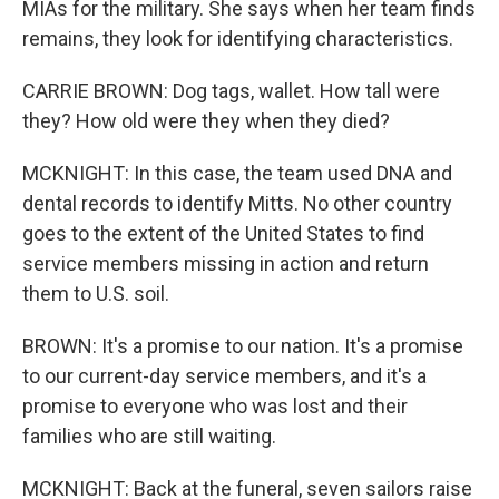
MIAs for the military. She says when her team finds
remains, they look for identifying characteristics.
CARRIE BROWN: Dog tags, wallet. How tall were
they? How old were they when they died?
MCKNIGHT: In this case, the team used DNA and
dental records to identify Mitts. No other country
goes to the extent of the United States to find
service members missing in action and return
them to U.S. soil.
BROWN: It's a promise to our nation. It's a promise
to our current-day service members, and it's a
promise to everyone who was lost and their
families who are still waiting.
MCKNIGHT: Back at the funeral, seven sailors raise