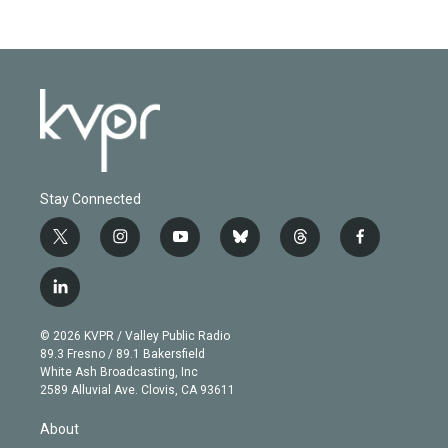
Stay Connected
t
i
y
b
t
f
w
n
o
l
h
a
i
s
u
u
r
c
l
t
t
t
e
e
e
i
t
a
u
s
a
b
n
e
g
b
k
d
o
© 2026 KVPR / Valley Public Radio
k
r
r
e
y
s
o
89.3 Fresno / 89.1 Bakersfield
e
a
k
White Ash Broadcasting, Inc
d
m
2589 Alluvial Ave. Clovis, CA 93611
i
n
About