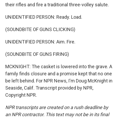
their rifles and fire a traditional three-volley salute.
UNIDENTIFIED PERSON: Ready. Load.
(SOUNDBITE OF GUNS CLICKING)
UNIDENTIFIED PERSON: Aim. Fire.
(SOUNDBITE OF GUNS FIRING)
MCKNIGHT: The casket is lowered into the grave. A
family finds closure and a promise kept that no one
be left behind. For NPR News, I'm Doug McKnight in
Seaside, Calif. Transcript provided by NPR,
Copyright NPR.
NPR transcripts are created on a rush deadline by
an NPR contractor. This text may not be in its final