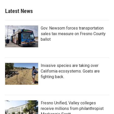
Latest News
Gov. Newsom forces transportation
sales tax measure on Fresno County
ballot
Invasive species are taking over
California ecosystems. Goats are
fighting back.
Fresno Unified, Valley colleges
receive millions from philanthropist