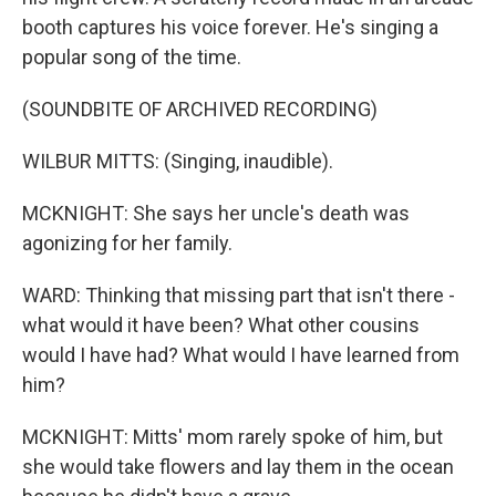
booth captures his voice forever. He's singing a
popular song of the time.
(SOUNDBITE OF ARCHIVED RECORDING)
WILBUR MITTS: (Singing, inaudible).
MCKNIGHT: She says her uncle's death was
agonizing for her family.
WARD: Thinking that missing part that isn't there -
what would it have been? What other cousins
would I have had? What would I have learned from
him?
MCKNIGHT: Mitts' mom rarely spoke of him, but
she would take flowers and lay them in the ocean