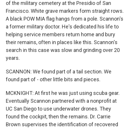
of the military cemetery at the Presidio of San
Francisco. White grave markers form straight rows.
A black POW MIA flag hangs from a pole. Scannon's
a former military doctor. He's dedicated his life to
helping service members return home and bury
their remains, often in places like this. Scannon's
search in this case was slow and grinding over 20
years.
SCANNON: We found part of a tail section. We
found part of - other little bits and pieces.
MCKNIGHT: At first he was just using scuba gear.
Eventually Scannon partnered with a nonprofit at
UC San Diego to use underwater drones. They
found the cockpit, then the remains. Dr. Carrie
Brown supervises the identification of recovered