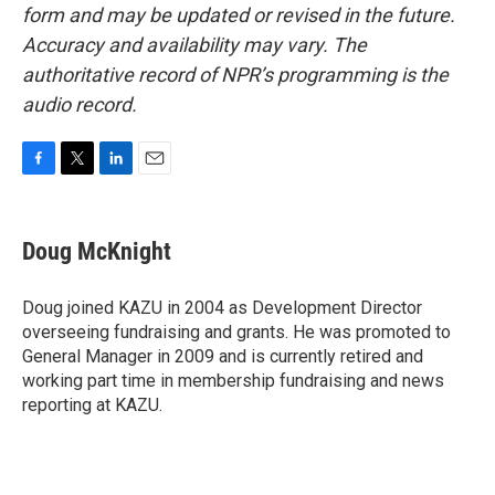
form and may be updated or revised in the future.
Accuracy and availability may vary. The
authoritative record of NPR’s programming is the
audio record.
F
T
L
E
a
w
i
m
c
i
n
a
e
t
k
i
Doug McKnight
b
t
e
l
o
e
d
o
r
I
Doug joined KAZU in 2004 as Development Director
k
n
overseeing fundraising and grants. He was promoted to
General Manager in 2009 and is currently retired and
working part time in membership fundraising and news
reporting at KAZU.