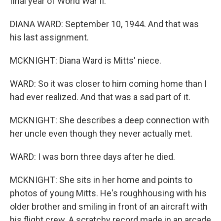
final year of World War II.
DIANA WARD: September 10, 1944. And that was
his last assignment.
MCKNIGHT: Diana Ward is Mitts' niece.
WARD: So it was closer to him coming home than I
had ever realized. And that was a sad part of it.
MCKNIGHT: She describes a deep connection with
her uncle even though they never actually met.
WARD: I was born three days after he died.
MCKNIGHT: She sits in her home and points to
photos of young Mitts. He's roughhousing with his
older brother and smiling in front of an aircraft with
his flight crew. A scratchy record made in an arcade