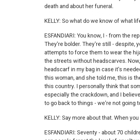
death and about her funeral.
KELLY: So what do we know of what lif
ESFANDIARI: You know, I - from the re
They're bolder. They're still - despite,
attempts to force them to wear the hi
the streets without headscarves. Now, 
headscarf in my bag in case it's needed
this woman, and she told me, this is th
this country. I personally think that s
especially the crackdown, and I believe 
to go back to things - we're not going 
KELLY: Say more about that. When you
ESFANDIARI: Seventy - about 70 childr