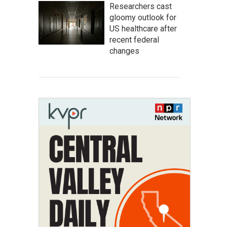
Researchers cast
gloomy outlook for
US healthcare after
recent federal
changes