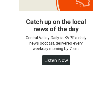
Catch up on the local
news of the day
Central Valley Daily is KVPR's daily
news podcast, delivered every
weekday morning by 7 a.m.
Listen Now