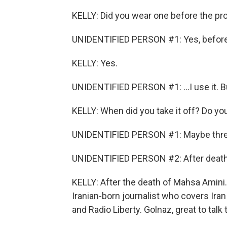
KELLY: Did you wear one before the pr
UNIDENTIFIED PERSON #1: Yes, before.
KELLY: Yes.
UNIDENTIFIED PERSON #1: ...I use it. Bu
KELLY: When did you take it off? Do 
UNIDENTIFIED PERSON #1: Maybe three
UNIDENTIFIED PERSON #2: After death
KELLY: After the death of Mahsa Amini. 
Iranian-born journalist who covers Ira
and Radio Liberty. Golnaz, great to talk 