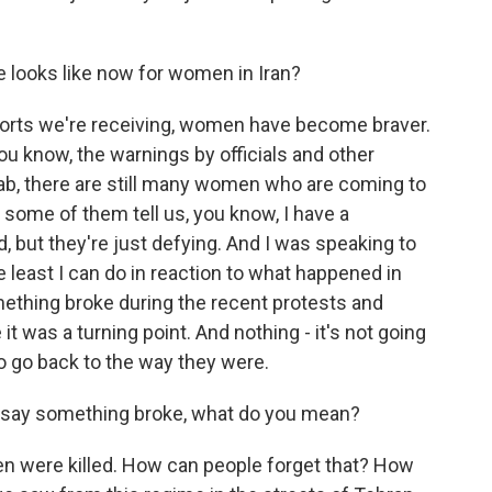
e looks like now for women in Iran?
ports we're receiving, women have become braver.
 you know, the warnings by officials and other
jab, there are still many women who are coming to
some of them tell us, you know, I have a
, but they're just defying. And I was speaking to
e least I can do in reaction to what happened in
omething broke during the recent protests and
it was a turning point. And nothing - it's not going
to go back to the way they were.
 say something broke, what do you mean?
en were killed. How can people forget that? How