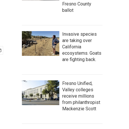
Fresno County
ballot
Invasive species
are taking over
California
ecosystems. Goats
are fighting back.
Fresno Unified,
Valley colleges
receive millions
from philanthropist
Mackenzie Scott