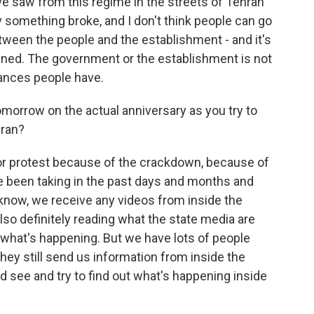
 we saw from this regime in the streets of Tehran
y something broke, and I don't think people can go
tween the people and the establishment - and it's
idened. The government or the establishment is not
vances people have.
omorrow on the actual anniversary as you try to
Iran?
jor protest because of the crackdown, because of
e been taking in the past days and months and
 know, we receive any videos from inside the
also definitely reading what the state media are
s what's happening. But we have lots of people
hey still send us information from inside the
nd see and try to find out what's happening inside