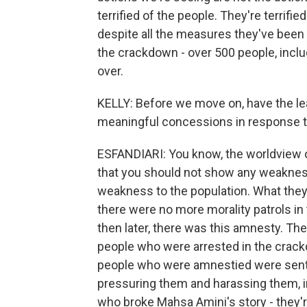
terrified of the people. They're terrifi
despite all the measures they've been ta
the crackdown - over 500 people, includ
over.
KELLY: Before we move on, have the le
meaningful concessions in response t
ESFANDIARI: You know, the worldview o
that you should not show any weakness
weakness to the population. What they 
there were no more morality patrols in
then later, there was this amnesty. Th
people who were arrested in the crack
people who were amnestied were sent 
pressuring them and harassing them, in
who broke Mahsa Amini's story - they're s