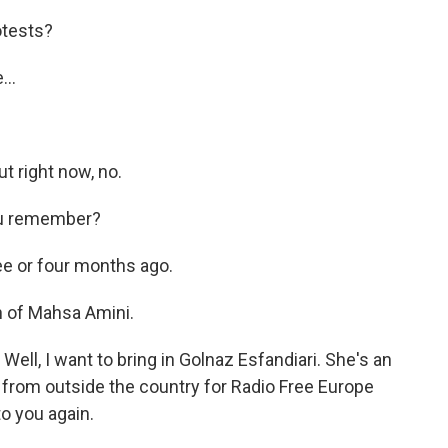
otests?
..
t right now, no.
you remember?
 or four months ago.
 of Mahsa Amini.
Well, I want to bring in Golnaz Esfandiari. She's an
n from outside the country for Radio Free Europe
to you again.