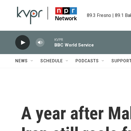
Skip to main content
89.3 Fresno | 89.1 Ba
KVPR
BBC World Service
NEWS
SCHEDULE
PODCASTS
SUPPOR
A year after Ma