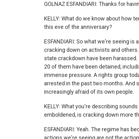
GOLNAZ ESFANDIARI: Thanks for havi
KELLY: What do we know about how tense
this eve of the anniversary?
ESFANDIARI: So what we're seeing is a
cracking down on activists and others.
state crackdown have been harassed. 
20 of them have been detained, includ
immense pressure. A rights group tod
arrested in the past two months. And s
increasingly afraid of its own people.
KELLY: What you're describing sounds 
emboldened, is cracking down more than
ESFANDIARI: Yeah. The regime has bec
actions we're seeing are not the action