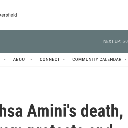
kersfield
NEXT UP:
5:
T
ABOUT
CONNECT
COMMUNITY CALENDAR
hsa Amini's death,