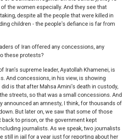
ed of the women especially. And they see that
king, despite all the people that were killed in
ing children - the people's defiance is far from
aders of Iran offered any concessions, any
o these protests?
f Iran's supreme leader, Ayatollah Khamenei, is
. And concessions, in his view, is showing
did is that after Mahsa Amini's death in custody,
 the streets, so that was a small concessions. And
ey announced an amnesty, I think, for thousands of
down. But later on, we saw that some of those
back to prison, or the government kept
cluding journalists. As we speak, two journalists
till in jail for a year just for reporting about her