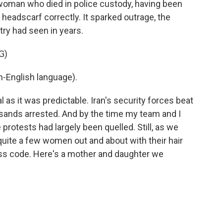
 woman who died in police custody, having been
 headscarf correctly. It sparked outrage, the
try had seen in years.
G)
-English language).
as it was predictable. Iran's security forces beat
usands arrested. And by the time my team and I
 protests had largely been quelled. Still, as we
uite a few women out and about with their hair
ss code. Here's a mother and daughter we