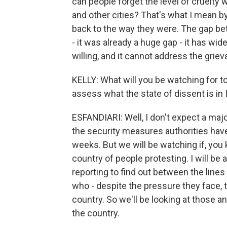
can people forget the level of cruelty
and other cities? That's what I mean b
back to the way they were. The gap be
- it was already a huge gap - it has w
willing, and it cannot address the grie
KELLY: What will you be watching for t
assess what the state of dissent is in 
ESFANDIARI: Well, I don't expect a ma
the security measures authorities hav
weeks. But we will be watching if, you
country of people protesting. I will be 
reporting to find out between the line
who - despite the pressure they face, t
country. So we'll be looking at those a
the country.