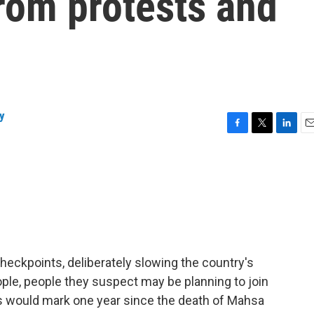
 from protests and
y
F
T
L
E
a
w
i
m
c
i
n
a
e
t
k
i
b
t
e
l
o
e
d
o
r
I
k
n
 checkpoints, deliberately slowing the country's
ople, people they suspect may be planning to join
s would mark one year since the death of Mahsa