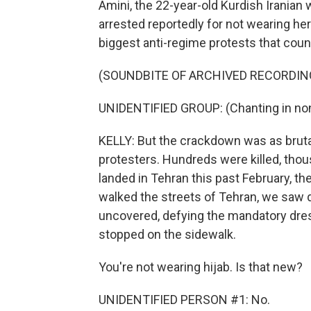
Amini, the 22-year-old Kurdish Iranian
arrested reportedly for not wearing her
biggest anti-regime protests that coun
(SOUNDBITE OF ARCHIVED RECORDIN
UNIDENTIFIED GROUP: (Chanting in non
KELLY: But the crackdown was as brutal 
protesters. Hundreds were killed, tho
landed in Tehran this past February, the
walked the streets of Tehran, we saw q
uncovered, defying the mandatory dre
stopped on the sidewalk.
You're not wearing hijab. Is that new?
UNIDENTIFIED PERSON #1: No.