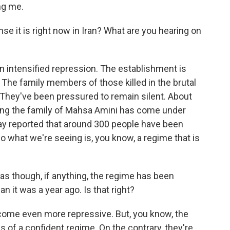
ng me.
 it is right now in Iran? What are you hearing on
n intensified repression. The establishment is
 The family members of those killed in the brutal
They've been pressured to remain silent. About
ing the family of Mahsa Amini has come under
ay reported that around 300 people have been
o what we're seeing is, you know, a regime that is
as though, if anything, the regime has been
 it was a year ago. Is that right?
ome even more repressive. But, you know, the
s of a confident regime. On the contrary, they're