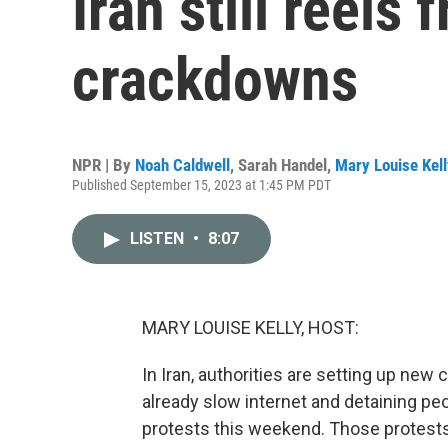
Iran still reels
crackdowns
NPR | By
Noah Caldwell
,
Sarah Handel
,
Mary Louise Kell
Published September 15, 2023 at 1:45 PM PDT
LISTEN
•
8:07
MARY LOUISE KELLY, HOST:
In Iran, authorities are setting up new
already slow internet and detaining pe
protests this weekend. Those protest