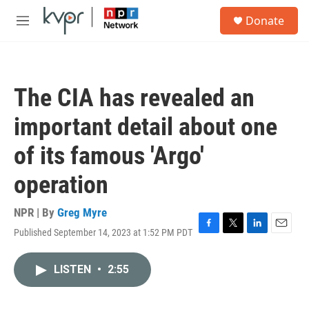
Skip to main content
S
Donate
e
M
a
e
r
n
c
u
h
The CIA has revealed an
u
e
important detail about one
r
y
of its famous 'Argo'
operation
NPR | By
Greg Myre
Published September 14, 2023 at 1:52 PM PDT
F
T
L
E
a
w
i
m
c
i
n
a
LISTEN
•
2:55
e
t
k
i
b
t
e
l
o
e
d