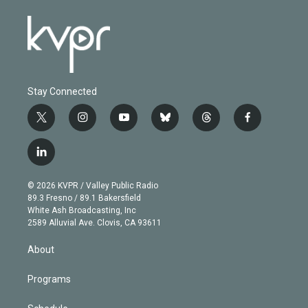
Stay Connected
t
i
y
b
t
f
w
n
o
l
h
a
i
s
u
u
r
c
l
t
t
t
e
e
e
i
t
a
u
s
a
b
n
e
g
b
k
d
o
© 2026 KVPR / Valley Public Radio
k
r
r
e
y
s
o
89.3 Fresno / 89.1 Bakersfield
e
a
k
White Ash Broadcasting, Inc
d
m
2589 Alluvial Ave. Clovis, CA 93611
i
n
About
Programs