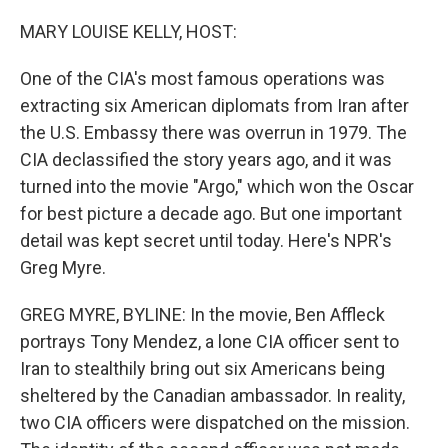
o
r
I
k
n
MARY LOUISE KELLY, HOST:
One of the CIA's most famous operations was
extracting six American diplomats from Iran after
the U.S. Embassy there was overrun in 1979. The
CIA declassified the story years ago, and it was
turned into the movie "Argo," which won the Oscar
for best picture a decade ago. But one important
detail was kept secret until today. Here's NPR's
Greg Myre.
GREG MYRE, BYLINE: In the movie, Ben Affleck
portrays Tony Mendez, a lone CIA officer sent to
Iran to stealthily bring out six Americans being
sheltered by the Canadian ambassador. In reality,
two CIA officers were dispatched on the mission.