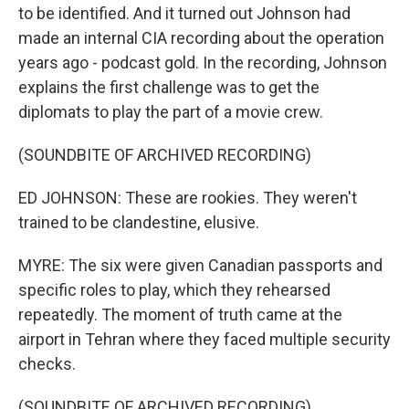
to be identified. And it turned out Johnson had
made an internal CIA recording about the operation
years ago - podcast gold. In the recording, Johnson
explains the first challenge was to get the
diplomats to play the part of a movie crew.
(SOUNDBITE OF ARCHIVED RECORDING)
ED JOHNSON: These are rookies. They weren't
trained to be clandestine, elusive.
MYRE: The six were given Canadian passports and
specific roles to play, which they rehearsed
repeatedly. The moment of truth came at the
airport in Tehran where they faced multiple security
checks.
(SOUNDBITE OF ARCHIVED RECORDING)