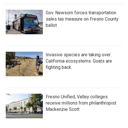
Gov. Newsom forces transportation
sales tax measure on Fresno County
ballot
Invasive species are taking over
California ecosystems. Goats are
fighting back.
Fresno Unified, Valley colleges
receive millions from philanthropist
Mackenzie Scott