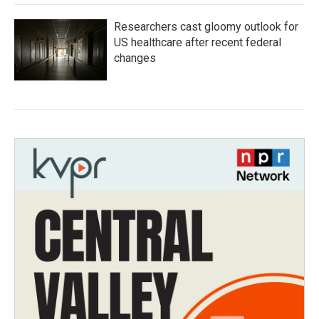
Researchers cast gloomy outlook for
US healthcare after recent federal
changes