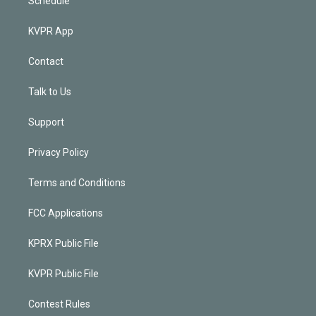
Schedule
KVPR App
Contact
Talk to Us
Support
Privacy Policy
Terms and Conditions
FCC Applications
KPRX Public File
KVPR Public File
Contest Rules