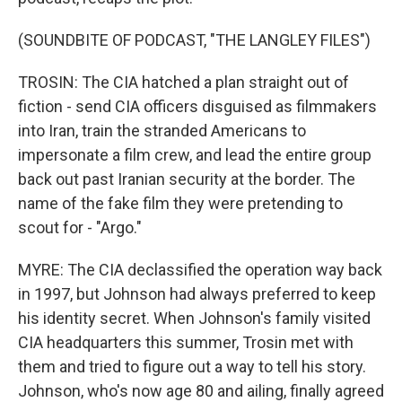
(SOUNDBITE OF PODCAST, "THE LANGLEY FILES")
TROSIN: The CIA hatched a plan straight out of
fiction - send CIA officers disguised as filmmakers
into Iran, train the stranded Americans to
impersonate a film crew, and lead the entire group
back out past Iranian security at the border. The
name of the fake film they were pretending to
scout for - "Argo."
MYRE: The CIA declassified the operation way back
in 1997, but Johnson had always preferred to keep
his identity secret. When Johnson's family visited
CIA headquarters this summer, Trosin met with
them and tried to figure out a way to tell his story.
Johnson, who's now age 80 and ailing, finally agreed