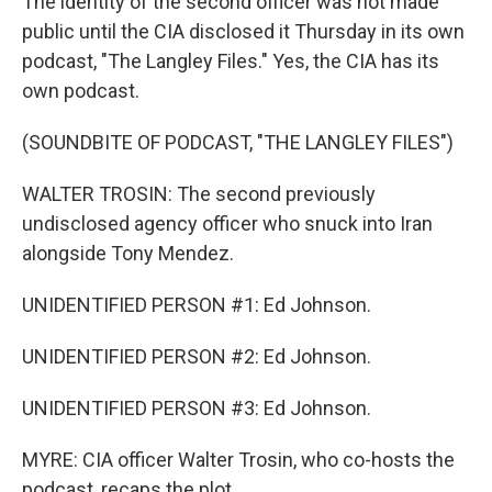
The identity of the second officer was not made
public until the CIA disclosed it Thursday in its own
podcast, "The Langley Files." Yes, the CIA has its
own podcast.
(SOUNDBITE OF PODCAST, "THE LANGLEY FILES")
WALTER TROSIN: The second previously
undisclosed agency officer who snuck into Iran
alongside Tony Mendez.
UNIDENTIFIED PERSON #1: Ed Johnson.
UNIDENTIFIED PERSON #2: Ed Johnson.
UNIDENTIFIED PERSON #3: Ed Johnson.
MYRE: CIA officer Walter Trosin, who co-hosts the
podcast, recaps the plot.