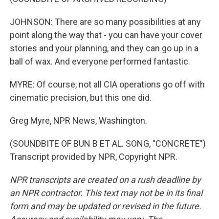
JOHNSON: There are so many possibilities at any
point along the way that - you can have your cover
stories and your planning, and they can go up in a
ball of wax. And everyone performed fantastic.
MYRE: Of course, not all CIA operations go off with
cinematic precision, but this one did.
Greg Myre, NPR News, Washington.
(SOUNDBITE OF BUN B ET AL. SONG, "CONCRETE")
Transcript provided by NPR, Copyright NPR.
NPR transcripts are created on a rush deadline by
an NPR contractor. This text may not be in its final
form and may be updated or revised in the future.