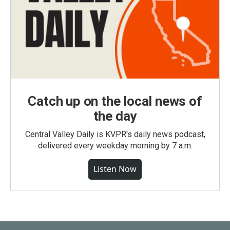
Catch up on the local news of
the day
Central Valley Daily is KVPR's daily news podcast,
delivered every weekday morning by 7 a.m.
Listen Now