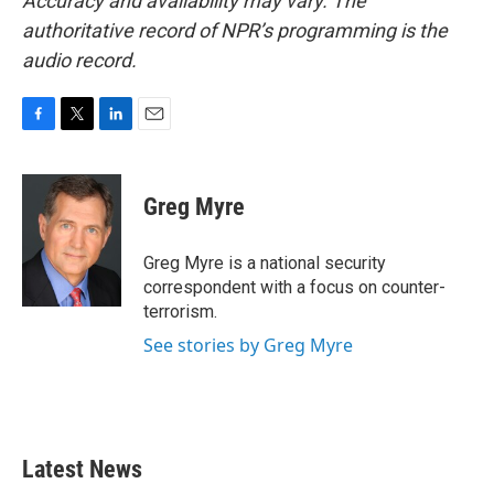
Accuracy and availability may vary. The
authoritative record of NPR’s programming is the
audio record.
F
T
L
E
a
w
i
m
c
i
n
a
e
t
k
i
Greg Myre
b
t
e
l
o
e
d
o
r
I
Greg Myre is a national security
k
n
correspondent with a focus on counter-
terrorism.
See stories by Greg Myre
Latest News