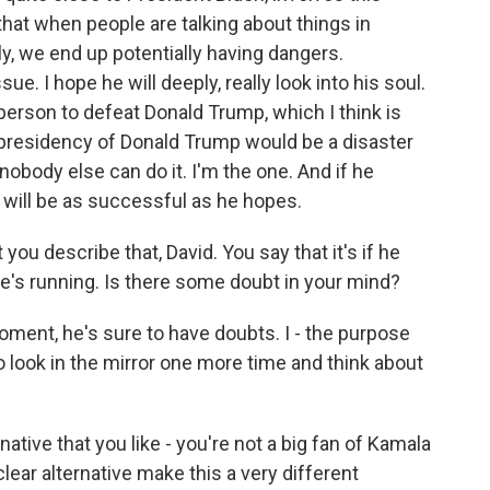
 that when people are talking about things in
ly, we end up potentially having dangers.
ue. I hope he will deeply, really look into his soul.
person to defeat Donald Trump, which I think is
e presidency of Donald Trump would be a disaster
obody else can do it. I'm the one. And if he
he will be as successful as he hopes.
you describe that, David. You say that it's if he
he's running. Is there some doubt in your mind?
moment, he's sure to have doubts. I - the purpose
 look in the mirror one more time and think about
tive that you like - you're not a big fan of Kamala
lear alternative make this a very different