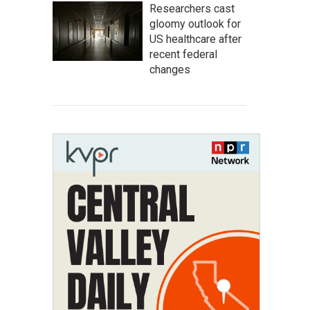
Researchers cast
gloomy outlook for
US healthcare after
recent federal
changes