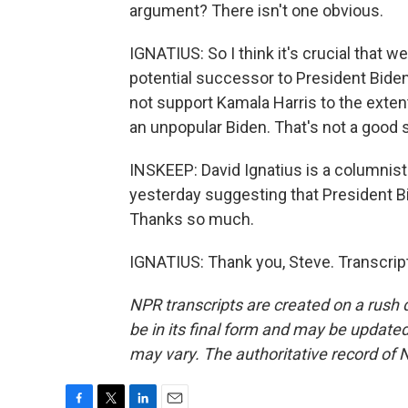
argument? There isn't one obvious.
IGNATIUS: So I think it's crucial that w
potential successor to President Biden
not support Kamala Harris to the extent t
an unpopular Biden. That's not a good s
INSKEEP: David Ignatius is a columnis
yesterday suggesting that President Bi
Thanks so much.
IGNATIUS: Thank you, Steve. Transcrip
NPR transcripts are created on a rush 
be in its final form and may be updated 
may vary. The authoritative record of 