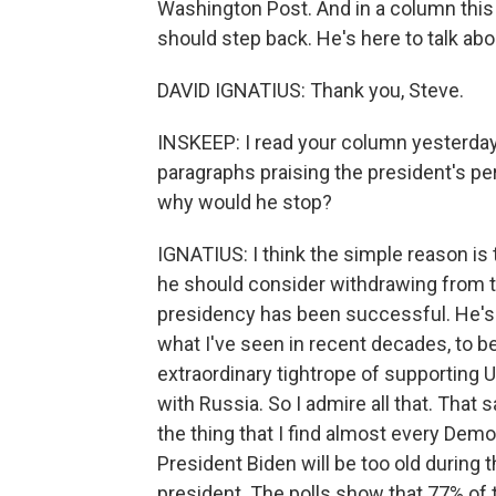
Washington Post. And in a column this 
should step back. He's here to talk abo
DAVID IGNATIUS: Thank you, Steve.
INSKEEP: I read your column yesterday 
paragraphs praising the president's pe
why would he stop?
IGNATIUS: I think the simple reason is 
he should consider withdrawing from th
presidency has been successful. He's 
what I've seen in recent decades, to be
extraordinary tightrope of supporting Uk
with Russia. So I admire all that. That s
the thing that I find almost every Democ
President Biden will be too old during 
president. The polls show that 77% of th