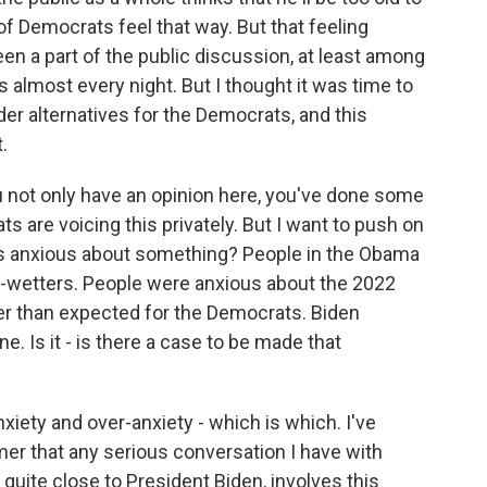
of Democrats feel that way. But that feeling
been a part of the public discussion, at least among
almost every night. But I thought it was time to
ider alternatives for the Democrats, and this
.
 not only have an opinion here, you've done some
ts are voicing this privately. But I want to push on
ways anxious about something? People in the Obama
d-wetters. People were anxious about the 2022
ter than expected for the Democrats. Biden
ne. Is it - is there a case to be made that
xiety and over-anxiety - which is which. I've
er that any serious conversation I have with
quite close to President Biden, involves this