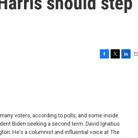
Harris should step
F
T
L
E
a
w
i
m
c
i
n
a
e
t
k
i
b
t
e
l
o
e
d
o
r
I
k
n
 many voters, according to polls, and some inside
ident Biden seeking a second term. David Ignatius
on. He's a columnist and influential voice at The