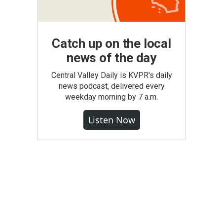
Catch up on the local
news of the day
Central Valley Daily is KVPR's daily
news podcast, delivered every
weekday morning by 7 a.m.
Listen Now