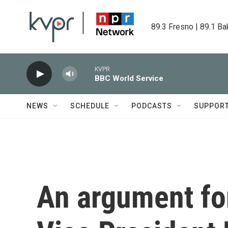
Skip to main content
89.3 Fresno | 89.1 Ba
KVPR
BBC World Service
NEWS
SCHEDULE
PODCASTS
SUPPOR
An argument fo