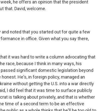
week, he offers an opinion that the president
ut that. David, welcome.
and noted that you started out for quite a few
rformance in office. Given what you say there,
that it was hard to write a column advocating that
e race, because I think in many ways, his
passed significant domestic legislation beyond
 honest. He's, in foreign policy, managed an
raine without getting the U.S. into a war directly
aid, I did feel that it was time to surface publicly
rat is talking about privately, and that is whether
the time of a second term to be an effective
e public as a whole thinks that he'll be too old to