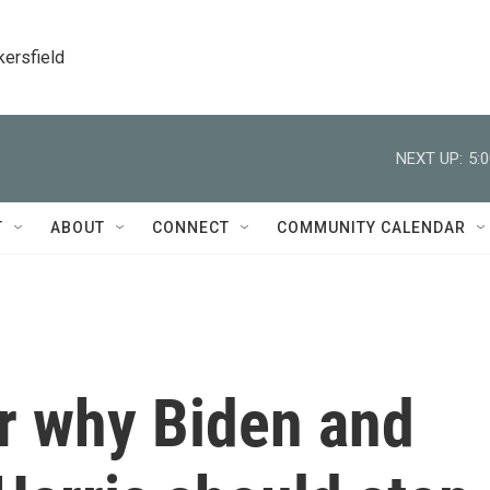
kersfield
NEXT UP:
5:
T
ABOUT
CONNECT
COMMUNITY CALENDAR
r why Biden and