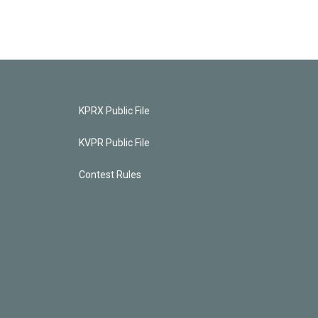
KPRX Public File
KVPR Public File
Contest Rules