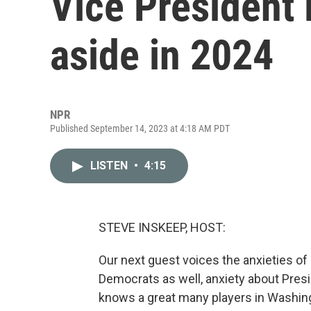
Vice President 
aside in 2024
NPR
Published September 14, 2023 at 4:18 AM PDT
LISTEN
•
4:15
STEVE INSKEEP, HOST:
Our next guest voices the anxieties of
Democrats as well, anxiety about Pres
knows a great many players in Washingt