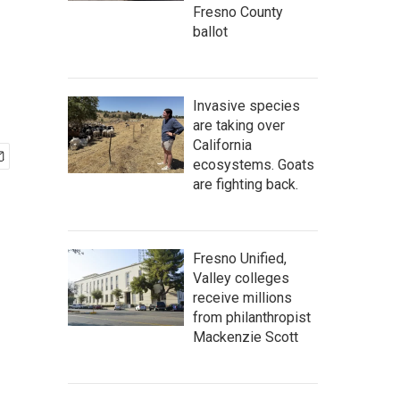
Fresno County
ballot
Invasive species
are taking over
California
ecosystems. Goats
are fighting back.
Fresno Unified,
Valley colleges
receive millions
from philanthropist
Mackenzie Scott