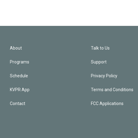
About
Talk to Us
Programs
Support
Schedule
Privacy Policy
KVPR App
Terms and Conditions
Contact
FCC Applications