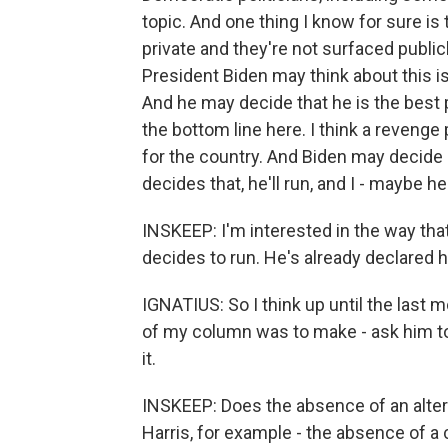
topic. And one thing I know for sure is
private and they're not surfaced public
President Biden may think about this iss
And he may decide that he is the best 
the bottom line here. I think a reveng
for the country. And Biden may decide n
decides that, he'll run, and I - maybe 
INSKEEP: I'm interested in the way that 
decides to run. He's already declared 
IGNATIUS: So I think up until the last 
of my column was to make - ask him to
it.
INSKEEP: Does the absence of an alterna
Harris, for example - the absence of a c