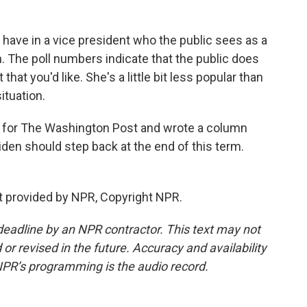
e have in a vice president who the public sees as a
. The poll numbers indicate that the public does
hat you'd like. She's a little bit less popular than
ituation.
t for The Washington Post and wrote a column
den should step back at the end of this term.
t provided by NPR, Copyright NPR.
deadline by an NPR contractor. This text may not
or revised in the future. Accuracy and availability
NPR’s programming is the audio record.