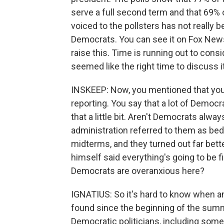
serve a full second term and that 69% 
voiced to the pollsters has not really 
Democrats. You can see it on Fox News 
raise this. Time is running out to cons
seemed like the right time to discuss it
INSKEEP: Now, you mentioned that you
reporting. You say that a lot of Democra
that a little bit. Aren't Democrats al
administration referred to them as be
midterms, and they turned out far bet
himself said everything's going to be fi
Democrats are overanxious here?
IGNATIUS: So it's hard to know when an
found since the beginning of the summ
Democratic politicians, including some 