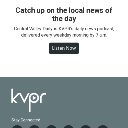
Catch up on the local news of
the day
Central Valley Daily is KVPR's daily news podcast,
delivered every weekday morning by 7 a.m.
Listen Now
Stay Connected