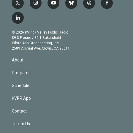
t
i
y
b
t
f
w
n
o
l
h
a
i
s
u
u
r
c
l
t
t
t
e
e
e
i
t
a
u
s
a
b
n
e
g
b
k
d
o
© 2026 KVPR / Valley Public Radio
k
r
r
e
y
s
o
89.3 Fresno / 89.1 Bakersfield
e
a
k
White Ash Broadcasting, Inc
d
m
2589 Alluvial Ave. Clovis, CA 93611
i
n
About
Programs
Schedule
KVPR App
Contact
Talk to Us