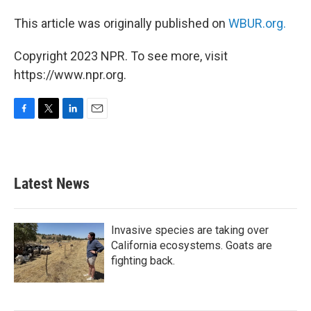
This article was originally published on
WBUR.org.
Copyright 2023 NPR. To see more, visit
https://www.npr.org.
F
T
L
E
a
w
i
m
c
i
n
a
e
t
k
i
b
t
e
l
Latest News
o
e
d
o
r
I
k
n
Invasive species are taking over
California ecosystems. Goats are
fighting back.