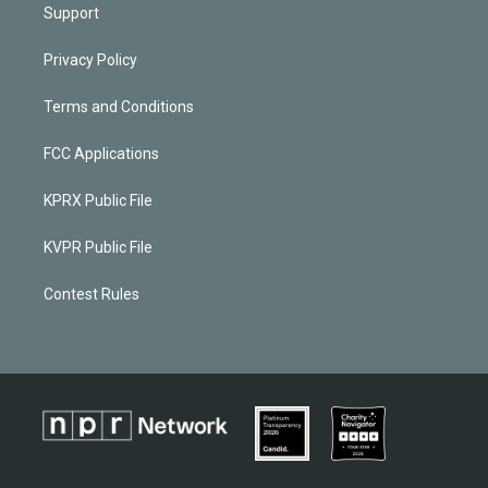
Support
Privacy Policy
Terms and Conditions
FCC Applications
KPRX Public File
KVPR Public File
Contest Rules