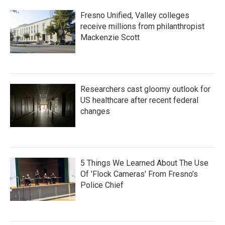
Fresno Unified, Valley colleges
receive millions from philanthropist
Mackenzie Scott
Researchers cast gloomy outlook for
US healthcare after recent federal
changes
5 Things We Learned About The Use
Of 'Flock Cameras' From Fresno’s
Police Chief