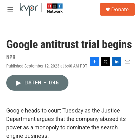
Skip to main content
S
Donate
e
M
a
e
r
n
c
u
h
Google antitrust trial begins
u
e
r
NPR
y
Published September 12, 2023 at 6:40 AM PDT
F
T
L
E
a
w
i
m
c
i
n
a
LISTEN
•
0:46
e
t
k
i
b
t
e
l
o
e
d
o
r
I
k
n
Google heads to court Tuesday as the Justice
Department argues that the company abused its
power as a monopoly to dominate the search
engine business.