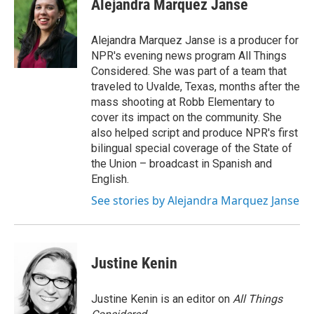
Alejandra Marquez Janse
b
t
e
l
o
e
d
o
r
I
Alejandra Marquez Janse is a producer for
k
n
NPR's evening news program All Things
Considered. She was part of a team that
traveled to Uvalde, Texas, months after the
mass shooting at Robb Elementary to
cover its impact on the community. She
also helped script and produce NPR's first
bilingual special coverage of the State of
the Union – broadcast in Spanish and
English.
See stories by Alejandra Marquez Janse
Justine Kenin
Justine Kenin is an editor on
All Things