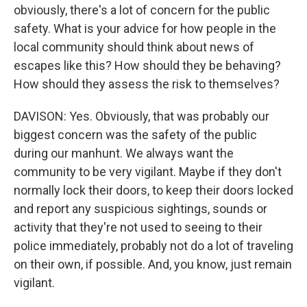
obviously, there's a lot of concern for the public
safety. What is your advice for how people in the
local community should think about news of
escapes like this? How should they be behaving?
How should they assess the risk to themselves?
DAVISON: Yes. Obviously, that was probably our
biggest concern was the safety of the public
during our manhunt. We always want the
community to be very vigilant. Maybe if they don't
normally lock their doors, to keep their doors locked
and report any suspicious sightings, sounds or
activity that they're not used to seeing to their
police immediately, probably not do a lot of traveling
on their own, if possible. And, you know, just remain
vigilant.