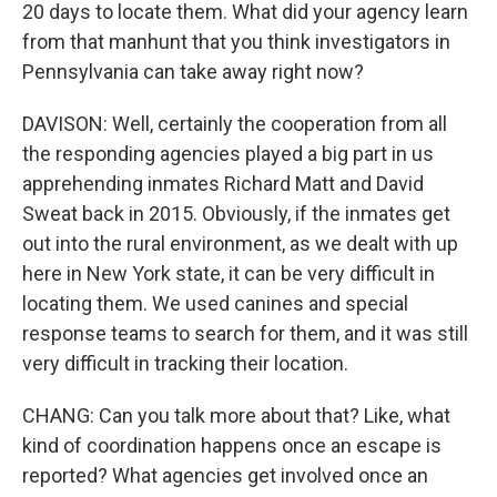
20 days to locate them. What did your agency learn
from that manhunt that you think investigators in
Pennsylvania can take away right now?
DAVISON: Well, certainly the cooperation from all
the responding agencies played a big part in us
apprehending inmates Richard Matt and David
Sweat back in 2015. Obviously, if the inmates get
out into the rural environment, as we dealt with up
here in New York state, it can be very difficult in
locating them. We used canines and special
response teams to search for them, and it was still
very difficult in tracking their location.
CHANG: Can you talk more about that? Like, what
kind of coordination happens once an escape is
reported? What agencies get involved once an