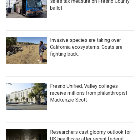
sales tax measure on Fresno County
ballot
Invasive species are taking over
California ecosystems. Goats are
fighting back.
Fresno Unified, Valley colleges
receive millions from philanthropist
Mackenzie Scott
Researchers cast gloomy outlook for
US healthcare after recent federal