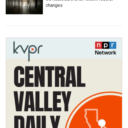
changes