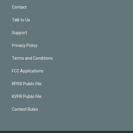
Contact
Talk to Us
Support
Privacy Policy
Terms and Conditions
FCC Applications
KPRX Public File
KVPR Public File
Contest Rules