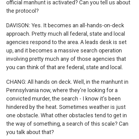
official manhunt is activated? Can you tell us about
the protocol?
DAVISON: Yes. It becomes an all-hands-on-deck
approach. Pretty much all federal, state and local
agencies respond to the area. A leads desk is set
up, and it becomes a massive search operation
involving pretty much any of those agencies that
you can think of that are federal, state and local.
CHANG: All hands on deck. Well, in the manhunt in
Pennsylvania now, where they're looking for a
convicted murder, the search - I know it's been
hindered by the heat. Sometimes weather is just
one obstacle. What other obstacles tend to get in
the way of something, a search of this scale? Can
you talk about that?