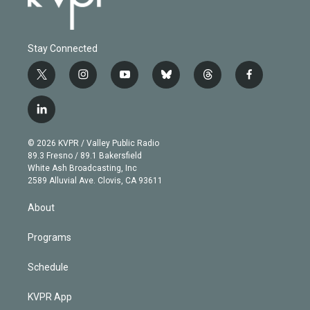
Stay Connected
t
i
y
b
t
f
w
n
o
l
h
a
i
s
u
u
r
c
l
t
t
t
e
e
e
i
t
a
u
s
a
b
n
e
g
b
k
d
o
© 2026 KVPR / Valley Public Radio
k
r
r
e
y
s
o
89.3 Fresno / 89.1 Bakersfield
e
a
k
White Ash Broadcasting, Inc
d
m
2589 Alluvial Ave. Clovis, CA 93611
i
n
About
Programs
Schedule
KVPR App