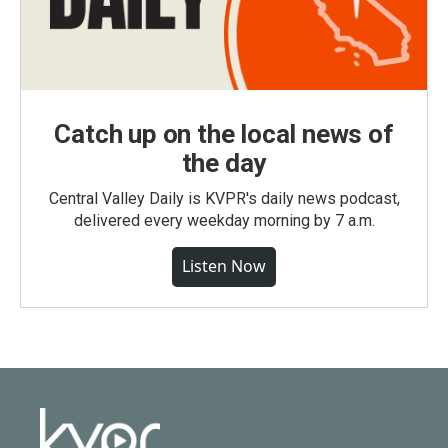
Catch up on the local news of
the day
Central Valley Daily is KVPR's daily news podcast,
delivered every weekday morning by 7 a.m.
Listen Now