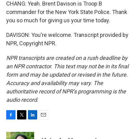
CHANG: Yeah. Brent Davison is Troop B
commander for the New York State Police. Thank
you so much for giving us your time today.
DAVISON: You're welcome. Transcript provided by
NPR, Copyright NPR.
NPR transcripts are created on a rush deadline by
an NPR contractor. This text may not be in its final
form and may be updated or revised in the future.
Accuracy and availability may vary. The
authoritative record of NPR’s programming is the
audio record.
F
T
L
E
a
w
i
m
c
i
n
a
e
t
k
i