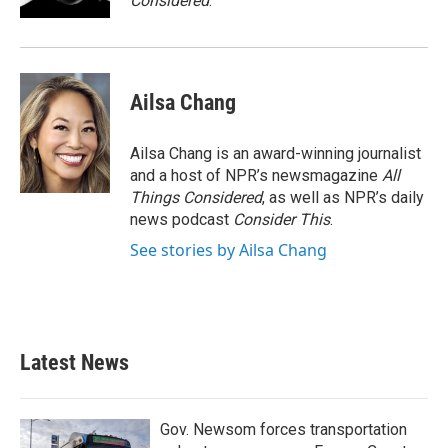
Considered
.
Ailsa Chang
Ailsa Chang is an award-winning journalist
and a host of NPR’s newsmagazine
All
Things Considered
, as well as NPR’s daily
news podcast
Consider This
.
See stories by Ailsa Chang
Latest News
Gov. Newsom forces transportation