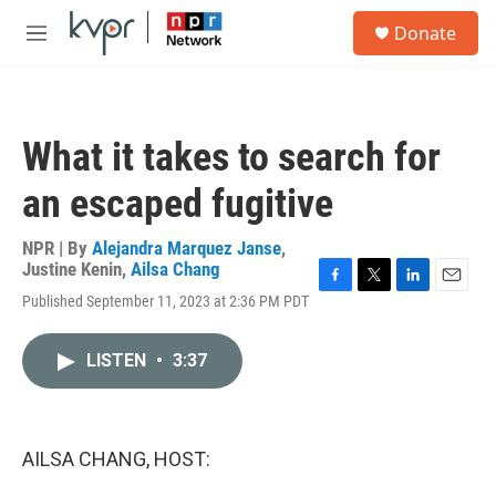
Skip to main content
S
Donate
e
M
a
e
r
n
c
u
h
What it takes to search for
u
e
an escaped fugitive
r
y
NPR | By
Alejandra Marquez Janse
,
Justine Kenin
,
Ailsa Chang
F
T
L
E
Published September 11, 2023 at 2:36 PM PDT
a
w
i
m
c
i
n
a
e
t
k
i
LISTEN
•
3:37
b
t
e
l
o
e
d
o
r
I
k
n
AILSA CHANG, HOST: