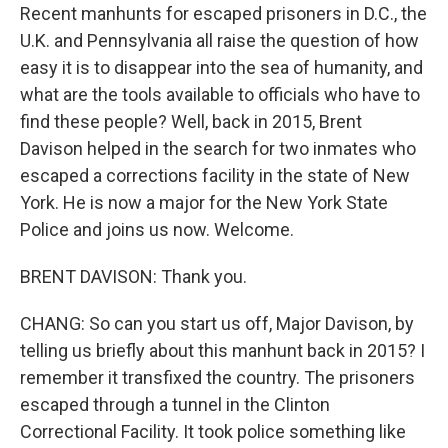
Recent manhunts for escaped prisoners in D.C., the
U.K. and Pennsylvania all raise the question of how
easy it is to disappear into the sea of humanity, and
what are the tools available to officials who have to
find these people? Well, back in 2015, Brent
Davison helped in the search for two inmates who
escaped a corrections facility in the state of New
York. He is now a major for the New York State
Police and joins us now. Welcome.
BRENT DAVISON: Thank you.
CHANG: So can you start us off, Major Davison, by
telling us briefly about this manhunt back in 2015? I
remember it transfixed the country. The prisoners
escaped through a tunnel in the Clinton
Correctional Facility. It took police something like