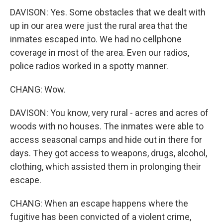
DAVISON: Yes. Some obstacles that we dealt with
up in our area were just the rural area that the
inmates escaped into. We had no cellphone
coverage in most of the area. Even our radios,
police radios worked in a spotty manner.
CHANG: Wow.
DAVISON: You know, very rural - acres and acres of
woods with no houses. The inmates were able to
access seasonal camps and hide out in there for
days. They got access to weapons, drugs, alcohol,
clothing, which assisted them in prolonging their
escape.
CHANG: When an escape happens where the
fugitive has been convicted of a violent crime,