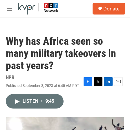
Skip to main content
S
Donate
e
M
a
e
r
n
c
u
h
Why has Africa seen so
u
e
many military takeovers in
r
y
past years?
NPR
Published September 8, 2023 at 6:40 AM PDT
F
T
L
E
a
w
i
m
c
i
n
a
LISTEN
•
9:45
e
t
k
i
b
t
e
l
o
e
d
o
r
I
k
n