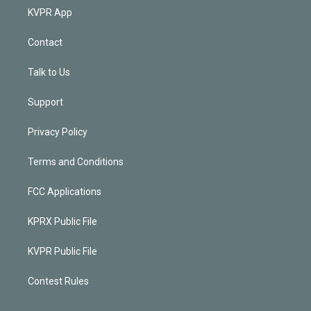
KVPR App
Contact
Talk to Us
Support
Privacy Policy
Terms and Conditions
FCC Applications
KPRX Public File
KVPR Public File
Contest Rules