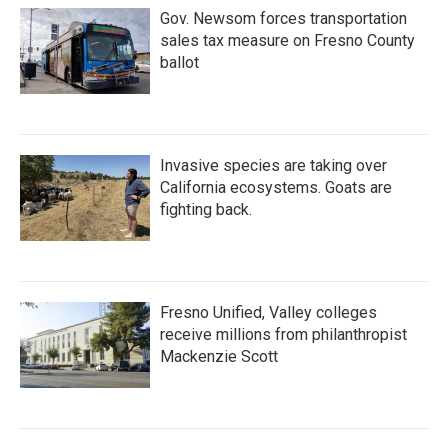
Gov. Newsom forces transportation
sales tax measure on Fresno County
ballot
Invasive species are taking over
California ecosystems. Goats are
fighting back.
Fresno Unified, Valley colleges
receive millions from philanthropist
Mackenzie Scott