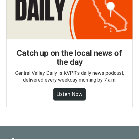
Catch up on the local news of
the day
Central Valley Daily is KVPR's daily news podcast,
delivered every weekday morning by 7 a.m.
Listen Now