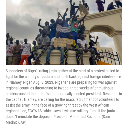
Supporters of Niger's ruling junta gather at the start of a protest called to
fight for the country's freedom and push back against foreign interference
in Niamey, Niger, Aug. 3, 2023. Nigeriens are preparing for war against
regional countries threatening to invade, three weeks after mutinous
soldiers ousted the nation’s democratically elected president. Residents in
the capital, Niamey, are calling for the mass recruitment of volunteers to
assist the army in the face of a growing threat by the West African
regional bloc, ECOWAS, which says it will use military force if the junta
doesn’t reinstate the deposed President Mohamed Bazoum. (Sam
Mednick/AP)