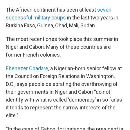
The African continent has seen at least
seven
successful military coups
in the last two years in
Burkina Faso, Guinea, Chad, Mali, Sudan.
The most recent ones took place this summer in
Niger and Gabon. Many of these countries are
former French colonies.
Ebenezer Obadare
, a Nigerian-born senior fellow at
the Council on Foreign Relations in Washington,
D.C., says people celebrating the overthrowing of
their governments in Niger and Gabon “do not
identify with what is called ‘democracy’ in so far as
it tends to represent the narrow interests of the
elite.”
“In the case of Gabon, for instance, the president is