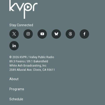
Stay Connected
t
i
y
b
t
f
w
n
o
l
h
a
i
s
u
u
r
c
l
t
t
t
e
e
e
i
t
a
u
s
a
b
n
e
g
b
k
d
o
© 2026 KVPR / Valley Public Radio
k
r
r
e
y
s
o
89.3 Fresno / 89.1 Bakersfield
e
a
k
White Ash Broadcasting, Inc
d
m
2589 Alluvial Ave. Clovis, CA 93611
i
n
About
Programs
Schedule