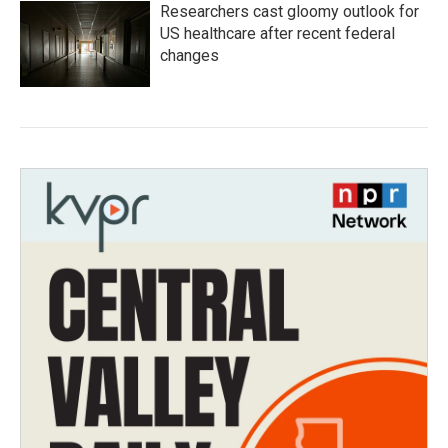
Researchers cast gloomy outlook for
US healthcare after recent federal
changes