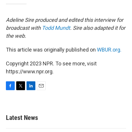
Adeline Sire produced and edited this interview for
broadcast with
Todd Mundt
. Sire also adapted it for
the web.
This article was originally published on
WBUR.org.
Copyright 2023 NPR. To see more, visit
https://www.npr.org.
F
T
L
E
a
w
i
m
c
i
n
a
e
t
k
i
b
t
e
l
Latest News
o
e
d
o
r
I
k
n