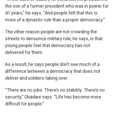
the son of a former president who was in power for
41 years,” he says. “And people felt that this is
more of a dynastic rule than a proper democracy.”
The other reason people are not crowding the
streets to denounce military rule, he says, is that
young people feel that democracy has not
delivered for them.
As a result, he says people don’t see much of a
difference between a democracy that does not
deliver and soldiers taking over.
“There are no jobs. There’s no stability. There’s no
security,” Obadare says. “Life has become more
difficult for people.”