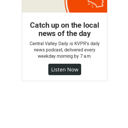
Catch up on the local
news of the day
Central Valley Daily is KVPR's daily
news podcast, delivered every
weekday morning by 7 a.m.
Listen Now