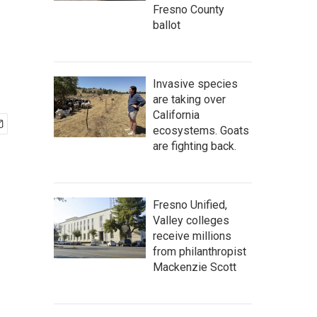
Fresno County
ballot
Invasive species
are taking over
California
ecosystems. Goats
are fighting back.
Fresno Unified,
Valley colleges
receive millions
from philanthropist
Mackenzie Scott