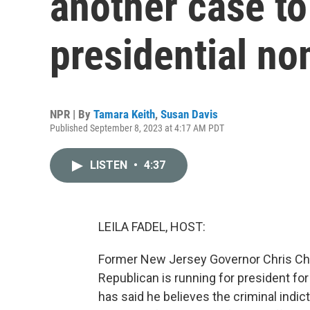
another case t
presidential n
NPR | By
Tamara Keith
,
Susan Davis
Published September 8, 2023 at 4:17 AM PDT
LISTEN
•
4:37
LEILA FADEL, HOST:
Former New Jersey Governor Chris Christ
Republican is running for president for 
has said he believes the criminal indi