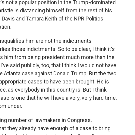
It's not a popular position in the Trump-dominated
ristie is distancing himself from the rest of his
 Davis and Tamara Keith of the NPR Politics
tion.
isqualifies him are not the indictments
ies those indictments. So to be clear, I think it's
ies him from being president much more than the
ve said publicly, too, that I think I would not have
e Atlanta case against Donald Trump. But the two
y appropriate cases to have been brought. He is
e, as everybody in this country is. But I think
se is one that he will have a very, very hard time,
from under.
ing number of lawmakers in Congress,
that they already have enough of a case to bring