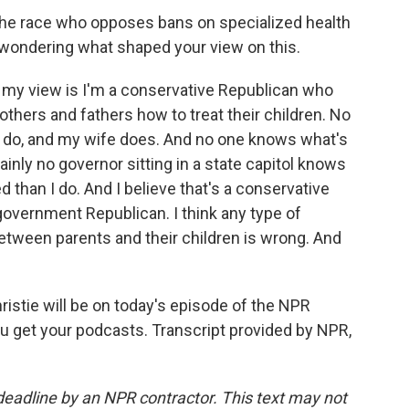
 the race who opposes bans on specialized health
 wondering what shaped your view on this.
 my view is I'm a conservative Republican who
thers and fathers how to treat their children. No
I do, and my wife does. And no one knows what's
ainly no governor sitting in a state capitol knows
 than I do. And I believe that's a conservative
 government Republican. I think any type of
etween parents and their children is wrong. And
hristie will be on today's episode of the NPR
ou get your podcasts. Transcript provided by NPR,
deadline by an NPR contractor. This text may not