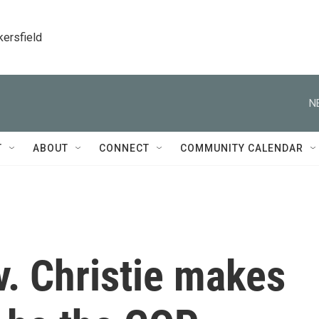
kersfield
N
T
ABOUT
CONNECT
COMMUNITY CALENDAR
. Christie makes