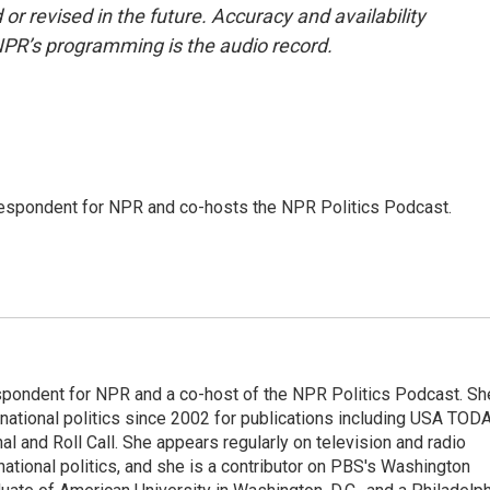
or revised in the future. Accuracy and availability
NPR’s programming is the audio record.
rrespondent for NPR and co-hosts the NPR Politics Podcast.
spondent for NPR and a co-host of the NPR Politics Podcast. Sh
national politics since 2002 for publications including USA TODA
al and Roll Call. She appears regularly on television and radio
ational politics, and she is a contributor on PBS's Washington