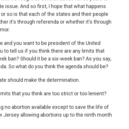
tate issue. And so first, I hope that what happens
r so is that each of the states and their people
ther it's through referenda or whether it's through
rnor.
ue and you want to be president of the United
to tell us if you think there are any limits that
week ban? Should it be a six-week ban? As you say,
nda. So what do you think the agenda should be?
state should make the determination.
mits that you think are too strict or too lenient?
 no abortion available except to save the life of
ew Jersey allowing abortions up to the ninth month