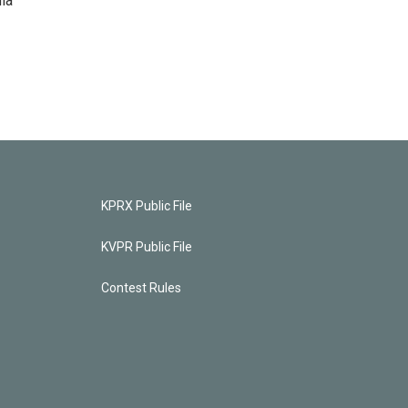
ia
KPRX Public File
KVPR Public File
Contest Rules