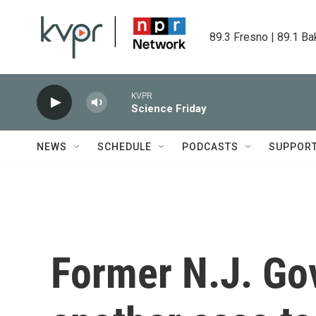
Skip to main content
89.3 Fresno | 89.1 Ba
KVPR
Science Friday
NEWS
SCHEDULE
PODCASTS
SUPPOR
Former N.J. Gov