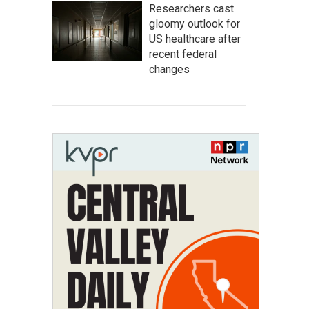
Researchers cast
gloomy outlook for
US healthcare after
recent federal
changes