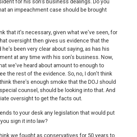
dent for his son's business dealings. Do you
k that an impeachment case should be brought
ink that it's necessary, given what we've seen, for
that oversight then gives us evidence that the
he's been very clear about saying, as has his
ment at any time with his son's business. Now,
that we've heard about amount to enough to
e the rest of the evidence. So, no, I don't think
o think there's enough smoke that the DOJ should
 special counsel, should be looking into that. And
ate oversight to get the facts out.
ds to your desk any legislation that would put
you sign it into law?
 think we fought as conservatives for 50 years to