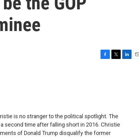
o be the GOP
ominee
F
T
L
E
a
w
i
m
c
i
n
a
e
t
k
i
b
t
e
l
o
e
d
o
r
I
k
n
ie is no stranger to the political spotlight. The
a second time after falling short in 2016. Christie
ctments of Donald Trump disqualify the former