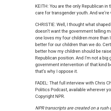
KEITH: You are the only Republican in
care for transgender youth. And we're
CHRISTIE: Well, I thought what shaped
doesn't want the government telling mo
one loves my four children more than 
better for our children than we do. Cert
better how my children should be raised
Republican position. And I'm not a big
government intervention of that kind b
that's why I oppose it.
FADEL: That full interview with Chris C
Politics Podcast, available wherever y
Copyright NPR.
NPR transcripts are created on a rush 