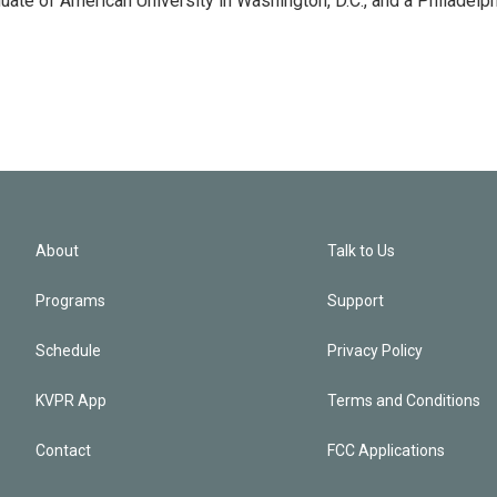
ate of American University in Washington, D.C., and a Philadelph
About
Talk to Us
Programs
Support
Schedule
Privacy Policy
KVPR App
Terms and Conditions
Contact
FCC Applications