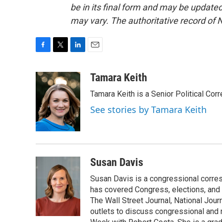
be in its final form and may be updated 
may vary. The authoritative record of 
F
T
L
E
a
w
i
m
c
i
n
a
Tamara Keith
e
t
k
i
Tamara Keith is a Senior Political Co
b
t
e
l
o
e
d
See stories by Tamara Keith
o
r
I
k
n
Susan Davis
Susan Davis is a congressional corre
has covered Congress, elections, and 
The Wall Street Journal, National Journ
outlets to discuss congressional and n