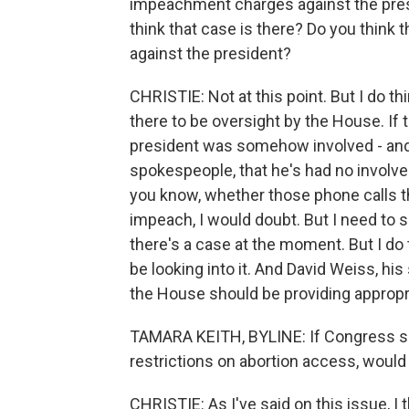
impeachment charges against the presi
think that case is there? Do you thin
against the president?
CHRISTIE: Not at this point. But I do th
there to be oversight by the House. If 
president was somehow involved - and 
spokespeople, that he's had no involve
you know, whether those phone calls 
impeach, I would doubt. But I need to se
there's a case at the moment. But I d
be looking into it. And David Weiss, his
the House should be providing appropri
TAMARA KEITH, BYLINE: If Congress sen
restrictions on abortion access, would 
CHRISTIE: As I've said on this issue, I