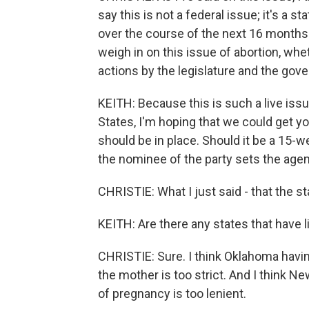
say this is not a federal issue; it's a s
over the course of the next 16 months o
weigh in on this issue of abortion, whe
actions by the legislature and the gove
KEITH: Because this is such a live iss
States, I'm hoping that we could get you 
should be in place. Should it be a 15-
the nominee of the party sets the age
CHRISTIE: What I just said - that the 
KEITH: Are there any states that have li
CHRISTIE: Sure. I think Oklahoma having
the mother is too strict. And I think N
of pregnancy is too lenient.