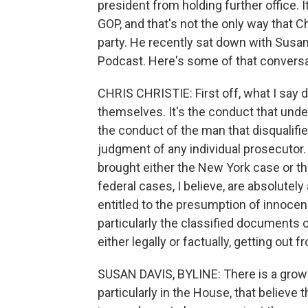
president from holding further office. 
GOP, and that's not the only way that Ch
party. He recently sat down with Susan
Podcast. Here's some of that conversa
CHRIS CHRISTIE: First off, what I say d
themselves. It's the conduct that underl
the conduct of the man that disqualif
judgment of any individual prosecutor. I'
brought either the New York case or th
federal cases, I believe, are absolutel
entitled to the presumption of innocenc
particularly the classified documents ca
either legally or factually, getting out 
SUSAN DAVIS, BYLINE: There is a grow
particularly in the House, that believe 