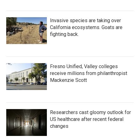
Invasive species are taking over
California ecosystems. Goats are
fighting back.
Fresno Unified, Valley colleges
receive millions from philanthropist
Mackenzie Scott
Researchers cast gloomy outlook for
US healthcare after recent federal
changes