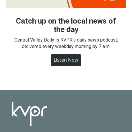
Catch up on the local news of
the day
Central Valley Daily is KVPR's daily news podcast,
delivered every weekday morning by 7 a.m.
Listen Now