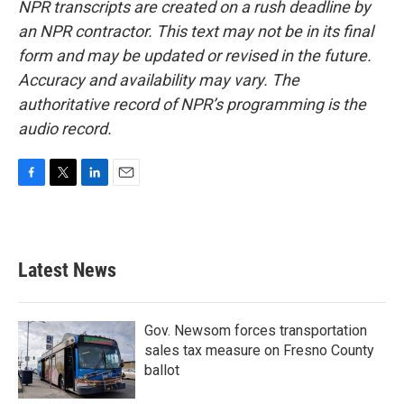
NPR transcripts are created on a rush deadline by
an NPR contractor. This text may not be in its final
form and may be updated or revised in the future.
Accuracy and availability may vary. The
authoritative record of NPR’s programming is the
audio record.
F
T
L
E
a
w
i
m
c
i
n
a
e
t
k
i
b
t
e
l
Latest News
o
e
d
o
r
I
k
n
Gov. Newsom forces transportation
sales tax measure on Fresno County
ballot