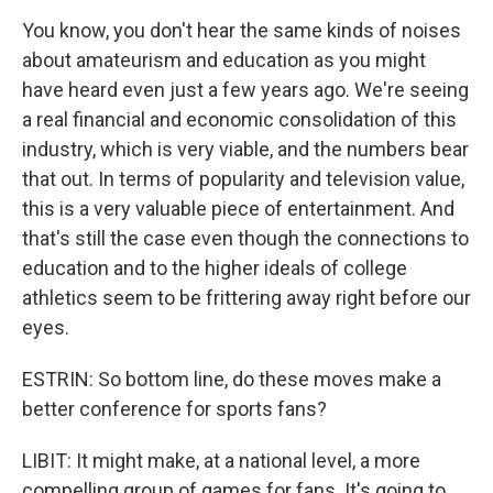
You know, you don't hear the same kinds of noises
about amateurism and education as you might
have heard even just a few years ago. We're seeing
a real financial and economic consolidation of this
industry, which is very viable, and the numbers bear
that out. In terms of popularity and television value,
this is a very valuable piece of entertainment. And
that's still the case even though the connections to
education and to the higher ideals of college
athletics seem to be frittering away right before our
eyes.
ESTRIN: So bottom line, do these moves make a
better conference for sports fans?
LIBIT: It might make, at a national level, a more
compelling group of games for fans. It's going to