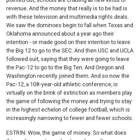
revenue. And the money that really is to be had is
with these television and multimedia rights deals.
We saw the dominoes begin to fall when Texas and
Oklahoma announced about a year ago their
intention - or made good on their intention to leave
the Big 12 to go to the SEC. And then USC and UCLA
followed suit, saying that they were going to leave
the Pac-12 to go to the Big Ten. And Oregon and
Washington recently joined them. And so now the
Pac-12, a 108-year-old athletic conference, is
virtually on the brink of extinction as members play
the game of following the money and trying to stay
in the highest echelon of college football, which is
increasingly narrowing to fewer and fewer schools.
ESTRIN: Wow, the game of money. So what does