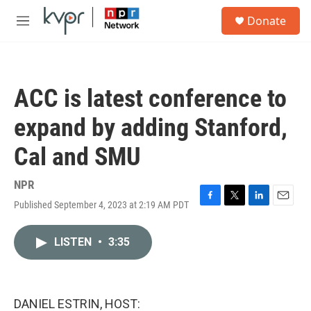
Skip to main content
S
Donate
e
M
a
e
r
n
c
u
h
ACC is latest conference to
u
e
expand by adding Stanford,
r
y
Cal and SMU
NPR
Published September 4, 2023 at 2:19 AM PDT
F
T
L
E
a
w
i
m
c
i
n
a
LISTEN
•
3:35
e
t
k
i
b
t
e
l
o
e
d
o
r
I
k
n
DANIEL ESTRIN, HOST: