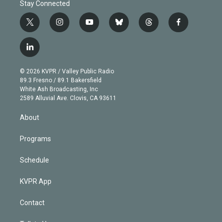
Stay Connected
t
i
y
b
t
f
w
n
o
l
h
a
i
s
u
u
r
c
l
t
t
t
e
e
e
i
t
a
u
s
a
b
n
e
g
b
k
d
o
© 2026 KVPR / Valley Public Radio
k
r
r
e
y
s
o
89.3 Fresno / 89.1 Bakersfield
e
a
k
White Ash Broadcasting, Inc
d
m
2589 Alluvial Ave. Clovis, CA 93611
i
n
About
Programs
Schedule
KVPR App
Contact