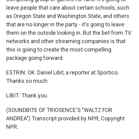
leave people that care about certain schools, such
as Oregon State and Washington State, and others
that are no longer in the party - it's going to leave
them on the outside looking in. But the bet from TV
networks and other streaming companies is that
this is going to create the most compelling
package going forward.
ESTRIN: OK. Daniel Libit, a reporter at Sportico.
Thanks so much.
LIBIT: Thank you.
(SOUNDBITE OF TRIOSENCE'S "WALTZ FOR
ANDREA") Transcript provided by NPR, Copyright
NPR.