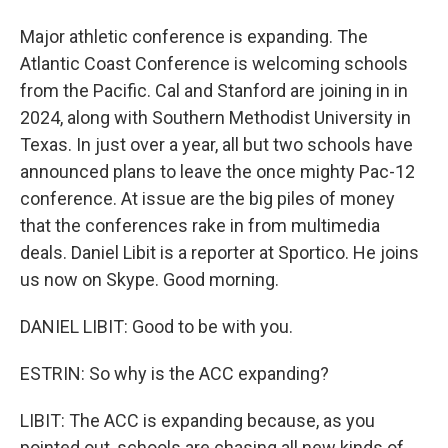
Major athletic conference is expanding. The
Atlantic Coast Conference is welcoming schools
from the Pacific. Cal and Stanford are joining in in
2024, along with Southern Methodist University in
Texas. In just over a year, all but two schools have
announced plans to leave the once mighty Pac-12
conference. At issue are the big piles of money
that the conferences rake in from multimedia
deals. Daniel Libit is a reporter at Sportico. He joins
us now on Skype. Good morning.
DANIEL LIBIT: Good to be with you.
ESTRIN: So why is the ACC expanding?
LIBIT: The ACC is expanding because, as you
pointed out, schools are chasing all new kinds of