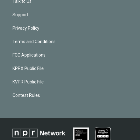
Talk to Us
Support
Privacy Policy
Terms and Conditions
FCC Applications
KPRX Public File
KVPR Public File
Contest Rules