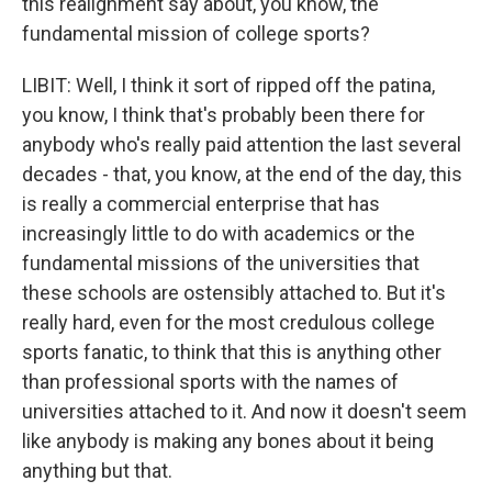
this realignment say about, you know, the
fundamental mission of college sports?
LIBIT: Well, I think it sort of ripped off the patina,
you know, I think that's probably been there for
anybody who's really paid attention the last several
decades - that, you know, at the end of the day, this
is really a commercial enterprise that has
increasingly little to do with academics or the
fundamental missions of the universities that
these schools are ostensibly attached to. But it's
really hard, even for the most credulous college
sports fanatic, to think that this is anything other
than professional sports with the names of
universities attached to it. And now it doesn't seem
like anybody is making any bones about it being
anything but that.