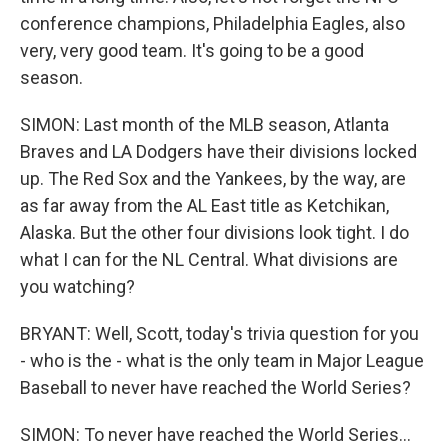
conference champions, Philadelphia Eagles, also
very, very good team. It's going to be a good
season.
SIMON: Last month of the MLB season, Atlanta
Braves and LA Dodgers have their divisions locked
up. The Red Sox and the Yankees, by the way, are
as far away from the AL East title as Ketchikan,
Alaska. But the other four divisions look tight. I do
what I can for the NL Central. What divisions are
you watching?
BRYANT: Well, Scott, today's trivia question for you
- who is the - what is the only team in Major League
Baseball to never have reached the World Series?
SIMON: To never have reached the World Series...