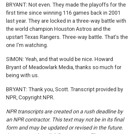
BRYANT: Not even. They made the playoffs for the
first time since winning 116 games back in 2001
last year. They are locked in a three-way battle with
the world champion Houston Astros and the
upstart Texas Rangers. Three-way battle. That's the
one I'm watching.
SIMON: Yeah, and that would be nice. Howard
Bryant of Meadowlark Media, thanks so much for
being with us.
BRYANT: Thank you, Scott. Transcript provided by
NPR, Copyright NPR.
NPR transcripts are created on a rush deadline by
an NPR contractor. This text may not be in its final
form and may be updated or revised in the future.