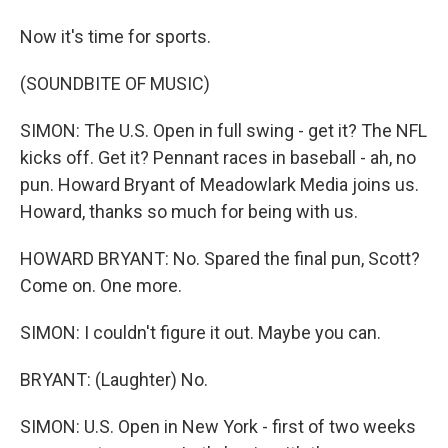
Now it's time for sports.
(SOUNDBITE OF MUSIC)
SIMON: The U.S. Open in full swing - get it? The NFL
kicks off. Get it? Pennant races in baseball - ah, no
pun. Howard Bryant of Meadowlark Media joins us.
Howard, thanks so much for being with us.
HOWARD BRYANT: No. Spared the final pun, Scott?
Come on. One more.
SIMON: I couldn't figure it out. Maybe you can.
BRYANT: (Laughter) No.
SIMON: U.S. Open in New York - first of two weeks