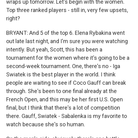
wraps up tomorrow. Let's begin with the women.
Top three ranked players - still in, very few upsets,
right?
BRYANT: And 5 of the top 6. Elena Rybakina went
out late last night, and I'm sure you were watching
intently. But yeah, Scott, this has been a
tournament for the women where it's going to be a
second-week tournament. One, there's no - Iga
Swiatek is the best player in the world. I think
people are waiting to see if Coco Gauff can break
through. She's been to one final already at the
French Open, and this may be her first U.S. Open
final, but I think that there's a lot of competition
there. Gauff, Swiatek - Sabalenka is my favorite to
watch because she's so human.