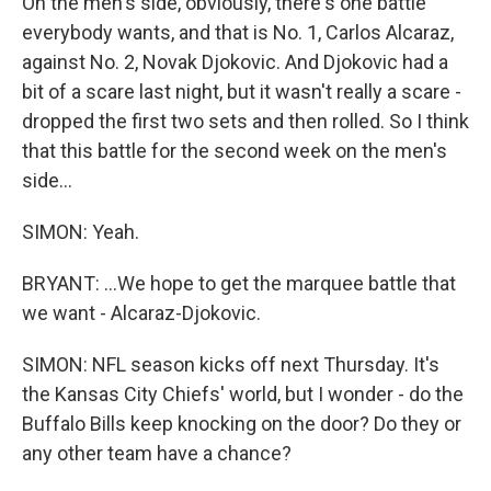
On the men's side, obviously, there's one battle
everybody wants, and that is No. 1, Carlos Alcaraz,
against No. 2, Novak Djokovic. And Djokovic had a
bit of a scare last night, but it wasn't really a scare -
dropped the first two sets and then rolled. So I think
that this battle for the second week on the men's
side...
SIMON: Yeah.
BRYANT: ...We hope to get the marquee battle that
we want - Alcaraz-Djokovic.
SIMON: NFL season kicks off next Thursday. It's
the Kansas City Chiefs' world, but I wonder - do the
Buffalo Bills keep knocking on the door? Do they or
any other team have a chance?