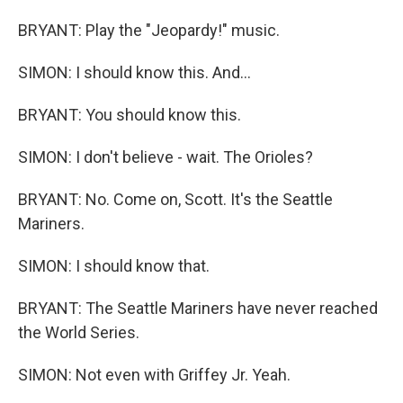
BRYANT: Play the "Jeopardy!" music.
SIMON: I should know this. And...
BRYANT: You should know this.
SIMON: I don't believe - wait. The Orioles?
BRYANT: No. Come on, Scott. It's the Seattle
Mariners.
SIMON: I should know that.
BRYANT: The Seattle Mariners have never reached
the World Series.
SIMON: Not even with Griffey Jr. Yeah.