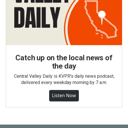
Catch up on the local news of
the day
Central Valley Daily is KVPR's daily news podcast,
delivered every weekday morning by 7 a.m.
Listen Now