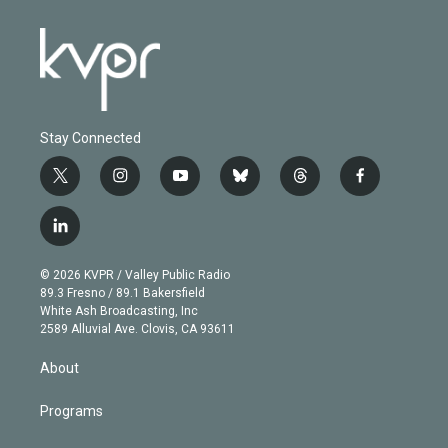
Stay Connected
t
i
y
b
t
f
w
n
o
l
h
a
i
s
u
u
r
c
l
t
t
t
e
e
e
i
t
a
u
s
a
b
n
e
g
b
k
d
o
© 2026 KVPR / Valley Public Radio
k
r
r
e
y
s
o
89.3 Fresno / 89.1 Bakersfield
e
a
k
White Ash Broadcasting, Inc
d
m
2589 Alluvial Ave. Clovis, CA 93611
i
n
About
Programs