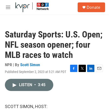
Skip to main content
S
Donate
e
M
a
e
r
n
c
u
h
Saturday Sports: U.S. Open;
u
e
NFL season opener; four
r
y
MLB races to watch
NPR | By
Scott Simon
Published September 2, 2023 at 5:21 AM PDT
F
T
L
E
a
w
i
m
c
i
n
a
LISTEN
•
3:45
e
t
k
i
b
t
e
l
o
e
d
o
r
I
k
n
SCOTT SIMON, HOST: