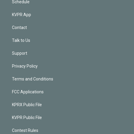
Schedule
KVPR App
Contact
Talk to Us
Support
Privacy Policy
Terms and Conditions
FCC Applications
KPRX Public File
KVPR Public File
Contest Rules