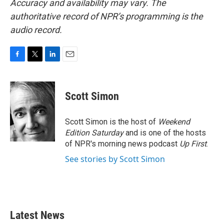
Accuracy and availability may vary. The
authoritative record of NPR’s programming is the
audio record.
F
T
L
E
a
w
i
m
c
i
n
a
e
t
k
i
Scott Simon
b
t
e
l
o
e
d
o
r
I
Scott Simon is the host of
Weekend
k
n
Edition Saturday
and is one of the hosts
of NPR's morning news podcast
Up First
.
See stories by Scott Simon
Latest News