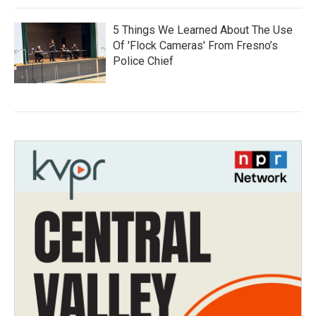
5 Things We Learned About The Use
Of 'Flock Cameras' From Fresno’s
Police Chief