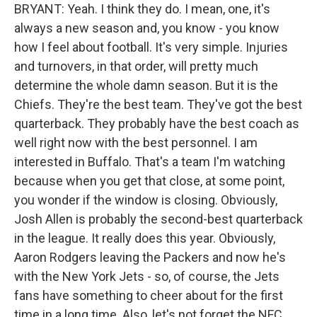
BRYANT: Yeah. I think they do. I mean, one, it's
always a new season and, you know - you know
how I feel about football. It's very simple. Injuries
and turnovers, in that order, will pretty much
determine the whole damn season. But it is the
Chiefs. They're the best team. They've got the best
quarterback. They probably have the best coach as
well right now with the best personnel. I am
interested in Buffalo. That's a team I'm watching
because when you get that close, at some point,
you wonder if the window is closing. Obviously,
Josh Allen is probably the second-best quarterback
in the league. It really does this year. Obviously,
Aaron Rodgers leaving the Packers and now he's
with the New York Jets - so, of course, the Jets
fans have something to cheer about for the first
time in a long time. Also, let's not forget the NFC