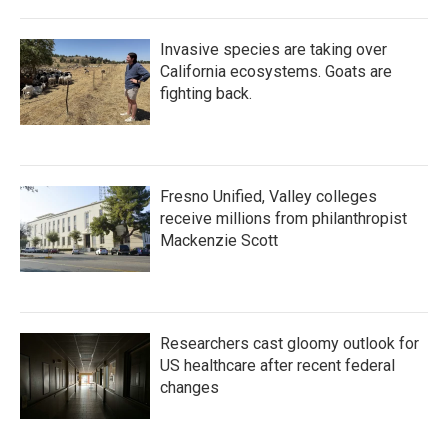
Invasive species are taking over
California ecosystems. Goats are
fighting back.
Fresno Unified, Valley colleges
receive millions from philanthropist
Mackenzie Scott
Researchers cast gloomy outlook for
US healthcare after recent federal
changes