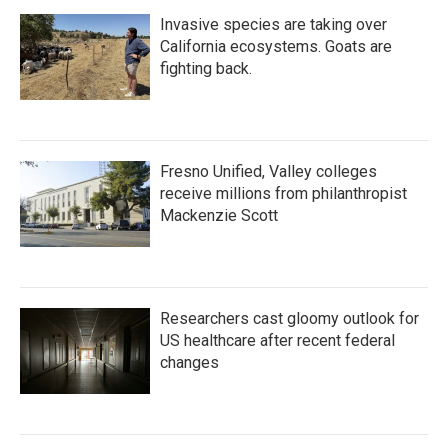
Invasive species are taking over
California ecosystems. Goats are
fighting back.
Fresno Unified, Valley colleges
receive millions from philanthropist
Mackenzie Scott
Researchers cast gloomy outlook for
US healthcare after recent federal
changes