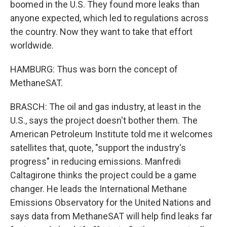
boomed in the U.S. They found more leaks than
anyone expected, which led to regulations across
the country. Now they want to take that effort
worldwide.
HAMBURG: Thus was born the concept of
MethaneSAT.
BRASCH: The oil and gas industry, at least in the
U.S., says the project doesn't bother them. The
American Petroleum Institute told me it welcomes
satellites that, quote, "support the industry's
progress" in reducing emissions. Manfredi
Caltagirone thinks the project could be a game
changer. He leads the International Methane
Emissions Observatory for the United Nations and
says data from MethaneSAT will help find leaks far