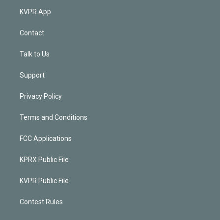
KVPR App
Contact
Talk to Us
Support
Privacy Policy
Terms and Conditions
FCC Applications
KPRX Public File
KVPR Public File
Contest Rules