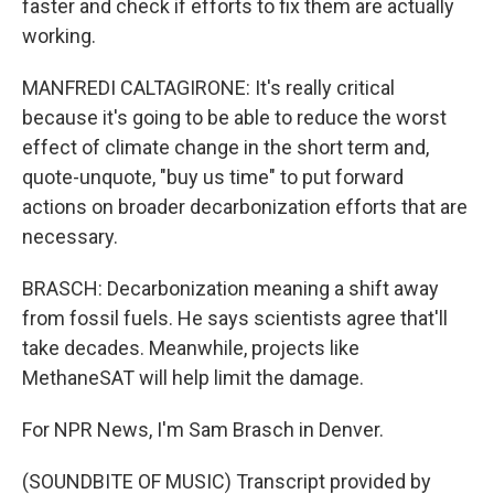
faster and check if efforts to fix them are actually
working.
MANFREDI CALTAGIRONE: It's really critical
because it's going to be able to reduce the worst
effect of climate change in the short term and,
quote-unquote, "buy us time" to put forward
actions on broader decarbonization efforts that are
necessary.
BRASCH: Decarbonization meaning a shift away
from fossil fuels. He says scientists agree that'll
take decades. Meanwhile, projects like
MethaneSAT will help limit the damage.
For NPR News, I'm Sam Brasch in Denver.
(SOUNDBITE OF MUSIC) Transcript provided by