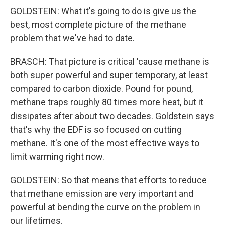
GOLDSTEIN: What it's going to do is give us the
best, most complete picture of the methane
problem that we've had to date.
BRASCH: That picture is critical 'cause methane is
both super powerful and super temporary, at least
compared to carbon dioxide. Pound for pound,
methane traps roughly 80 times more heat, but it
dissipates after about two decades. Goldstein says
that's why the EDF is so focused on cutting
methane. It's one of the most effective ways to
limit warming right now.
GOLDSTEIN: So that means that efforts to reduce
that methane emission are very important and
powerful at bending the curve on the problem in
our lifetimes.