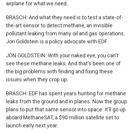
airplane for what we need.
BRASCH: And what they need is to test a state-of-
the-art sensor to detect methane, an invisible
pollutant leaking from many oil and gas operations.
Jon Goldstein is a policy advocate with EDF.
JON GOLDSTEIN: With your naked eye, you can't
see these methane leaks. And that's been one of
the big problems with finding and fixing these
issues when they crop up.
BRASCH: EDF has spent years hunting for methane
leaks from the ground and in planes. Now the group
plans to put that same sensor into space. It'll go up
aboard MethaneSAT, a $90 million satellite set to
launch early next year.