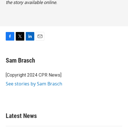
the story available online.
F
T
L
E
a
w
i
m
c
i
n
a
e
t
k
i
Sam Brasch
b
t
e
l
o
e
d
o
r
I
[Copyright 2024 CPR News]
k
n
See stories by Sam Brasch
Latest News