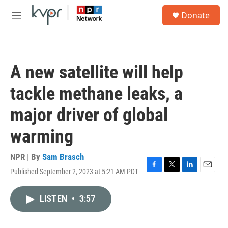
Skip to main content
S
Donate
e
M
a
e
r
n
c
u
h
A new satellite will help
u
e
tackle methane leaks, a
r
y
major driver of global
warming
NPR | By
Sam Brasch
Published September 2, 2023 at 5:21 AM PDT
F
T
L
E
a
w
i
m
c
i
n
a
LISTEN
•
3:57
e
t
k
i
b
t
e
l
o
e
d