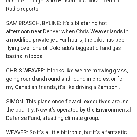
climate change. Sam Brasch of Colorado Public
Radio reports.
SAM BRASCH, BYLINE: It's a blistering hot
afternoon near Denver when Chris Weaver lands in
a modified private jet. For hours, the pilot has been
flying over one of Colorado's biggest oil and gas
basins in loops.
CHRIS WEAVER: It looks like we are mowing grass,
going round and round and round in circles, or for
my Canadian friends, it's like driving a Zamboni.
SIMON: This plane once flew oil executives around
the country. Now it's operated by the Environmental
Defense Fund, a leading climate group.
WEAVER: So it's a little bit ironic, but it's a fantastic