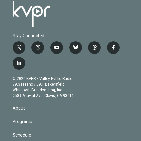
Stay Connected
t
i
y
b
t
f
w
n
o
l
h
a
i
s
u
u
r
c
l
t
t
t
e
e
e
i
t
a
u
s
a
b
n
e
g
b
k
d
o
© 2026 KVPR / Valley Public Radio
k
r
r
e
y
s
o
89.3 Fresno / 89.1 Bakersfield
e
a
k
White Ash Broadcasting, Inc
d
m
2589 Alluvial Ave. Clovis, CA 93611
i
n
About
Programs
Schedule