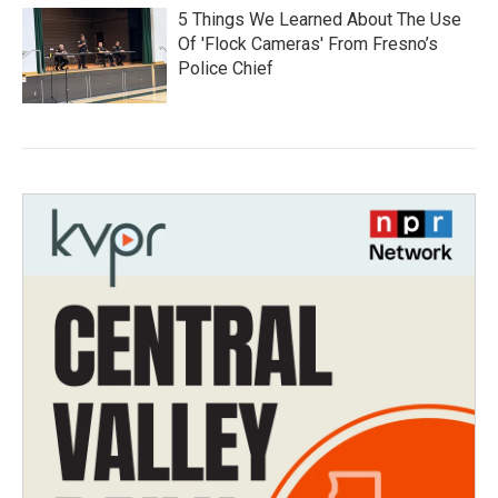
5 Things We Learned About The Use
Of 'Flock Cameras' From Fresno’s
Police Chief