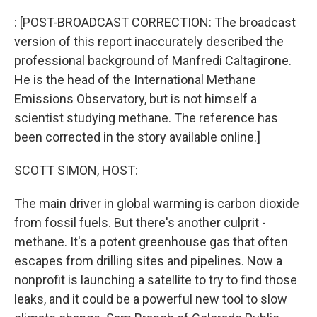
o
r
I
k
n
: [POST-BROADCAST CORRECTION: The broadcast
version of this report inaccurately described the
professional background of Manfredi Caltagirone.
He is the head of the International Methane
Emissions Observatory, but is not himself a
scientist studying methane. The reference has
been corrected in the story available online.]
SCOTT SIMON, HOST:
The main driver in global warming is carbon dioxide
from fossil fuels. But there's another culprit -
methane. It's a potent greenhouse gas that often
escapes from drilling sites and pipelines. Now a
nonprofit is launching a satellite to try to find those
leaks, and it could be a powerful new tool to slow