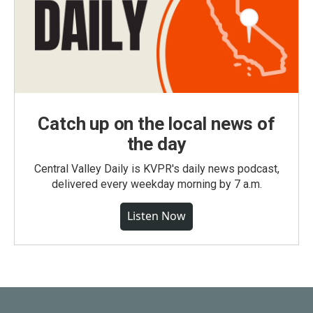
Catch up on the local news of
the day
Central Valley Daily is KVPR's daily news podcast,
delivered every weekday morning by 7 a.m.
Listen Now