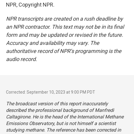
NPR, Copyright NPR.
NPR transcripts are created on a rush deadline by
an NPR contractor. This text may not be in its final
form and may be updated or revised in the future.
Accuracy and availability may vary. The
authoritative record of NPR’s programming is the
audio record.
Corrected: September 10, 2023 at 9:00 PM PDT
The broadcast version of this report inaccurately
described the professional background of Manfredi
Caltagirone. He is the head of the International Methane
Emissions Observatory, but is not himself a scientist
studying methane. The reference has been corrected in