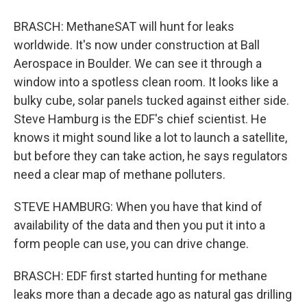
BRASCH: MethaneSAT will hunt for leaks
worldwide. It's now under construction at Ball
Aerospace in Boulder. We can see it through a
window into a spotless clean room. It looks like a
bulky cube, solar panels tucked against either side.
Steve Hamburg is the EDF's chief scientist. He
knows it might sound like a lot to launch a satellite,
but before they can take action, he says regulators
need a clear map of methane polluters.
STEVE HAMBURG: When you have that kind of
availability of the data and then you put it into a
form people can use, you can drive change.
BRASCH: EDF first started hunting for methane
leaks more than a decade ago as natural gas drilling