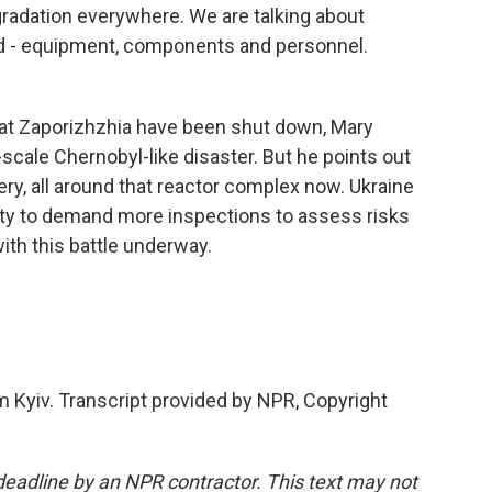
gradation everywhere. We are talking about
ded - equipment, components and personnel.
 at Zaporizhzhia have been shut down, Mary
-scale Chernobyl-like disaster. But he points out
lery, all around that reactor complex now. Ukraine
nity to demand more inspections to assess risks
with this battle underway.
 Kyiv. Transcript provided by NPR, Copyright
deadline by an NPR contractor. This text may not