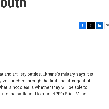
south
F
T
L
E
a
w
i
m
c
i
n
a
e
t
k
i
b
t
e
l
o
e
d
o
r
I
k
n
nd artillery battles, Ukraine's military says it is
y've punched through the first and strongest of
hat is not clear is whether they will be able to
turn the battlefield to mud. NPR's Brian Mann