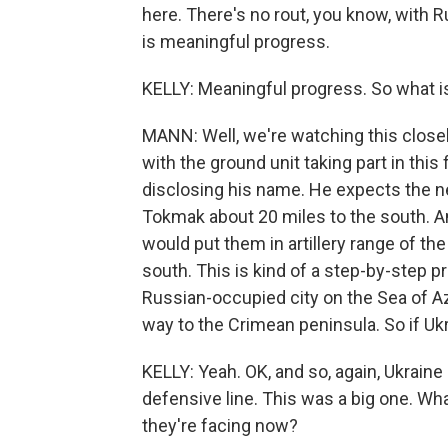
here. There's no rout, you know, with Ru
is meaningful progress.
KELLY: Meaningful progress. So what 
MANN: Well, we're watching this closel
with the ground unit taking part in this
disclosing his name. He expects the ne
Tokmak about 20 miles to the south. And
would put them in artillery range of the
south. This is kind of a step-by-step pro
Russian-occupied city on the Sea of Azo
way to the Crimean peninsula. So if Ukrai
KELLY: Yeah. OK, and so, again, Ukraine
defensive line. This was a big one. Wha
they're facing now?