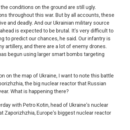
the conditions on the ground are still ugly.
ons throughout this war. But by all accounts, these
tive and deadly. And our Ukrainian military source
head is expected to be brutal. It's very difficult to
ng to predict our chances, he said. Our infantry is
 artillery, and there are a lot of enemy drones.
 has begun using larger smart bombs targeting
on on the map of Ukraine, I want to note this battle
orizhzhia, the big nuclear reactor that Russian
year. What is happening there?
rday with Petro Kotin, head of Ukraine's nuclear
n at Zaporizhzhia, Europe's biggest nuclear reactor