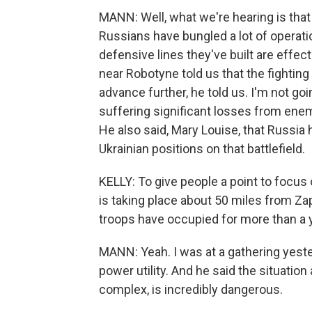
MANN: Well, what we're hearing is that 
Russians have bungled a lot of operati
defensive lines they've built are effec
near Robotyne told us that the fighting a
advance further, he told us. I'm not goi
suffering significant losses from enemy
He also said, Mary Louise, that Russia
Ukrainian positions on that battlefield.
KELLY: To give people a point to focus 
is taking place about 50 miles from Zap
troops have occupied for more than a 
MANN: Yeah. I was at a gathering yeste
power utility. And he said the situatio
complex, is incredibly dangerous.