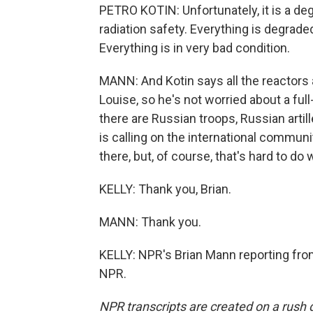
PETRO KOTIN: Unfortunately, it is a de
radiation safety. Everything is degra
Everything is in very bad condition.
MANN: And Kotin says all the reactors
Louise, so he's not worried about a full
there are Russian troops, Russian artil
is calling on the international commu
there, but, of course, that's hard to do 
KELLY: Thank you, Brian.
MANN: Thank you.
KELLY: NPR's Brian Mann reporting from
NPR.
NPR transcripts are created on a rush 