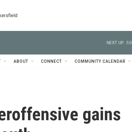
kersfield
NEXT UP:
5:
T
ABOUT
CONNECT
COMMUNITY CALENDAR
eroffensive gains