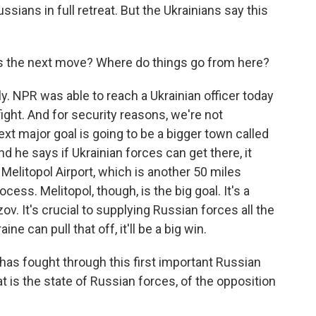
ssians in full retreat. But the Ukrainians say this
is the next move? Where do things go from here?
y. NPR was able to reach a Ukrainian officer today
 fight. And for security reasons, we're not
xt major goal is going to be a bigger town called
 he says if Ukrainian forces can get there, it
 Melitopol Airport, which is another 50 miles
cess. Melitopol, though, is the big goal. It's a
v. It's crucial to supplying Russian forces all the
ne can pull that off, it'll be a big win.
 has fought through this first important Russian
t is the state of Russian forces, of the opposition