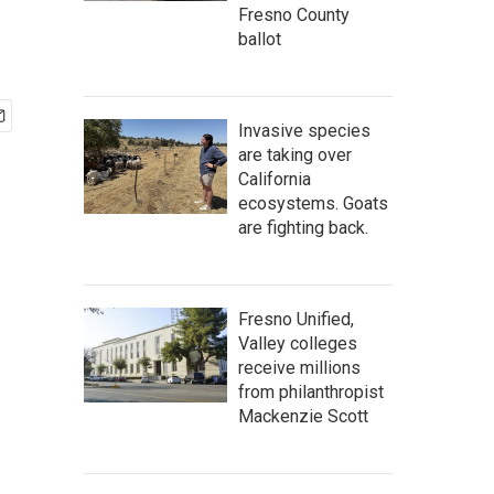
Fresno County
ballot
Invasive species
are taking over
California
ecosystems. Goats
are fighting back.
Fresno Unified,
Valley colleges
receive millions
from philanthropist
Mackenzie Scott