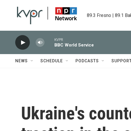
Skip to main content
89.3 Fresno | 89.1 Ba
KVPR
BBC World Service
NEWS
SCHEDULE
PODCASTS
SUPPOR
Ukraine's count