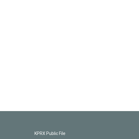
KPRX Public File