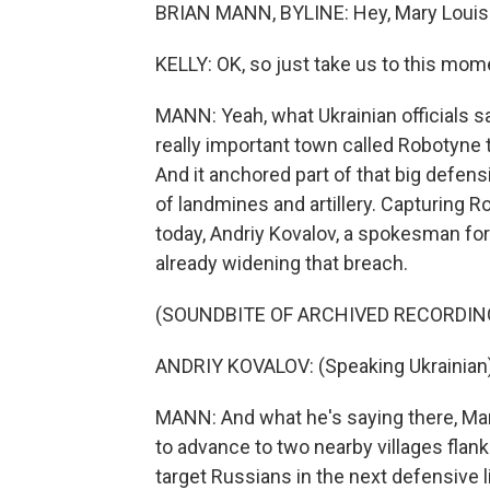
BRIAN MANN, BYLINE: Hey, Mary Louis
KELLY: OK, so just take us to this mom
MANN: Yeah, what Ukrainian officials sa
really important town called Robotyne 
And it anchored part of that big defensi
of landmines and artillery. Capturing R
today, Andriy Kovalov, a spokesman for 
already widening that breach.
(SOUNDBITE OF ARCHIVED RECORDIN
ANDRIY KOVALOV: (Speaking Ukrainian)
MANN: And what he's saying there, Mary
to advance to two nearby villages flank
target Russians in the next defensive 