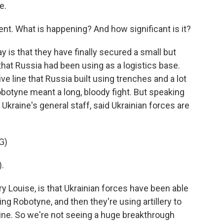
e.
ent. What is happening? And how significant is it?
y is that they have finally secured a small but
that Russia had been using as a logistics base.
ve line that Russia built using trenches and a lot
obotyne meant a long, bloody fight. But speaking
Ukraine's general staff, said Ukrainian forces are
G)
.
 Louise, is that Ukrainian forces have been able
ing Robotyne, and then they're using artillery to
line. So we're not seeing a huge breakthrough