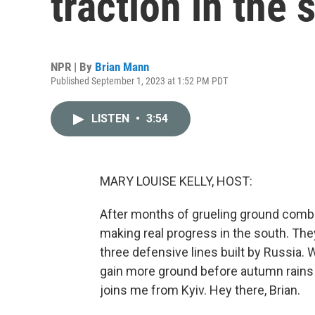
traction in the 
NPR | By
Brian Mann
Published September 1, 2023 at 1:52 PM PDT
LISTEN
•
3:54
MARY LOUISE KELLY, HOST:
After months of grueling ground combat a
making real progress in the south. The
three defensive lines built by Russia. W
gain more ground before autumn rains 
joins me from Kyiv. Hey there, Brian.