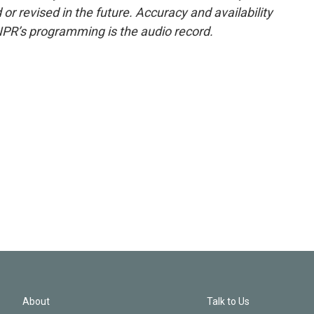
or revised in the future. Accuracy and availability
NPR’s programming is the audio record.
About
Talk to Us