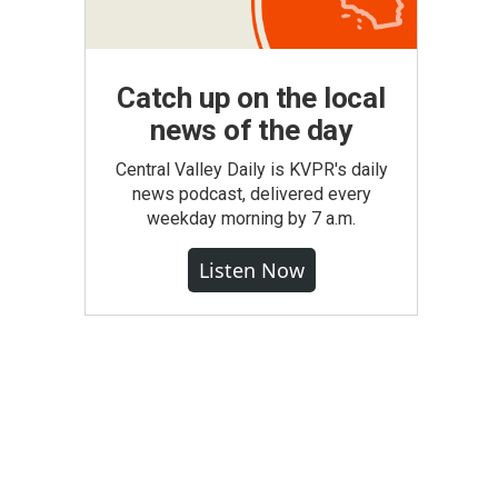
Catch up on the local
news of the day
Central Valley Daily is KVPR's daily
news podcast, delivered every
weekday morning by 7 a.m.
Listen Now