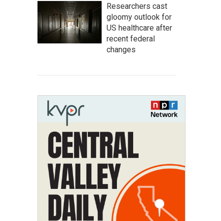
Researchers cast
gloomy outlook for
US healthcare after
recent federal
changes