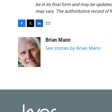
be in its final form and may be updated 
may vary. The authoritative record of 
F
T
L
E
a
w
i
m
c
i
n
a
Brian Mann
e
t
k
i
See stories by Brian Mann
b
t
e
l
o
e
d
o
r
I
k
n