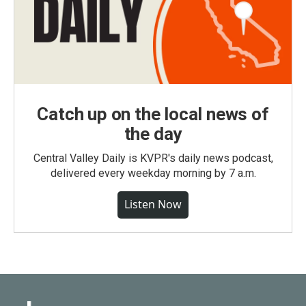
Catch up on the local news of
the day
Central Valley Daily is KVPR's daily news podcast,
delivered every weekday morning by 7 a.m.
Listen Now