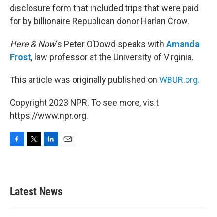
disclosure form that included trips that were paid
for by billionaire Republican donor Harlan Crow.
Here & Now
‘s Peter O’Dowd speaks with
Amanda
Frost
, law professor at the University of Virginia.
This article was originally published on
WBUR.org.
Copyright 2023 NPR. To see more, visit
https://www.npr.org.
F
T
L
E
a
w
i
m
c
i
n
a
e
t
k
i
b
t
e
l
Latest News
o
e
d
o
r
I
k
n