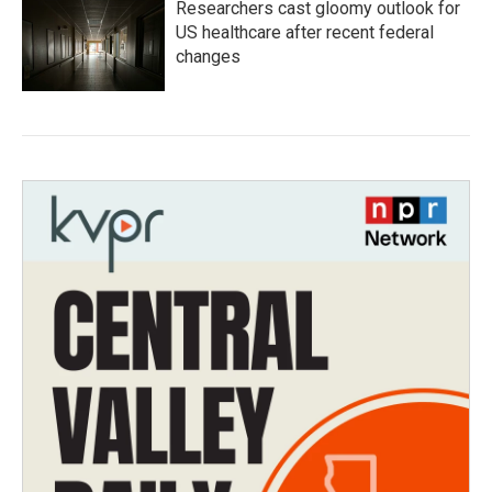
Researchers cast gloomy outlook for
US healthcare after recent federal
changes