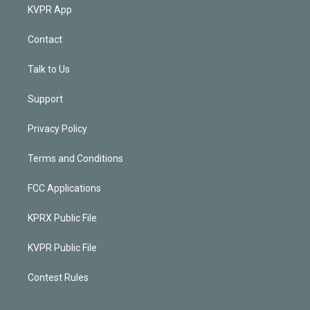
KVPR App
Contact
Talk to Us
Support
Privacy Policy
Terms and Conditions
FCC Applications
KPRX Public File
KVPR Public File
Contest Rules