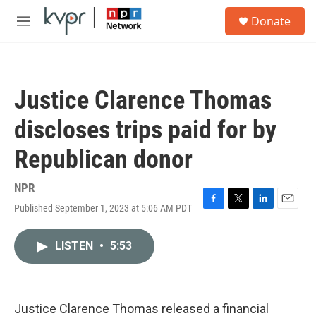
Skip to main content
S
Donate
e
M
a
e
r
n
c
u
h
Justice Clarence Thomas
u
e
discloses trips paid for by
r
y
Republican donor
NPR
Published September 1, 2023 at 5:06 AM PDT
F
T
L
E
a
w
i
m
c
i
n
a
LISTEN
•
5:53
e
t
k
i
b
t
e
l
o
e
d
o
r
I
k
n
Justice Clarence Thomas released a financial