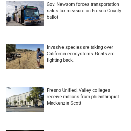
Gov. Newsom forces transportation
sales tax measure on Fresno County
ballot
Invasive species are taking over
California ecosystems. Goats are
fighting back.
Fresno Unified, Valley colleges
receive millions from philanthropist
Mackenzie Scott