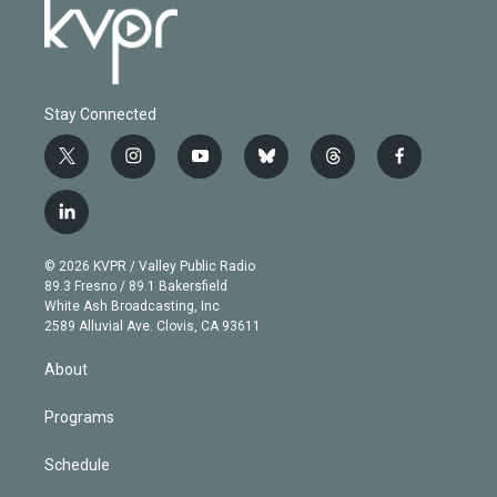
Stay Connected
t
i
y
b
t
f
w
n
o
l
h
a
i
s
u
u
r
c
l
t
t
t
e
e
e
i
t
a
u
s
a
b
n
e
g
b
k
d
o
© 2026 KVPR / Valley Public Radio
k
r
r
e
y
s
o
89.3 Fresno / 89.1 Bakersfield
e
a
k
White Ash Broadcasting, Inc
d
m
2589 Alluvial Ave. Clovis, CA 93611
i
n
About
Programs
Schedule