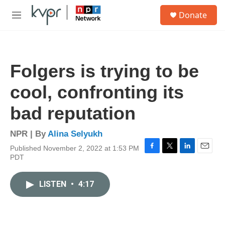
Skip to main content
S
Donate
e
M
a
e
r
n
c
u
h
Folgers is trying to be
u
e
cool, confronting its
r
y
bad reputation
NPR | By
Alina Selyukh
Published November 2, 2022 at 1:53 PM
F
T
L
E
PDT
a
w
i
m
c
i
n
a
e
t
k
i
LISTEN
•
4:17
b
t
e
l
o
e
d
o
r
I
k
n