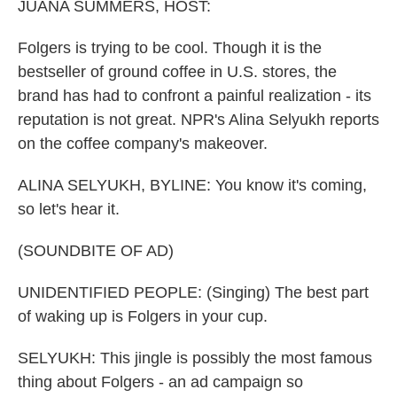
JUANA SUMMERS, HOST:
Folgers is trying to be cool. Though it is the
bestseller of ground coffee in U.S. stores, the
brand has had to confront a painful realization - its
reputation is not great. NPR's Alina Selyukh reports
on the coffee company's makeover.
ALINA SELYUKH, BYLINE: You know it's coming,
so let's hear it.
(SOUNDBITE OF AD)
UNIDENTIFIED PEOPLE: (Singing) The best part
of waking up is Folgers in your cup.
SELYUKH: This jingle is possibly the most famous
thing about Folgers - an ad campaign so