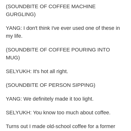
(SOUNDBITE OF COFFEE MACHINE
GURGLING)
YANG: I don't think I've ever used one of these in
my life.
(SOUNDBITE OF COFFEE POURING INTO
MUG)
SELYUKH: It's hot all right.
(SOUNDBITE OF PERSON SIPPING)
YANG: We definitely made it too light.
SELYUKH: You know too much about coffee.
Turns out I made old-school coffee for a former