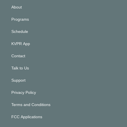
n
About
Programs
Schedule
KVPR App
Contact
Talk to Us
Support
Privacy Policy
Terms and Conditions
FCC Applications