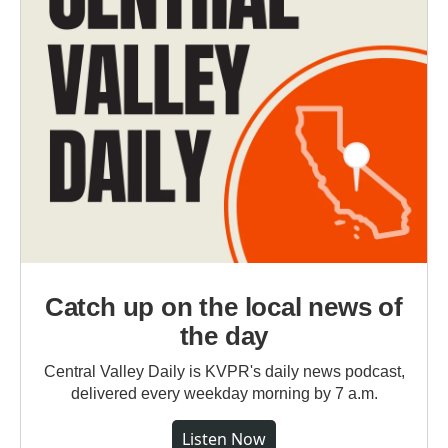
Catch up on the local news of
the day
Central Valley Daily is KVPR's daily news podcast,
delivered every weekday morning by 7 a.m.
Listen Now