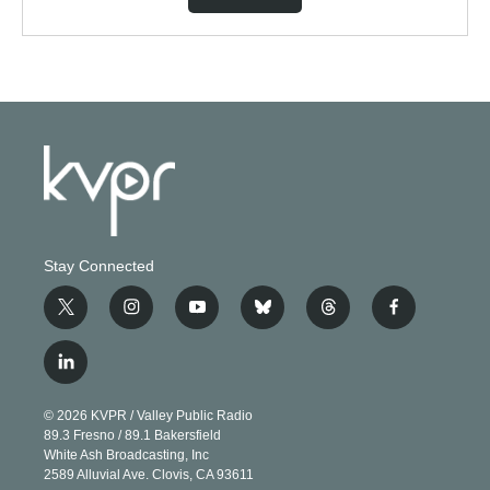
Stay Connected
t
i
y
b
t
f
w
n
o
l
h
a
i
s
u
u
r
c
l
t
t
t
e
e
e
i
t
a
u
s
a
b
n
e
g
b
k
d
o
© 2026 KVPR / Valley Public Radio
k
r
r
e
y
s
o
89.3 Fresno / 89.1 Bakersfield
e
a
k
White Ash Broadcasting, Inc
d
m
2589 Alluvial Ave. Clovis, CA 93611
i