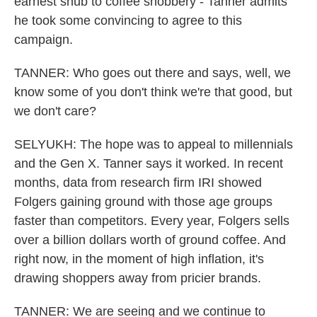
earnest snub to coffee snobbery - Tanner admits
he took some convincing to agree to this
campaign.
TANNER: Who goes out there and says, well, we
know some of you don't think we're that good, but
we don't care?
SELYUKH: The hope was to appeal to millennials
and the Gen X. Tanner says it worked. In recent
months, data from research firm IRI showed
Folgers gaining ground with those age groups
faster than competitors. Every year, Folgers sells
over a billion dollars worth of ground coffee. And
right now, in the moment of high inflation, it's
drawing shoppers away from pricier brands.
TANNER: We are seeing and we continue to