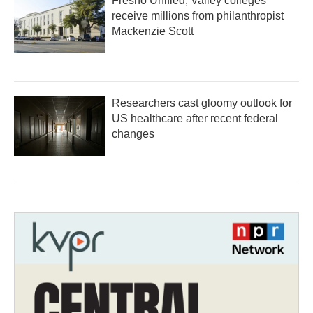
Fresno Unified, Valley colleges
receive millions from philanthropist
Mackenzie Scott
Researchers cast gloomy outlook for
US healthcare after recent federal
changes