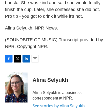
barista. She was kind and said she would totally
finish the cup. Later, she confessed she did not.
Pro tip - you got to drink it while it's hot.
Alina Selyukh, NPR News.
(SOUNDBITE OF MUSIC) Transcript provided by
NPR, Copyright NPR.
F
T
L
E
a
w
i
m
c
i
n
a
e
t
k
i
Alina Selyukh
b
t
e
l
o
e
d
o
r
I
Alina Selyukh is a business
k
n
correspondent at NPR.
See stories by Alina Selyukh