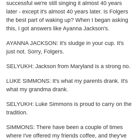
successful we're still singing it almost 40 years
later - except it's almost 40 years later. Is Folgers
the best part of waking up? When I began asking
this, I got answers like Ayanna Jackson's.
AYANNA JACKSON: It's sludge in your cup. It's
just not. Sorry, Folgers.
SELYUKH: Jackson from Maryland is a strong no.
LUKE SIMMONS: It's what my parents drank. It's
what my grandma drank.
SELYUKH: Luke Simmons is proud to carry on the
tradition.
SIMMONS: There have been a couple of times
where I've offered my friends coffee, and they've