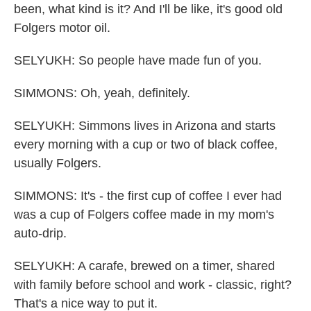
been, what kind is it? And I'll be like, it's good old
Folgers motor oil.
SELYUKH: So people have made fun of you.
SIMMONS: Oh, yeah, definitely.
SELYUKH: Simmons lives in Arizona and starts
every morning with a cup or two of black coffee,
usually Folgers.
SIMMONS: It's - the first cup of coffee I ever had
was a cup of Folgers coffee made in my mom's
auto-drip.
SELYUKH: A carafe, brewed on a timer, shared
with family before school and work - classic, right?
That's a nice way to put it.