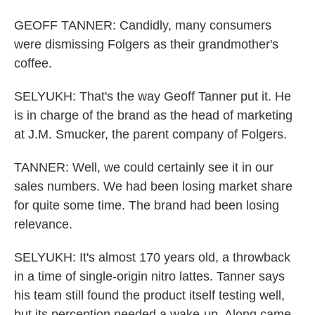
GEOFF TANNER: Candidly, many consumers
were dismissing Folgers as their grandmother's
coffee.
SELYUKH: That's the way Geoff Tanner put it. He
is in charge of the brand as the head of marketing
at J.M. Smucker, the parent company of Folgers.
TANNER: Well, we could certainly see it in our
sales numbers. We had been losing market share
for quite some time. The brand had been losing
relevance.
SELYUKH: It's almost 170 years old, a throwback
in a time of single-origin nitro lattes. Tanner says
his team still found the product itself testing well,
but its perception needed a wake-up. Along came