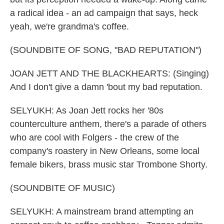
a radical idea - an ad campaign that says, heck
yeah, we're grandma's coffee.
(SOUNDBITE OF SONG, "BAD REPUTATION")
JOAN JETT AND THE BLACKHEARTS: (Singing)
And I don't give a damn 'bout my bad reputation.
SELYUKH: As Joan Jett rocks her '80s
counterculture anthem, there's a parade of others
who are cool with Folgers - the crew of the
company's roastery in New Orleans, some local
female bikers, brass music star Trombone Shorty.
(SOUNDBITE OF MUSIC)
SELYUKH: A mainstream brand attempting an