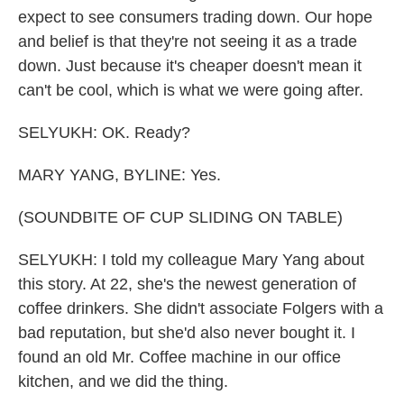
expect to see consumers trading down. Our hope
and belief is that they're not seeing it as a trade
down. Just because it's cheaper doesn't mean it
can't be cool, which is what we were going after.
SELYUKH: OK. Ready?
MARY YANG, BYLINE: Yes.
(SOUNDBITE OF CUP SLIDING ON TABLE)
SELYUKH: I told my colleague Mary Yang about
this story. At 22, she's the newest generation of
coffee drinkers. She didn't associate Folgers with a
bad reputation, but she'd also never bought it. I
found an old Mr. Coffee machine in our office
kitchen, and we did the thing.