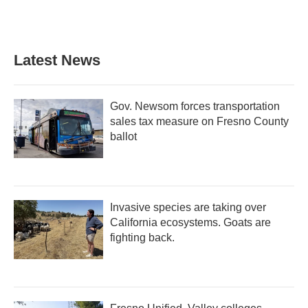
Latest News
Gov. Newsom forces transportation
sales tax measure on Fresno County
ballot
Invasive species are taking over
California ecosystems. Goats are
fighting back.