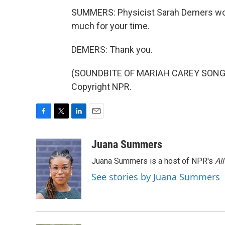
SUMMERS: Physicist Sarah Demers work
much for your time.
DEMERS: Thank you.
(SOUNDBITE OF MARIAH CAREY SONG, "
Copyright NPR.
F
T
L
E
a
w
i
m
c
i
n
a
Juana Summers
e
t
k
i
Juana Summers is a host of NPR's
Al
b
t
e
l
o
e
d
See stories by Juana Summers
o
r
I
k
n