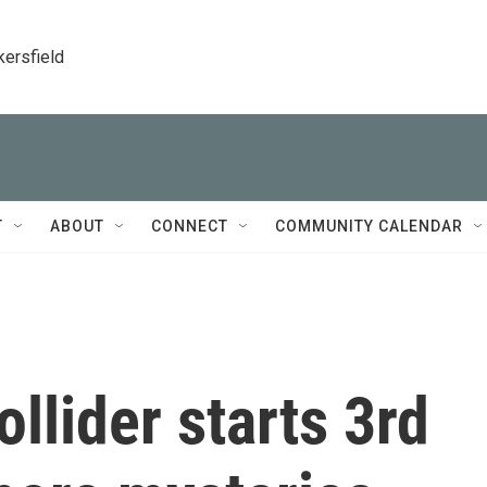
kersfield
T
ABOUT
CONNECT
COMMUNITY CALENDAR
llider starts 3rd