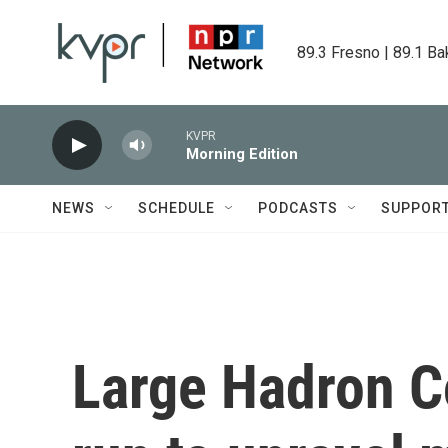
Skip to main content
89.3 Fresno | 89.1 Ba
KVPR
Morning Edition
NEWS
SCHEDULE
PODCASTS
SUPPOR
Large Hadron Co