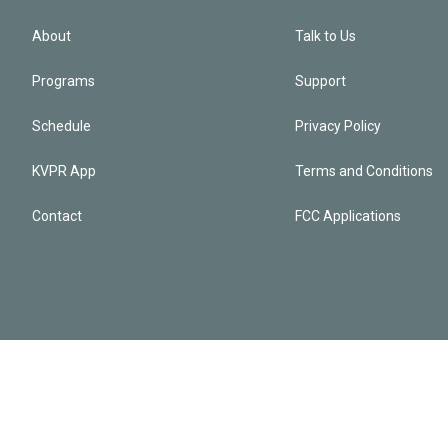
About
Talk to Us
Programs
Support
Schedule
Privacy Policy
KVPR App
Terms and Conditions
Contact
FCC Applications