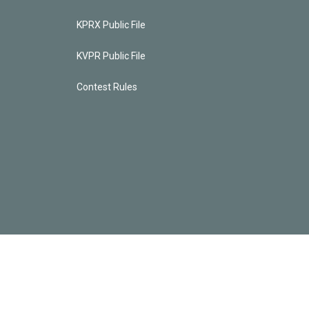
KPRX Public File
KVPR Public File
Contest Rules