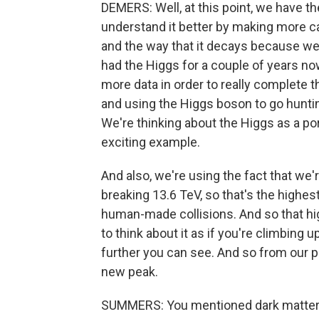
DEMERS: Well, at this point, we have t
understand it better by making more c
and the way that it decays because we
had the Higgs for a couple of years 
more data in order to really complete t
and using the Higgs boson to go hunti
We're thinking about the Higgs as a port
exciting example.
And also, we're using the fact that we'r
breaking 13.6 TeV, so that's the highes
human-made collisions. And so that hig
to think about it as if you're climbing 
further you can see. And so from our p
new peak.
SUMMERS: You mentioned dark matter and