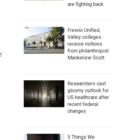
are fighting back.
Fresno Unified,
Valley colleges
receive millions
from philanthropist
Mackenzie Scott
Researchers cast
gloomy outlook for
US healthcare after
recent federal
changes
5 Things We