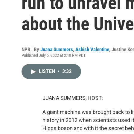
run to unravel 
about the Univ
NPR | By
Juana Summers
,
Ashish Valentine
,
Justine Ke
Published July 5, 2022 at 2:18 PM PDT
LISTEN
•
3:32
JUANA SUMMERS, HOST:
A giant machine was brought back to li
history in 2012 when scientists used it
Higgs boson and with it the secret beh