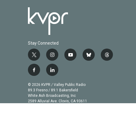
Stay Connected
t
i
y
b
t
w
n
o
l
h
i
s
u
u
r
f
l
t
t
t
e
e
a
i
t
a
u
s
a
c
n
© 2026 KVPR / Valley Public Radio
e
g
b
k
d
e
k
89.3 Fresno / 89.1 Bakersfield
r
r
e
y
s
b
e
White Ash Broadcasting, Inc
a
2589 Alluvial Ave. Clovis, CA 93611
o
d
m
o
i
k
n