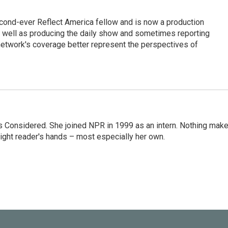
cond-ever Reflect America fellow and is now a production
s well as producing the daily show and sometimes reporting
e network's coverage better represent the perspectives of
ngs Considered. She joined NPR in 1999 as an intern. Nothing mak
 right reader's hands – most especially her own.