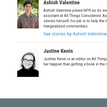
Ashish Valentine
Ashish Valentine joined NPR as its se
assistant at All Things Considered. A
stories himself, his job is to help th
marginalized communities.
See stories by Ashish Valentine
Justine Kenin
Justine Kenin is an editor on All Thi
her happier than getting a book in the