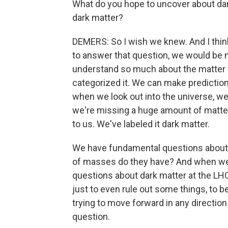
What do you hope to uncover about dark
dark matter?
DEMERS: So I wish we knew. And I think
to answer that question, we would be m
understand so much about the matter t
categorized it. We can make prediction
when we look out into the universe, we
we're missing a huge amount of matter ou
to us. We've labeled it dark matter.
We have fundamental questions about it. 
of masses do they have? And when we 
questions about dark matter at the LH
just to even rule out some things, to be a
trying to move forward in any direction
question.