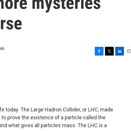
more mysteries
erse
nin
F
T
L
E
a
w
i
m
c
i
n
a
e
t
k
i
b
t
e
l
o
e
d
o
r
I
k
n
fe today. The Large Hadron Collider, or LHC, made
 to prove the existence of a particle called the
ind what gives all particles mass. The LHC is a