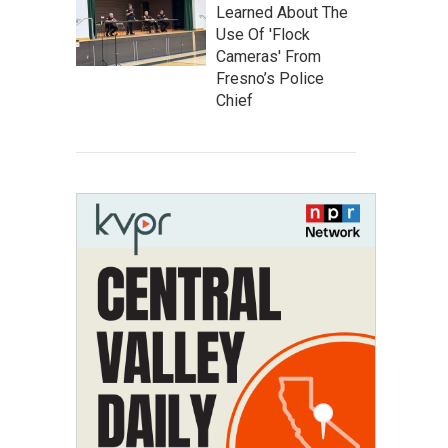
Learned About The
Use Of 'Flock
Cameras' From
Fresno’s Police
Chief