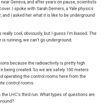
 near Geneva, and after years on pause, scientists
ncover. I spoke with Sarah Demers, a Yale physics
 and I asked her what it is like to be underground
 really cool, obviously, but I guess I'm biased. The
r is running, we can't go underground.
ions because the radioactivity is pretty high
 are being created. So we are safely 100 meters
nd operating the control rooms here from the
ite control rooms.
s the LHC's third run. What types of questions are
 around?