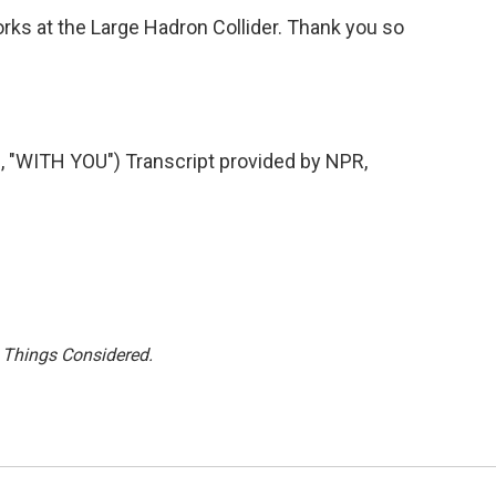
s at the Large Hadron Collider. Thank you so
WITH YOU") Transcript provided by NPR,
l Things Considered.