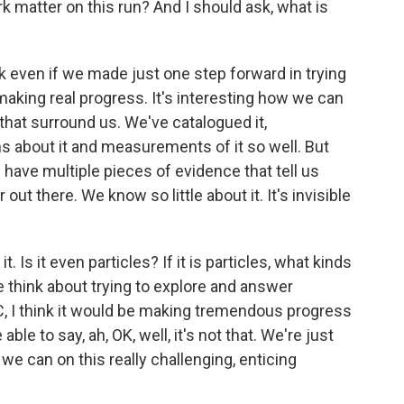
 matter on this run? And I should ask, what is
 even if we made just one step forward in trying
aking real progress. It's interesting how we can
hat surround us. We've catalogued it,
s about it and measurements of it so well. But
 have multiple pieces of evidence that tell us
t there. We know so little about it. It's invisible
Is it even particles? If it is particles, what kinds
think about trying to explore and answer
C, I think it would be making tremendous progress
ble to say, ah, OK, well, it's not that. We're just
 we can on this really challenging, enticing