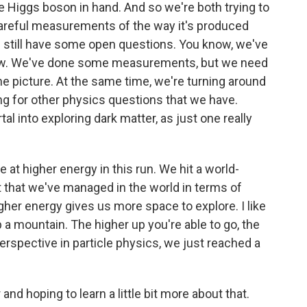
he Higgs boson in hand. And so we're both trying to
areful measurements of the way it's produced
 still have some open questions. You know, we've
now. We've done some measurements, but we need
he picture. At the same time, we're turning around
ng for other physics questions that we have.
al into exploring dark matter, as just one really
e at higher energy in this run. We hit a world-
t that we've managed in the world in terms of
her energy gives us more space to explore. I like
up a mountain. The higher up you're able to go, the
erspective in particle physics, we just reached a
 hoping to learn a little bit more about that.