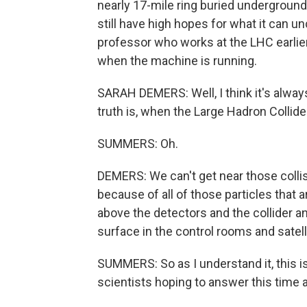
nearly 17-mile ring buried underground
still have high hopes for what it can u
professor who works at the LHC earlier,
when the machine is running.
SARAH DEMERS: Well, I think it's always
truth is, when the Large Hadron Collide
SUMMERS: Oh.
DEMERS: We can't get near those collis
because of all of those particles that
above the detectors and the collider a
surface in the control rooms and satell
SUMMERS: So as I understand it, this i
scientists hoping to answer this time