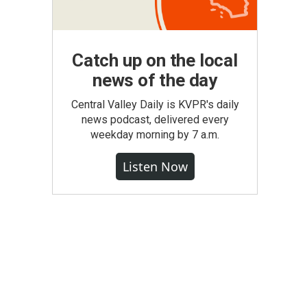
Catch up on the local
news of the day
Central Valley Daily is KVPR's daily
news podcast, delivered every
weekday morning by 7 a.m.
Listen Now