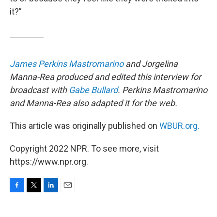
it?”
James Perkins Mastromarino
and Jorgelina
Manna-Rea produced and edited this interview for
broadcast with
Gabe Bullard
. Perkins Mastromarino
and Manna-Rea also adapted it for the web.
This article was originally published on
WBUR.org.
Copyright 2022 NPR. To see more, visit
https://www.npr.org.
F
T
L
E
a
w
i
m
c
i
n
a