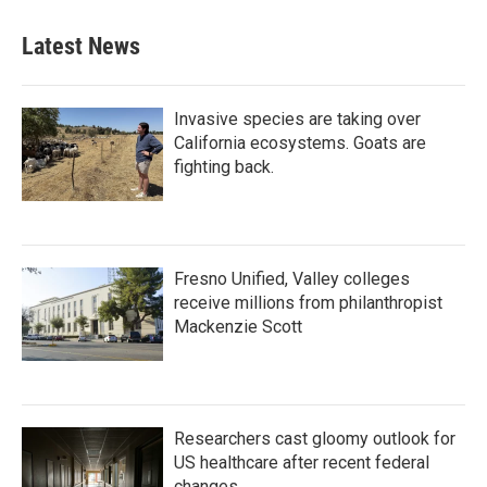
e
t
k
i
b
t
e
l
Latest News
o
e
d
o
r
I
k
n
Invasive species are taking over
California ecosystems. Goats are
fighting back.
Fresno Unified, Valley colleges
receive millions from philanthropist
Mackenzie Scott
Researchers cast gloomy outlook for
US healthcare after recent federal
changes