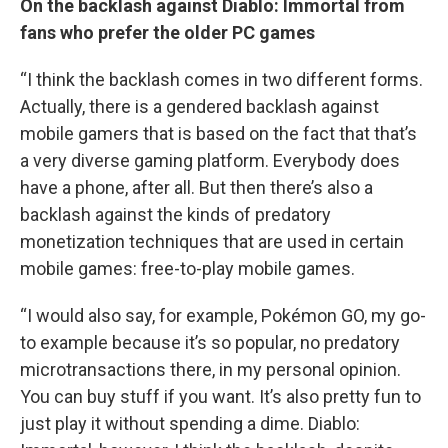
On the backlash against Diablo: Immortal from
fans who prefer the older PC games
“I think the backlash comes in two different forms.
Actually, there is a gendered backlash against
mobile gamers that is based on the fact that that’s
a very diverse gaming platform. Everybody does
have a phone, after all. But then there’s also a
backlash against the kinds of predatory
monetization techniques that are used in certain
mobile games: free-to-play mobile games.
“I would also say, for example, Pokémon GO, my go-
to example because it’s so popular, no predatory
microtransactions there, in my personal opinion.
You can buy stuff if you want. It’s also pretty fun to
just play it without spending a dime. Diablo: