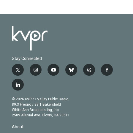
Stay Connected
t
i
y
b
t
f
w
n
o
l
h
a
i
s
u
u
r
c
l
t
t
t
e
e
e
i
t
a
u
s
a
b
n
e
g
b
k
d
o
© 2026 KVPR / Valley Public Radio
k
r
r
e
y
s
o
89.3 Fresno / 89.1 Bakersfield
e
a
k
White Ash Broadcasting, Inc
d
m
2589 Alluvial Ave. Clovis, CA 93611
i
n
About