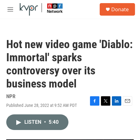
Skip to main content
S
Donate
e
M
a
e
r
n
c
u
h
Hot new video game 'Diablo:
u
e
Immortal' sparks
r
y
controversy over its
business model
NPR
Published June 28, 2022 at 9:52 AM PDT
F
T
L
E
a
w
i
m
c
i
n
a
LISTEN
•
5:40
e
t
k
i
b
t
e
l
o
e
d