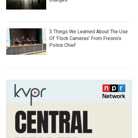
5 Things We Learned About The Use
Of 'Flock Cameras' From Fresno’s
Police Chief