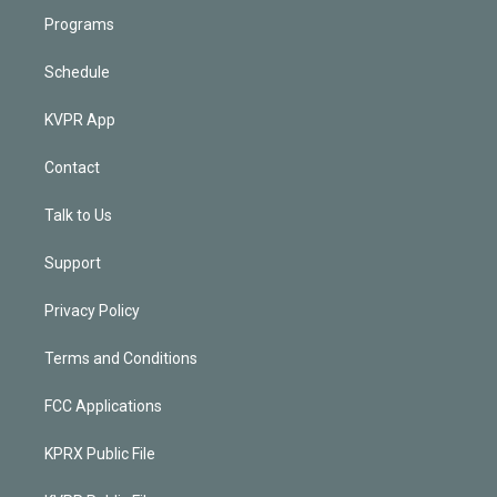
Programs
Schedule
KVPR App
Contact
Talk to Us
Support
Privacy Policy
Terms and Conditions
FCC Applications
KPRX Public File