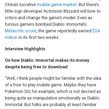
China’s lucrative
mobile game market
. But there’s
little sign developer Activision Blizzard will bow to
critics and change the game’s model. Even as
furious gamers bombed Diablo: Immortal’s
Metacritic score
, the game reportedly earned
$24
million
in its first two weeks.
Interview Highlights
On how Diablo: Immortal makes its money
despite being free to download
“Well, I think people might be familiar with the idea
of a free-to-play mobile game. Maybe they have
Pokémon GO, for example, which is not decried as
being quite as manipulative emotionally as Diablo:
Immortal. But folks are probably at least familiar