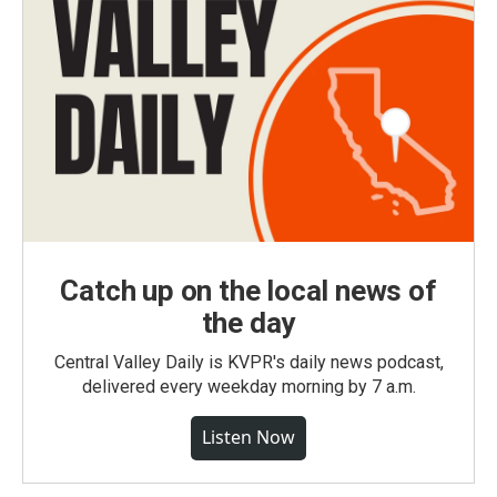
Catch up on the local news of
the day
Central Valley Daily is KVPR's daily news podcast,
delivered every weekday morning by 7 a.m.
Listen Now