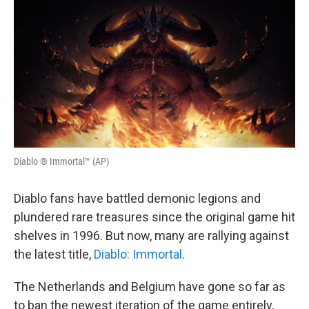
o
r
I
k
n
Diablo ® Immortal™ (AP)
Diablo fans have battled demonic legions and
plundered rare treasures since the original game hit
shelves in 1996. But now, many are rallying against
the latest title,
Diablo: Immortal
.
The Netherlands and Belgium have gone so far as
to ban the newest iteration of the game entirely,