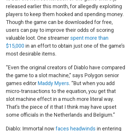
released earlier this month, for allegedly exploiting
players to keep them hooked and spending money.
Though the game can be downloaded for free,
users can pay to improve their odds of scoring
valuable loot. One streamer
spent more than
$15,000
in an effort to obtain just one of the game’s
most desirable items.
“Even the original creators of Diablo have compared
the game to a slot machine,” says Polygon senior
games editor
Maddy Myers
. “But when you add
micro-transactions to the equation, you get that
slot machine effect in a much more literal way.
That’s the piece of it that I think may have upset
some officials in the Netherlands and Belgium.”
Diablo: Immortal now
faces headwinds
in entering