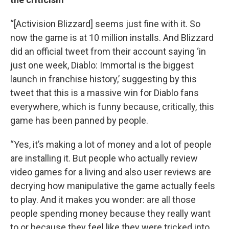
“[Activision Blizzard] seems just fine with it. So
now the game is at 10 million installs. And Blizzard
did an official tweet from their account saying ‘in
just one week, Diablo: Immortal is the biggest
launch in franchise history,’ suggesting by this
tweet that this is a massive win for Diablo fans
everywhere, which is funny because, critically, this
game has been panned by people.
“Yes, it’s making a lot of money and a lot of people
are installing it. But people who actually review
video games for a living and also user reviews are
decrying how manipulative the game actually feels
to play. And it makes you wonder: are all those
people spending money because they really want
to or because they feel like they were tricked into