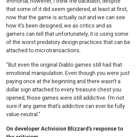
Immortal, however, I think the backlash, despite
that some of it did seem gendered, at least at first,
now that the game is actually out and we can see
how it’s been designed, we as critics and as
gamers can tell that unfortunately, it is using some
of the worst predatory design practices that can be
attached to microtransactions.
“But even the original Diablo games still had that
emotional manipulation. Even though you were just
paying once at the beginning and there wasn’t a
dollar sign attached to every treasure chest you
opened, those games were still addictive. I’m not
sure if any game that’s addictive can ever be fully
value-neutral.”
On developer Activision Blizzard’s response to
the criticism