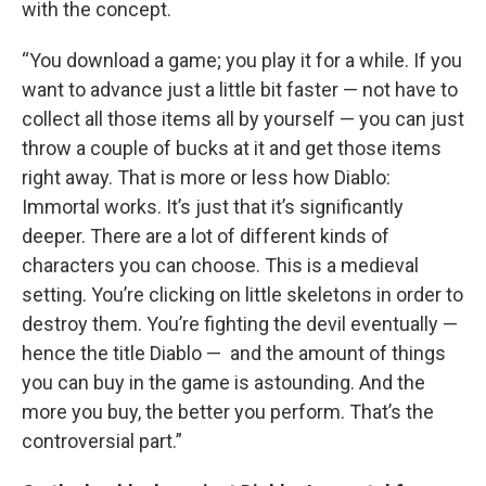
with the concept.
“You download a game; you play it for a while. If you
want to advance just a little bit faster — not have to
collect all those items all by yourself — you can just
throw a couple of bucks at it and get those items
right away. That is more or less how Diablo:
Immortal works. It’s just that it’s significantly
deeper. There are a lot of different kinds of
characters you can choose. This is a medieval
setting. You’re clicking on little skeletons in order to
destroy them. You’re fighting the devil eventually —
hence the title Diablo — and the amount of things
you can buy in the game is astounding. And the
more you buy, the better you perform. That’s the
controversial part.”