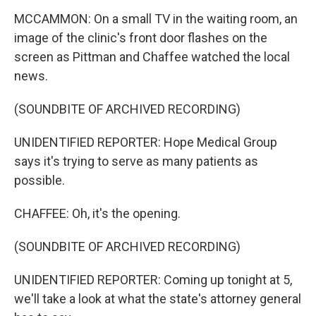
MCCAMMON: On a small TV in the waiting room, an
image of the clinic's front door flashes on the
screen as Pittman and Chaffee watched the local
news.
(SOUNDBITE OF ARCHIVED RECORDING)
UNIDENTIFIED REPORTER: Hope Medical Group
says it's trying to serve as many patients as
possible.
CHAFFEE: Oh, it's the opening.
(SOUNDBITE OF ARCHIVED RECORDING)
UNIDENTIFIED REPORTER: Coming up tonight at 5,
we'll take a look at what the state's attorney general