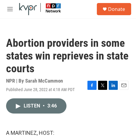
Skip to main content
S
Donate
e
M
a
e
r
n
c
u
h
Abortion providers in some
u
e
states win reprieves in state
r
y
courts
NPR | By
Sarah McCammon
Published June 28, 2022 at 4:18 AM PDT
F
T
L
E
a
w
i
m
c
i
n
a
LISTEN
•
3:46
e
t
k
i
b
t
e
l
o
e
d
o
r
I
k
n
A MARTINEZ, HOST: