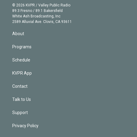
n
e
g
b
k
d
o
© 2026 KVPR / Valley Public Radio
k
r
r
e
y
s
o
89.3 Fresno / 89.1 Bakersfield
e
a
k
White Ash Broadcasting, Inc
d
m
2589 Alluvial Ave. Clovis, CA 93611
i
n
About
Programs
Schedule
KVPR App
Contact
Talk to Us
Support
Privacy Policy