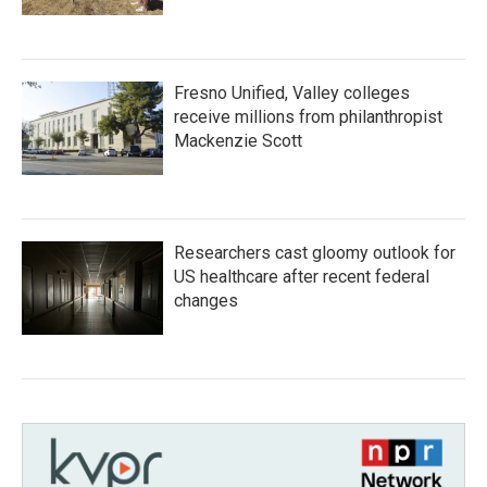
Fresno Unified, Valley colleges
receive millions from philanthropist
Mackenzie Scott
Researchers cast gloomy outlook for
US healthcare after recent federal
changes