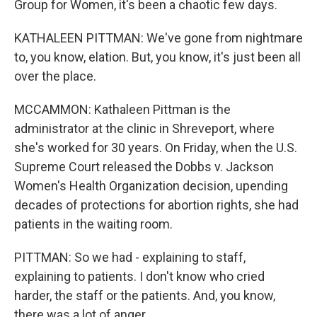
Group for Women, it's been a chaotic few days.
KATHALEEN PITTMAN: We've gone from nightmare
to, you know, elation. But, you know, it's just been all
over the place.
MCCAMMON: Kathaleen Pittman is the
administrator at the clinic in Shreveport, where
she's worked for 30 years. On Friday, when the U.S.
Supreme Court released the Dobbs v. Jackson
Women's Health Organization decision, upending
decades of protections for abortion rights, she had
patients in the waiting room.
PITTMAN: So we had - explaining to staff,
explaining to patients. I don't know who cried
harder, the staff or the patients. And, you know,
there was a lot of anger.