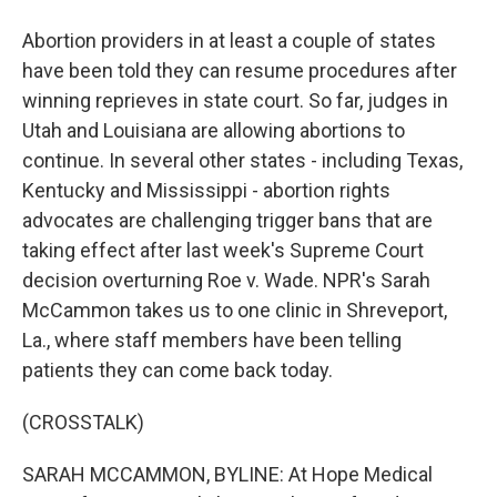
Abortion providers in at least a couple of states
have been told they can resume procedures after
winning reprieves in state court. So far, judges in
Utah and Louisiana are allowing abortions to
continue. In several other states - including Texas,
Kentucky and Mississippi - abortion rights
advocates are challenging trigger bans that are
taking effect after last week's Supreme Court
decision overturning Roe v. Wade. NPR's Sarah
McCammon takes us to one clinic in Shreveport,
La., where staff members have been telling
patients they can come back today.
(CROSSTALK)
SARAH MCCAMMON, BYLINE: At Hope Medical