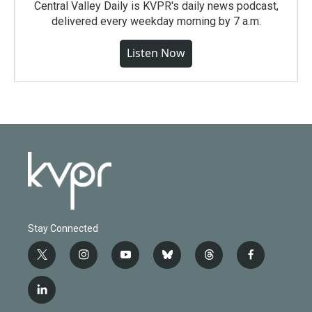
Central Valley Daily is KVPR's daily news podcast,
delivered every weekday morning by 7 a.m.
Listen Now
Stay Connected
t
i
y
b
t
f
w
n
o
l
h
a
i
s
u
u
r
c
l
t
t
t
e
e
e
i
t
a
u
s
a
b