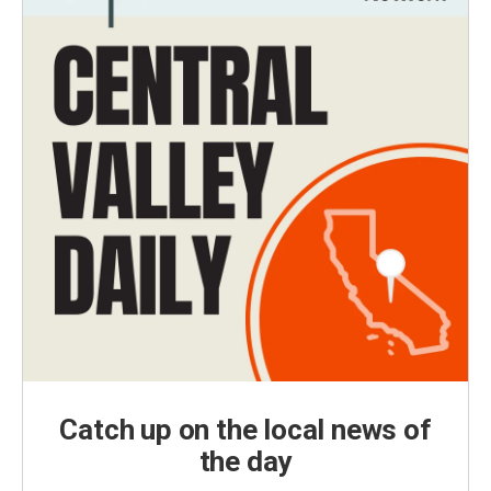
Catch up on the local news of
the day