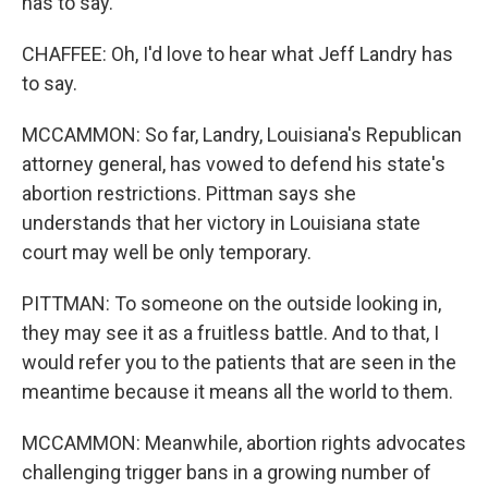
has to say.
CHAFFEE: Oh, I'd love to hear what Jeff Landry has
to say.
MCCAMMON: So far, Landry, Louisiana's Republican
attorney general, has vowed to defend his state's
abortion restrictions. Pittman says she
understands that her victory in Louisiana state
court may well be only temporary.
PITTMAN: To someone on the outside looking in,
they may see it as a fruitless battle. And to that, I
would refer you to the patients that are seen in the
meantime because it means all the world to them.
MCCAMMON: Meanwhile, abortion rights advocates
challenging trigger bans in a growing number of