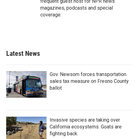
frequent guest host for NPR news
magazines, podcasts and special
coverage.
Latest News
Gov. Newsom forces transportation
sales tax measure on Fresno County
ballot
Invasive species are taking over
California ecosystems. Goats are
fighting back.