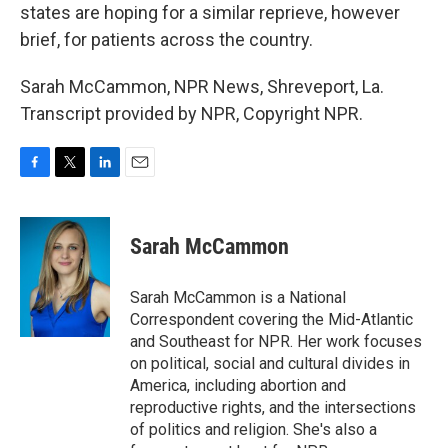
states are hoping for a similar reprieve, however
brief, for patients across the country.
Sarah McCammon, NPR News, Shreveport, La.
Transcript provided by NPR, Copyright NPR.
F
T
L
E
a
w
i
m
c
i
n
a
e
t
k
i
Sarah McCammon
b
t
e
l
o
e
d
o
r
I
Sarah McCammon is a National
k
n
Correspondent covering the Mid-Atlantic
and Southeast for NPR. Her work focuses
on political, social and cultural divides in
America, including abortion and
reproductive rights, and the intersections
of politics and religion. She's also a