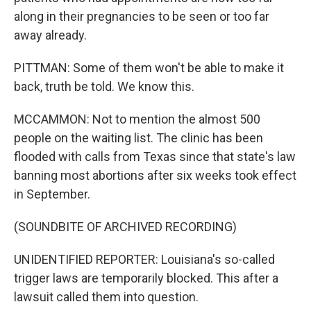
along in their pregnancies to be seen or too far
away already.
PITTMAN: Some of them won't be able to make it
back, truth be told. We know this.
MCCAMMON: Not to mention the almost 500
people on the waiting list. The clinic has been
flooded with calls from Texas since that state's law
banning most abortions after six weeks took effect
in September.
(SOUNDBITE OF ARCHIVED RECORDING)
UNIDENTIFIED REPORTER: Louisiana's so-called
trigger laws are temporarily blocked. This after a
lawsuit called them into question.