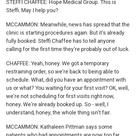
STEFFI CHAFFEE: Hope Medical Group. This is
Steffi. May I help you?
MCCAMMON: Meanwhile, news has spread that the
clinic is starting procedures again. But it's already
fully booked. Steffi Chaffee has to tell anyone
calling for the first time they're probably out of luck.
CHAFFEE: Yeah, honey. We got a temporary
restraining order, so we're back to being able to
schedule. What, did you have an appointment with
us or what? You waiting for your first visit? OK, well,
we're not scheduling for first visits right now,
honey. We're already booked up. So - well, I
understand, honey, the whole thing isn't fair.
MCCAMMON: Kathaleen Pittman says some
patients who had appointments are now too far