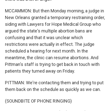
MCCAMMON: But then Monday morning, a judge in
New Orleans granted a temporary restraining order,
siding with Lawyers for Hope Medical Group who
argued the state's multiple abortion bans are
confusing and that it was unclear which
restrictions were actually in effect. The judge
scheduled a hearing for next month. In the
meantime, the clinic can resume abortions. And
Pittman's staff is trying to get back in touch with
patients they turned away on Friday.
PITTMAN: We're contacting them and trying to put
them back on the schedule as quickly as we can.
(SOUNDBITE OF PHONE RINGING)