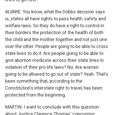
ALVARE: You know, what the Dobbs decision says
is, states all have rights to pass health, safety and
welfare laws. So they do have a right to control in
their borders the protection of the health of both
the child and the mother together and not just one
over the other. People are going to be able to cross
state lines to do it. Are people going to be able to
give abortion medicine across their state lines in
violation of their pro-life laws? No. Are women
going to be allowed to go out of state? Yeah. That's
been something that, according to the
Constitution's interstate right to travel, has been
protected from the beginning.
MARTIN: I want to conclude with this question
about Justice Clarence Thomas' concurring