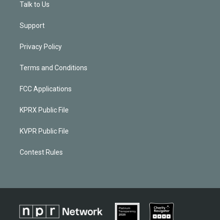
Talk to Us
Support
Privacy Policy
Terms and Conditions
FCC Applications
KPRX Public File
KVPR Public File
Contest Rules