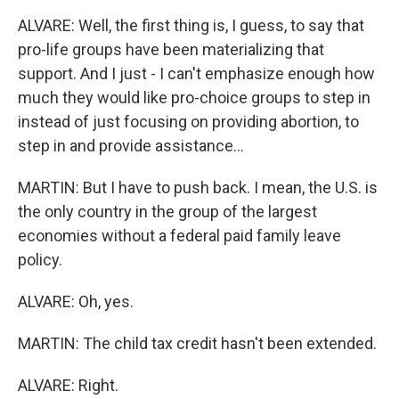
ALVARE: Well, the first thing is, I guess, to say that
pro-life groups have been materializing that
support. And I just - I can't emphasize enough how
much they would like pro-choice groups to step in
instead of just focusing on providing abortion, to
step in and provide assistance...
MARTIN: But I have to push back. I mean, the U.S. is
the only country in the group of the largest
economies without a federal paid family leave
policy.
ALVARE: Oh, yes.
MARTIN: The child tax credit hasn't been extended.
ALVARE: Right.