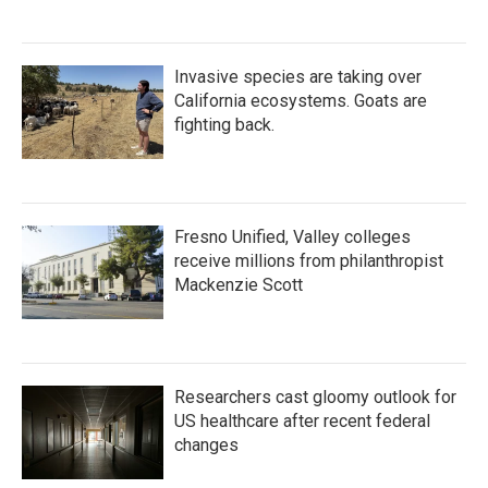
Invasive species are taking over
California ecosystems. Goats are
fighting back.
Fresno Unified, Valley colleges
receive millions from philanthropist
Mackenzie Scott
Researchers cast gloomy outlook for
US healthcare after recent federal
changes