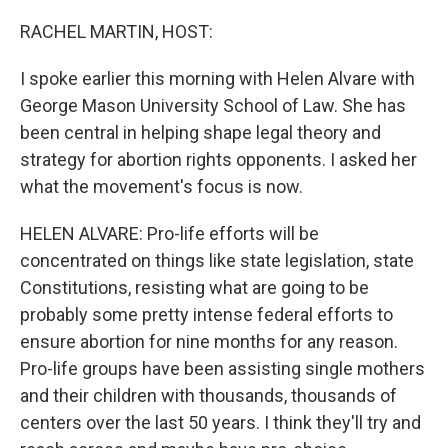
o
r
I
k
n
RACHEL MARTIN, HOST:
I spoke earlier this morning with Helen Alvare with
George Mason University School of Law. She has
been central in helping shape legal theory and
strategy for abortion rights opponents. I asked her
what the movement's focus is now.
HELEN ALVARE: Pro-life efforts will be
concentrated on things like state legislation, state
Constitutions, resisting what are going to be
probably some pretty intense federal efforts to
ensure abortion for nine months for any reason.
Pro-life groups have been assisting single mothers
and their children with thousands, thousands of
centers over the last 50 years. I think they'll try and