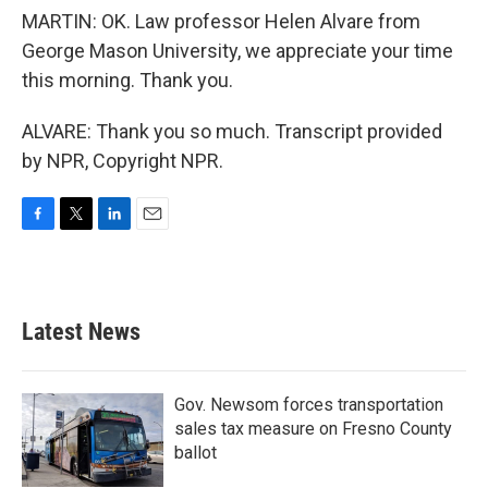
MARTIN: OK. Law professor Helen Alvare from
George Mason University, we appreciate your time
this morning. Thank you.
ALVARE: Thank you so much. Transcript provided
by NPR, Copyright NPR.
F
T
L
E
a
w
i
m
c
i
n
a
e
t
k
i
b
t
e
l
Latest News
o
e
d
o
r
I
k
n
Gov. Newsom forces transportation
sales tax measure on Fresno County
ballot