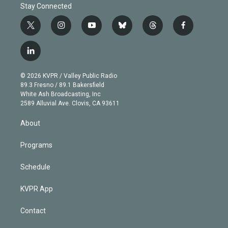
Stay Connected
t
i
y
b
t
f
w
n
o
l
h
a
i
s
u
u
r
c
l
t
t
t
e
e
e
i
t
a
u
s
a
b
n
e
g
b
k
d
o
© 2026 KVPR / Valley Public Radio
k
r
r
e
y
s
o
89.3 Fresno / 89.1 Bakersfield
e
a
k
White Ash Broadcasting, Inc
d
m
2589 Alluvial Ave. Clovis, CA 93611
i
n
About
Programs
Schedule
KVPR App
Contact