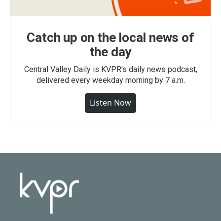
Catch up on the local news of
the day
Central Valley Daily is KVPR's daily news podcast,
delivered every weekday morning by 7 a.m.
Listen Now