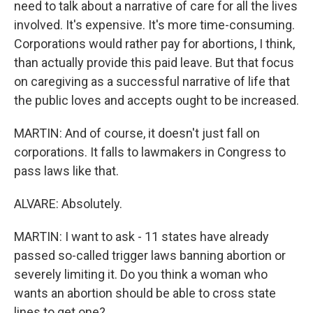
need to talk about a narrative of care for all the lives
involved. It's expensive. It's more time-consuming.
Corporations would rather pay for abortions, I think,
than actually provide this paid leave. But that focus
on caregiving as a successful narrative of life that
the public loves and accepts ought to be increased.
MARTIN: And of course, it doesn't just fall on
corporations. It falls to lawmakers in Congress to
pass laws like that.
ALVARE: Absolutely.
MARTIN: I want to ask - 11 states have already
passed so-called trigger laws banning abortion or
severely limiting it. Do you think a woman who
wants an abortion should be able to cross state
lines to get one?