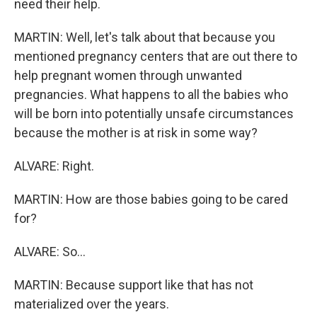
need their help.
MARTIN: Well, let's talk about that because you
mentioned pregnancy centers that are out there to
help pregnant women through unwanted
pregnancies. What happens to all the babies who
will be born into potentially unsafe circumstances
because the mother is at risk in some way?
ALVARE: Right.
MARTIN: How are those babies going to be cared
for?
ALVARE: So...
MARTIN: Because support like that has not
materialized over the years.