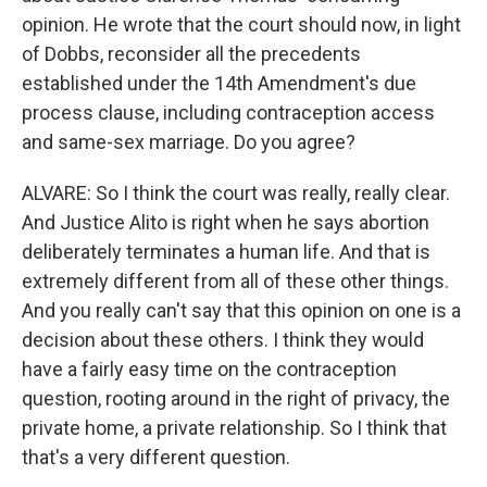
opinion. He wrote that the court should now, in light
of Dobbs, reconsider all the precedents
established under the 14th Amendment's due
process clause, including contraception access
and same-sex marriage. Do you agree?
ALVARE: So I think the court was really, really clear.
And Justice Alito is right when he says abortion
deliberately terminates a human life. And that is
extremely different from all of these other things.
And you really can't say that this opinion on one is a
decision about these others. I think they would
have a fairly easy time on the contraception
question, rooting around in the right of privacy, the
private home, a private relationship. So I think that
that's a very different question.