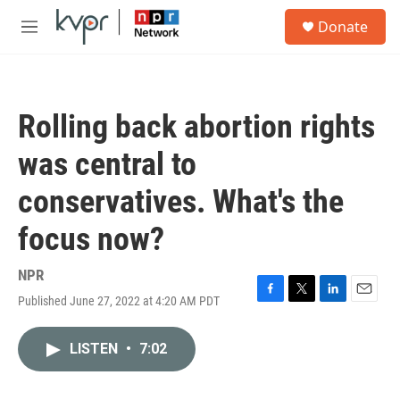
Skip to main content
S
Donate
e
M
a
e
r
n
c
u
h
Rolling back abortion rights
u
e
was central to
r
y
conservatives. What's the
focus now?
NPR
Published June 27, 2022 at 4:20 AM PDT
F
T
L
E
a
w
i
m
c
i
n
a
LISTEN
•
7:02
e
t
k
i
b
t
e
l
o
e
d