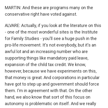
MARTIN: And these are programs many on the
conservative right have voted against.
ALVARE: Actually, if you look at the literature on this
- one of the most wonderful sites is the Institute
for Family Studies - you'll see a huge push in the
pro-life movement. It's not everybody, but it's an
awful lot and an increasing number who are
supporting things like mandatory paid leave,
expansion of the child tax credit. We know,
however, because we have experiments on this,
that money is great. And corporations in particular
have got to step up and government should force
them. I'm in agreement with that. On the other
hand, we also know that sort of this focus on
autonomy is problematic on itself. And we really