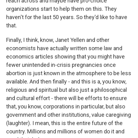
reach across and maybe have pro-choice
organizations start to help them on this. They
haven't for the last 50 years. So they'd like to have
that.
Finally, I think, know, Janet Yellen and other
economists have actually written some law and
economics articles showing that you might have
fewer unintended in-crisis pregnancies once
abortion is just known in the atmosphere to be less
available. And then finally - and this is a, you know,
religious and spiritual but also just a philosophical
and cultural effort - there will be efforts to ensure
that, you know, corporations in particular, but also
government and other institutions, value caregiving
(laughter). I mean, this is the entire future of the
country. Millions and millions of women do it and