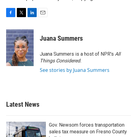
F
T
L
E
a
w
i
m
c
i
n
a
e
t
k
i
Juana Summers
b
t
e
l
o
e
d
o
r
I
Juana Summers is a host of NPR's
All
k
n
Things Considered.
See stories by Juana Summers
Latest News
Gov. Newsom forces transportation
sales tax measure on Fresno County