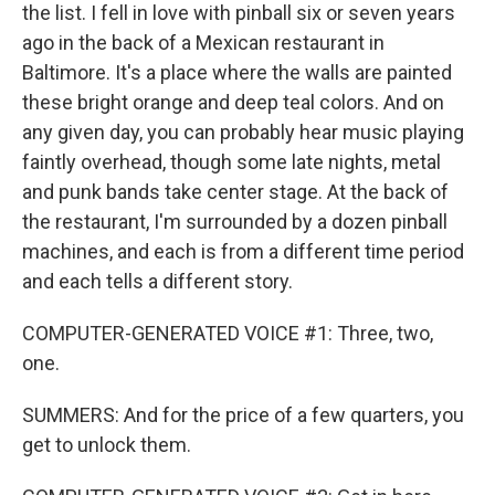
the list. I fell in love with pinball six or seven years
ago in the back of a Mexican restaurant in
Baltimore. It's a place where the walls are painted
these bright orange and deep teal colors. And on
any given day, you can probably hear music playing
faintly overhead, though some late nights, metal
and punk bands take center stage. At the back of
the restaurant, I'm surrounded by a dozen pinball
machines, and each is from a different time period
and each tells a different story.
COMPUTER-GENERATED VOICE #1: Three, two,
one.
SUMMERS: And for the price of a few quarters, you
get to unlock them.