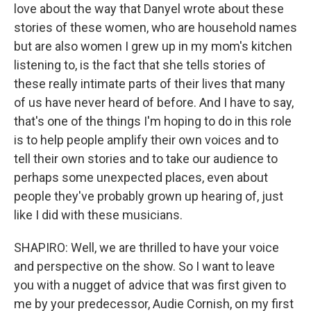
love about the way that Danyel wrote about these
stories of these women, who are household names
but are also women I grew up in my mom's kitchen
listening to, is the fact that she tells stories of
these really intimate parts of their lives that many
of us have never heard of before. And I have to say,
that's one of the things I'm hoping to do in this role
is to help people amplify their own voices and to
tell their own stories and to take our audience to
perhaps some unexpected places, even about
people they've probably grown up hearing of, just
like I did with these musicians.
SHAPIRO: Well, we are thrilled to have your voice
and perspective on the show. So I want to leave
you with a nugget of advice that was first given to
me by your predecessor, Audie Cornish, on my first