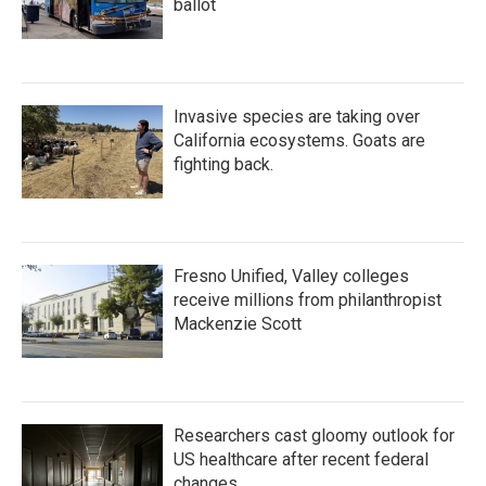
ballot
Invasive species are taking over
California ecosystems. Goats are
fighting back.
Fresno Unified, Valley colleges
receive millions from philanthropist
Mackenzie Scott
Researchers cast gloomy outlook for
US healthcare after recent federal
changes