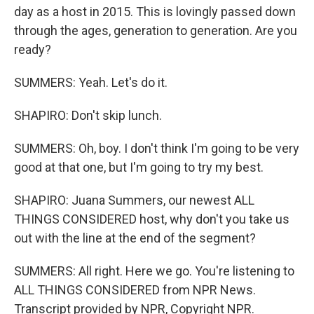
day as a host in 2015. This is lovingly passed down
through the ages, generation to generation. Are you
ready?
SUMMERS: Yeah. Let's do it.
SHAPIRO: Don't skip lunch.
SUMMERS: Oh, boy. I don't think I'm going to be very
good at that one, but I'm going to try my best.
SHAPIRO: Juana Summers, our newest ALL
THINGS CONSIDERED host, why don't you take us
out with the line at the end of the segment?
SUMMERS: All right. Here we go. You're listening to
ALL THINGS CONSIDERED from NPR News.
Transcript provided by NPR, Copyright NPR.