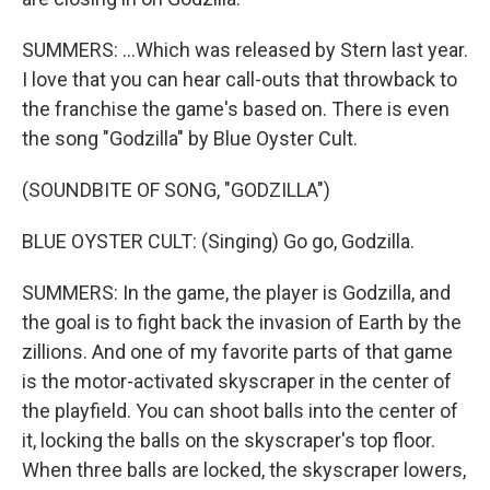
SUMMERS: ...Which was released by Stern last year.
I love that you can hear call-outs that throwback to
the franchise the game's based on. There is even
the song "Godzilla" by Blue Oyster Cult.
(SOUNDBITE OF SONG, "GODZILLA")
BLUE OYSTER CULT: (Singing) Go go, Godzilla.
SUMMERS: In the game, the player is Godzilla, and
the goal is to fight back the invasion of Earth by the
zillions. And one of my favorite parts of that game
is the motor-activated skyscraper in the center of
the playfield. You can shoot balls into the center of
it, locking the balls on the skyscraper's top floor.
When three balls are locked, the skyscraper lowers,