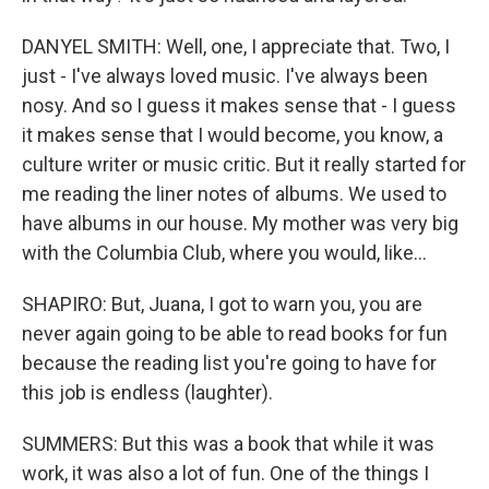
DANYEL SMITH: Well, one, I appreciate that. Two, I
just - I've always loved music. I've always been
nosy. And so I guess it makes sense that - I guess
it makes sense that I would become, you know, a
culture writer or music critic. But it really started for
me reading the liner notes of albums. We used to
have albums in our house. My mother was very big
with the Columbia Club, where you would, like...
SHAPIRO: But, Juana, I got to warn you, you are
never again going to be able to read books for fun
because the reading list you're going to have for
this job is endless (laughter).
SUMMERS: But this was a book that while it was
work, it was also a lot of fun. One of the things I