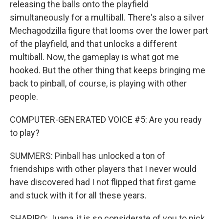
releasing the balls onto the playfield
simultaneously for a multiball. There's also a silver
Mechagodzilla figure that looms over the lower part
of the playfield, and that unlocks a different
multiball. Now, the gameplay is what got me
hooked. But the other thing that keeps bringing me
back to pinball, of course, is playing with other
people.
COMPUTER-GENERATED VOICE #5: Are you ready
to play?
SUMMERS: Pinball has unlocked a ton of
friendships with other players that I never would
have discovered had I not flipped that first game
and stuck with it for all these years.
SHAPIRO: Juana, it is so considerate of you to pick