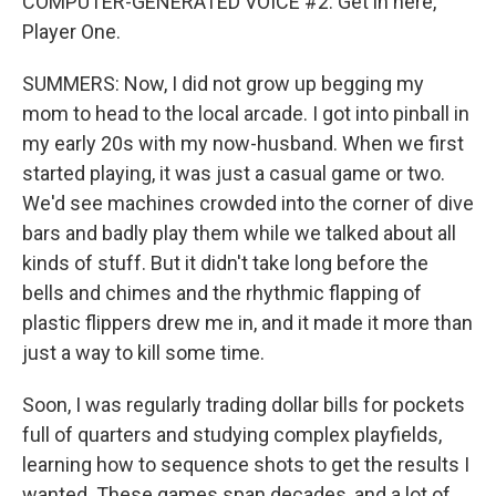
COMPUTER-GENERATED VOICE #2: Get in here,
Player One.
SUMMERS: Now, I did not grow up begging my
mom to head to the local arcade. I got into pinball in
my early 20s with my now-husband. When we first
started playing, it was just a casual game or two.
We'd see machines crowded into the corner of dive
bars and badly play them while we talked about all
kinds of stuff. But it didn't take long before the
bells and chimes and the rhythmic flapping of
plastic flippers drew me in, and it made it more than
just a way to kill some time.
Soon, I was regularly trading dollar bills for pockets
full of quarters and studying complex playfields,
learning how to sequence shots to get the results I
wanted. These games span decades, and a lot of