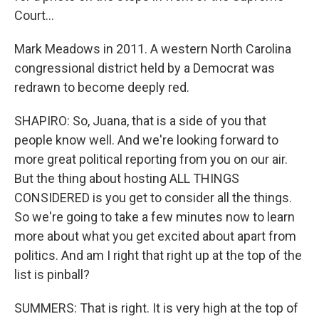
Court...
Mark Meadows in 2011. A western North Carolina
congressional district held by a Democrat was
redrawn to become deeply red.
SHAPIRO: So, Juana, that is a side of you that
people know well. And we're looking forward to
more great political reporting from you on our air.
But the thing about hosting ALL THINGS
CONSIDERED is you get to consider all the things.
So we're going to take a few minutes now to learn
more about what you get excited about apart from
politics. And am I right that right up at the top of the
list is pinball?
SUMMERS: That is right. It is very high at the top of