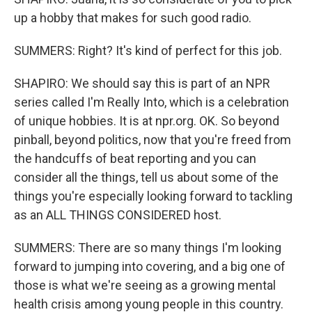
up a hobby that makes for such good radio.
SUMMERS: Right? It's kind of perfect for this job.
SHAPIRO: We should say this is part of an NPR
series called I'm Really Into, which is a celebration
of unique hobbies. It is at npr.org. OK. So beyond
pinball, beyond politics, now that you're freed from
the handcuffs of beat reporting and you can
consider all the things, tell us about some of the
things you're especially looking forward to tackling
as an ALL THINGS CONSIDERED host.
SUMMERS: There are so many things I'm looking
forward to jumping into covering, and a big one of
those is what we're seeing as a growing mental
health crisis among young people in this country.