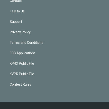
Contact
Talk to Us
Support
Privacy Policy
Terms and Conditions
FCC Applications
KPRX Public File
KVPR Public File
Contest Rules