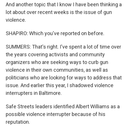
And another topic that I know I have been thinking a
lot about over recent weeks is the issue of gun
violence.
SHAPIRO: Which you've reported on before.
SUMMERS: That's right. I've spent a lot of time over
the years covering activists and community
organizers who are seeking ways to curb gun
violence in their own communities, as well as
politicians who are looking for ways to address that
issue. And earlier this year, I shadowed violence
interrupters in Baltimore.
Safe Streets leaders identified Albert Williams as a
possible violence interrupter because of his
reputation.