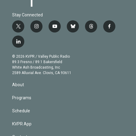
Stay Connected
t
i
y
b
t
f
w
n
o
l
h
a
i
s
u
u
r
c
l
t
t
t
e
e
e
i
t
a
u
s
a
b
n
e
g
b
k
d
o
© 2026 KVPR / Valley Public Radio
k
r
r
e
y
s
o
89.3 Fresno / 89.1 Bakersfield
e
a
k
White Ash Broadcasting, Inc
d
m
2589 Alluvial Ave. Clovis, CA 93611
i
n
About
Programs
Schedule
KVPR App