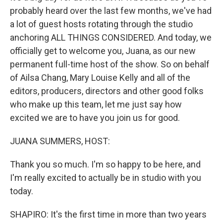
probably heard over the last few months, we've had
a lot of guest hosts rotating through the studio
anchoring ALL THINGS CONSIDERED. And today, we
officially get to welcome you, Juana, as our new
permanent full-time host of the show. So on behalf
of Ailsa Chang, Mary Louise Kelly and all of the
editors, producers, directors and other good folks
who make up this team, let me just say how
excited we are to have you join us for good.
JUANA SUMMERS, HOST:
Thank you so much. I'm so happy to be here, and
I'm really excited to actually be in studio with you
today.
SHAPIRO: It's the first time in more than two years