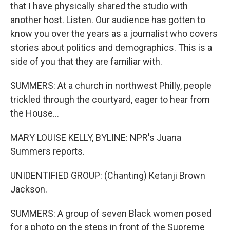
that I have physically shared the studio with
another host. Listen. Our audience has gotten to
know you over the years as a journalist who covers
stories about politics and demographics. This is a
side of you that they are familiar with.
SUMMERS: At a church in northwest Philly, people
trickled through the courtyard, eager to hear from
the House...
MARY LOUISE KELLY, BYLINE: NPR's Juana
Summers reports.
UNIDENTIFIED GROUP: (Chanting) Ketanji Brown
Jackson.
SUMMERS: A group of seven Black women posed
for a photo on the steps in front of the Supreme