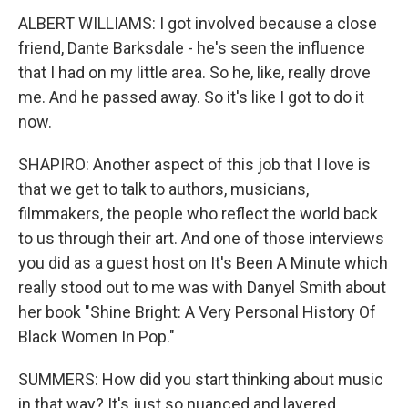
ALBERT WILLIAMS: I got involved because a close
friend, Dante Barksdale - he's seen the influence
that I had on my little area. So he, like, really drove
me. And he passed away. So it's like I got to do it
now.
SHAPIRO: Another aspect of this job that I love is
that we get to talk to authors, musicians,
filmmakers, the people who reflect the world back
to us through their art. And one of those interviews
you did as a guest host on It's Been A Minute which
really stood out to me was with Danyel Smith about
her book "Shine Bright: A Very Personal History Of
Black Women In Pop."
SUMMERS: How did you start thinking about music
in that way? It's just so nuanced and layered.