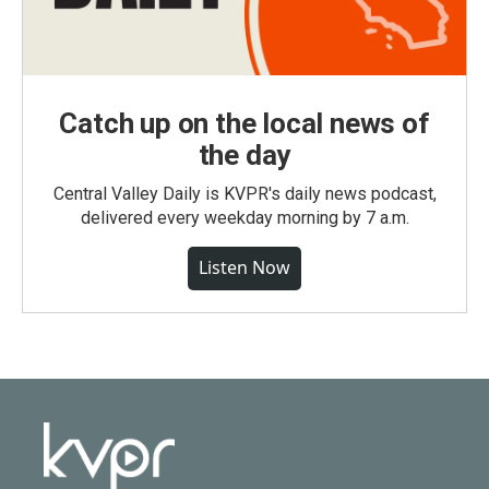
Catch up on the local news of
the day
Central Valley Daily is KVPR's daily news podcast,
delivered every weekday morning by 7 a.m.
Listen Now