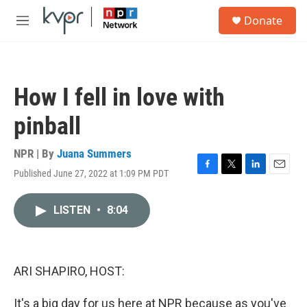
Skip to main content
S
Donate
e
M
a
e
r
n
c
u
h
How I fell in love with
u
e
pinball
r
y
NPR | By
Juana Summers
Published June 27, 2022 at 1:09 PM PDT
F
T
L
E
a
w
i
m
c
i
n
a
LISTEN
•
8:04
e
t
k
i
b
t
e
l
o
e
d
o
r
I
k
n
ARI SHAPIRO, HOST:
It's a big day for us here at NPR because as you've