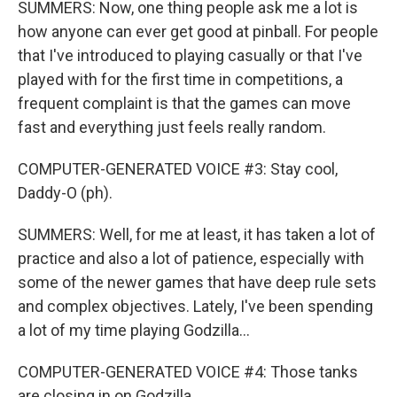
SUMMERS: Now, one thing people ask me a lot is
how anyone can ever get good at pinball. For people
that I've introduced to playing casually or that I've
played with for the first time in competitions, a
frequent complaint is that the games can move
fast and everything just feels really random.
COMPUTER-GENERATED VOICE #3: Stay cool,
Daddy-O (ph).
SUMMERS: Well, for me at least, it has taken a lot of
practice and also a lot of patience, especially with
some of the newer games that have deep rule sets
and complex objectives. Lately, I've been spending
a lot of my time playing Godzilla...
COMPUTER-GENERATED VOICE #4: Those tanks
are closing in on Godzilla.