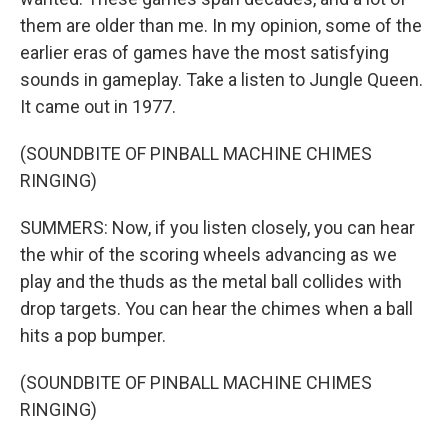
them are older than me. In my opinion, some of the
earlier eras of games have the most satisfying
sounds in gameplay. Take a listen to Jungle Queen.
It came out in 1977.
(SOUNDBITE OF PINBALL MACHINE CHIMES
RINGING)
SUMMERS: Now, if you listen closely, you can hear
the whir of the scoring wheels advancing as we
play and the thuds as the metal ball collides with
drop targets. You can hear the chimes when a ball
hits a pop bumper.
(SOUNDBITE OF PINBALL MACHINE CHIMES
RINGING)